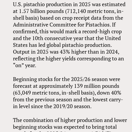
U.S. pistachio production in 2025 was estimated
at 1.57 billion pounds (712,140 metric tons, in-
shell basis) based on crop receipt data from the
Administrative Committee for Pistachios. If
confirmed, this would mark a record-high crop
and the 10th consecutive year that the United
States has led global pistachio production.
Output in 2025 was 43% higher than in 2024,
reflecting the higher yields corresponding to an
“on” year.
Beginning stocks for the 2025/26 season were
forecast at approximately 139 million pounds
(63,049 metric tons, in-shell basis), down 40%
from the previous season and the lowest carry-
in level since the 2019/20 season.
The combination of higher production and lower
beginning stocks was expected to bring total