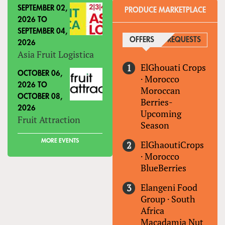
SEPTEMBER 02,
PRODUCE MARKETPLACE
2026
TO
SEPTEMBER 04,
OFFERS
(ACTIVE TAB)
REQUESTS
2026
Asia Fruit Logistica
ElGhouati Crops
OCTOBER 06,
·
Morocco
2026
TO
Moroccan
OCTOBER 08,
Berries-
2026
Upcoming
Fruit Attraction
Season
MORE EVENTS
ElGhaoutiCrops
·
Morocco
BlueBerries
Elangeni Food
Group
·
South
Africa
Macadamia Nut