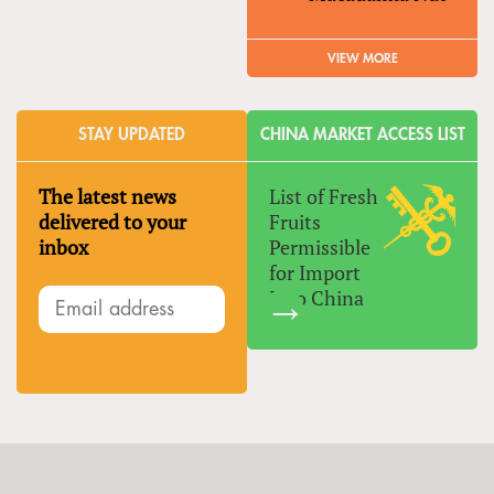
VIEW MORE
STAY UPDATED
CHINA MARKET ACCESS LIST
The latest news
List of Fresh
delivered to your
Fruits
inbox
Permissible
for Import
Into China