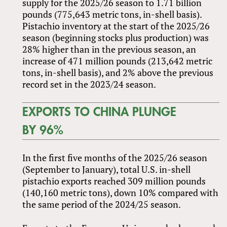
supply for the 2025/26 season to 1.71 billion
pounds (775,643 metric tons, in-shell basis).
Pistachio inventory at the start of the 2025/26
season (beginning stocks plus production) was
28% higher than in the previous season, an
increase of 471 million pounds (213,642 metric
tons, in-shell basis), and 2% above the previous
record set in the 2023/24 season.
EXPORTS TO CHINA PLUNGE
BY 96%
In the first five months of the 2025/26 season
(September to January), total U.S. in-shell
pistachio exports reached 309 million pounds
(140,160 metric tons), down 10% compared with
the same period of the 2024/25 season.