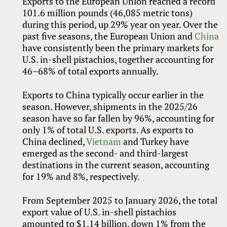
Exports to the European Union reached a record
101.6 million pounds (46,085 metric tons)
during this period, up 29% year on year. Over the
past five seasons, the European Union and
China
have consistently been the primary markets for
U.S. in-shell pistachios, together accounting for
46–68% of total exports annually.
Exports to China typically occur earlier in the
season. However, shipments in the 2025/26
season have so far fallen by 96%, accounting for
only 1% of total U.S. exports. As exports to
China declined,
Vietnam
and Turkey have
emerged as the second- and third-largest
destinations in the current season, accounting
for 19% and 8%, respectively.
From September 2025 to January 2026, the total
export value of U.S. in-shell pistachios
amounted to $1.14 billion, down 1% from the