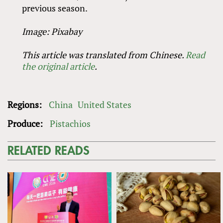
previous season.
Image: Pixabay
This article was translated from Chinese.
Read
the original article
.
Regions:
China
United States
Produce:
Pistachios
RELATED READS