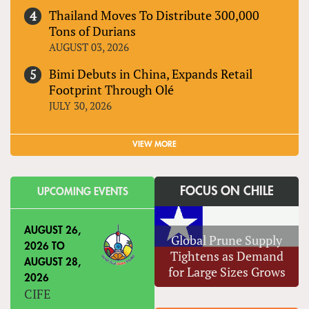
Thailand Moves To Distribute 300,000
Tons of Durians
AUGUST 03, 2026
Bimi Debuts in China, Expands Retail
Footprint Through Olé
JULY 30, 2026
VIEW MORE
FOCUS ON CHILE
UPCOMING EVENTS
AUGUST 26,
Global Prune Supply
2026
TO
Tightens as Demand
AUGUST 28,
for Large Sizes Grows
2026
CIFE