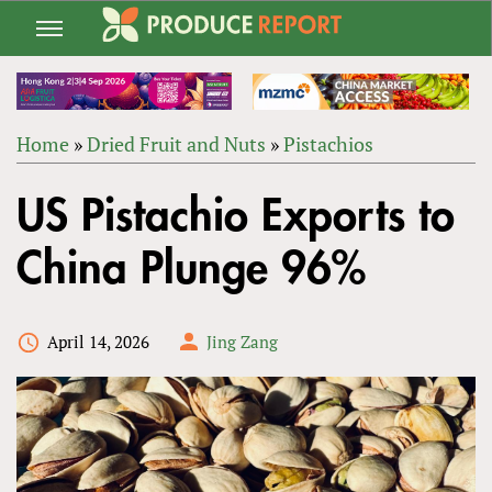
Jump
to
navigation
Home
»
Dried Fruit and Nuts
»
Pistachios
Back
YOU
to
US Pistachio Exports to
ARE
top
HERE
China Plunge 96%
April 14, 2026
Jing Zang