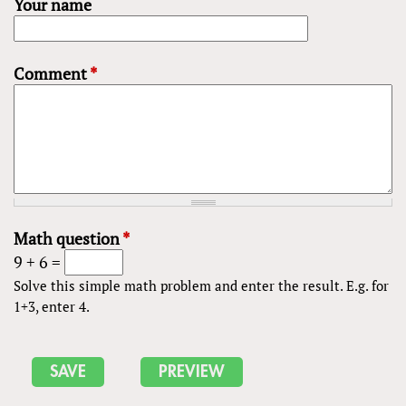
Your name
Comment
*
Math question
*
9 + 6 =
Solve this simple math problem and enter the result. E.g. for
1+3, enter 4.