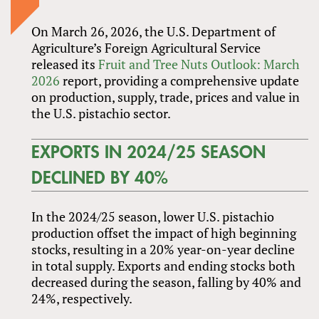
On March 26, 2026, the U.S. Department of
Agriculture’s Foreign Agricultural Service
released its
Fruit and Tree Nuts Outlook: March
2026
report, providing a comprehensive update
on production, supply, trade, prices and value in
the U.S. pistachio sector.
EXPORTS IN 2024/25 SEASON
DECLINED BY 40%
In the 2024/25 season, lower U.S. pistachio
production offset the impact of high beginning
stocks, resulting in a 20% year-on-year decline
in total supply. Exports and ending stocks both
decreased during the season, falling by 40% and
24%, respectively.