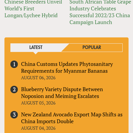
Chinese Breeders Unveil
South African Table Grape
World’s First
Industry Celebrates
Longan/Lychee Hybrid
Successful 2022/23 China
Campaign Launch
LATEST
POPULAR
China Customs Updates Phytosanitary
Requirements for Myanmar Bananas
AUGUST 06, 2026
Blueberry Variety Dispute Between
Noposion and Meiming Escalates
AUGUST 05, 2026
New Zealand Avocado Export Map Shifts as
China Imports Double
AUGUST 04, 2026