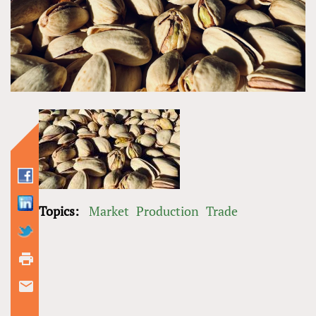
Topics:
Market
Production
Trade