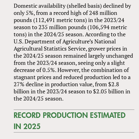
Domestic availability (shelled basis) declined by
only 5%, from a record high of 248 million
pounds (112,491 metric tons) in the 2023/24
season to 235 million pounds (106,594 metric
tons) in the 2024/25 season. According to the
U.S. Department of Agriculture’s National
Agricultural Statistics Service, grower prices in
the 2024/25 season remained largely unchanged
from the 2023/24 season, seeing only a slight
decrease of 0.5%. However, the combination of
stagnant prices and reduced production led to a
27% decline in production value, from $2.8
billion in the 2023/24 season to $2.05 billion in
the 2024/25 season.
RECORD PRODUCTION ESTIMATED
IN 2025