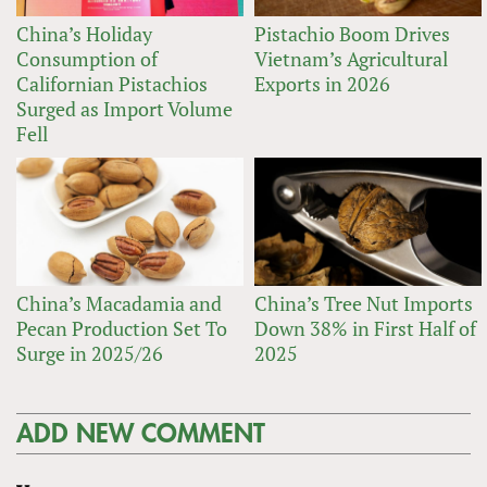
China’s Holiday
Pistachio Boom Drives
Consumption of
Vietnam’s Agricultural
Californian Pistachios
Exports in 2026
Surged as Import Volume
Fell
China’s Macadamia and
China’s Tree Nut Imports
Pecan Production Set To
Down 38% in First Half of
Surge in 2025/26
2025
ADD NEW COMMENT