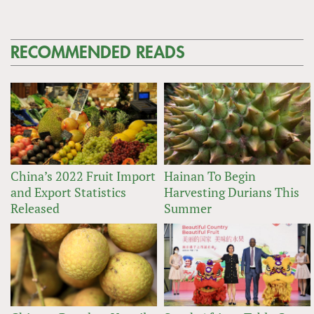
RECOMMENDED READS
China’s 2022 Fruit Import
Hainan To Begin
and Export Statistics
Harvesting Durians This
Released
Summer