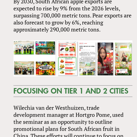
By 2030, South African apple exports are
expected to rise by 9% from the 2026 levels,
surpassing 700,000 metric tons. Pear exports are
also forecast to grow by 6%, reaching
approximately 290,000 metric tons.
FOCUSING ON TIER 1 AND 2 CITIES
Wilechia van der Westhuizen, trade
development manager at Hortgro Pome, used
the seminar as an opportunity to outline
promotional plans for South African fruit in
China. These efforts will continue to focus on