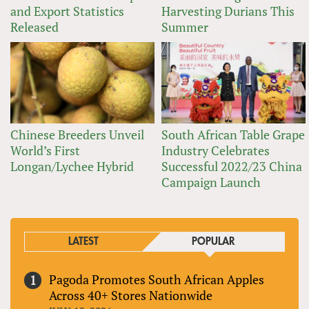
and Export Statistics
Harvesting Durians This
Released
Summer
Chinese Breeders Unveil
South African Table Grape
World’s First
Industry Celebrates
Longan/Lychee Hybrid
Successful 2022/23 China
Campaign Launch
LATEST
POPULAR
Pagoda Promotes South African Apples
Across 40+ Stores Nationwide