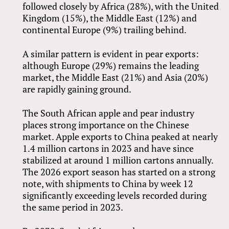
followed closely by Africa (28%), with the United
Kingdom (15%), the Middle East (12%) and
continental Europe (9%) trailing behind.
A similar pattern is evident in pear exports:
although Europe (29%) remains the leading
market, the Middle East (21%) and Asia (20%)
are rapidly gaining ground.
The South African apple and pear industry
places strong importance on the Chinese
market. Apple exports to China peaked at nearly
1.4 million cartons in 2023 and have since
stabilized at around 1 million cartons annually.
The 2026 export season has started on a strong
note, with shipments to China by week 12
significantly exceeding levels recorded during
the same period in 2023.