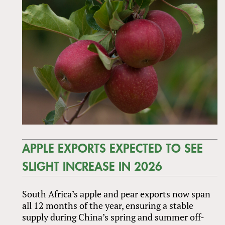
APPLE EXPORTS EXPECTED TO SEE
SLIGHT INCREASE IN 2026
South Africa’s apple and pear exports now span
all 12 months of the year, ensuring a stable
supply during China’s spring and summer off-