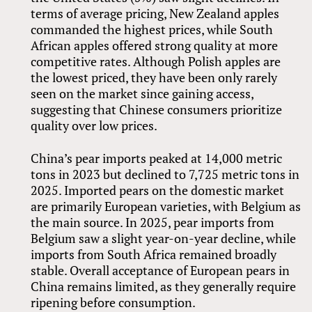
terms of average pricing, New Zealand apples
commanded the highest prices, while South
African apples offered strong quality at more
competitive rates. Although Polish apples are
the lowest priced, they have been only rarely
seen on the market since gaining access,
suggesting that Chinese consumers prioritize
quality over low prices.
China’s pear imports peaked at 14,000 metric
tons in 2023 but declined to 7,725 metric tons in
2025. Imported pears on the domestic market
are primarily European varieties, with Belgium as
the main source. In 2025, pear imports from
Belgium saw a slight year-on-year decline, while
imports from South Africa remained broadly
stable. Overall acceptance of European pears in
China remains limited, as they generally require
ripening before consumption.