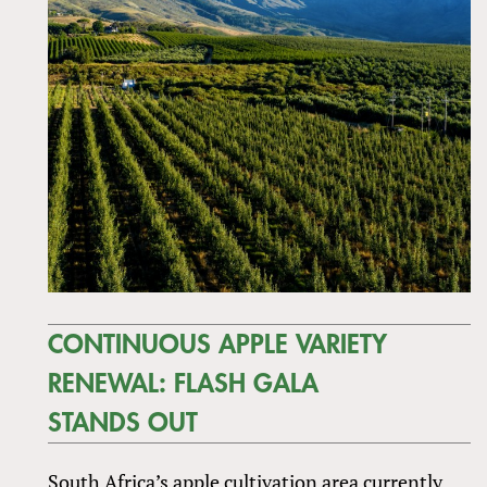
CONTINUOUS APPLE VARIETY
RENEWAL: FLASH GALA
STANDS OUT
South Africa’s apple cultivation area currently