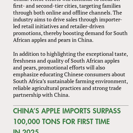
first- and second-tier cities, targeting families
through both online and offline channels. The
industry aims to drive sales through importer-
led retail initiatives and retailer-driven
promotions, thereby boosting demand for South
African apples and pears in China.
In addition to highlighting the exceptional taste,
freshness and quality of South African apples
and pears, promotional efforts will also
emphasize educating Chinese consumers about
South Africa’s sustainable farming environment,
reliable agricultural practices and strong trade
partnership with China.
CHINA’S APPLE IMPORTS SURPASS
100,000 TONS FOR FIRST TIME
IN 2025