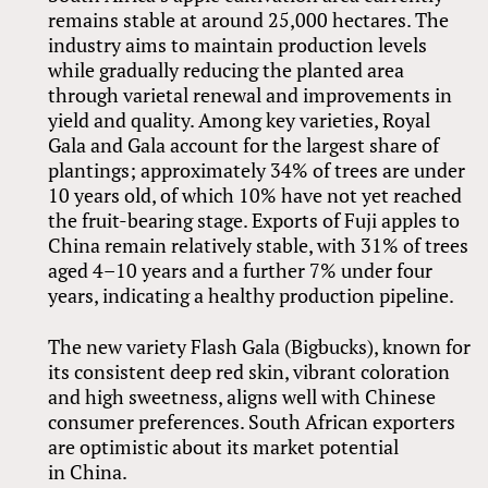
remains stable at around 25,000 hectares. The
industry aims to maintain production levels
while gradually reducing the planted area
through varietal renewal and improvements in
yield and quality. Among key varieties, Royal
Gala and Gala account for the largest share of
plantings; approximately 34% of trees are under
10 years old, of which 10% have not yet reached
the fruit-bearing stage. Exports of Fuji apples to
China remain relatively stable, with 31% of trees
aged 4–10 years and a further 7% under four
years, indicating a healthy production pipeline.
The new variety Flash Gala (Bigbucks), known for
its consistent deep red skin, vibrant coloration
and high sweetness, aligns well with Chinese
consumer preferences. South African exporters
are optimistic about its market potential
in China.