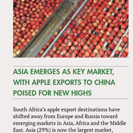
ASIA EMERGES AS KEY MARKET,
WITH APPLE EXPORTS TO CHINA
POISED FOR NEW HIGHS
South Africa’s apple export destinations have
shifted away from Europe and Russia toward
emerging markets in Asia, Africa and the Middle
East. Asia (29%) is now the largest market,