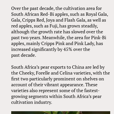
Over the past decade, the cultivation area for
South African Red-Bi apples, such as Royal Gala,
Gala, Cripps Red, Joya and Flash Gala, as well as
red apples, such as Fuji, has grown steadily,
although the growth rate has slowed over the
past two years. Meanwhile, the area for Pink-Bi
apples, mainly Cripps Pink and Pink Lady, has
increased significantly by 45% over the
past decade.
South Africa’s pear exports to China are led by
the Cheeky, Forelle and Celina varieties, with the
first two particularly prominent on shelves on
account of their vibrant appearance. These
varieties also represent some of the fastest-
growing segments within South Africa’s pear
cultivation industry.