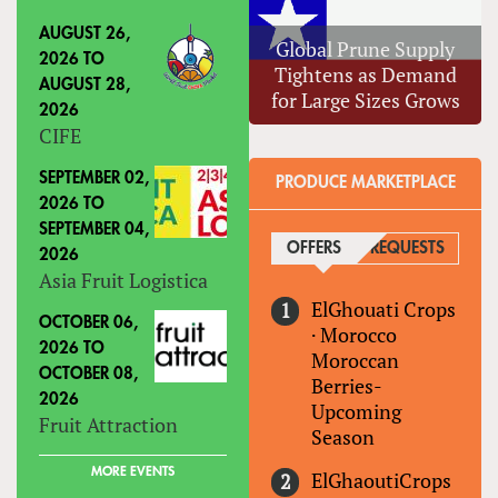
AUGUST 26,
Global Prune Supply
2026
TO
Tightens as Demand
AUGUST 28,
for Large Sizes Grows
2026
CIFE
SEPTEMBER 02,
PRODUCE MARKETPLACE
2026
TO
SEPTEMBER 04,
OFFERS
(ACTIVE TAB)
REQUESTS
2026
Asia Fruit Logistica
ElGhouati Crops
OCTOBER 06,
·
Morocco
2026
TO
Moroccan
OCTOBER 08,
Berries-
2026
Upcoming
Fruit Attraction
Season
MORE EVENTS
ElGhaoutiCrops