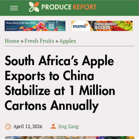
Jump
to
navigation
Home
»
Fresh Fruits
»
Apples
Back
YOU
to
South Africa’s Apple
ARE
top
HERE
Exports to China
Stabilize at 1 Million
Cartons Annually
April 12, 2026
Jing Zang