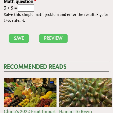
Math question
*
3 + 5 =
Solve this simple math problem and enter the result. E.g. for
1+3, enter 4.
RECOMMENDED READS
China’s 2022 Fruit Import
Hainan To Begin