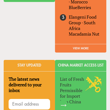
·
Morocco
BlueBerries
Elangeni Food
Group
·
South
Africa
Macadamia Nut
VIEW MORE
STAY UPDATED
CHINA MARKET ACCESS LIST
The latest news
List of Fresh
delivered to your
Fruits
inbox
Permissible
for Import
Into China