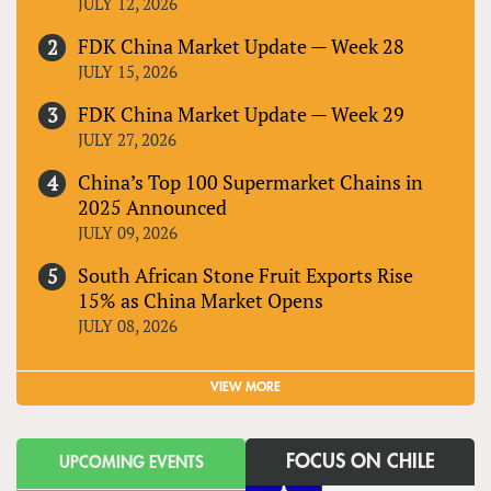
JULY 12, 2026
FDK China Market Update — Week 28
JULY 15, 2026
FDK China Market Update — Week 29
JULY 27, 2026
China’s Top 100 Supermarket Chains in
2025 Announced
JULY 09, 2026
South African Stone Fruit Exports Rise
15% as China Market Opens
JULY 08, 2026
VIEW MORE
FOCUS ON CHILE
UPCOMING EVENTS