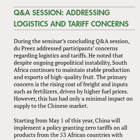
Q&A SESSION: ADDRESSING
LOGISTICS AND TARIFF CONCERNS
During the seminar’s concluding Q&A session,
du Preez addressed participants’ concerns
regarding logistics and tariffs. He noted that
despite ongoing geopolitical instability, South
Africa continues to maintain stable production
and exports of high-quality fruit. The primary
concern is the rising cost of freight and inputs
such as fertilizers, driven by higher fuel prices.
However, this has had only a minimal impact on
supply to the Chinese market.
Starting from May 1 of this year, China will
implement a policy granting zero tariffs on all
products from the 53 African countries with