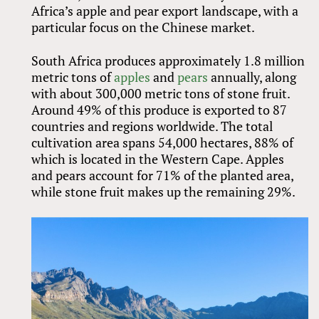
Africa’s apple and pear export landscape, with a
particular focus on the Chinese market.
South Africa produces approximately 1.8 million
metric tons of
apples
and
pears
annually, along
with about 300,000 metric tons of stone fruit.
Around 49% of this produce is exported to 87
countries and regions worldwide. The total
cultivation area spans 54,000 hectares, 88% of
which is located in the Western Cape. Apples
and pears account for 71% of the planted area,
while stone fruit makes up the remaining 29%.