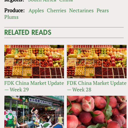
Produce:
Apples
Cherries
Nectarines
Pears
Plums
RELATED READS
FDK China Market Update
FDK China Market Update
— Week 29
— Week 28