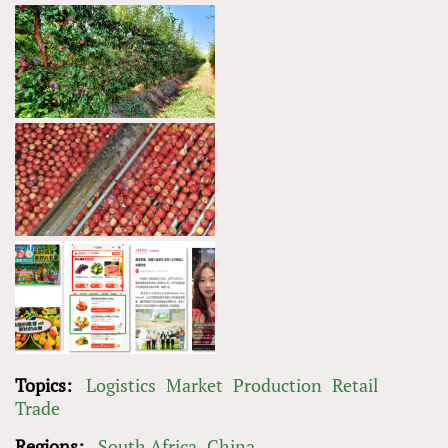
Topics:
Logistics
Market
Production
Retail
Trade
Regions:
South Africa
China