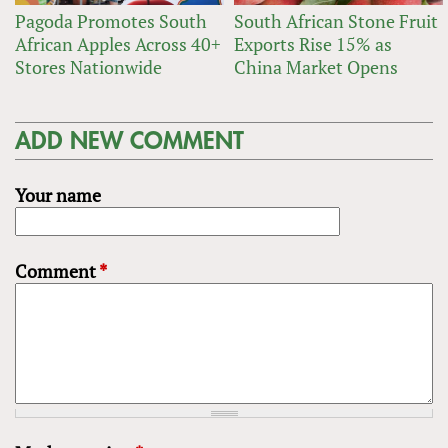
Pagoda Promotes South
South African Stone Fruit
African Apples Across 40+
Exports Rise 15% as
Stores Nationwide
China Market Opens
ADD NEW COMMENT
Your name
Comment
*