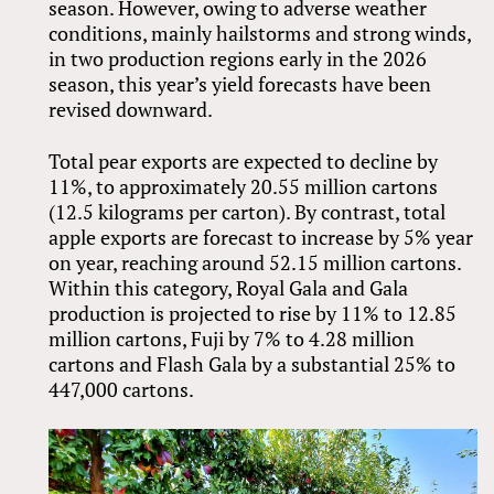
season. However, owing to adverse weather
conditions, mainly hailstorms and strong winds,
in two production regions early in the 2026
season, this year’s yield forecasts have been
revised downward.
Total pear exports are expected to decline by
11%, to approximately 20.55 million cartons
(12.5 kilograms per carton). By contrast, total
apple exports are forecast to increase by 5% year
on year, reaching around 52.15 million cartons.
Within this category, Royal Gala and Gala
production is projected to rise by 11% to 12.85
million cartons, Fuji by 7% to 4.28 million
cartons and Flash Gala by a substantial 25% to
447,000 cartons.