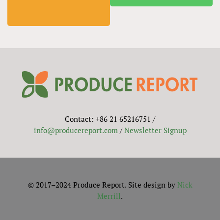
Contact: +86 21 65216751 /
info@producereport.com
/
Newsletter Signup
© 2017–2024 Produce Report. Site design by
Nick
Merrill
.