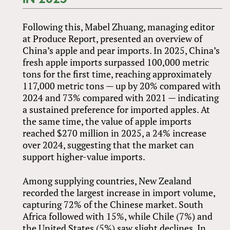
Following this, Mabel Zhuang, managing editor
at Produce Report, presented an overview of
China’s apple and pear imports. In 2025, China’s
fresh apple imports surpassed 100,000 metric
tons for the first time, reaching approximately
117,000 metric tons — up by 20% compared with
2024 and 73% compared with 2021 — indicating
a sustained preference for imported apples. At
the same time, the value of apple imports
reached $270 million in 2025, a 24% increase
over 2024, suggesting that the market can
support higher-value imports.
Among supplying countries, New Zealand
recorded the largest increase in import volume,
capturing 72% of the Chinese market. South
Africa followed with 15%, while Chile (7%) and
the United States (5%) saw slight declines. In