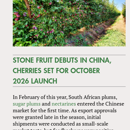
STONE FRUIT DEBUTS IN CHINA,
CHERRIES SET FOR OCTOBER
2026 LAUNCH
In February of this year, South African plums,
sugar plums
and
nectarines
entered the Chinese
market for the first time. As export approvals
were granted late in the season, initial
shipments were conducted as small-scale