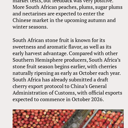
market tests, but feedback was very positive.
More South African peaches, plums, sugar plums
and nectarines are expected to enter the
Chinese market in the upcoming autumn and
winter seasons.
South African stone fruit is known for its
sweetness and aromatic flavor, as well as its
early harvest advantage. Compared with other
Southern Hemisphere producers, South Africa’s
stone fruit season begins earlier, with cherries
naturally ripening as early as October each year.
South Africa has already submitted a draft
cherry export protocol to China’s General
Administration of Customs, with official exports
expected to commence in October 2026.