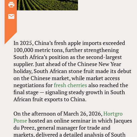
In 2025, China’s fresh apple imports exceeded
100,000 metric tons, further strengthening
South Africa’s position as the second-largest
supplier. Just ahead of the Chinese New Year
holiday, South African stone fruit made its debut
on the Chinese market, while market access
negotiations for
fresh cherries
also reached the
final stage — signaling steady growth in South
African fruit exports to China.
On the afternoon of March 26, 2026,
Hortgro
Pome
hosted an online seminar in which Jacques
du Preez, general manager for trade and
markets, delivered a detailed analysis of South