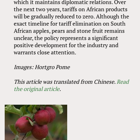
which it maintains diplomatic relations. Over
the next two years, tariffs on African products
will be gradually reduced to zero. Although the
exact timeline for tariff elimination on South
African apples, pears and stone fruit remains
unclear, the policy represents a significant
positive development for the industry and
warrants close attention.
Images: Hortgro Pome
This article was translated from Chinese.
Read
the original article
.