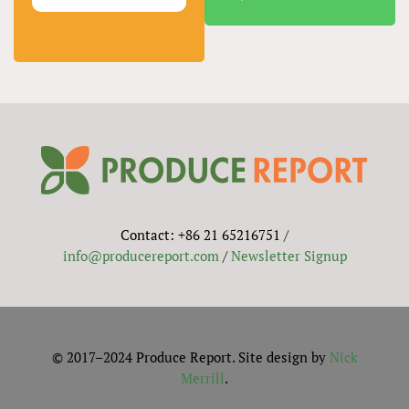
Contact: +86 21 65216751 /
info@producereport.com
/
Newsletter Signup
© 2017–2024 Produce Report. Site design by
Nick
Merrill
.