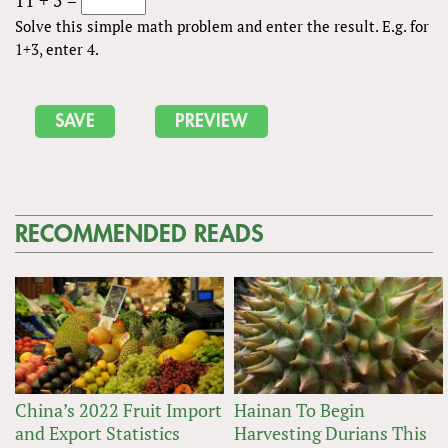
Solve this simple math problem and enter the result. E.g. for
1+3, enter 4.
RECOMMENDED READS
China’s 2022 Fruit Import
Hainan To Begin
and Export Statistics
Harvesting Durians This