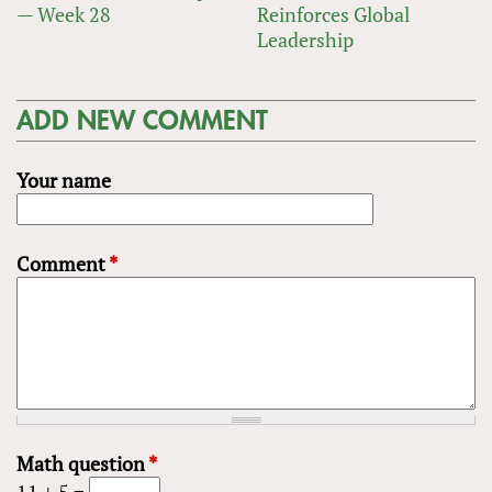
— Week 28
Reinforces Global
Leadership
ADD NEW COMMENT
Your name
Comment
*
Math question
*
11 + 5 =