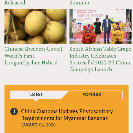
Released
Summer
Chinese Breeders Unveil
South African Table Grape
World’s First
Industry Celebrates
Longan/Lychee Hybrid
Successful 2022/23 China
Campaign Launch
LATEST
POPULAR
China Customs Updates Phytosanitary
Requirements for Myanmar Bananas
AUGUST 06, 2026