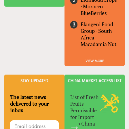
·
Morocco
BlueBerries
Elangeni Food
Group
·
South
Africa
Macadamia Nut
VIEW MORE
STAY UPDATED
CHINA MARKET ACCESS LIST
The latest news
List of Fresh
delivered to your
Fruits
inbox
Permissible
for Import
Into China