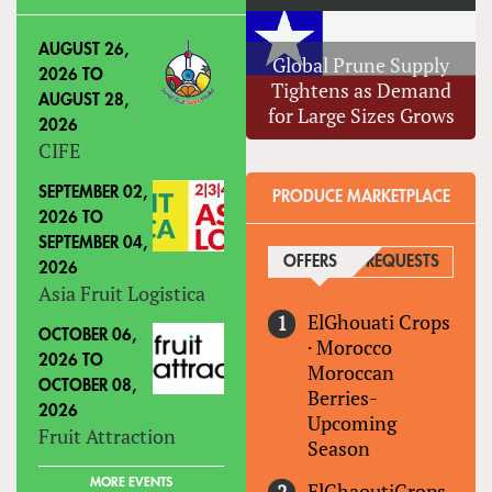
AUGUST 26,
Global Prune Supply
2026
TO
Tightens as Demand
AUGUST 28,
for Large Sizes Grows
2026
CIFE
SEPTEMBER 02,
PRODUCE MARKETPLACE
2026
TO
SEPTEMBER 04,
OFFERS
(ACTIVE TAB)
REQUESTS
2026
Asia Fruit Logistica
ElGhouati Crops
OCTOBER 06,
·
Morocco
2026
TO
Moroccan
OCTOBER 08,
Berries-
2026
Upcoming
Fruit Attraction
Season
MORE EVENTS
ElGhaoutiCrops