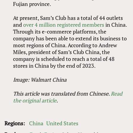
Fujian province.
At present, Sam’s Club has a total of 44 outlets
and
over 4 million registered members
in China.
Through its e-commerce platforms, the
company has been able to extend its business to
most regions of China. According to Andrew
Miles, president of Sam’s Club China, the
company is scheduled to reach a total of 48
stores in China by the end of 2023.
Image: Walmart China
This article was translated from Chinese.
Read
the original article
.
Regions:
China
United States