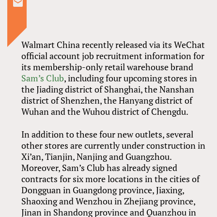
Walmart China recently released via its WeChat
official account job recruitment information for
its membership-only retail warehouse brand
Sam’s Club
, including four upcoming stores in
the Jiading district of Shanghai, the Nanshan
district of Shenzhen, the Hanyang district of
Wuhan and the Wuhou district of Chengdu.
In addition to these four new outlets, several
other stores are currently under construction in
Xi’an, Tianjin, Nanjing and Guangzhou.
Moreover, Sam’s Club has already signed
contracts for six more locations in the cities of
Dongguan in Guangdong province, Jiaxing,
Shaoxing and Wenzhou in Zhejiang province,
Jinan in Shandong province and Quanzhou in