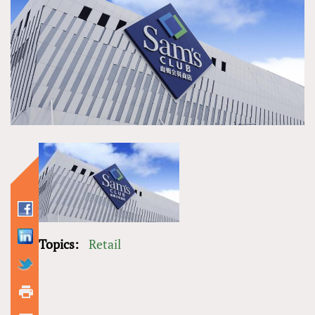
Topics:
Retail