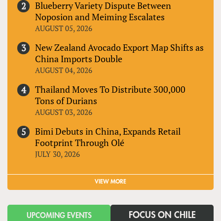
Blueberry Variety Dispute Between
Noposion and Meiming Escalates
AUGUST 05, 2026
New Zealand Avocado Export Map Shifts as
China Imports Double
AUGUST 04, 2026
Thailand Moves To Distribute 300,000
Tons of Durians
AUGUST 03, 2026
Bimi Debuts in China, Expands Retail
Footprint Through Olé
JULY 30, 2026
VIEW MORE
FOCUS ON CHILE
UPCOMING EVENTS