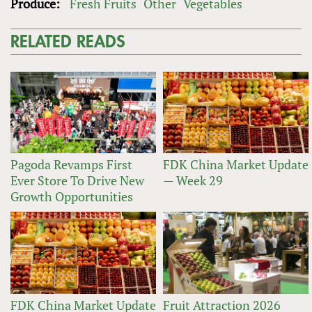
Produce:
Fresh Fruits
Other
Vegetables
RELATED READS
Pagoda Revamps First
FDK China Market Update
Ever Store To Drive New
— Week 29
Growth Opportunities
FDK China Market Update
Fruit Attraction 2026