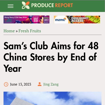
Jump
to
navigation
Home
»
Fresh Fruits
Back
YOU
to
Sam’s Club Aims for 48
ARE
top
HERE
China Stores by End of
Year
June 13, 2023
Jing Zang