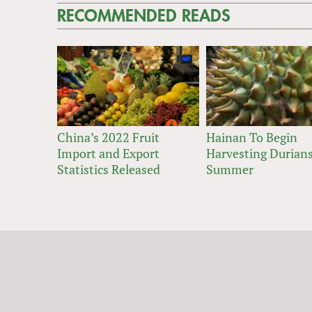
RECOMMENDED READS
China’s 2022 Fruit
Hainan To Begin
Import and Export
Harvesting Durians
Statistics Released
Summer