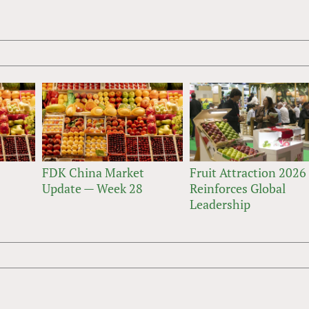
FDK China Market
Fruit Attraction 2026
Update — Week 28
Reinforces Global
Leadership