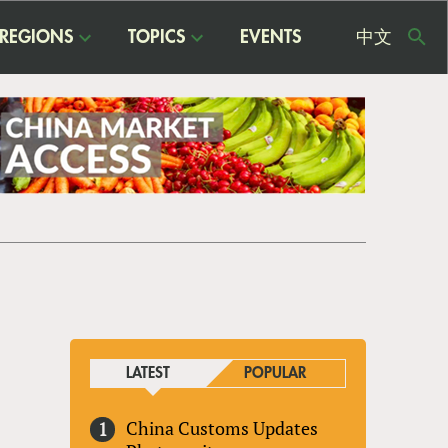
REGIONS
TOPICS
EVENTS
中文
USE
ME
LATEST
POPULAR
China Customs Updates