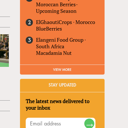
Moroccan Berries-
Upcoming Season
ElGhaoutiCrops
·
Morocco
BlueBerries
Elangeni Food Group
·
South Africa
Macadamia Nut
VIEW MORE
STAY UPDATED
The latest news delivered to
your inbox