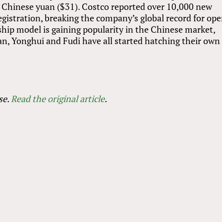
Chinese yuan ($31). Costco reported over 10,000 new
gistration, breaking the company’s global record for op
hip model is gaining popularity in the Chinese market,
an, Yonghui and Fudi have all started hatching their own
se.
Read the original article
.