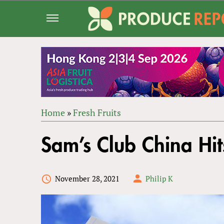
Jump
to
navigation
Home
»
Fresh Fruits
Back
YOU
to
Sam’s Club China Hi
ARE
top
HERE
November 28, 2021
Philip K