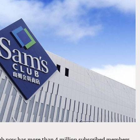
ub now has more than 4 million subscribed members