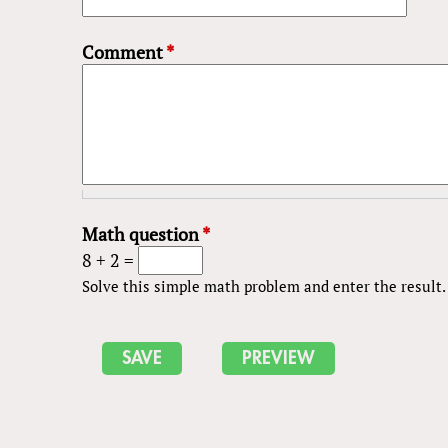
Comment
*
Math question
*
8 + 2 =
Solve this simple math problem and enter the result. E