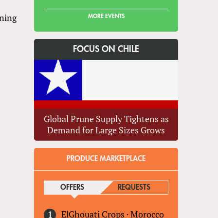
ening
MORE EVENTS
FOCUS ON CHILE
Global Prune Supply Tightens as
Demand for Large Sizes Grows
PRODUCE MARKETPLACE
OFFERS
(ACTIVE TAB)
REQUESTS
ElGhouati Crops
·
Morocco