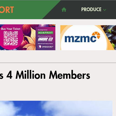
PRODUCE
ts 4 Million Members