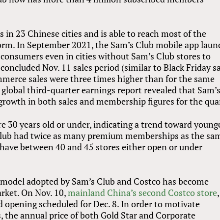
 in 23 Chinese cities and is able to reach most of the
orm. In September 2021, the Sam’s Club mobile app lau
g consumers even in cities without Sam’s Club stores to
ncluded Nov. 11 sales period (similar to Black Friday s
mmerce sales were three times higher than for the same
 global third-quarter earnings report revealed that Sam’
growth in both sales and membership figures for the quar
30 years old or under, indicating a trend toward young
Club had twice as many premium memberships as the sa
o have between 40 and 45 stores either open or under
e model adopted by Sam’s Club and Costco has become
arket. On Nov. 10,
mainland China’s second Costco store
,
 opening scheduled for Dec. 8. In order to motivate
 the annual price of both Gold Star and Corporate