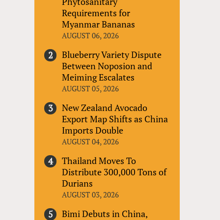
Phytosanitary
Requirements for
Myanmar Bananas
AUGUST 06, 2026
Blueberry Variety Dispute
Between Noposion and
Meiming Escalates
AUGUST 05, 2026
New Zealand Avocado
Export Map Shifts as China
Imports Double
AUGUST 04, 2026
Thailand Moves To
Distribute 300,000 Tons of
Durians
AUGUST 03, 2026
Bimi Debuts in China,