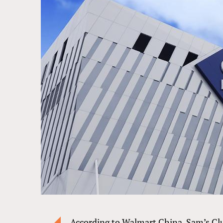
According to Walmart China, Sam’s Cl