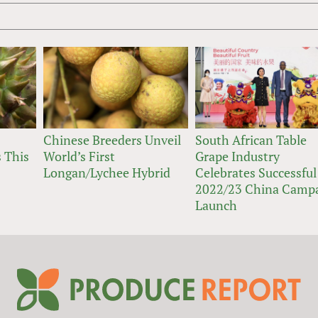
Chinese Breeders Unveil
South African Table
 This
World’s First
Grape Industry
Longan/Lychee Hybrid
Celebrates Successful
2022/23 China Camp
Launch