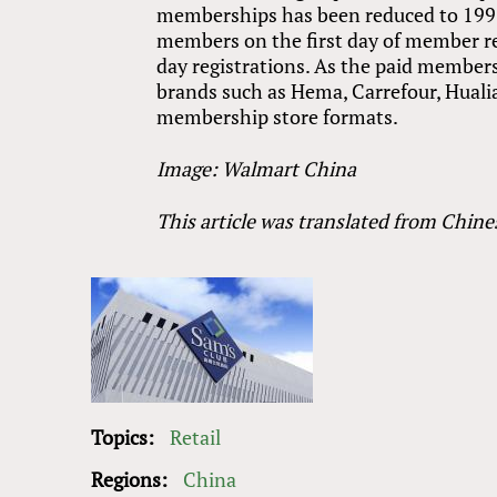
memberships has been reduced to 199 
members on the first day of member re
day registrations. As the paid members
brands such as Hema, Carrefour, Huali
membership store formats.
Image: Walmart China
This article was translated from Chine
Topics:
Retail
Regions:
China