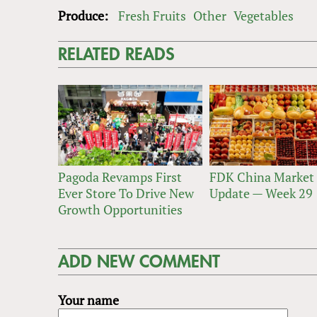
Produce:
Fresh Fruits
Other
Vegetables
RELATED READS
Pagoda Revamps First
FDK China Market
Ever Store To Drive New
Update — Week 29
Growth Opportunities
ADD NEW COMMENT
Your name