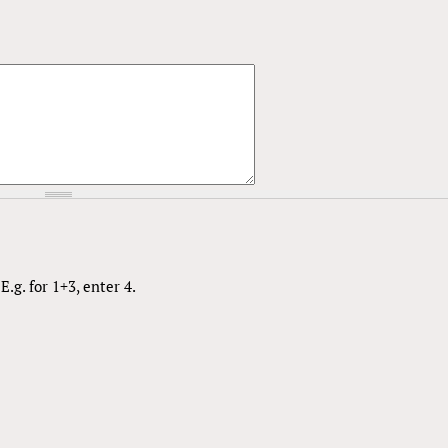
.g. for 1+3, enter 4.