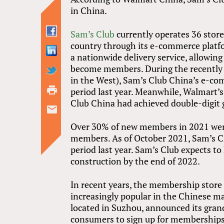
in China.
Sam’s Club
currently operates 36 stores
country through its e-commerce platf
a nationwide delivery service, allowin
become members. During the recently co
in the West), Sam’s Club China’s e-co
period last year. Meanwhile, Walmart’s
Club China had achieved double-digit 
Over 30% of new members in 2021 were 
members. As of October 2021, Sam’s 
period last year. Sam’s Club expects t
construction by the end of 2022.
In recent years, the membership stor
increasingly popular in the Chinese m
located in Suzhou, announced its grand
consumers to sign up for memberships,