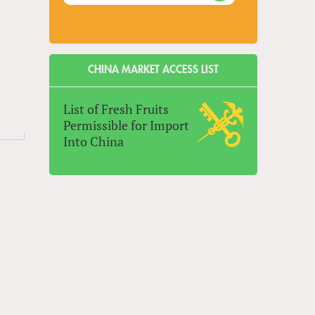
CHINA MARKET ACCESS LIST
List of Fresh Fruits
Permissible for Import
Into China