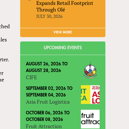
Expands Retail Footprint
Through Olé
JULY 30, 2026
nched
VIEW MORE
ales
UPCOMING EVENTS
s
ter.
AUGUST 26, 2026
TO
AUGUST 28, 2026
er
CIFE
me
SEPTEMBER 02, 2026
TO
SEPTEMBER 04, 2026
Asia Fruit Logistica
OCTOBER 06, 2026
TO
OCTOBER 08, 2026
Fruit Attraction