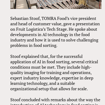
Sebastian Stoof, TOMRA Food’s vice president
and head of customer value, gave a presentation
on Fruit Logistica’s Tech Stage. He spoke about
developments in AI technology in the food
industry and how it is used to solve challenging
problems in food sorting.
Stoof explained that, for the successful
application of AI in food sorting, several critical
conditions must be met. They include high-
quality imaging for training and operations,
expert industry knowledge, expertise in deep
learning technology, and a suitable
organizational setup that allows for scale.
Stoof concluded with remarks about the way the
introduction of AI technology in food sorting is