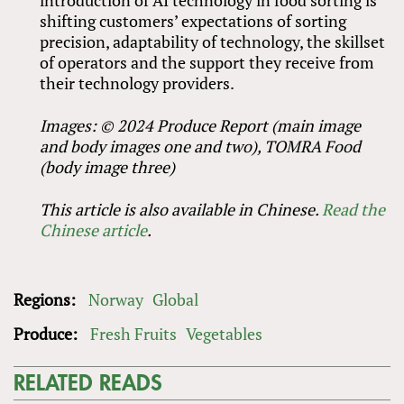
shifting customers’ expectations of sorting
precision, adaptability of technology, the skillset
of operators and the support they receive from
their technology providers.
Images: © 2024 Produce Report (main image
and body images one and two), TOMRA Food
(body image three)
This article is also available in Chinese.
Read the
Chinese article
.
Regions:
Norway
Global
Produce:
Fresh Fruits
Vegetables
RELATED READS