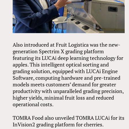
Also introduced at Fruit Logistica was the new-
generation Spectrim X grading platform
featuring its LUCAi deep learning technology for
apples. This intelligent optical sorting and
grading solution, equipped with LUCAi Engine
Software, computing hardware and pre-trained
models meets customers’ demand for greater
productivity with unparalleled grading precision,
higher yields, minimal fruit loss and reduced
operational costs.
TOMRA Food also unveiled TOMRA LUCAi for its
InVision2 grading platform for cherries.