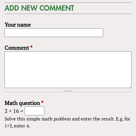
ADD NEW COMMENT
Your name
Comment
*
Math question
*
2 + 16 =
Solve this simple math problem and enter the result. E.g. for
1+3, enter 4.