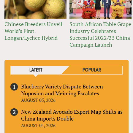
Chinese Breeders Unveil
South African Table Grape
World’s First
Industry Celebrates
Longan/Lychee Hybrid
Successful 2022/23 China
Campaign Launch
LATEST
POPULAR
Blueberry Variety Dispute Between
Noposion and Meiming Escalates
AUGUST 05, 2026
New Zealand Avocado Export Map Shifts as
China Imports Double
AUGUST 04, 2026