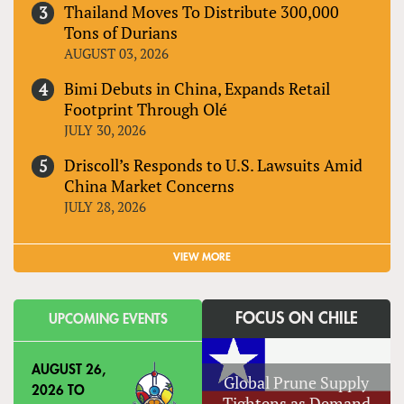
Thailand Moves To Distribute 300,000
Tons of Durians
AUGUST 03, 2026
Bimi Debuts in China, Expands Retail
Footprint Through Olé
JULY 30, 2026
Driscoll’s Responds to U.S. Lawsuits Amid
China Market Concerns
JULY 28, 2026
VIEW MORE
FOCUS ON CHILE
UPCOMING EVENTS
AUGUST 26,
Global Prune Supply
2026
TO
Tightens as Demand