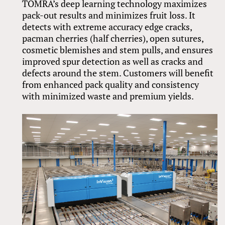
TOMRA’s deep learning technology maximizes
pack-out results and minimizes fruit loss. It
detects with extreme accuracy edge cracks,
pacman cherries (half cherries), open sutures,
cosmetic blemishes and stem pulls, and ensures
improved spur detection as well as cracks and
defects around the stem. Customers will benefit
from enhanced pack quality and consistency
with minimized waste and premium yields.