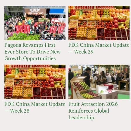
Pagoda Revamps First
FDK China Market Update
Ever Store To Drive New
— Week 29
Growth Opportunities
FDK China Market Update
Fruit Attraction 2026
— Week 28
Reinforces Global
Leadership