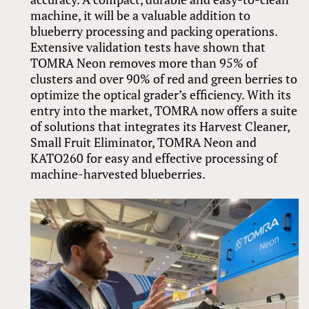
machine, it will be a valuable addition to
blueberry processing and packing operations.
Extensive validation tests have shown that
TOMRA Neon removes more than 95% of
clusters and over 90% of red and green berries to
optimize the optical grader’s efficiency. With its
entry into the market, TOMRA now offers a suite
of solutions that integrates its Harvest Cleaner,
Small Fruit Eliminator, TOMRA Neon and
KATO260 for easy and effective processing of
machine-harvested blueberries.