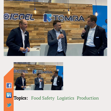
Topics:
Food Safety
Logistics
Production