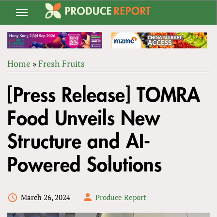
Jump
to
navigation
Home
»
Fresh Fruits
Back
YOU
to
[Press Release] TOMRA
ARE
top
HERE
Food Unveils New
Structure and AI-
Powered Solutions
March 26, 2024
Produce Report