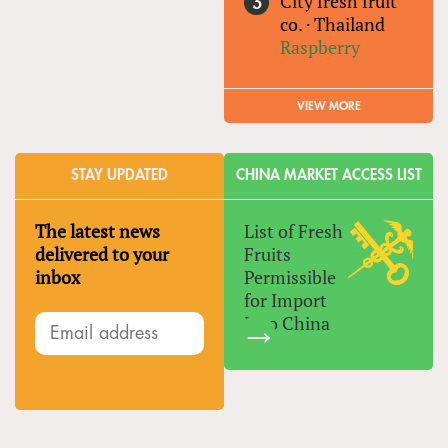
City fresh fruit
co.
·
Thailand
Raspberry
VIEW MORE
STAY UPDATED
CHINA MARKET ACCESS LIST
The latest news
List of Fresh
delivered to your
Fruits
inbox
Permissible
for Import
Into China