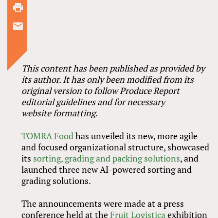
This content has been published as provided by
its author. It has only been modified from its
original version to follow Produce Report
editorial guidelines and for necessary
website formatting.
TOMRA Food
has unveiled its new, more agile
and focused organizational structure, showcased
its
sorting, grading and packing solutions
, and
launched three new AI-powered sorting and
grading solutions.
The announcements were made at a press
conference held at the
Fruit Logistica
exhibition