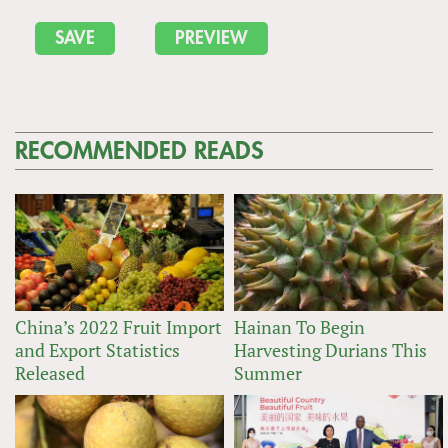
RECOMMENDED READS
China’s 2022 Fruit Import
Hainan To Begin
and Export Statistics
Harvesting Durians This
Released
Summer