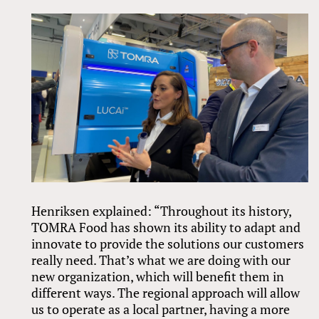
Henriksen explained: “Throughout its history,
TOMRA Food has shown its ability to adapt and
innovate to provide the solutions our customers
really need. That’s what we are doing with our
new organization, which will benefit them in
different ways. The regional approach will allow
us to operate as a local partner, having a more