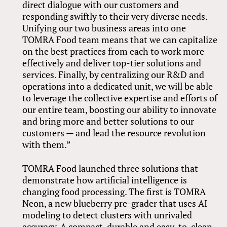
direct dialogue with our customers and
responding swiftly to their very diverse needs.
Unifying our two business areas into one
TOMRA Food team means that we can capitalize
on the best practices from each to work more
effectively and deliver top-tier solutions and
services. Finally, by centralizing our R&D and
operations into a dedicated unit, we will be able
to leverage the collective expertise and efforts of
our entire team, boosting our ability to innovate
and bring more and better solutions to our
customers — and lead the resource revolution
with them.”
TOMRA Food launched three solutions that
demonstrate how artificial intelligence is
changing food processing. The first is TOMRA
Neon, a new blueberry pre-grader that uses AI
modeling to detect clusters with unrivaled
accuracy. A compact, durable and easy-to-clean