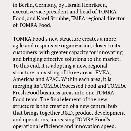
in Berlin, Germany, by Harald Henriksen,
executive vice president and head of TOMRA
Food, and Karel Strubbe, EMEA regional director
of TOMRA Food.
TOMRA Food’s new structure creates a more
agile and responsive organization, closer to its
customers, with greater capacity for innovating
and bringing effective solutions to the market.
To this end, it is adopting a new, regional
structure consisting of three areas: EMEA,
Americas and APAC. Within each area, it is
merging its TOMRA Processed Food and TOMRA
Fresh Food business areas into one TOMRA
Food team. The final element of the new
structure is the creation of a new central hub
that brings together R&D, product development
and operations, increasing TOMRA Food’s
operational efficiency and innovation speed.