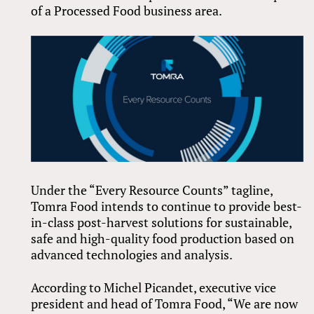
of a Processed Food business area.
Under the “Every Resource Counts” tagline,
Tomra Food intends to continue to provide best-
in-class post-harvest solutions for sustainable,
safe and high-quality food production based on
advanced technologies and analysis.
According to Michel Picandet, executive vice
president and head of Tomra Food, “We are now