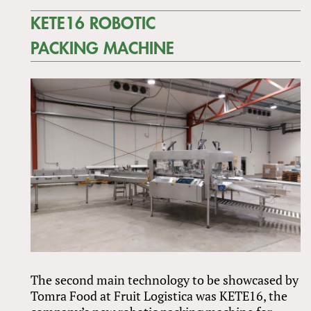
KETE16 ROBOTIC
PACKING MACHINE
The second main technology to be showcased by
Tomra Food at Fruit Logistica was KETE16, the