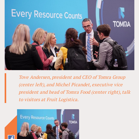
Tove Andersen, president and CEO of Tomra Group
(center left), and Michel Picandet, executive vice
president and head of Tomra Food (center right), talk
to visitors at Fruit Logistica.