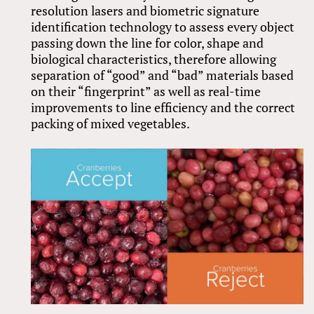
resolution lasers and biometric signature
identification technology to assess every object
passing down the line for color, shape and
biological characteristics, therefore allowing
separation of “good” and “bad” materials based
on their “fingerprint” as well as real-time
improvements to line efficiency and the correct
packing of mixed vegetables.