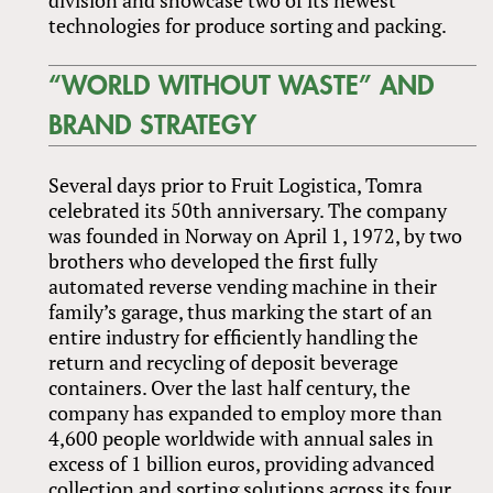
technologies for produce sorting and packing.
“WORLD WITHOUT WASTE” AND
BRAND STRATEGY
Several days prior to Fruit Logistica, Tomra
celebrated its 50th anniversary. The company
was founded in Norway on April 1, 1972, by two
brothers who developed the first fully
automated reverse vending machine in their
family’s garage, thus marking the start of an
entire industry for efficiently handling the
return and recycling of deposit beverage
containers. Over the last half century, the
company has expanded to employ more than
4,600 people worldwide with annual sales in
excess of 1 billion euros, providing advanced
collection and sorting solutions across its four