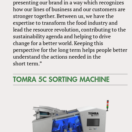
presenting our brand in a way which recognizes
how our lines of business and our customers are
stronger together. Between us, we have the
expertise to transform the food industry and
lead the resource revolution, contributing to the
sustainability agenda and helping to drive
change for a better world. Keeping this
perspective for the long term helps people better
understand the actions needed in the
short term.”
TOMRA 5C SORTING MACHINE