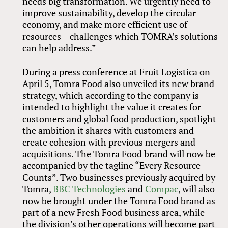
needs big transformation. We urgently need to
improve sustainability, develop the circular
economy, and make more efficient use of
resources – challenges which TOMRA’s solutions
can help address.”
During a press conference at Fruit Logistica on
April 5, Tomra Food also unveiled its new brand
strategy, which according to the company is
intended to highlight the value it creates for
customers and global food production, spotlight
the ambition it shares with customers and
create cohesion with previous mergers and
acquisitions. The Tomra Food brand will now be
accompanied by the tagline “Every Resource
Counts”. Two businesses previously acquired by
Tomra,
BBC Technologies
and
Compac
, will also
now be brought under the Tomra Food brand as
part of a new Fresh Food business area, while
the division’s other operations will become part