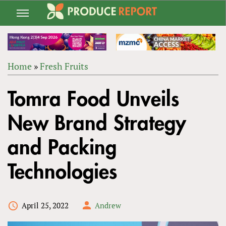
Jump
to
navigation
Home
»
Fresh Fruits
Back
YOU
to
Tomra Food Unveils
ARE
top
HERE
New Brand Strategy
and Packing
Technologies
April 25, 2022
Andrew