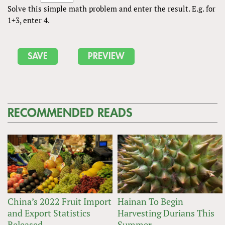
Solve this simple math problem and enter the result. E.g. for
1+3, enter 4.
RECOMMENDED READS
China’s 2022 Fruit Import
Hainan To Begin
and Export Statistics
Harvesting Durians This
Released
Summer