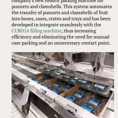
company’s new robotic packing machine for
punnets and clamshells. This system automates
the transfer of punnets and clamshells of fruit
into boxes, cases, crates and trays and has been
developed to integrate seamlessly with the
CURO16 filling machine
, thus increasing
efficiency and eliminating the need for manual
case packing and an unnecessary contact point.