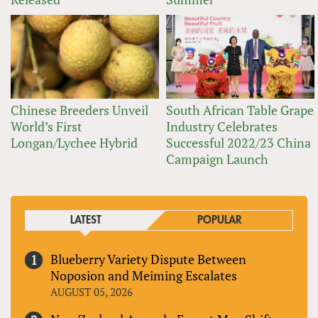
Chinese Breeders Unveil
South African Table Grape
World’s First
Industry Celebrates
Longan/Lychee Hybrid
Successful 2022/23 China
Campaign Launch
LATEST
POPULAR
Blueberry Variety Dispute Between
Noposion and Meiming Escalates
AUGUST 05, 2026