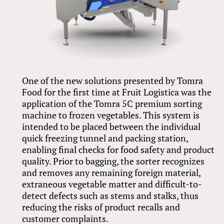
One of the new solutions presented by Tomra
Food for the first time at Fruit Logistica was the
application of the Tomra 5C premium sorting
machine to frozen vegetables. This system is
intended to be placed between the individual
quick freezing tunnel and packing station,
enabling final checks for food safety and product
quality. Prior to bagging, the sorter recognizes
and removes any remaining foreign material,
extraneous vegetable matter and difficult-to-
detect defects such as stems and stalks, thus
reducing the risks of product recalls and
customer complaints.