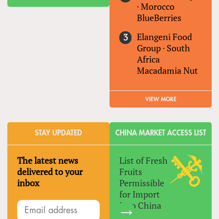
·
Morocco
BlueBerries
Elangeni Food
Group
·
South
Africa
Macadamia Nut
VIEW MORE
STAY UPDATED
CHINA MARKET ACCESS LIST
The latest news
List of Fresh
delivered to your
Fruits
inbox
Permissible
for Import
Into China