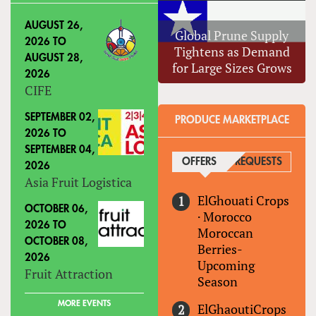
AUGUST 26,
Global Prune Supply
2026
TO
Tightens as Demand
AUGUST 28,
for Large Sizes Grows
2026
CIFE
SEPTEMBER 02,
PRODUCE MARKETPLACE
2026
TO
SEPTEMBER 04,
OFFERS
(ACTIVE TAB)
REQUESTS
2026
Asia Fruit Logistica
ElGhouati Crops
OCTOBER 06,
·
Morocco
2026
TO
Moroccan
OCTOBER 08,
Berries-
2026
Upcoming
Fruit Attraction
Season
MORE EVENTS
ElGhaoutiCrops