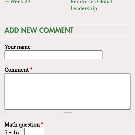
— Week 28
Reinforces Global
Leadership
ADD NEW COMMENT
Your name
Comment
*
Math question
*
3 + 16 =