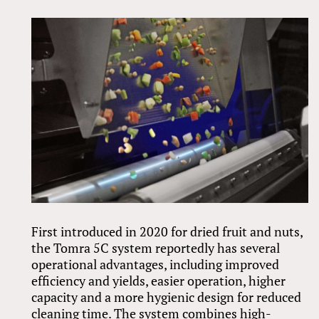
First introduced in 2020 for dried fruit and nuts,
the Tomra 5C system reportedly has several
operational advantages, including improved
efficiency and yields, easier operation, higher
capacity and a more hygienic design for reduced
cleaning time. The system combines high-