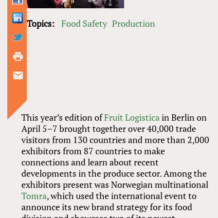
Topics:
Food Safety
Production
This year’s edition of
Fruit Logistica
in Berlin on
April 5–7 brought together over 40,000 trade
visitors from 130 countries and more than 2,000
exhibitors from 87 countries to make
connections and learn about recent
developments in the produce sector. Among the
exhibitors present was Norwegian multinational
Tomra
, which used the international event to
announce its new brand strategy for its food
division and showcase two of its newest