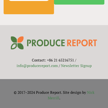
Contact: +86 21 65216751 /
info@producereport.com
/
Newsletter Signup
© 2017–2024 Produce Report. Site design by
Nick
Merrill
.