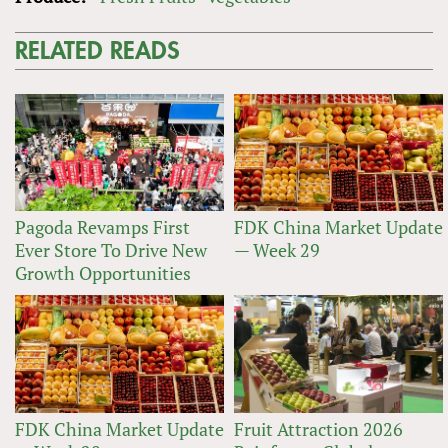
RELATED READS
Pagoda Revamps First
FDK China Market Update
Ever Store To Drive New
— Week 29
Growth Opportunities
FDK China Market Update
Fruit Attraction 2026