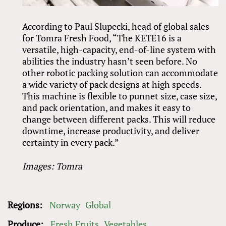
According to Paul Slupecki, head of global sales
for Tomra Fresh Food, “The KETE16 is a
versatile, high-capacity, end-of-line system with
abilities the industry hasn’t seen before. No
other robotic packing solution can accommodate
a wide variety of pack designs at high speeds.
This machine is flexible to punnet size, case size,
and pack orientation, and makes it easy to
change between different packs. This will reduce
downtime, increase productivity, and deliver
certainty in every pack.”
Images: Tomra
Regions:
Norway
Global
Produce:
Fresh Fruits
Vegetables