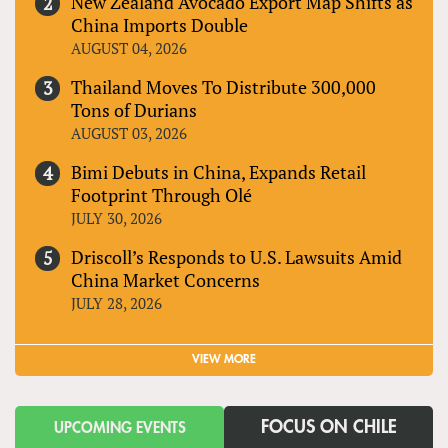
New Zealand Avocado Export Map Shifts as
China Imports Double
AUGUST 04, 2026
Thailand Moves To Distribute 300,000
Tons of Durians
AUGUST 03, 2026
Bimi Debuts in China, Expands Retail
Footprint Through Olé
JULY 30, 2026
Driscoll’s Responds to U.S. Lawsuits Amid
China Market Concerns
JULY 28, 2026
VIEW MORE
FOCUS ON CHILE
UPCOMING EVENTS