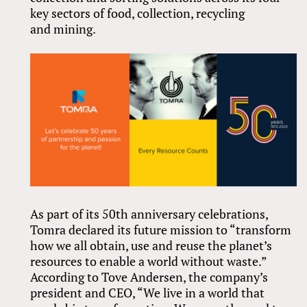
key sectors of food, collection, recycling
and mining.
As part of its 50th anniversary celebrations,
Tomra declared its future mission to “transform
how we all obtain, use and reuse the planet’s
resources to enable a world without waste.”
According to Tove Andersen, the company’s
president and CEO, “We live in a world that