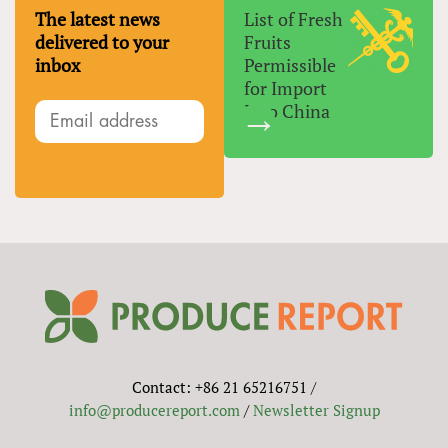
The latest news
List of Fresh
delivered to your
Fruits
inbox
Permissible
for Import
Into China
Contact: +86 21 65216751 /
info@producereport.com
/
Newsletter Signup