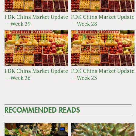
FDK China Market Update
FDK China Market Update
— Week 29
— Week 28
FDK China Market Update
FDK China Market Update
— Week 26
— Week 23
RECOMMENDED READS