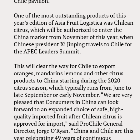
Chile pavilion.
One of the most outstanding products of this
year’s edition of Asia Fruit Logistica was Chilean
citrus, which will be authorized to enter the
China market from November of this year, when
Chinese president Xi Jinping travels to Chile for
the APEC Leaders Summit.
This will clear the way for Chile to export
oranges, mandarins lemons and other citrus
products to China starting during the 2020
citrus season, which typically runs from June to
late September or early November. “We are very
pleased that Consumers in China can look
forward to an expanded choice of safe, high-
quality imported fruit after Chilean citrus is
approved for import,” said ProChile General
Director, Jorge O’Ryan. “China and Chile are this
year celebrating 49 years of continuous