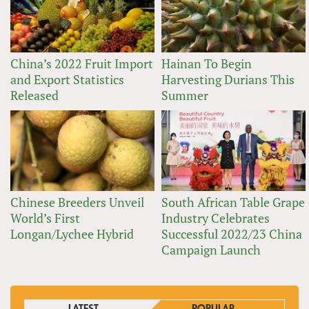
China’s 2022 Fruit Import
Hainan To Begin
and Export Statistics
Harvesting Durians This
Released
Summer
Chinese Breeders Unveil
South African Table Grape
World’s First
Industry Celebrates
Longan/Lychee Hybrid
Successful 2022/23 China
Campaign Launch