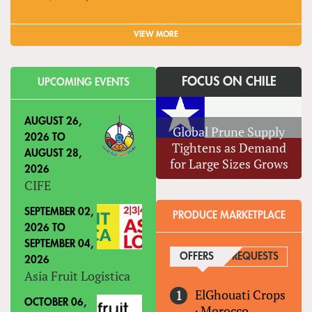
VIEW MORE
FOCUS ON CHILE
UPCOMING EVENTS
AUGUST 26,
Global Prune Supply
2026
TO
Tightens as Demand
AUGUST 28,
for Large Sizes Grows
2026
CIFE
SEPTEMBER 02,
PRODUCE MARKETPLACE
2026
TO
SEPTEMBER 04,
OFFERS
(ACTIVE TAB)
REQUESTS
2026
Asia Fruit Logistica
ElGhouati Crops
OCTOBER 06,
·
Morocco