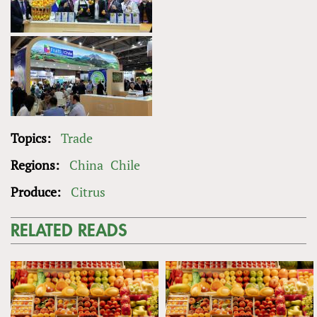
Topics:
Trade
Regions:
China
Chile
Produce:
Citrus
RELATED READS