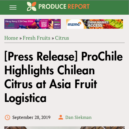
Jump
to
navigation
Home
»
Fresh Fruits
»
Citrus
Back
YOU
to
[Press Release] ProChile
ARE
top
HERE
Highlights Chilean
Citrus at Asia Fruit
Logistica
September 28, 2019
Dan Siekman