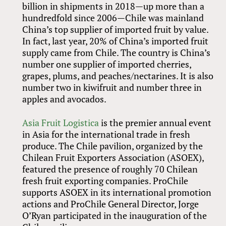
billion in shipments in 2018—up more than a
hundredfold since 2006—Chile was mainland
China’s top supplier of imported fruit by value.
In fact, last year, 20% of China’s imported fruit
supply came from Chile. The country is China’s
number one supplier of imported cherries,
grapes, plums, and peaches/nectarines. It is also
number two in kiwifruit and number three in
apples and avocados.
Asia Fruit Logistica
is the premier annual event
in Asia for the international trade in fresh
produce. The Chile pavilion, organized by the
Chilean Fruit Exporters Association (ASOEX),
featured the presence of roughly 70 Chilean
fresh fruit exporting companies. ProChile
supports ASOEX in its international promotion
actions and ProChile General Director, Jorge
O’Ryan participated in the inauguration of the