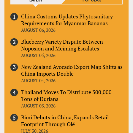
LATEST
POPULAR
China Customs Updates Phytosanitary
Requirements for Myanmar Bananas
AUGUST 06, 2026
Blueberry Variety Dispute Between
Noposion and Meiming Escalates
AUGUST 05, 2026
New Zealand Avocado Export Map Shifts as
China Imports Double
AUGUST 04, 2026
Thailand Moves To Distribute 300,000
Tons of Durians
AUGUST 03, 2026
Bimi Debuts in China, Expands Retail
Footprint Through Olé
JULY 30, 2026