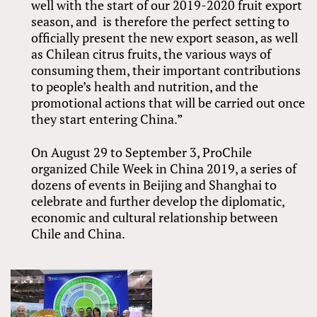
well with the start of our 2019-2020 fruit export
season, and is therefore the perfect setting to
officially present the new export season, as well
as Chilean citrus fruits, the various ways of
consuming them, their important contributions
to people’s health and nutrition, and the
promotional actions that will be carried out once
they start entering China.”
On August 29 to September 3, ProChile
organized Chile Week in China 2019, a series of
dozens of events in Beijing and Shanghai to
celebrate and further develop the diplomatic,
economic and cultural relationship between
Chile and China.