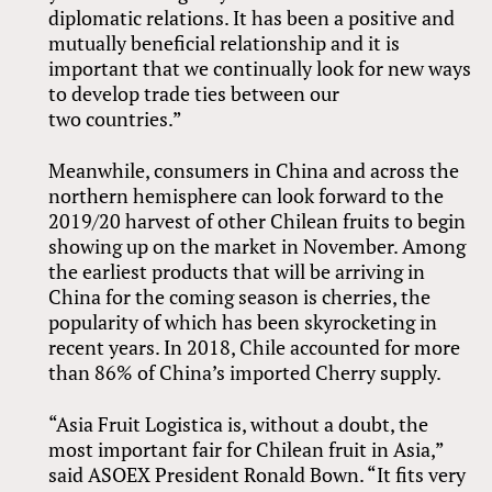
diplomatic relations. It has been a positive and
mutually beneficial relationship and it is
important that we continually look for new ways
to develop trade ties between our
two countries.”
Meanwhile, consumers in China and across the
northern hemisphere can look forward to the
2019/20 harvest of other Chilean fruits to begin
showing up on the market in November. Among
the earliest products that will be arriving in
China for the coming season is cherries, the
popularity of which has been skyrocketing in
recent years. In 2018, Chile accounted for more
than 86% of China’s imported Cherry supply.
“Asia Fruit Logistica is, without a doubt, the
most important fair for Chilean fruit in Asia,”
said ASOEX President Ronald Bown. “It fits very