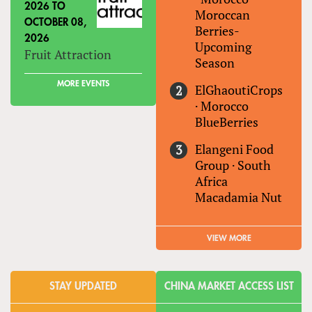
2026
TO
Moroccan
OCTOBER 08,
Berries-
2026
Upcoming
Fruit Attraction
Season
MORE EVENTS
ElGhaoutiCrops
·
Morocco
BlueBerries
Elangeni Food
Group
·
South
Africa
Macadamia Nut
VIEW MORE
STAY UPDATED
CHINA MARKET ACCESS LIST