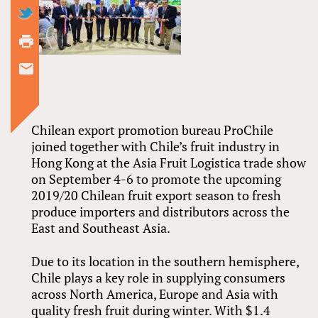
Chilean export promotion bureau ProChile
joined together with Chile’s fruit industry in
Hong Kong at the Asia Fruit Logistica trade show
on September 4-6 to promote the upcoming
2019/20 Chilean fruit export season to fresh
produce importers and distributors across the
East and Southeast Asia.
Due to its location in the southern hemisphere,
Chile plays a key role in supplying consumers
across North America, Europe and Asia with
quality fresh fruit during winter. With $1.4