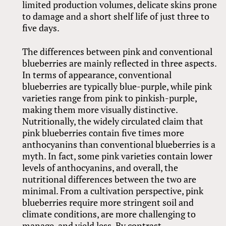
limited production volumes, delicate skins prone
to damage and a short shelf life of just three to
five days.
The differences between pink and conventional
blueberries are mainly reflected in three aspects.
In terms of appearance, conventional
blueberries are typically blue-purple, while pink
varieties range from pink to pinkish-purple,
making them more visually distinctive.
Nutritionally, the widely circulated claim that
pink blueberries contain five times more
anthocyanins than conventional blueberries is a
myth. In fact, some pink varieties contain lower
levels of anthocyanins, and overall, the
nutritional differences between the two are
minimal. From a cultivation perspective, pink
blueberries require more stringent soil and
climate conditions, are more challenging to
manage, and yield less. By contrast,