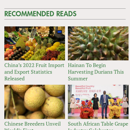
RECOMMENDED READS
China’s 2022 Fruit Import
Hainan To Begin
and Export Statistics
Harvesting Durians This
Released
Summer
Chinese Breeders Unveil
South African Table Grape