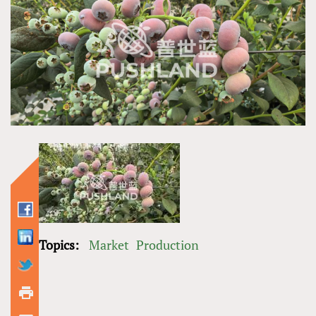
Topics:
Market
Production