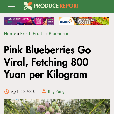
Jump
to
navigation
Home
»
Fresh Fruits
»
Blueberries
Back
YOU
to
Pink Blueberries Go
ARE
top
HERE
Viral, Fetching 800
Yuan per Kilogram
April 20, 2026
Jing Zang