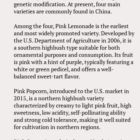
genetic modification. At present, four main
varieties are commonly found in China.
Among the four, Pink Lemonade is the earliest
and most widely promoted variety. Developed by
the U.S. Department of Agriculture in 2006, it is
a southern highbush type suitable for both
ornamental purposes and consumption. Its fruit
is pink with a hint of purple, typically featuring a
white or green pedicel, and offers a well-
balanced sweet-tart flavor.
Pink Popcorn, introduced to the U.S. market in
2015, is a northern highbush variety
characterized by creamy to light pink fruit, high
sweetness, low acidity, self-pollinating ability
and strong cold tolerance, making it well suited
for cultivation in northern regions.