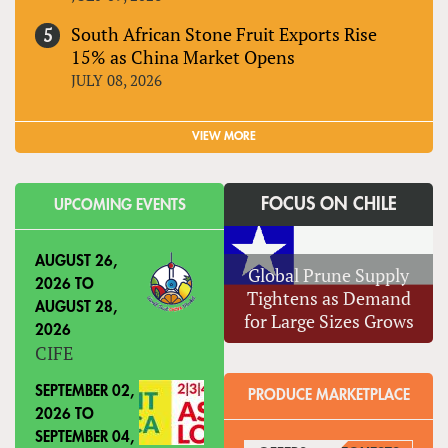
South African Stone Fruit Exports Rise
15% as China Market Opens
JULY 08, 2026
VIEW MORE
FOCUS ON CHILE
UPCOMING EVENTS
AUGUST 26,
Global Prune Supply
2026
TO
Tightens as Demand
AUGUST 28,
for Large Sizes Grows
2026
CIFE
SEPTEMBER 02,
PRODUCE MARKETPLACE
2026
TO
SEPTEMBER 04,