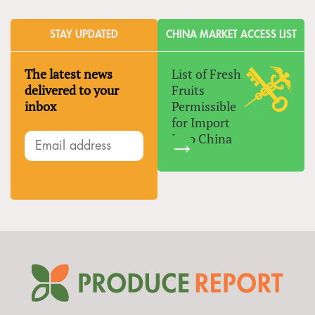
STAY UPDATED
CHINA MARKET ACCESS LIST
The latest news
List of Fresh
delivered to your
Fruits
inbox
Permissible
for Import
Into China