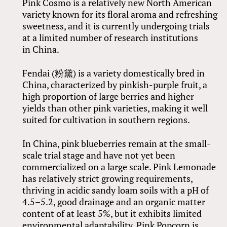
Pink Cosmo is a relatively new North American
variety known for its floral aroma and refreshing
sweetness, and it is currently undergoing trials
at a limited number of research institutions
in China.
Fendai (粉黛) is a variety domestically bred in
China, characterized by pinkish-purple fruit, a
high proportion of large berries and higher
yields than other pink varieties, making it well
suited for cultivation in southern regions.
In China, pink blueberries remain at the small-
scale trial stage and have not yet been
commercialized on a large scale. Pink Lemonade
has relatively strict growing requirements,
thriving in acidic sandy loam soils with a pH of
4.5–5.2, good drainage and an organic matter
content of at least 5%, but it exhibits limited
environmental adaptability. Pink Popcorn is