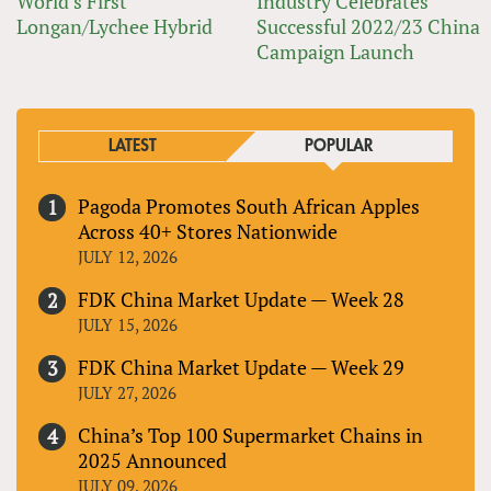
World’s First
Industry Celebrates
Longan/Lychee Hybrid
Successful 2022/23 China
Campaign Launch
LATEST
POPULAR
Pagoda Promotes South African Apples
Across 40+ Stores Nationwide
JULY 12, 2026
FDK China Market Update — Week 28
JULY 15, 2026
FDK China Market Update — Week 29
JULY 27, 2026
China’s Top 100 Supermarket Chains in
2025 Announced
JULY 09, 2026