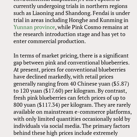
currently undergoing trials in northern regions
such as Liaoning and Shandong. Fendai is under
trial in areas including Honghe and Kunming in
Yunnan province
, while Pink Cosmo remains at
the research introduction stage and has yet to
enter commercial production.
In terms of market pricing, there is a significant
gap between pink and conventional blueberries.
At present, prices for conventional blueberries
have declined markedly, with retail prices
generally ranging from 40 Chinese yuan ($5.87)
to 120 yuan ($17.60) per kilogram. By contrast,
fresh pink blueberries can fetch prices of up to
800 yuan ($117.34) per kilogram. They are rarely
available on mainstream e-commerce platforms,
with only limited quantities occasionally sold by
individuals via social media. The primary factors
behind these high prices include extremely