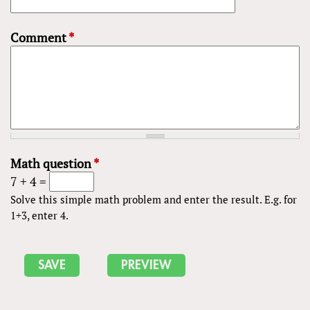
Comment
*
Math question
*
7 + 4 =
Solve this simple math problem and enter the result. E.g. for
1+3, enter 4.