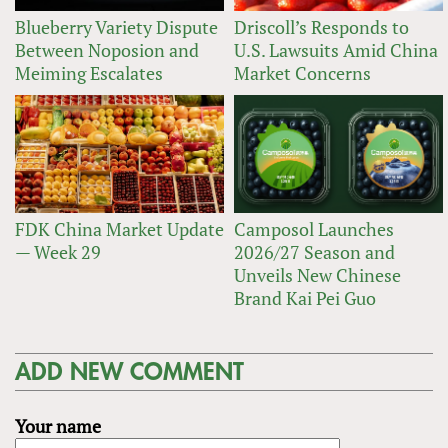
Blueberry Variety Dispute
Driscoll’s Responds to
Between Noposion and
U.S. Lawsuits Amid China
Meiming Escalates
Market Concerns
FDK China Market Update
Camposol Launches
— Week 29
2026/27 Season and
Unveils New Chinese
Brand Kai Pei Guo
ADD NEW COMMENT
Your name