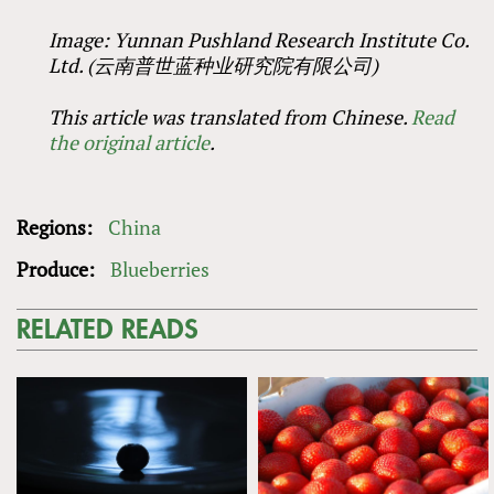
Image: Yunnan Pushland Research Institute Co.
Ltd. (
云南普世蓝种业研究院有限公司
)
This article was translated from Chinese.
Read
the original article
.
Regions:
China
Produce:
Blueberries
RELATED READS