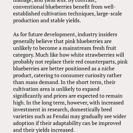
conventional blueberries benefit from well-
established cultivation techniques, large-scale
production and stable yields.
As for future development, industry insiders
generally believe that pink blueberries are
unlikely to become a mainstream fresh fruit
category. Much like how white strawberries will
probably not replace their red counterparts, pink
blueberries are better positioned as a niche
product, catering to consumer curiosity rather
than mass demand. In the short term, their
cultivation area is unlikely to expand
significantly and prices are expected to remain
high. In the long term, however, with increased
investment in research, domestically bred
varieties such as Fendai may gradually see wider
adoption if their adaptability can be improved
and their yields increased.