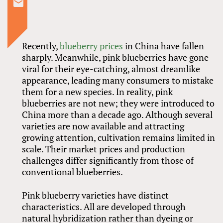
Recently,
blueberry prices
in China have fallen
sharply. Meanwhile, pink blueberries have gone
viral for their eye-catching, almost dreamlike
appearance, leading many consumers to mistake
them for a new species. In reality, pink
blueberries are not new; they were introduced to
China more than a decade ago. Although several
varieties are now available and attracting
growing attention, cultivation remains limited in
scale. Their market prices and production
challenges differ significantly from those of
conventional blueberries.
Pink blueberry varieties have distinct
characteristics. All are developed through
natural hybridization rather than dyeing or