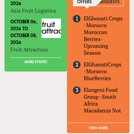
OFFERS
(ACTIVE TAB)
REQUESTS
2026
Asia Fruit Logistica
ElGhouati Crops
OCTOBER 06,
·
Morocco
2026
TO
Moroccan
OCTOBER 08,
Berries-
2026
Upcoming
Fruit Attraction
Season
MORE EVENTS
ElGhaoutiCrops
·
Morocco
BlueBerries
Elangeni Food
Group
·
South
Africa
Macadamia Nut
VIEW MORE