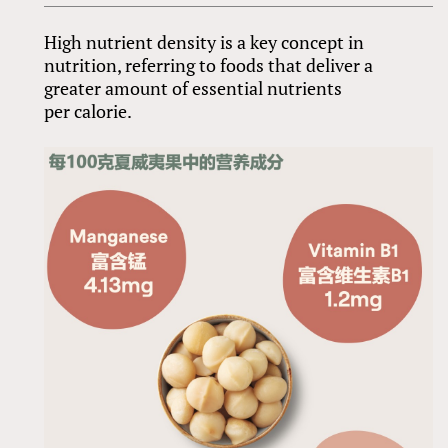
High nutrient density is a key concept in
nutrition, referring to foods that deliver a
greater amount of essential nutrients
per calorie.