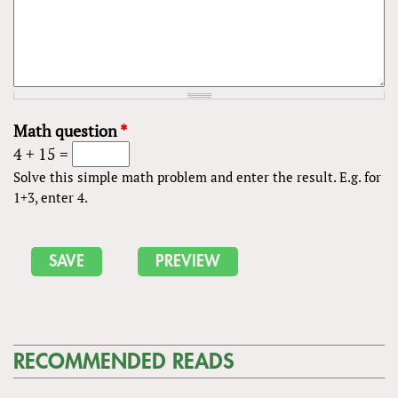
Math question
*
4 + 15 =
Solve this simple math problem and enter the result. E.g. for
1+3, enter 4.
RECOMMENDED READS