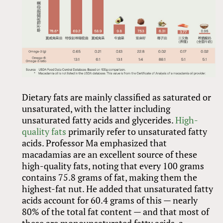
Dietary fats are mainly classified as saturated or
unsaturated, with the latter including
unsaturated fatty acids and glycerides.
High-
quality fats
primarily refer to unsaturated fatty
acids. Professor Ma emphasized that
macadamias are an excellent source of these
high-quality fats, noting that every 100 grams
contains 75.8 grams of fat, making them the
highest-fat nut. He added that unsaturated fatty
acids account for 60.4 grams of this — nearly
80% of the total fat content — and that most of
these are monounsaturated fatty acids, a