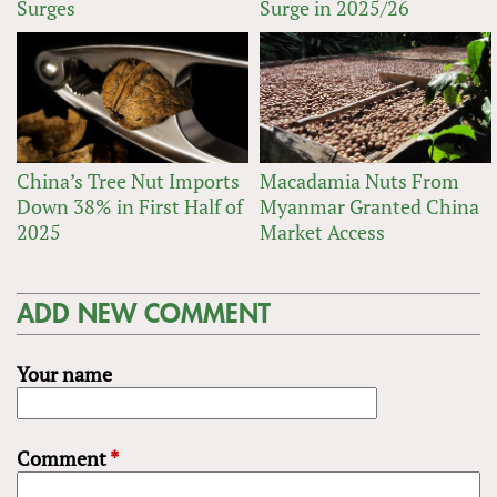
Surges
Surge in 2025/26
China’s Tree Nut Imports
Macadamia Nuts From
Down 38% in First Half of
Myanmar Granted China
2025
Market Access
ADD NEW COMMENT
Your name
Comment
*