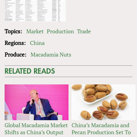
Topics:
Market
Production
Trade
Regions:
China
Produce:
Macadamia Nuts
RELATED READS
Global Macadamia Market
China’s Macadamia and
Shifts as China’s Output
Pecan Production Set To