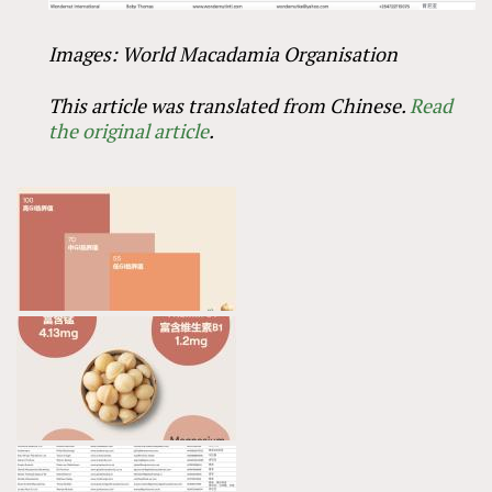
Images: World Macadamia Organisation
This article was translated from Chinese.
Read
the original article
.