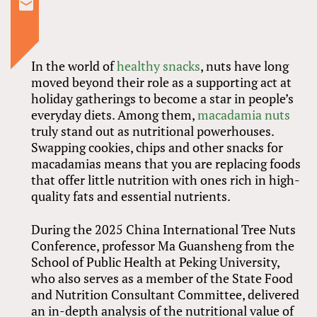
In the world of
healthy snacks
, nuts have long
moved beyond their role as a supporting act at
holiday gatherings to become a star in people’s
everyday diets. Among them,
macadamia nuts
truly stand out as nutritional powerhouses.
Swapping cookies, chips and other snacks for
macadamias means that you are replacing foods
that offer little nutrition with ones rich in high-
quality fats and essential nutrients.
During the 2025 China International Tree Nuts
Conference, professor Ma Guansheng from the
School of Public Health at Peking University,
who also serves as a member of the State Food
and Nutrition Consultant Committee, delivered
an in-depth analysis of the nutritional value of