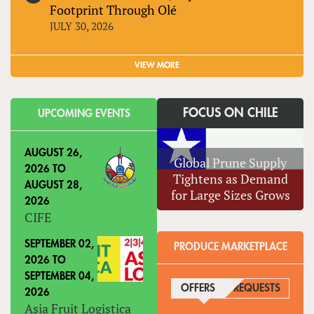
Footprint Through Olé
JULY 30, 2026
VIEW MORE
FOCUS ON CHILE
UPCOMING EVENTS
AUGUST 26,
Global Prune Supply
2026
TO
Tightens as Demand
AUGUST 28,
for Large Sizes Grows
2026
CIFE
SEPTEMBER 02,
PRODUCE MARKETPLACE
2026
TO
SEPTEMBER 04,
OFFERS
(ACTIVE TAB)
REQUESTS
2026
Asia Fruit Logistica