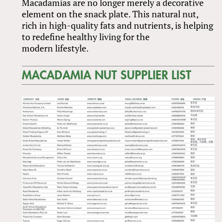
Macadamias are no longer merely a decorative
element on the snack plate. This natural nut,
rich in high-quality fats and nutrients, is helping
to redefine healthy living for the
modern lifestyle.
MACADAMIA NUT SUPPLIER LIST