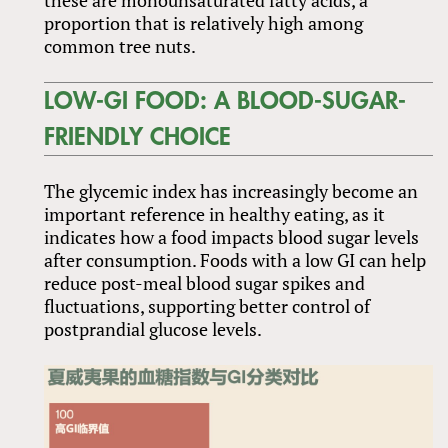
proportion that is relatively high among
common tree nuts.
LOW-GI FOOD: A BLOOD-SUGAR-
FRIENDLY CHOICE
The glycemic index has increasingly become an
important reference in healthy eating, as it
indicates how a food impacts blood sugar levels
after consumption. Foods with a low GI can help
reduce post-meal blood sugar spikes and
fluctuations, supporting better control of
postprandial glucose levels.