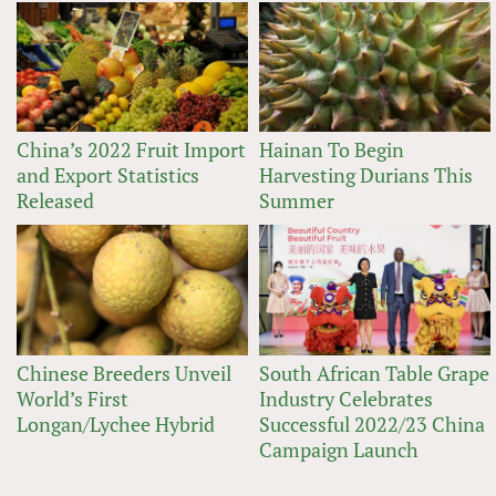
China’s 2022 Fruit Import
Hainan To Begin
and Export Statistics
Harvesting Durians This
Released
Summer
Chinese Breeders Unveil
South African Table Grape
World’s First
Industry Celebrates
Longan/Lychee Hybrid
Successful 2022/23 China
Campaign Launch