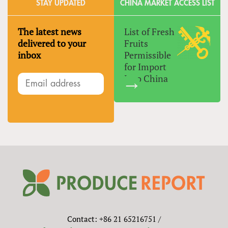
STAY UPDATED
CHINA MARKET ACCESS LIST
The latest news
List of Fresh
delivered to your
Fruits
inbox
Permissible
for Import
Into China
Contact: +86 21 65216751 /