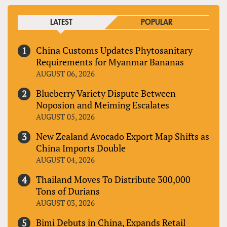
LATEST
POPULAR
China Customs Updates Phytosanitary
Requirements for Myanmar Bananas
AUGUST 06, 2026
Blueberry Variety Dispute Between
Noposion and Meiming Escalates
AUGUST 05, 2026
New Zealand Avocado Export Map Shifts as
China Imports Double
AUGUST 04, 2026
Thailand Moves To Distribute 300,000
Tons of Durians
AUGUST 03, 2026
Bimi Debuts in China, Expands Retail