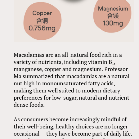
Macadamias are an all-natural food rich in a
variety of nutrients, including vitamin B
,
1
manganese, copper and magnesium. Professor
Ma summarized that macadamias are a natural
nut high in monounsaturated fatty acids,
making them well suited to modern dietary
preferences for low-sugar, natural and nutrient-
dense foods.
As consumers become increasingly mindful of
their well-being, healthy choices are no longer
occasional — they have become part of daily life.