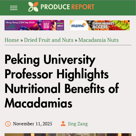
Jump
to
navigation
Home
»
Dried Fruit and Nuts
»
Macadamia Nuts
Back
YOU
to
Peking University
ARE
top
HERE
Professor Highlights
Nutritional Benefits of
Macadamias
November 11, 2025
Jing Zang