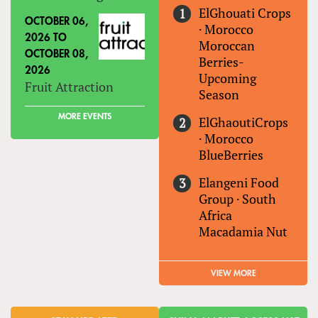
ElGhouati Crops
OCTOBER 06,
·
Morocco
2026
TO
Moroccan
OCTOBER 08,
Berries-
2026
Upcoming
Fruit Attraction
Season
MORE EVENTS
ElGhaoutiCrops
·
Morocco
BlueBerries
Elangeni Food
Group
·
South
Africa
Macadamia Nut
VIEW MORE