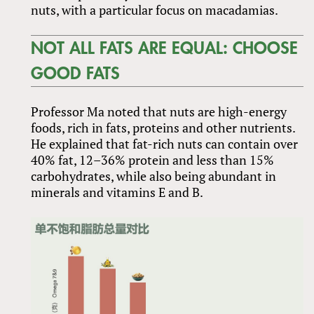
nuts, with a particular focus on macadamias.
NOT ALL FATS ARE EQUAL: CHOOSE
GOOD FATS
Professor Ma noted that nuts are high-energy
foods, rich in fats, proteins and other nutrients.
He explained that fat-rich nuts can contain over
40% fat, 12–36% protein and less than 15%
carbohydrates, while also being abundant in
minerals and vitamins E and B.