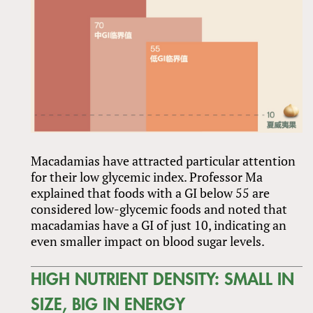
Macadamias have attracted particular attention
for their low glycemic index. Professor Ma
explained that foods with a GI below 55 are
considered low-glycemic foods and noted that
macadamias have a GI of just 10, indicating an
even smaller impact on blood sugar levels.
HIGH NUTRIENT DENSITY: SMALL IN
SIZE, BIG IN ENERGY