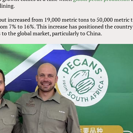
lining.
put increased from 19,000 metric tons to 50,000 metric t
 from 7% to 16%. This increase has positioned the country
 to the global market, particularly to China.