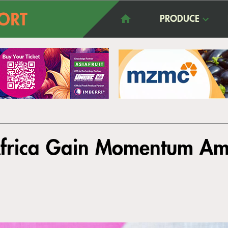
PRODUCE
Africa Gain Momentum Am