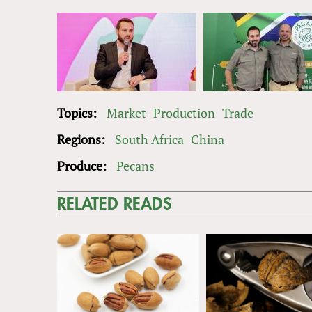
Topics:
Market
Production
Trade
Regions:
South Africa
China
Produce:
Pecans
RELATED READS