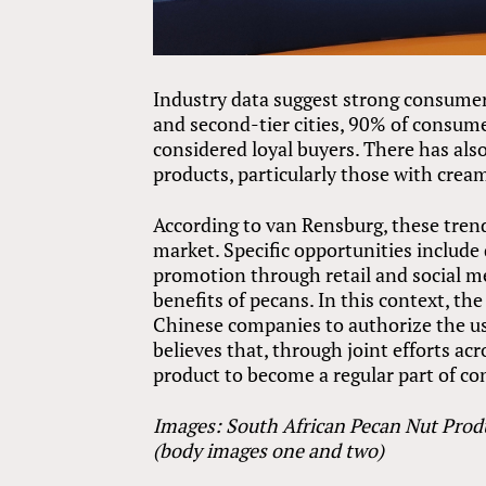
Industry data suggest strong consumer
and second-tier cities, 90% of consu
considered loyal buyers. There has als
products, particularly those with cream
According to van Rensburg, these tren
market. Specific opportunities includ
promotion through retail and social m
benefits of pecans. In this context, th
Chinese companies to authorize the us
believes that, through joint efforts a
product to become a regular part of co
Images: South African Pecan Nut Prod
(body images one and two)