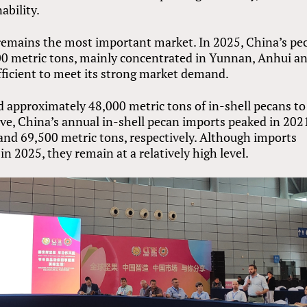
ability.
remains the most important market. In 2025, China’s pe
00 metric tons, mainly concentrated in Yunnan, Anhui a
ufficient to meet its strong market demand.
d approximately 48,000 metric tons of in-shell pecans to
ve, China’s annual in-shell pecan imports peaked in 202
and 69,500 metric tons, respectively. Although imports
n 2025, they remain at a relatively high level.