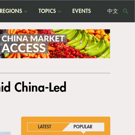
REGIONS
TOPICS
EVENTS
中文
USE
ME
id China-Led
LATEST
POPULAR