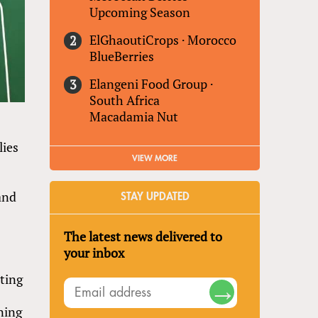
Upcoming Season
ElGhaoutiCrops
·
Morocco
BlueBerries
Elangeni Food Group
·
South Africa
Macadamia Nut
lies
VIEW MORE
and
STAY UPDATED
The latest news delivered to
your inbox
lting
ning