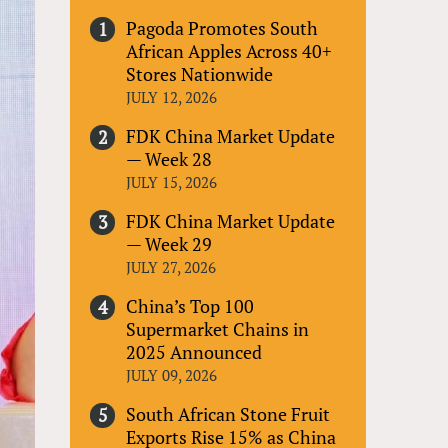
Pagoda Promotes South
African Apples Across 40+
Stores Nationwide
JULY 12, 2026
FDK China Market Update
— Week 28
JULY 15, 2026
FDK China Market Update
— Week 29
JULY 27, 2026
China’s Top 100
Supermarket Chains in
2025 Announced
JULY 09, 2026
South African Stone Fruit
Exports Rise 15% as China