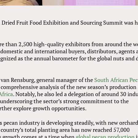
d Dried Fruit Food Exhibition and Sourcing Summit was h
re than 2,500 high-quality exhibitors from around the w
 domestic and international buyers, distributors, agents
cognized as the annual barometer for the global nuts and 
 van Rensburg, general manager of the
South African Pe
 a comprehensive analysis of the new season’s production
Africa
. Notably, he also led a delegation of around 30 ind
 underscoring the sector’s strong commitment to the
rther explore growth opportunities.
 pecan industry is developing steadily, with new orchar
 country’s total planting area has now reached 57,000
is growth comes at a time when
global pecan production
i