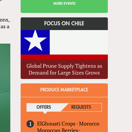
MORE EVENTS
ons,
FOCUS ON CHILE
 as a
Global Prune Supply Tightens as
Demand for Large Sizes Grows
PRODUCE MARKETPLACE
OFFERS
(ACTIVE TAB)
REQUESTS
ElGhouati Crops
·
Morocco
Moroccan Berries-