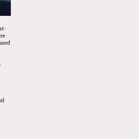
st-
are
based
e
al