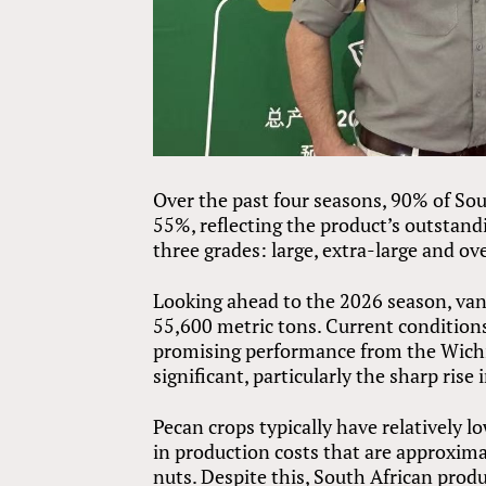
Over the past four seasons, 90% of Sou
55%, reflecting the product’s outstandi
three grades: large, extra-large and ov
Looking ahead to the 2026 season, va
55,600 metric tons. Current condition
promising performance from the Wichi
significant, particularly the sharp rise 
Pecan crops typically have relatively l
in production costs that are approxim
nuts. Despite this, South African pro