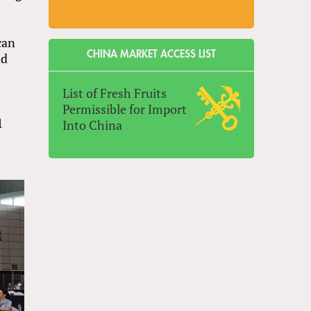
can
CHINA MARKET ACCESS LIST
nd
List of Fresh Fruits
Permissible for Import
1
Into China