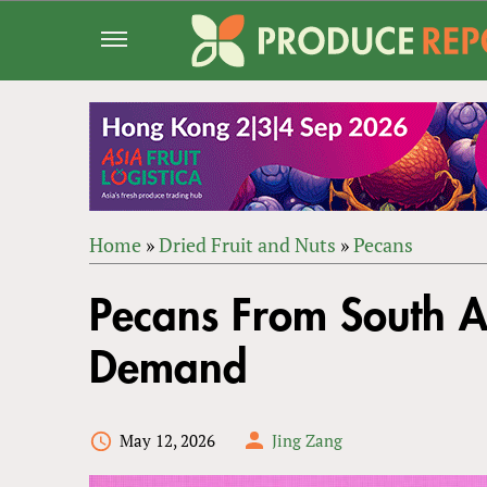
Jump
to
navigation
Home
»
Dried Fruit and Nuts
»
Pecans
Back
YOU
to
Pecans From South 
ARE
top
HERE
Demand
May 12, 2026
Jing Zang