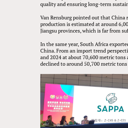
quality and ensuring long-term sustain
Van Rensburg pointed out that China 
production is estimated at around 6,0
Jiangsu provinces, which is far from s
In the same year, South Africa exporte
China. From an import trend perspecti
and 2024 at about 70,600 metric tons 
declined to around 50,700 metric tons i