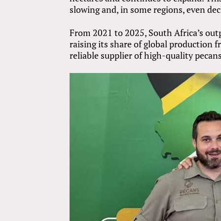
slowing and, in some regions, even dec
From 2021 to 2025, South Africa’s out
raising its share of global production
reliable supplier of high-quality pecans