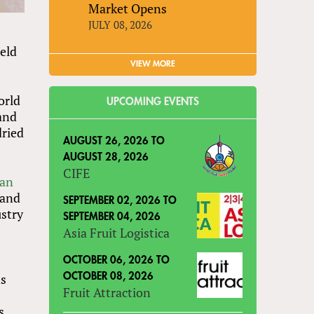
Market Opens
JULY 08, 2026
eld
VIEW MORE
orld
UPCOMING EVENTS
 and
dried
AUGUST 26, 2026
TO
AUGUST 28, 2026
CIFE
can
 and
SEPTEMBER 02, 2026
TO
ustry
SEPTEMBER 04, 2026
Asia Fruit Logistica
OCTOBER 06, 2026
TO
ds
OCTOBER 08, 2026
Fruit Attraction
s