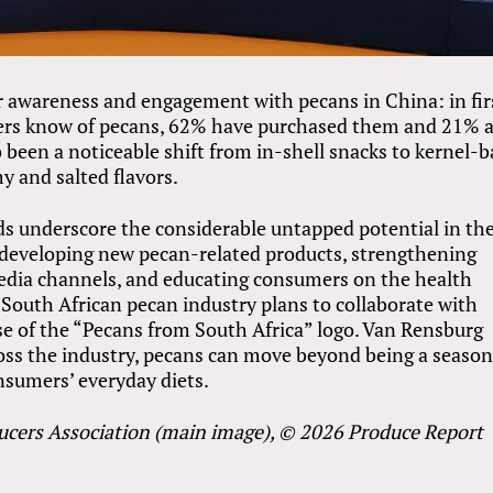
 awareness and engagement with pecans in China: in fir
mers know of pecans, 62% have purchased them and 21% 
o been a noticeable shift from in-shell snacks to kernel-
y and salted flavors.
ds underscore the considerable untapped potential in th
e developing new pecan-related products, strengthening
edia channels, and educating consumers on the health
e South African pecan industry plans to collaborate with
e of the “Pecans from South Africa” logo. Van Rensburg
cross the industry, pecans can move beyond being a season
nsumers’ everyday diets.
ucers Association (main image), © 2026 Produce Report