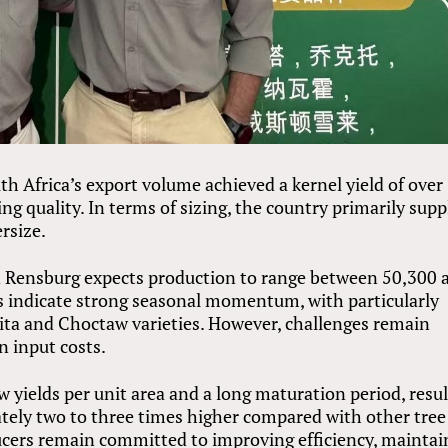
th Africa’s export volume achieved a kernel yield of over
ng quality. In terms of sizing, the country primarily supp
ersize.
n Rensburg expects production to range between 50,300 
s indicate strong seasonal momentum, with particularly
ta and Choctaw varieties. However, challenges remain
in input costs.
ow yields per unit area and a long maturation period, resu
ately two to three times higher compared with other tree
ducers remain committed to improving efficiency, maintai