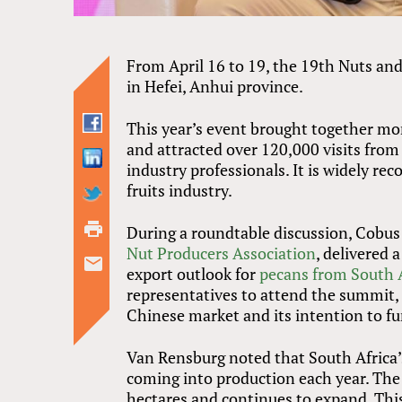
From April 16 to 19, the 19th Nuts an
in Hefei, Anhui province.
This year’s event brought together mo
and attracted over 120,000 visits from
industry professionals. It is widely re
fruits industry.
During a roundtable discussion, Cobus
Nut Producers Association
, delivered
export outlook for
pecans from South 
representatives to attend the summit,
Chinese market and its intention to fu
Van Rensburg noted that South Africa’s
coming into production each year. The
hectares and continues to expand. Th