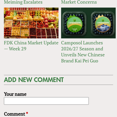
Meiming Escalates
Market Concerns
FDK China Market Update
Camposol Launches
— Week 29
2026/27 Season and
Unveils New Chinese
Brand Kai Pei Guo
ADD NEW COMMENT
Your name
Comment
*