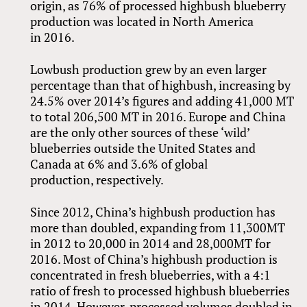
origin, as 76% of processed highbush blueberry
production was located in North America
in 2016.
Lowbush production grew by an even larger
percentage than that of highbush, increasing by
24.5% over 2014’s figures and adding 41,000 MT
to total 206,500 MT in 2016. Europe and China
are the only other sources of these ‘wild’
blueberries outside the United States and
Canada at 6% and 3.6% of global
production, respectively.
Since 2012, China’s highbush production has
more than doubled, expanding from 11,300MT
in 2012 to 20,000 in 2014 and 28,000MT for
2016. Most of China’s highbush production is
concentrated in fresh blueberries, with a 4:1
ratio of fresh to processed highbush blueberries
in 2014. However, processed volumes doubled in