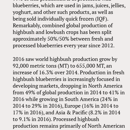
blueberries, which are used in jams, juices, jellies,
yoghurt, and other such products, as well as
being sold individually quick frozen (IQF).
Remarkably, combined global production of
highbush and lowbush crops has been split
approximately 50%/50% between fresh and
processed blueberries every year since 2012.
2016 saw world highbush production grow by
92,000 metric tons (MT) to 655,000 MT, an
increase of 16.3% over 2014. Production in fresh
highbush blueberries is increasingly focused in
developing markets, dropping in North America
from 49% of global production in 2014 to 41% in
2016 while growing in South America (24% in
2014 to 29% in 2016), Europe (16% in 2014 to
17% in 2016), and Asia
&
Pacific (8.2% in 2014
to 9.1% in 2016). Processed highbush
production remains primarily of North American