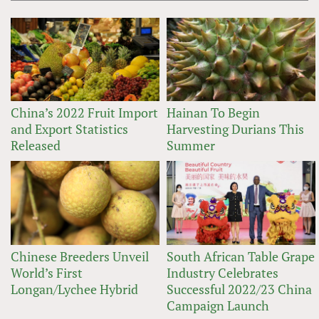
China’s 2022 Fruit Import
Hainan To Begin
and Export Statistics
Harvesting Durians This
Released
Summer
Chinese Breeders Unveil
South African Table Grape
World’s First
Industry Celebrates
Longan/Lychee Hybrid
Successful 2022/23 China
Campaign Launch