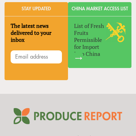
STAY UPDATED
CHINA MARKET ACCESS LIST
The latest news
List of Fresh
delivered to your
Fruits
inbox
Permissible
for Import
Into China