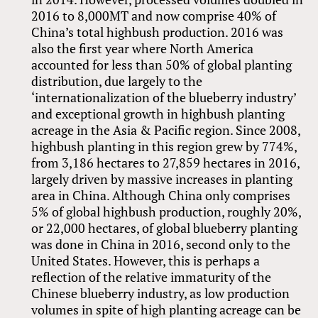
2016 to 8,000MT and now comprise 40% of
China’s total highbush production. 2016 was
also the first year where North America
accounted for less than 50% of global planting
distribution, due largely to the
‘internationalization of the blueberry industry’
and exceptional growth in highbush planting
acreage in the Asia
&
Pacific region. Since 2008,
highbush planting in this region grew by 774%,
from 3,186 hectares to 27,859 hectares in 2016,
largely driven by massive increases in planting
area in China. Although China only comprises
5% of global highbush production, roughly 20%,
or 22,000 hectares, of global blueberry planting
was done in China in 2016, second only to the
United States. However, this is perhaps a
reflection of the relative immaturity of the
Chinese blueberry industry, as low production
volumes in spite of high planting acreage can be