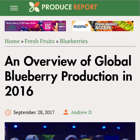
Jump
to
navigation
Home
»
Fresh Fruits
»
Blueberries
Back
YOU
to
An Overview of Global
ARE
top
HERE
Blueberry Production in
2016
September 28, 2017
Andrew D