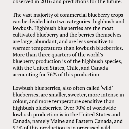
observed in 2016 and predictions for the future.
The vast majority of commercial blueberry crops
can be divided into two categories: highbush and
lowbush. Highbush blueberries are the most
cultivated blueberry and the berries themselves
are large, abundant, and are less sensitive to
warmer temperatures than lowbush blueberries.
More than three quarters of the world’s
blueberry production is of the highbush species,
with the United States, Chile, and Canada
accounting for 76% of this production.
Lowbush blueberries, also often called ‘wild’
blueberries, are smaller, sweeter, more intense in
colour, and more temperature sensitive than
highbush blueberries. Over 90% of worldwide
lowbush production is in the United States and
Canada, namely Maine and Eastern Canada, and
97% of this production is in processed wild