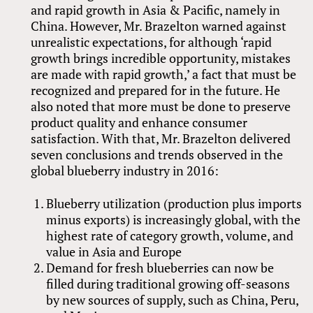
and rapid growth in Asia
&
Pacific, namely in
China. However, Mr. Brazelton warned against
unrealistic expectations, for although ‘rapid
growth brings incredible opportunity, mistakes
are made with rapid growth,’ a fact that must be
recognized and prepared for in the future. He
also noted that more must be done to preserve
product quality and enhance consumer
satisfaction. With that, Mr. Brazelton delivered
seven conclusions and trends observed in the
global blueberry industry in 2016:
Blueberry utilization (production plus imports
minus exports) is increasingly global, with the
highest rate of category growth, volume, and
value in Asia and Europe
Demand for fresh blueberries can now be
filled during traditional growing off-seasons
by new sources of supply, such as China, Peru,