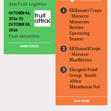
Asia Fruit Logistica
ElGhouati Crops
OCTOBER 06,
·
Morocco
2026
TO
Moroccan
OCTOBER 08,
Berries-
2026
Upcoming
Fruit Attraction
Season
MORE EVENTS
ElGhaoutiCrops
·
Morocco
BlueBerries
Elangeni Food
Group
·
South
Africa
Macadamia Nut
VIEW MORE