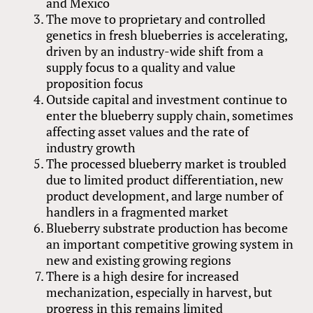
and Mexico
The move to proprietary and controlled
genetics in fresh blueberries is accelerating,
driven by an industry-wide shift from a
supply focus to a quality and value
proposition focus
Outside capital and investment continue to
enter the blueberry supply chain, sometimes
affecting asset values and the rate of
industry growth
The processed blueberry market is troubled
due to limited product differentiation, new
product development, and large number of
handlers in a fragmented market
Blueberry substrate production has become
an important competitive growing system in
new and existing growing regions
There is a high desire for increased
mechanization, especially in harvest, but
progress in this remains limited