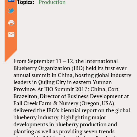
Topics:
Production
From September 11 – 12, the International
Blueberry Organization (IBO) held its first ever
annual summit in China, hosting global industry
leaders in Qujing City in eastern Yunnan
Province. At IBO Summit 2017: China, Cort
Brazelton, Director of Business Development at
Fall Creek Farm
&
Nursery (Oregon, USA),
delivered the IBO’s biennial report on the global
blueberry industry, highlighting major
developments in blueberry production and
planting as well as providing seven trends