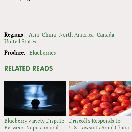
Regions:
Asia
China
North America
Canada
United States
Produce:
Blueberries
RELATED READS
Blueberry Variety Dispute
Driscoll’s Responds to
Between Noposion and
U.S. Lawsuits Amid China