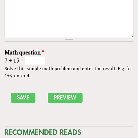
Math question
*
7 + 13 =
Solve this simple math problem and enter the result. E.g. for
1+3, enter 4.
RECOMMENDED READS