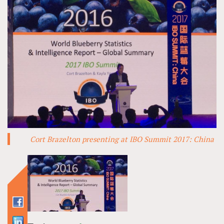
Cort Brazelton presenting at IBO Summit 2017: China