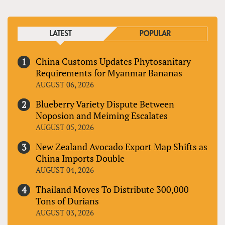
LATEST
POPULAR
China Customs Updates Phytosanitary
Requirements for Myanmar Bananas
AUGUST 06, 2026
Blueberry Variety Dispute Between
Noposion and Meiming Escalates
AUGUST 05, 2026
New Zealand Avocado Export Map Shifts as
China Imports Double
AUGUST 04, 2026
Thailand Moves To Distribute 300,000
Tons of Durians
AUGUST 03, 2026