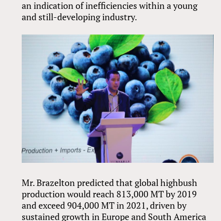
an indication of inefficiencies within a young
and still-developing industry.
Mr. Brazelton predicted that global highbush
production would reach 813,000 MT by 2019
and exceed 904,000 MT in 2021, driven by
sustained growth in Europe and South America