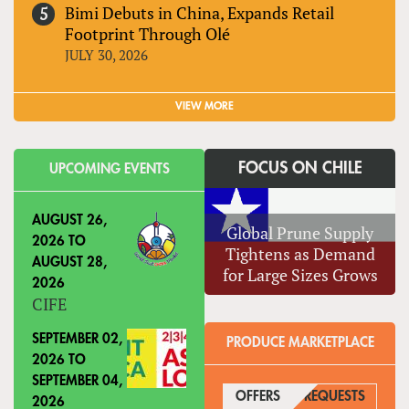
Bimi Debuts in China, Expands Retail
Footprint Through Olé
JULY 30, 2026
VIEW MORE
FOCUS ON CHILE
UPCOMING EVENTS
AUGUST 26,
Global Prune Supply
2026
TO
Tightens as Demand
AUGUST 28,
for Large Sizes Grows
2026
CIFE
SEPTEMBER 02,
PRODUCE MARKETPLACE
2026
TO
SEPTEMBER 04,
OFFERS
(ACTIVE TAB)
REQUESTS
2026