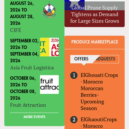
AUGUST 26,
Global Prune Supply
2026
TO
Tightens as Demand
AUGUST 28,
for Large Sizes Grows
2026
CIFE
SEPTEMBER 02,
PRODUCE MARKETPLACE
2026
TO
SEPTEMBER 04,
OFFERS
(ACTIVE TAB)
REQUESTS
2026
Asia Fruit Logistica
ElGhouati Crops
OCTOBER 06,
·
Morocco
2026
TO
Moroccan
OCTOBER 08,
Berries-
2026
Upcoming
Fruit Attraction
Season
MORE EVENTS
ElGhaoutiCrops
·
Morocco