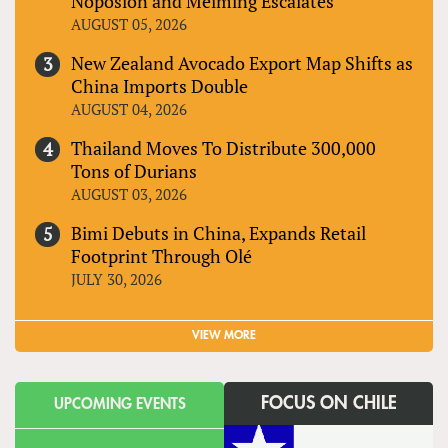
Noposion and Meiming Escalates
AUGUST 05, 2026
New Zealand Avocado Export Map Shifts as
China Imports Double
AUGUST 04, 2026
Thailand Moves To Distribute 300,000
Tons of Durians
AUGUST 03, 2026
Bimi Debuts in China, Expands Retail
Footprint Through Olé
JULY 30, 2026
VIEW MORE
FOCUS ON CHILE
UPCOMING EVENTS