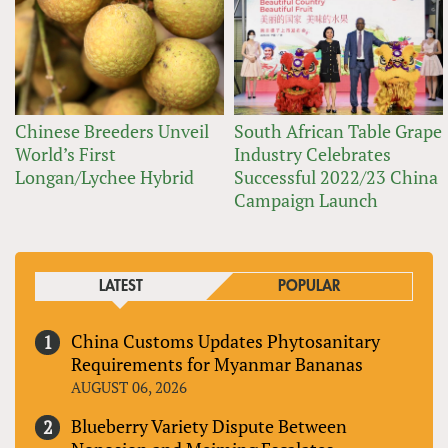
Chinese Breeders Unveil
South African Table Grape
World’s First
Industry Celebrates
Longan/Lychee Hybrid
Successful 2022/23 China
Campaign Launch
LATEST
POPULAR
China Customs Updates Phytosanitary
Requirements for Myanmar Bananas
AUGUST 06, 2026
Blueberry Variety Dispute Between