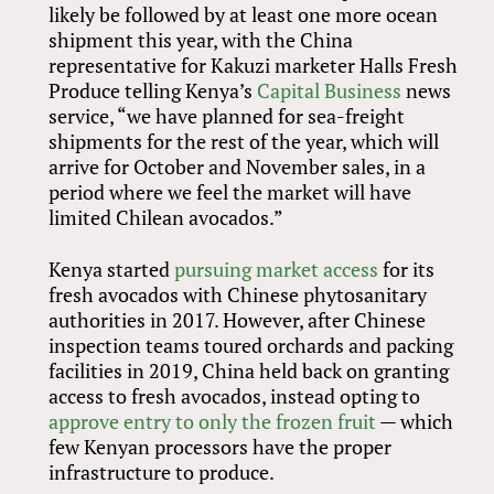
likely be followed by at least one more ocean
shipment this year, with the China
representative for Kakuzi marketer Halls Fresh
Produce telling Kenya’s
Capital Business
news
service, “we have planned for sea-freight
shipments for the rest of the year, which will
arrive for October and November sales, in a
period where we feel the market will have
limited Chilean avocados.”
Kenya started
pursuing market access
for its
fresh avocados with Chinese phytosanitary
authorities in 2017. However, after Chinese
inspection teams toured orchards and packing
facilities in 2019, China held back on granting
access to fresh avocados, instead opting to
approve entry to only the frozen fruit
— which
few Kenyan processors have the proper
infrastructure to produce.