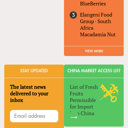
BlueBerries
Elangeni Food
Group
·
South
Africa
Macadamia Nut
VIEW MORE
STAY UPDATED
CHINA MARKET ACCESS LIST
The latest news
List of Fresh
delivered to your
Fruits
inbox
Permissible
for Import
Into China