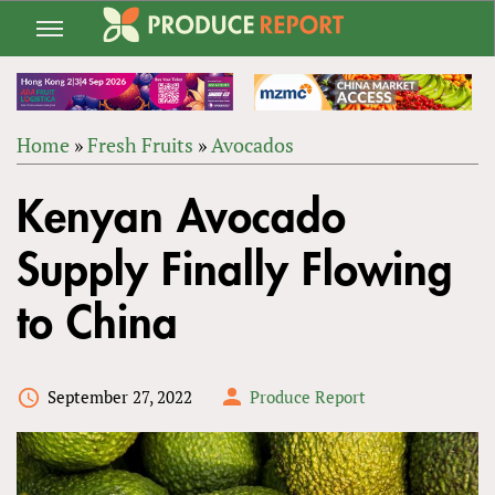
Jump
to
navigation
Home
»
Fresh Fruits
»
Avocados
Back
YOU
to
Kenyan Avocado
ARE
top
HERE
Supply Finally Flowing
to China
September 27, 2022
Produce Report