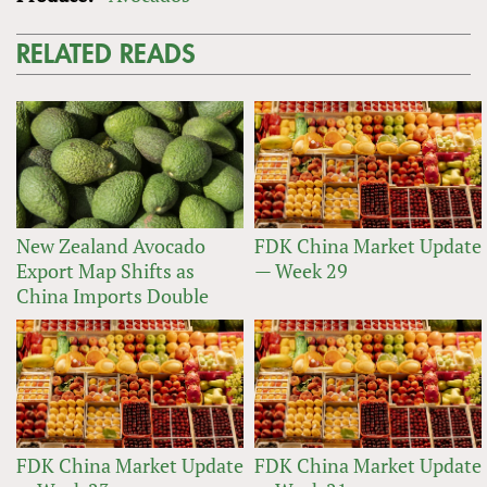
RELATED READS
New Zealand Avocado
FDK China Market Update
Export Map Shifts as
— Week 29
China Imports Double
FDK China Market Update
FDK China Market Update