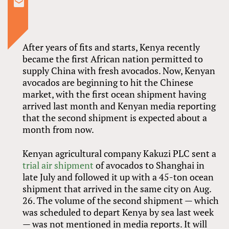
After years of fits and starts, Kenya recently
became the first African nation permitted to
supply China with fresh avocados. Now, Kenyan
avocados are beginning to hit the Chinese
market, with the first ocean shipment having
arrived last month and Kenyan media reporting
that the second shipment is expected about a
month from now.
Kenyan agricultural company Kakuzi PLC sent a
trial air shipment
of avocados to Shanghai in
late July and followed it up with a 45-ton ocean
shipment that arrived in the same city on Aug.
26. The volume of the second shipment — which
was scheduled to depart Kenya by sea last week
— was not mentioned in media reports. It will