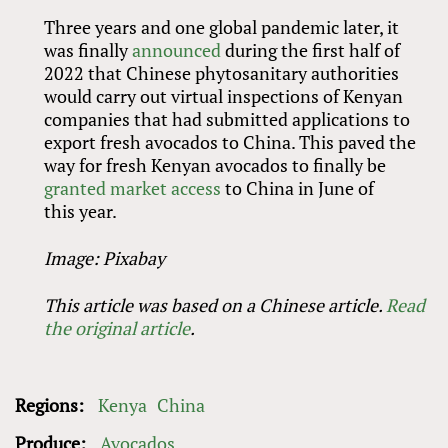
Three years and one global pandemic later, it
was finally
announced
during the first half of
2022 that Chinese phytosanitary authorities
would carry out virtual inspections of Kenyan
companies that had submitted applications to
export fresh avocados to China. This paved the
way for fresh Kenyan avocados to finally be
granted market access
to China in June of
this year.
Image: Pixabay
This article was based on a Chinese article.
Read
the original article
.
Regions:
Kenya
China
Produce:
Avocados