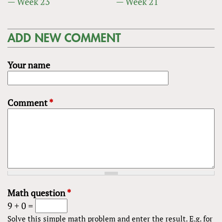
— Week 23
— Week 21
ADD NEW COMMENT
Your name
Comment
*
Math question
*
9 + 0 =
Solve this simple math problem and enter the result. E.g. for