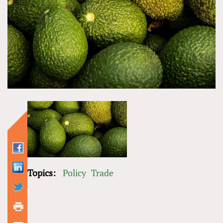
Topics:
Policy
Trade