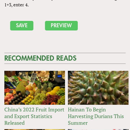
1+3, enter 4.
RECOMMENDED READS
China’s 2022 Fruit Import
Hainan To Begin
and Export Statistics
Harvesting Durians This
Released
Summer