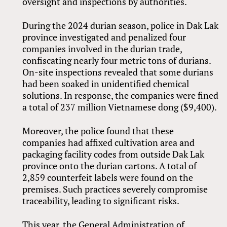
oversight and inspections by authorities.
During the 2024 durian season, police in Dak Lak
province investigated and penalized four
companies involved in the durian trade,
confiscating nearly four metric tons of durians.
On-site inspections revealed that some durians
had been soaked in unidentified chemical
solutions. In response, the companies were fined
a total of 237 million Vietnamese dong ($9,400).
Moreover, the police found that these
companies had affixed cultivation area and
packaging facility codes from outside Dak Lak
province onto the durian cartons. A total of
2,859 counterfeit labels were found on the
premises. Such practices severely compromise
traceability, leading to significant risks.
This year, the General Administration of