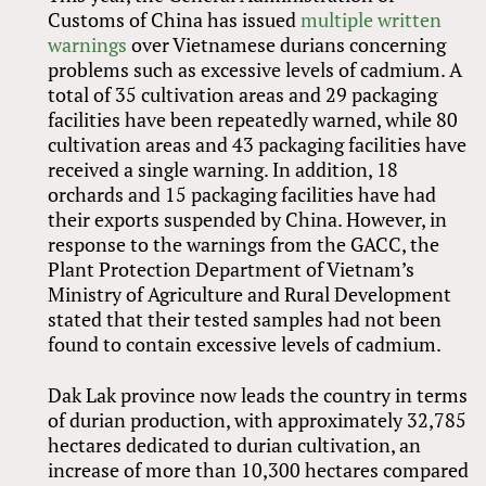
Customs of China has issued
multiple written
warnings
over Vietnamese durians concerning
problems such as excessive levels of cadmium. A
total of 35 cultivation areas and 29 packaging
facilities have been repeatedly warned, while 80
cultivation areas and 43 packaging facilities have
received a single warning. In addition, 18
orchards and 15 packaging facilities have had
their exports suspended by China. However, in
response to the warnings from the GACC, the
Plant Protection Department of Vietnam’s
Ministry of Agriculture and Rural Development
stated that their tested samples had not been
found to contain excessive levels of cadmium.
Dak Lak province now leads the country in terms
of durian production, with approximately 32,785
hectares dedicated to durian cultivation, an
increase of more than 10,300 hectares compared