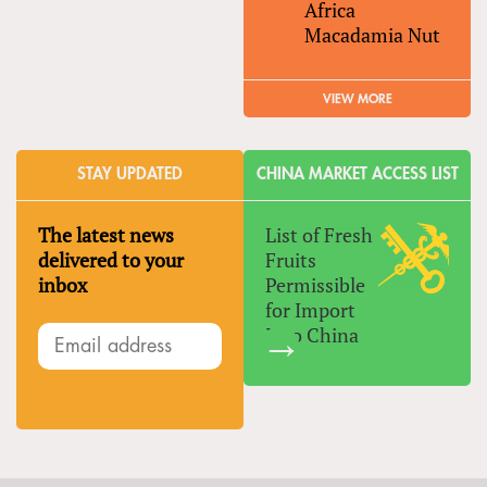
Africa
Macadamia Nut
VIEW MORE
STAY UPDATED
CHINA MARKET ACCESS LIST
The latest news
List of Fresh
delivered to your
Fruits
inbox
Permissible
for Import
Into China