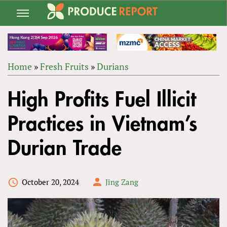
Jump
to
navigation
Home
»
Fresh Fruits
»
Durians
Back
YOU
to
High Profits Fuel Illicit
ARE
top
HERE
Practices in Vietnam’s
Durian Trade
October 20, 2024
Jing Zang