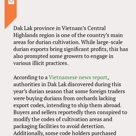
Dak Lak province in Vietnam’s Central
Highlands region is one of the country’s main
areas for durian cultivation. While large-scale
durian exports bring significant profits, this has
also prompted some growers to engage in
various illicit practices.
According to a
Vietnamese news report
,
authorities in Dak Lak discovered during this
year’s durian season that some foreign traders
were buying durians from orchards lacking
export codes, intending to ship them abroad.
Buyers and sellers reportedly then conspired to
modify the codes of cultivation areas and
packaging facilities to avoid detection.
Additionally, some code holders purchased