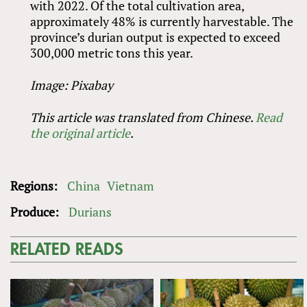
with 2022. Of the total cultivation area,
approximately 48% is currently harvestable. The
province’s durian output is expected to exceed
300,000 metric tons this year.
Image: Pixabay
This article was translated from Chinese.
Read
the original article
.
Regions:
China
Vietnam
Produce:
Durians
RELATED READS