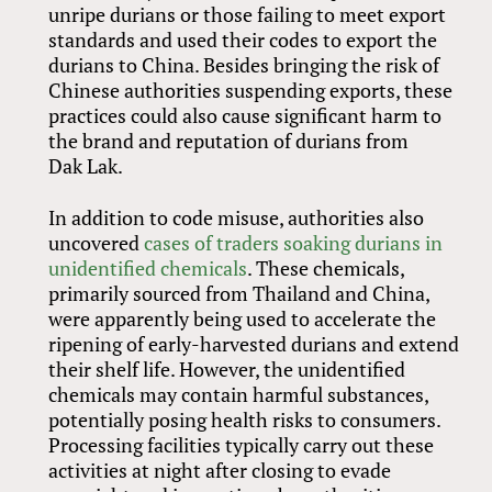
unripe durians or those failing to meet export
standards and used their codes to export the
durians to China. Besides bringing the risk of
Chinese authorities suspending exports, these
practices could also cause significant harm to
the brand and reputation of durians from
Dak Lak.
In addition to code misuse, authorities also
uncovered
cases of traders soaking durians in
unidentified chemicals
. These chemicals,
primarily sourced from Thailand and China,
were apparently being used to accelerate the
ripening of early-harvested durians and extend
their shelf life. However, the unidentified
chemicals may contain harmful substances,
potentially posing health risks to consumers.
Processing facilities typically carry out these
activities at night after closing to evade