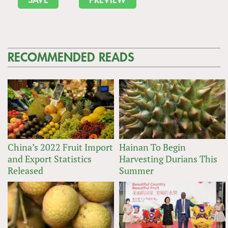
RECOMMENDED READS
China’s 2022 Fruit Import
Hainan To Begin
and Export Statistics
Harvesting Durians This
Released
Summer