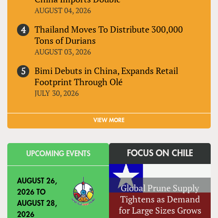
AUGUST 04, 2026
Thailand Moves To Distribute 300,000
Tons of Durians
AUGUST 03, 2026
Bimi Debuts in China, Expands Retail
Footprint Through Olé
JULY 30, 2026
VIEW MORE
FOCUS ON CHILE
UPCOMING EVENTS
AUGUST 26,
Global Prune Supply
2026
TO
Tightens as Demand
AUGUST 28,
for Large Sizes Grows
2026