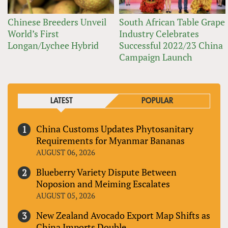
Chinese Breeders Unveil
South African Table Grape
World’s First
Industry Celebrates
Longan/Lychee Hybrid
Successful 2022/23 China
Campaign Launch
LATEST
POPULAR
China Customs Updates Phytosanitary
Requirements for Myanmar Bananas
AUGUST 06, 2026
Blueberry Variety Dispute Between
Noposion and Meiming Escalates
AUGUST 05, 2026
New Zealand Avocado Export Map Shifts as
China Imports Double