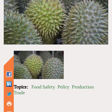
Topics:
Food Safety
Policy
Production
Trade