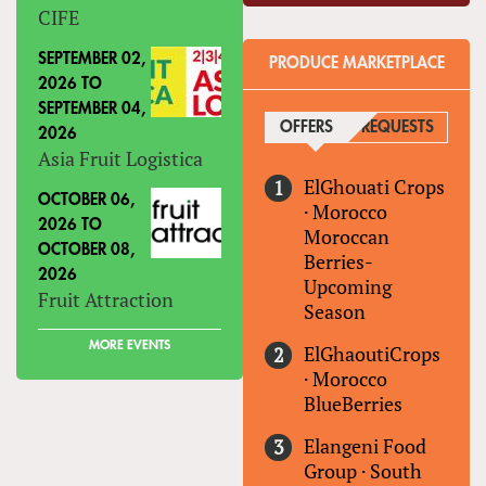
CIFE
SEPTEMBER 02,
PRODUCE MARKETPLACE
2026
TO
SEPTEMBER 04,
OFFERS
(ACTIVE TAB)
REQUESTS
2026
Asia Fruit Logistica
ElGhouati Crops
OCTOBER 06,
·
Morocco
2026
TO
Moroccan
OCTOBER 08,
Berries-
2026
Upcoming
Fruit Attraction
Season
MORE EVENTS
ElGhaoutiCrops
·
Morocco
BlueBerries
Elangeni Food
Group
·
South