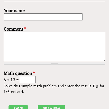
Your name
Comment
*
Math question
*
5 + 13 =
Solve this simple math problem and enter the result. E.g. for
1+3, enter 4.