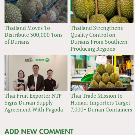
Thailand Moves To
Thailand Strengthens
Distribute 300,000 Tons
Quality Control on
of Durians
Durians From Southern
Producing Regions
Thai Fruit Exporter NTF
Thai Trade Mission to
Signs Durian Supply
Hunan: Importers Target
Agreement With Pagoda
7,000+ Durian Containers
ADD NEW COMMENT