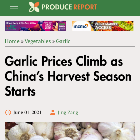
Jump
to
navigation
Home
»
Vegetables
»
Garlic
Back
YOU
to
Garlic Prices Climb as
ARE
top
HERE
China’s Harvest Season
Starts
June 01, 2021
Jing Zang