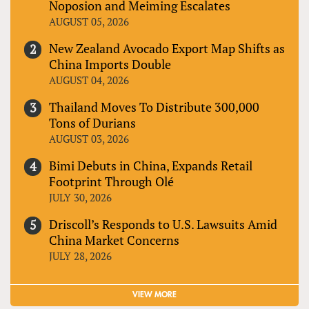
Noposion and Meiming Escalates
AUGUST 05, 2026
New Zealand Avocado Export Map Shifts as
China Imports Double
AUGUST 04, 2026
Thailand Moves To Distribute 300,000
Tons of Durians
AUGUST 03, 2026
Bimi Debuts in China, Expands Retail
Footprint Through Olé
JULY 30, 2026
Driscoll’s Responds to U.S. Lawsuits Amid
China Market Concerns
JULY 28, 2026
VIEW MORE