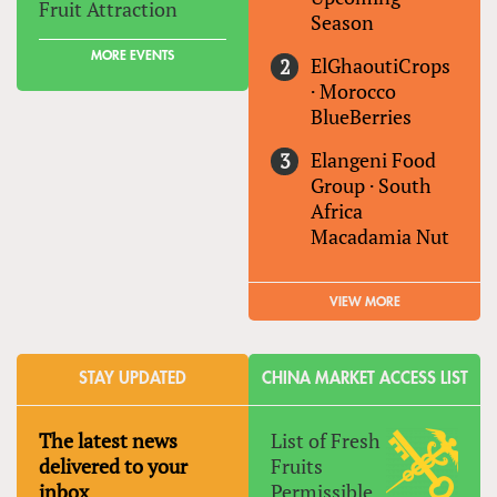
Fruit Attraction
Season
MORE EVENTS
ElGhaoutiCrops
·
Morocco
BlueBerries
Elangeni Food
Group
·
South
Africa
Macadamia Nut
VIEW MORE
STAY UPDATED
CHINA MARKET ACCESS LIST
The latest news
List of Fresh
delivered to your
Fruits
inbox
Permissible