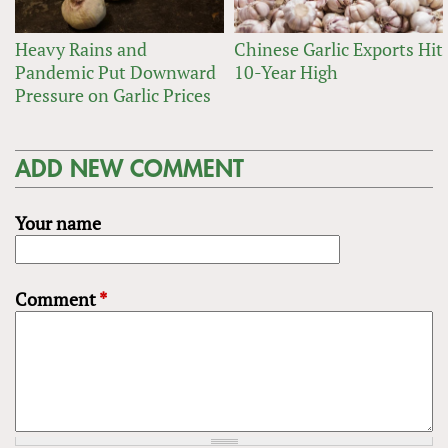
Heavy Rains and
Chinese Garlic Exports Hit
Pandemic Put Downward
10-Year High
Pressure on Garlic Prices
ADD NEW COMMENT
Your name
Comment
*