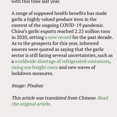
with this time last year.
A range of supposed health benefits has made
garlic a highly valued produce item in the
context of the ongoing COVID-19 pandemic.
China’s garlic exports reached 2.23 million tons
in 2020, setting
a new record
for the past decade.
As to the prospects for this year, informed
sources were quoted as saying that the garlic
sector is still facing several uncertainties, such as
a
worldwide shortage of refrigerated containers
,
rising sea freight costs
and new waves of
lockdown measures.
Image: Pixabay
This article was translated from Chinese.
Read
the original article
.