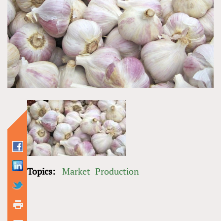
Topics:
Market
Production