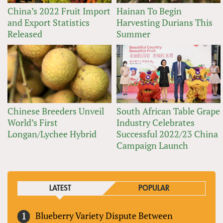
China’s 2022 Fruit Import
Hainan To Begin
and Export Statistics
Harvesting Durians This
Released
Summer
Chinese Breeders Unveil
South African Table Grape
World’s First
Industry Celebrates
Longan/Lychee Hybrid
Successful 2022/23 China
Campaign Launch
LATEST
POPULAR
Blueberry Variety Dispute Between