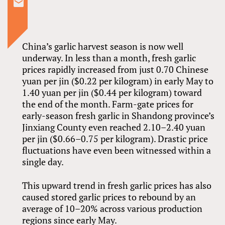
China’s garlic harvest season is now well
underway. In less than a month, fresh garlic
prices rapidly increased from just 0.70 Chinese
yuan per jin ($0.22 per kilogram) in early May to
1.40 yuan per jin ($0.44 per kilogram) toward
the end of the month. Farm-gate prices for
early-season fresh garlic in Shandong province’s
Jinxiang County even reached 2.10–2.40 yuan
per jin ($0.66–0.75 per kilogram). Drastic price
fluctuations have even been witnessed within a
single day.
This upward trend in fresh garlic prices has also
caused stored garlic prices to rebound by an
average of 10–20% across various production
regions since early May.