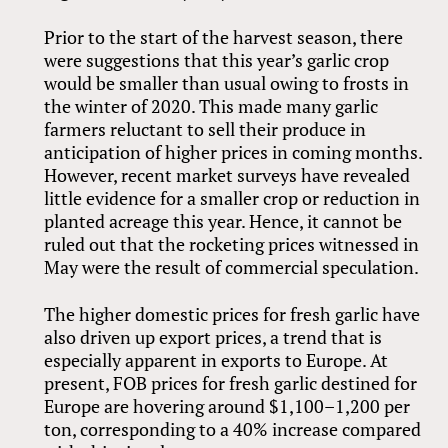
Prior to the start of the harvest season, there
were suggestions that this year’s garlic crop
would be smaller than usual owing to frosts in
the winter of 2020. This made many garlic
farmers reluctant to sell their produce in
anticipation of higher prices in coming months.
However, recent market surveys have revealed
little evidence for a smaller crop or reduction in
planted acreage this year. Hence, it cannot be
ruled out that the rocketing prices witnessed in
May were the result of commercial speculation.
The higher domestic prices for fresh garlic have
also driven up export prices, a trend that is
especially apparent in exports to Europe. At
present, FOB prices for fresh garlic destined for
Europe are hovering around $1,100–1,200 per
ton, corresponding to a 40% increase compared