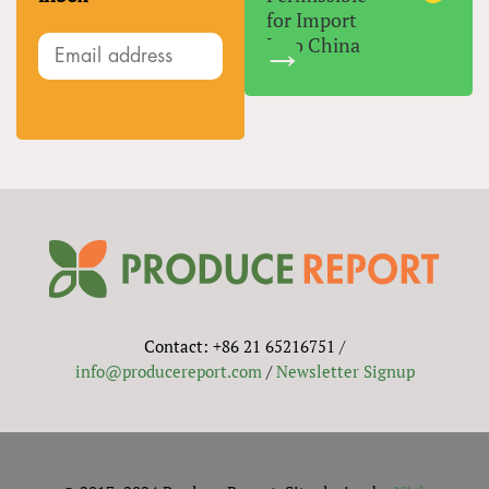
for Import
Into China
Contact: +86 21 65216751 /
info@producereport.com
/
Newsletter Signup