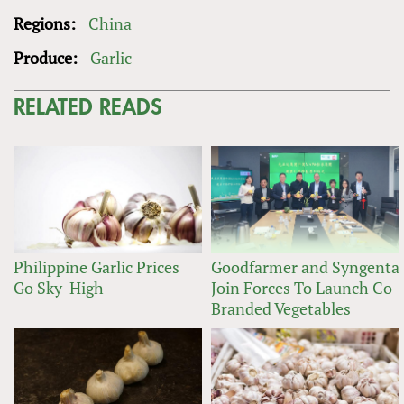
Regions:
China
Produce:
Garlic
RELATED READS
Philippine Garlic Prices
Goodfarmer and Syngenta
Go Sky-High
Join Forces To Launch Co-
Branded Vegetables