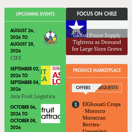
FOCUS ON CHILE
UPCOMING EVENTS
AUGUST 26,
Global Prune Supply
2026
TO
Tightens as Demand
AUGUST 28,
for Large Sizes Grows
2026
CIFE
SEPTEMBER 02,
PRODUCE MARKETPLACE
2026
TO
SEPTEMBER 04,
OFFERS
(ACTIVE TAB)
REQUESTS
2026
Asia Fruit Logistica
ElGhouati Crops
OCTOBER 06,
·
Morocco
2026
TO
Moroccan
OCTOBER 08,
Berries-
2026
Upcoming