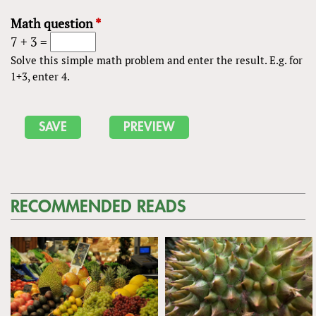
Math question
*
7 + 3 =
Solve this simple math problem and enter the result. E.g. for
1+3, enter 4.
RECOMMENDED READS