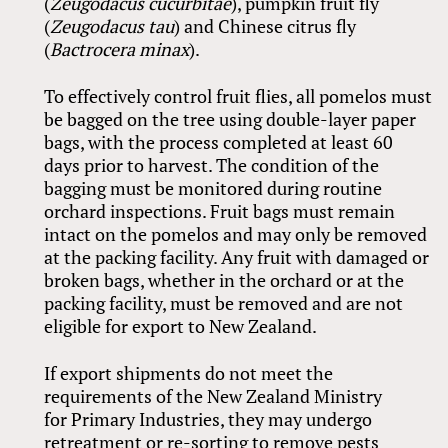
(
Zeugodacus cucurbitae
), pumpkin fruit fly
(
Zeugodacus tau
) and Chinese citrus fly
(
Bactrocera minax
).
To effectively control fruit flies, all pomelos must
be bagged on the tree using double-layer paper
bags, with the process completed at least 60
days prior to harvest. The condition of the
bagging must be monitored during routine
orchard inspections. Fruit bags must remain
intact on the pomelos and may only be removed
at the packing facility. Any fruit with damaged or
broken bags, whether in the orchard or at the
packing facility, must be removed and are not
eligible for export to New Zealand.
If export shipments do not meet the
requirements of the New Zealand Ministry
for Primary Industries, they may undergo
retreatment or re-sorting to remove pests