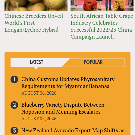
Chinese Breeders Unveil
South African Table Grape
World’s First
Industry Celebrates
Longan/Lychee Hybrid
Successful 2022/23 China
Campaign Launch
LATEST
POPULAR
China Customs Updates Phytosanitary
Requirements for Myanmar Bananas
AUGUST 06, 2026
Blueberry Variety Dispute Between
Noposion and Meiming Escalates
AUGUST 05, 2026
New Zealand Avocado Export Map Shifts as