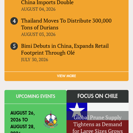
China Imports Double
AUGUST 04, 2026
Thailand Moves To Distribute 300,000
Tons of Durians
AUGUST 03, 2026
Bimi Debuts in China, Expands Retail
Footprint Through Olé
JULY 30, 2026
VIEW MORE
FOCUS ON CHILE
UPCOMING EVENTS
AUGUST 26,
Global Prune Supply
2026
TO
Tightens as Demand
AUGUST 28,
for Large Sizes Grows