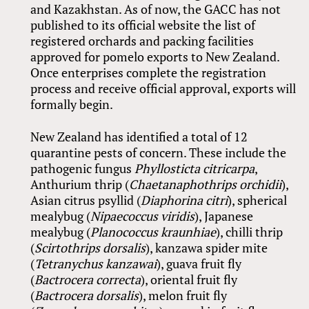
and Kazakhstan. As of now, the GACC has not
published to its official website the list of
registered orchards and packing facilities
approved for pomelo exports to New Zealand.
Once enterprises complete the registration
process and receive official approval, exports will
formally begin.
New Zealand has identified a total of 12
quarantine pests of concern. These include the
pathogenic fungus
Phyllosticta citricarpa
,
Anthurium thrip (
Chaetanaphothrips orchidii
),
Asian citrus psyllid (
Diaphorina citri
), spherical
mealybug (
Nipaecoccus viridis
), Japanese
mealybug (
Planococcus kraunhiae
), chilli thrip
(
Scirtothrips dorsalis
), kanzawa spider mite
(
Tetranychus kanzawai
), guava fruit fly
(
Bactrocera correcta
), oriental fruit fly
(
Bactrocera dorsalis
), melon fruit fly