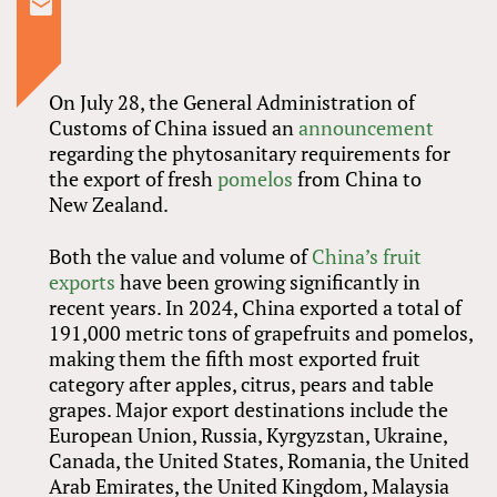
On July 28, the General Administration of
Customs of China issued an
announcement
regarding the phytosanitary requirements for
the export of fresh
pomelos
from China to
New Zealand.
Both the value and volume of
China’s fruit
exports
have been growing significantly in
recent years. In 2024, China exported a total of
191,000 metric tons of grapefruits and pomelos,
making them the fifth most exported fruit
category after apples, citrus, pears and table
grapes. Major export destinations include the
European Union, Russia, Kyrgyzstan, Ukraine,
Canada, the United States, Romania, the United
Arab Emirates, the United Kingdom, Malaysia