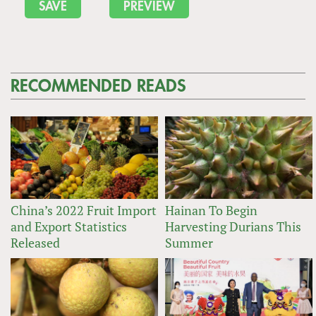
RECOMMENDED READS
China’s 2022 Fruit Import
Hainan To Begin
and Export Statistics
Harvesting Durians This
Released
Summer