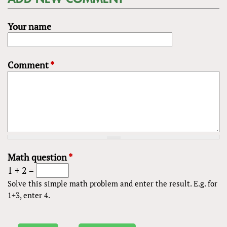
Your name
Comment
*
Math question
*
1 + 2 =
Solve this simple math problem and enter the result. E.g. for
1+3, enter 4.