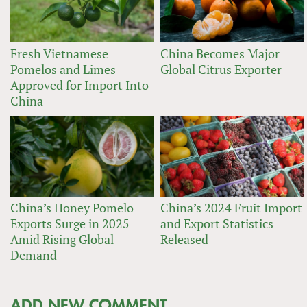
Fresh Vietnamese
China Becomes Major
Pomelos and Limes
Global Citrus Exporter
Approved for Import Into
China
China’s Honey Pomelo
China’s 2024 Fruit Import
Exports Surge in 2025
and Export Statistics
Amid Rising Global
Released
Demand
ADD NEW COMMENT