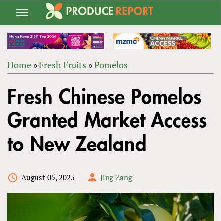
Jump
to
navigation
Home
»
Fresh Fruits
»
Pomelos
Back
YOU
to
Fresh Chinese Pomelos
ARE
top
HERE
Granted Market Access
to New Zealand
August 05, 2025
Jing Zang