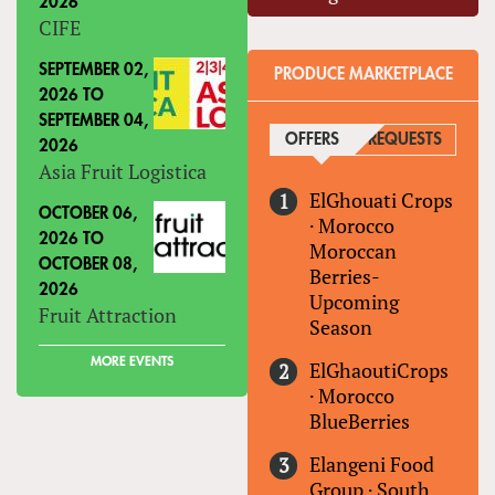
2026
CIFE
SEPTEMBER 02,
PRODUCE MARKETPLACE
2026
TO
SEPTEMBER 04,
OFFERS
(ACTIVE TAB)
REQUESTS
2026
Asia Fruit Logistica
ElGhouati Crops
OCTOBER 06,
·
Morocco
2026
TO
Moroccan
OCTOBER 08,
Berries-
2026
Upcoming
Fruit Attraction
Season
MORE EVENTS
ElGhaoutiCrops
·
Morocco
BlueBerries
Elangeni Food
Group
·
South