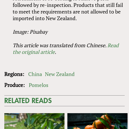
followed by re-inspection. Products that still fail
to meet the requirements are not allowed to be
imported into New Zealand.
Image: Pixabay
This article was translated from Chinese.
Read
the original article
.
Regions:
China
New Zealand
Produce:
Pomelos
RELATED READS