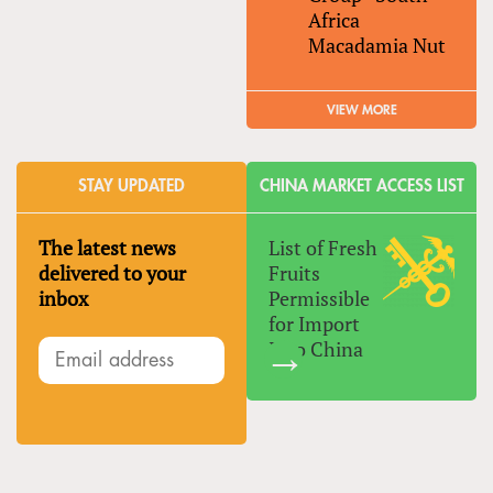
Africa
Macadamia Nut
VIEW MORE
STAY UPDATED
CHINA MARKET ACCESS LIST
The latest news
List of Fresh
delivered to your
Fruits
inbox
Permissible
for Import
Into China