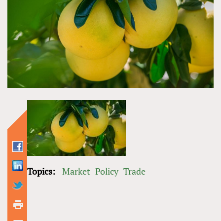
Topics:
Market
Policy
Trade