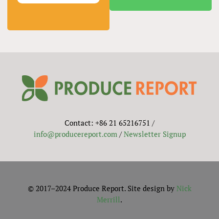
Contact: +86 21 65216751 /
info@producereport.com
/
Newsletter Signup
© 2017–2024 Produce Report. Site design by
Nick
Merrill
.