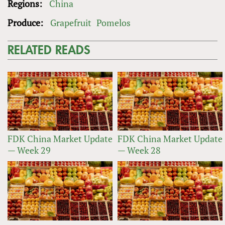
Regions:
China
Produce:
Grapefruit
Pomelos
RELATED READS
FDK China Market Update
FDK China Market Update
— Week 29
— Week 28