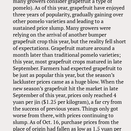
many growers consider grapefruit a type of
pomelo). As of this year, grapefruit have enjoyed
three years of popularity, gradually gaining over
other pomelo varieties and leading to a
sustained price slump. Many growers were
relying on the arrival of another bumper
grapefruit crop this year, but the reality fell short
of expectations. Grapefruit mature around a
month later than traditional pomelo varieties;
this year, most grapefruit crops matured in late
September. Farmers had expected grapefruit to
be just as popular this year, but the season’s
lackluster prices came as a huge blow. When the
new season’s grapefruit hit the market in late
September of this year, prices only reached 4
yuan per jin ($1.25 per kilogram), a far cry from
the success of previous years. Things only got
worse from there, with prices continuing to
slump. As of Oct. 16, purchase prices from the
place of origin had fallen as low as 1.5 yuan per