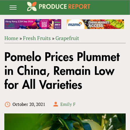
Jump
to
navigation
Home
»
Fresh Fruits
»
Grapefruit
Back
YOU
to
Pomelo Prices Plummet
ARE
top
HERE
in China, Remain Low
for All Varieties
October 20, 2021
Emily F