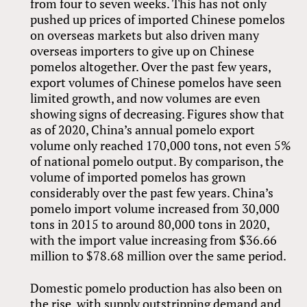
from four to seven weeks. This has not only
pushed up prices of imported Chinese pomelos
on overseas markets but also driven many
overseas importers to give up on Chinese
pomelos altogether. Over the past few years,
export volumes of Chinese pomelos have seen
limited growth, and now volumes are even
showing signs of decreasing. Figures show that
as of 2020, China’s annual pomelo export
volume only reached 170,000 tons, not even 5%
of national pomelo output. By comparison, the
volume of imported pomelos has grown
considerably over the past few years. China’s
pomelo import volume increased from 30,000
tons in 2015 to around 80,000 tons in 2020,
with the import value increasing from $36.66
million to $78.68 million over the same period.
Domestic pomelo production has also been on
the rise, with supply outstripping demand and