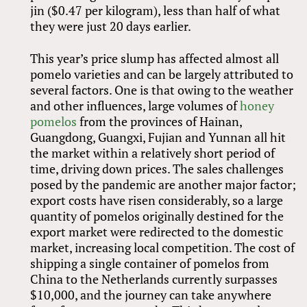
jin ($0.47 per kilogram), less than half of what
they were just 20 days earlier.
This year’s price slump has affected almost all
pomelo varieties and can be largely attributed to
several factors. One is that owing to the weather
and other influences, large volumes of
honey
pomelos
from the provinces of Hainan,
Guangdong, Guangxi, Fujian and Yunnan all hit
the market within a relatively short period of
time, driving down prices. The sales challenges
posed by the pandemic are another major factor;
export costs have risen considerably, so a large
quantity of pomelos originally destined for the
export market were redirected to the domestic
market, increasing local competition. The cost of
shipping a single container of pomelos from
China to the Netherlands currently surpasses
$10,000, and the journey can take anywhere