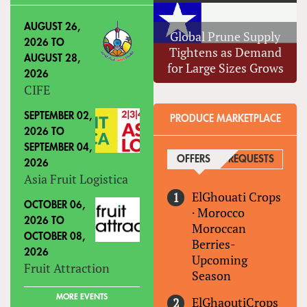
AUGUST 26,
Global Prune Supply
2026
TO
Tightens as Demand
AUGUST 28,
for Large Sizes Grows
2026
CIFE
SEPTEMBER 02,
PRODUCE MARKETPLACE
2026
TO
SEPTEMBER 04,
OFFERS
(ACTIVE TAB)
REQUESTS
2026
Asia Fruit Logistica
ElGhouati Crops
OCTOBER 06,
·
Morocco
2026
TO
Moroccan
OCTOBER 08,
Berries-
2026
Upcoming
Fruit Attraction
Season
MORE EVENTS
ElGhaoutiCrops