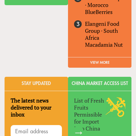
·
Morocco
BlueBerries
Elangeni Food
Group
·
South
Africa
Macadamia Nut
VIEW MORE
STAY UPDATED
CHINA MARKET ACCESS LIST
The latest news
List of Fresh
delivered to your
Fruits
inbox
Permissible
for Import
Into China