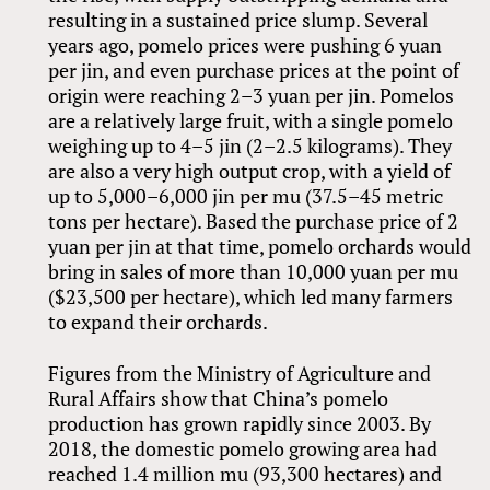
resulting in a sustained price slump. Several
years ago, pomelo prices were pushing 6 yuan
per jin, and even purchase prices at the point of
origin were reaching 2–3 yuan per jin. Pomelos
are a relatively large fruit, with a single pomelo
weighing up to 4–5 jin (2–2.5 kilograms). They
are also a very high output crop, with a yield of
up to 5,000–6,000 jin per mu (37.5–45 metric
tons per hectare). Based the purchase price of 2
yuan per jin at that time, pomelo orchards would
bring in sales of more than 10,000 yuan per mu
($23,500 per hectare), which led many farmers
to expand their orchards.
Figures from the Ministry of Agriculture and
Rural Affairs show that China’s pomelo
production has grown rapidly since 2003. By
2018, the domestic pomelo growing area had
reached 1.4 million mu (93,300 hectares) and