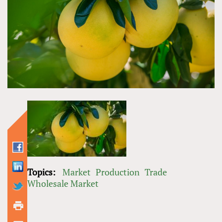
Topics:
Market
Production
Trade
Wholesale Market