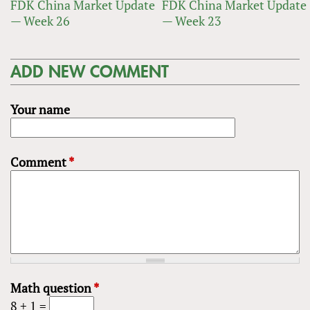
FDK China Market Update
FDK China Market Update
— Week 26
— Week 23
ADD NEW COMMENT
Your name
Comment
*
Math question
*
8 + 1 =