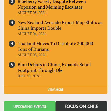
Blueberry Variety Dispute Between
Noposion and Meiming Escalates
AUGUST 05, 2026
New Zealand Avocado Export Map Shifts as
China Imports Double
AUGUST 04, 2026
Thailand Moves To Distribute 300,000
Tons of Durians
AUGUST 03, 2026
Bimi Debuts in China, Expands Retail
Footprint Through Olé
JULY 30, 2026
VIEW MORE
FOCUS ON CHILE
UPCOMING EVENTS