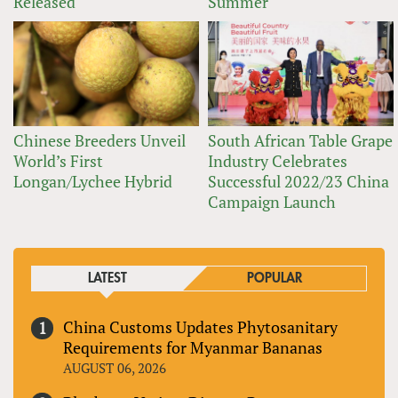
Released
Summer
Chinese Breeders Unveil
South African Table Grape
World’s First
Industry Celebrates
Longan/Lychee Hybrid
Successful 2022/23 China
Campaign Launch
LATEST
POPULAR
China Customs Updates Phytosanitary
Requirements for Myanmar Bananas
AUGUST 06, 2026