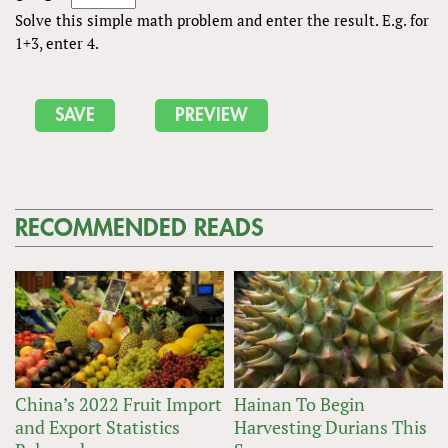
Solve this simple math problem and enter the result. E.g. for
1+3, enter 4.
RECOMMENDED READS
China’s 2022 Fruit Import
Hainan To Begin
and Export Statistics
Harvesting Durians This