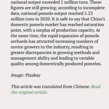
national output exceeded 5 million tons. These
figures are still growing; according to incomplete
data, national pomelo output reached 5.23
million tons in 2020. It is safe to say that China’s
domestic pomelo market has reached saturation
point, with a surplus of production capacity. At
the same time, the rapid expansion of pomelo
orchards has attracted increasing numbers of
novice growers to the industry, resulting in
greater discrepancies in growing methods and
management ability and leading to variable
quality among domestically produced pomelos.
Image: Pixabay
This article was translated from Chinese.
Read
the original article
.