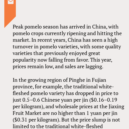
Peak pomelo season has arrived in China, with
pomelo crops currently ripening and hitting the
market. In recent years, China has seen a high
turnover in pomelo varieties, with some quality
varieties that previously enjoyed great
popularity now falling from favor. This year,
prices remain low, and sales are lagging.
In the growing region of Pinghe in Fujian
province, for example, the traditional white-
fleshed pomelo variety has dropped in price to
just 0.5–0.6 Chinese yuan per jin ($0.16–0.19
per kilogram), and wholesale prices at the Jiaxing
Fruit Market are no higher than 1 yuan per jin
($0.31 per kilogram). But the price slump is not
limited to the traditional white-fleshed