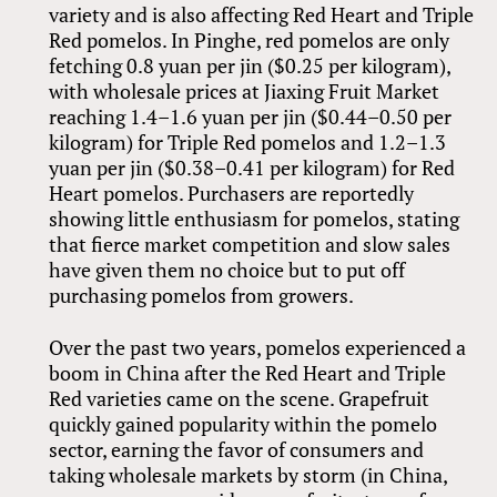
variety and is also affecting Red Heart and Triple
Red pomelos. In Pinghe, red pomelos are only
fetching 0.8 yuan per jin ($0.25 per kilogram),
with wholesale prices at Jiaxing Fruit Market
reaching 1.4–1.6 yuan per jin ($0.44–0.50 per
kilogram) for Triple Red pomelos and 1.2–1.3
yuan per jin ($0.38–0.41 per kilogram) for Red
Heart pomelos. Purchasers are reportedly
showing little enthusiasm for pomelos, stating
that fierce market competition and slow sales
have given them no choice but to put off
purchasing pomelos from growers.
Over the past two years, pomelos experienced a
boom in China after the Red Heart and Triple
Red varieties came on the scene. Grapefruit
quickly gained popularity within the pomelo
sector, earning the favor of consumers and
taking wholesale markets by storm (in China,