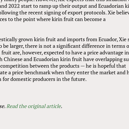
nd 2022 start to ramp up their output and Ecuadorian ki
llowing the recent signing of export protocols. Xie belie
ices to the point where kirin fruit can become a
ically grown kirin fruit and imports from Ecuador, Xie 
 be larger, there is not a significant difference in terms o
n fruit are, however, expected to have a price advantage i
h Chinese and Ecuadorian kirin fruit have overlapping s
he competition between the products — he is hopeful that
reate a price benchmark when they enter the market and 
 for domestic producers in the future.
se.
Read the original article
.