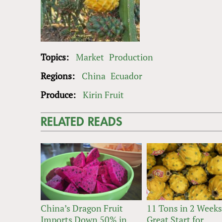
Topics:
Market
Production
Regions:
China
Ecuador
Produce:
Kirin Fruit
RELATED READS
China’s Dragon Fruit
11 Tons in 2 Weeks
Imports Down 50% in
Great Start for