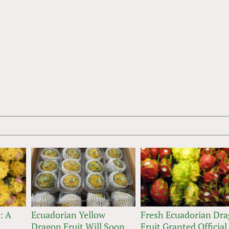
: A
Ecuadorian Yellow
Fresh Ecuadorian Dr
Dragon Fruit Will Soon
Fruit Granted Official