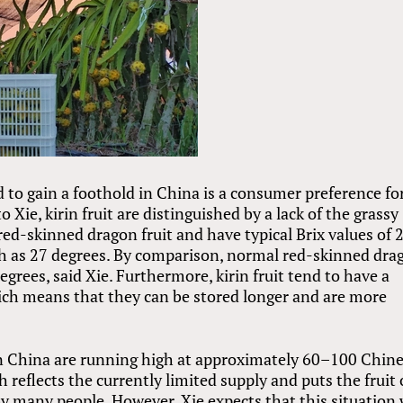
d to gain a foothold in China is a consumer preference fo
o Xie, kirin fruit are distinguished by a lack of the grassy
red-skinned dragon fruit and have typical Brix values of 
h as 27 degrees. By comparison, normal red-skinned dra
degrees, said Xie. Furthermore, kirin fruit tend to have a
hich means that they can be stored longer and are more
it in China are running high at approximately 60–100 Chin
reflects the currently limited supply and puts the fruit 
 many people. However, Xie expects that this situation 