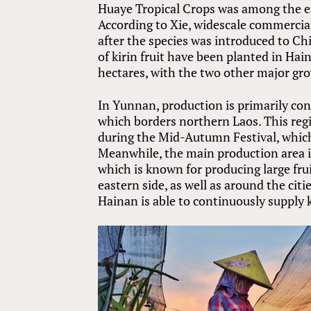
Huaye Tropical Crops was among the ear
According to Xie, widescale commercial
after the species was introduced to C
of kirin fruit have been planted in Hain
hectares, with the two other major g
In Yunnan, production is primarily c
which borders northern Laos. This regio
during the Mid-Autumn Festival, which 
Meanwhile, the main production area i
which is known for producing large fru
eastern side, as well as around the ci
Hainan is able to continuously supply k