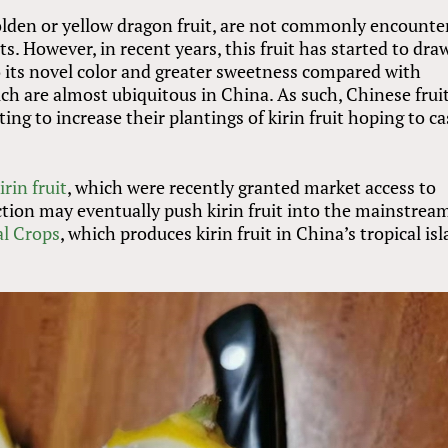
 golden or yellow dragon fruit, are not commonly encounte
. However, in recent years, this fruit has started to dra
 its novel color and greater sweetness compared with
ch are almost ubiquitous in China. As such, Chinese frui
ing to increase their plantings of kirin fruit hoping to c
rin fruit
, which were recently granted market access to
tion may eventually push kirin fruit into the mainstrea
al Crops
, which produces kirin fruit in China’s tropical is