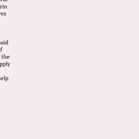
rin
ves
said
f
n the
upply
help