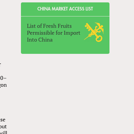
CHINA MARKET ACCESS LIST
List of Fresh Fruits
Permissible for Import
Into China
r
20–
gon
ese
out
will