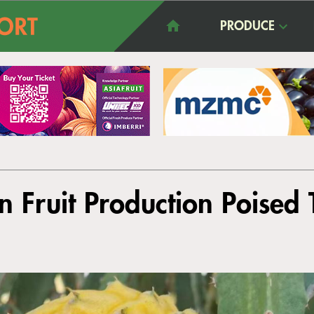
PRODUCE
n Fruit Production Poised 