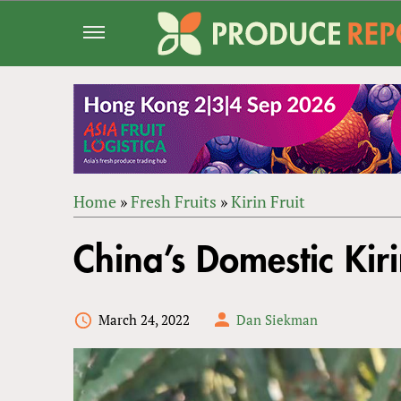
Jump
to
navigation
Home
»
Fresh Fruits
»
Kirin Fruit
Back
YOU
to
China’s Domestic Kiri
ARE
top
HERE
March 24, 2022
Dan Siekman