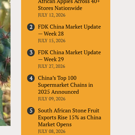
African Apples Across 40+
Stores Nationwide
JULY 12, 2026
FDK China Market Update
— Week 28
JULY 15, 2026
FDK China Market Update
— Week 29
JULY 27, 2026
China’s Top 100
Supermarket Chains in
2025 Announced
JULY 09, 2026
South African Stone Fruit
Exports Rise 15% as China
Market Opens
JULY 08, 2026