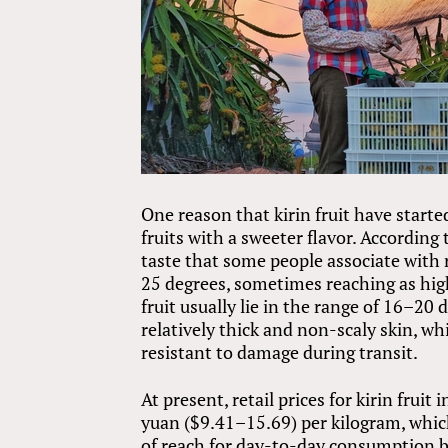
One reason that kirin fruit have starte
fruits with a sweeter flavor. According t
taste that some people associate with 
25 degrees, sometimes reaching as hig
fruit usually lie in the range of 16–20 
relatively thick and non-scaly skin, w
resistant to damage during transit.
At present, retail prices for kirin fru
yuan ($9.41–15.69) per kilogram, which 
of reach for day-to-day consumption by