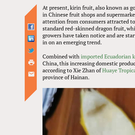
At present, kirin fruit, also known as
in Chinese fruit shops and supermarkets
attention from consumers attracted to
standard red-skinned dragon fruit, whi
growers have taken notice and are start
in on an emerging trend.
Combined with
imported Ecuadorian ki
China, this increasing domestic produc
according to Xie Zhan of
Huaye Tropic
province of Hainan.