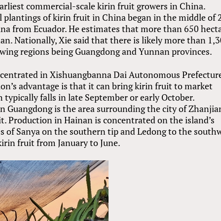
liest commercial-scale kirin fruit growers in China.
 plantings of kirin fruit in China began in the middle of
hina from Ecuador. He estimates that more than 650 hect
an. Nationally, Xie said that there is likely more than 1,
rowing regions being Guangdong and Yunnan provinces.
oncentrated in Xishuangbanna Dai Autonomous Prefectur
n’s advantage is that it can bring kirin fruit to market
typically falls in late September or early October.
n Guangdong is the area surrounding the city of Zhanjia
it. Production in Hainan is concentrated on the island’s
ties of Sanya on the southern tip and Ledong to the south
irin fruit from January to June.