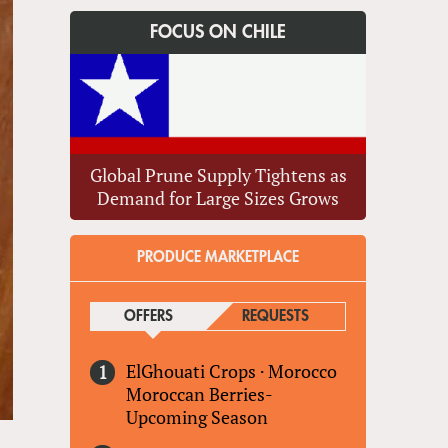
FOCUS ON CHILE
Global Prune Supply Tightens as
Demand for Large Sizes Grows
PRODUCE MARKETPLACE
OFFERS
(ACTIVE TAB)
REQUESTS
ElGhouati Crops
·
Morocco
Moroccan Berries-
Upcoming Season