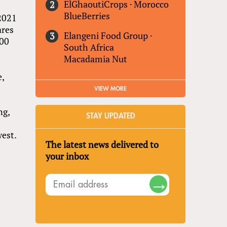
ElGhaoutiCrops
·
Morocco
BlueBerries
 2021
ares
Elangeni Food Group
·
300
South Africa
Macadamia Nut
e,
VIEW MORE
ng,
STAY UPDATED
west.
The latest news delivered to
your inbox