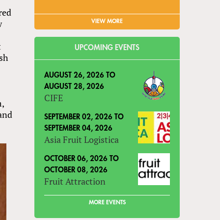
red
w
VIEW MORE
t
UPCOMING EVENTS
ash
AUGUST 26, 2026
TO
AUGUST 28, 2026
CIFE
m,
land
SEPTEMBER 02, 2026
TO
SEPTEMBER 04, 2026
Asia Fruit Logistica
OCTOBER 06, 2026
TO
OCTOBER 08, 2026
Fruit Attraction
MORE EVENTS