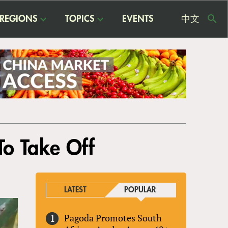
REGIONS
TOPICS
EVENTS
中文
USE
ME
To Take Off
LATEST
POPULAR
Pagoda Promotes South