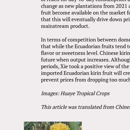
change as new plantations from 2021 a
fruit become available on the market fo
that this will eventually drive down pr
mainstream product.
In terms of competition between domest
that while the Ecuadorian fruits tend to
flavor or sweetness level. Chinese kiri
future when output increases. Althoug
periods, Xie took a positive view of t
imported Ecuadorian kirin fruit will c
prevent prices from dropping too much
Images: Huaye Tropical Crops
This article was translated from Chine