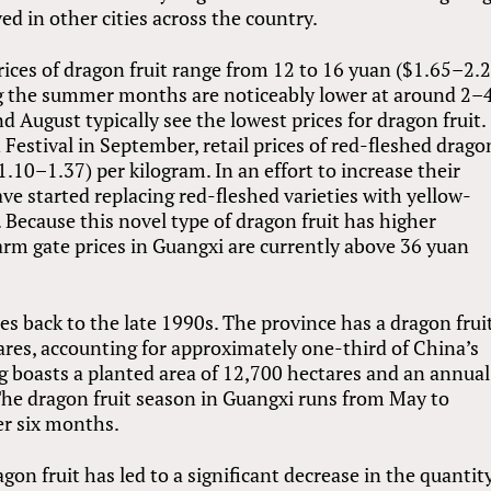
ed in other cities across the country.
rices of dragon fruit range from 12 to 16 yuan ($1.65–2.
ing the summer months are noticeably lower at around 2–
d August typically see the lowest prices for dragon fruit.
estival in September, retail prices of red-fleshed drago
1.10–1.37) per kilogram. In an effort to increase their
ve started replacing red-fleshed varieties with yellow-
. Because this novel type of dragon fruit has higher
 farm gate prices in Guangxi are currently above 36 yuan
es back to the late 1990s. The province has a dragon frui
ares, accounting for approximately one-third of China’s
ng boasts a planted area of 12,700 hectares and an annual
The dragon fruit season in Guangxi runs from May to
er six months.
on fruit has led to a significant decrease in the quantit