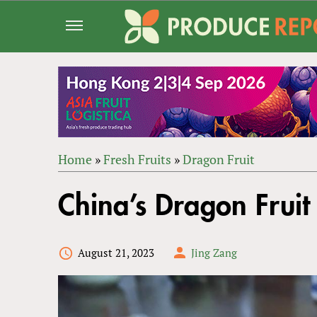
Jump
to
navigation
Home
»
Fresh Fruits
»
Dragon Fruit
Back
YOU
to
China’s Dragon Fruit
ARE
top
HERE
August 21, 2023
Jing Zang