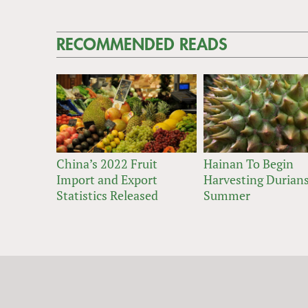
RECOMMENDED READS
China’s 2022 Fruit
Hainan To Begin
Import and Export
Harvesting Durians
Statistics Released
Summer