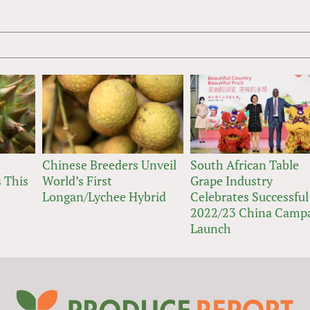
Chinese Breeders Unveil
South African Table
 This
World’s First
Grape Industry
Longan/Lychee Hybrid
Celebrates Successful
2022/23 China Camp
Launch