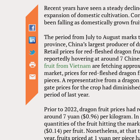
Recent years have seen a steady decline
expansion of domestic cultivation. Con
been falling as domestically grown frui
The period from July to August marks t
province, China’s largest producer of d
Retail prices for red-fleshed dragon fr
reportedly hovering at around 7 Chine
fruit from Vietnam
are fetching approx
market, prices for red-fleshed dragon 
pieces. A representative from a drago
gate prices for the crop had diminish
period of last year.
Prior to 2022, dragon fruit prices had r
around 7 yuan ($0.96) per kilogram. In
quantities of the fruit hitting the mar
($0.14) per fruit. Nonetheless, at that 
year, fruits priced at 1 yuan per piece