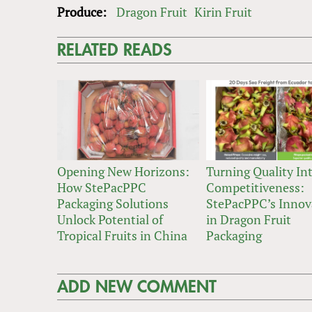
Produce:
Dragon Fruit
Kirin Fruit
RELATED READS
Opening New Horizons:
Turning Quality In
How StePacPPC
Competitiveness:
Packaging Solutions
StePacPPC’s Innov
Unlock Potential of
in Dragon Fruit
Tropical Fruits in China
Packaging
ADD NEW COMMENT