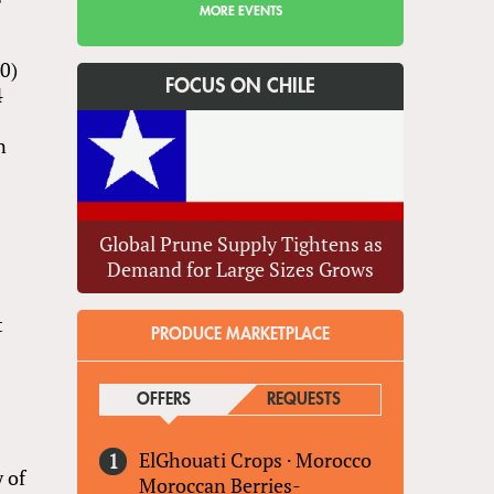
MORE EVENTS
20)
FOCUS ON CHILE
4
n
Global Prune Supply Tightens as
Demand for Large Sizes Grows
t
PRODUCE MARKETPLACE
OFFERS
(ACTIVE TAB)
REQUESTS
ElGhouati Crops
·
Morocco
y of
Moroccan Berries-