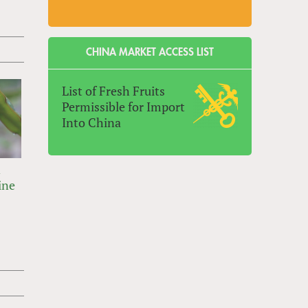
CHINA MARKET ACCESS LIST
List of Fresh Fruits
Permissible for Import
Into China
n
ine