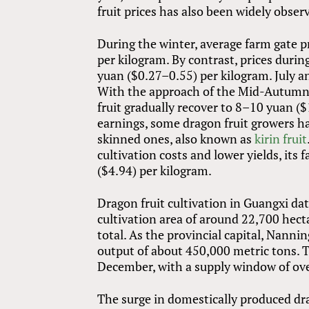
fruit prices has also been widely observ
During the winter, average farm gate p
per kilogram. By contrast, prices dur
yuan ($0.27–0.55) per kilogram. July an
With the approach of the Mid-Autumn F
fruit gradually recover to 8–10 yuan ($
earnings, some dragon fruit growers ha
skinned ones, also known as
kirin fruit
cultivation costs and lower yields, its
($4.94) per kilogram.
Dragon fruit cultivation in Guangxi dat
cultivation area of around 22,700 hect
total. As the provincial capital, Nanni
output of about 450,000 metric tons. 
December, with a supply window of ov
The surge in domestically produced drag