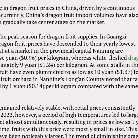
 in dragon fruit prices in China, driven by a continuous
currently, China’s dragon fruit import volumes have als
t gradually take center stage on the market.
he peak season for dragon fruit supplies. In Guangxi
ragon fruit, prices have descended to their yearly lowest.
uit at a market in the provincial capital Nanning are
se yuan ($0.96) per kilogram, whereas white-fleshed
dra
imately 9 yuan ($1.24) per kilogram. At some stalls in th
fruit have even plummeted to as low as 10 yuan ($1.37) f
n fruit orchard in Nanning’s Long’an County noted that f
ed by 1 yuan ($0.14) per kilogram compared with the sam
emained relatively stable, with retail prices consistently
 2022, however, a period of high temperatures led to larg
ket almost simultaneously, resulting in prices as low as 1
time, fruits with this price were mostly small in size. This
 have been noticeably larger. The trend of diminishing dra