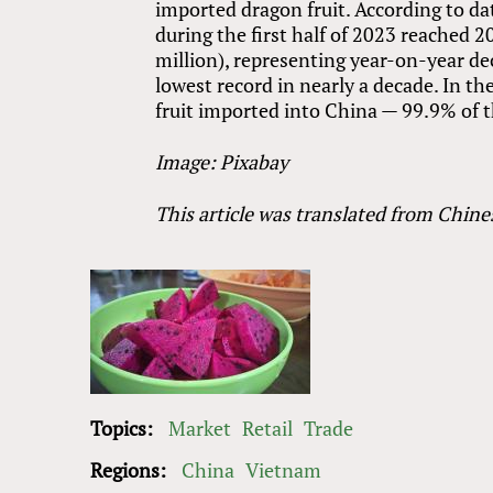
imported dragon fruit. According to d
during the first half of 2023 reached 2
million), representing year-on-year de
lowest record in nearly a decade. In th
fruit imported into China — 99.9% of 
Image: Pixabay
This article was translated from Chine
Topics:
Market
Retail
Trade
Regions:
China
Vietnam