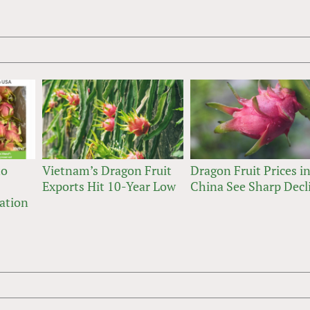
to
Vietnam’s Dragon Fruit
Dragon Fruit Prices i
Exports Hit 10-Year Low
China See Sharp Decl
ation