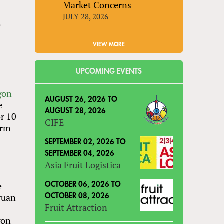
Market Concerns
JULY 28, 2026
o
VIEW MORE
UPCOMING EVENTS
gon
AUGUST 26, 2026
TO
e
AUGUST 28, 2026
or 10
CIFE
arm
e
SEPTEMBER 02, 2026
TO
SEPTEMBER 04, 2026
Asia Fruit Logistica
e
OCTOBER 06, 2026
TO
 yuan
OCTOBER 08, 2026
Fruit Attraction
gon