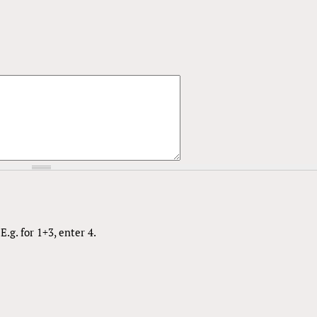
.g. for 1+3, enter 4.