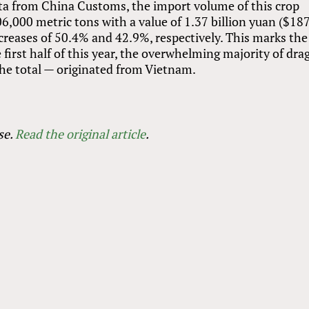
ata from China Customs, the import volume of this crop
06,000 metric tons with a value of 1.37 billion yuan ($18
creases of 50.4% and 42.9%, respectively. This marks the
e first half of this year, the overwhelming majority of dr
the total — originated from Vietnam.
se.
Read the original article
.