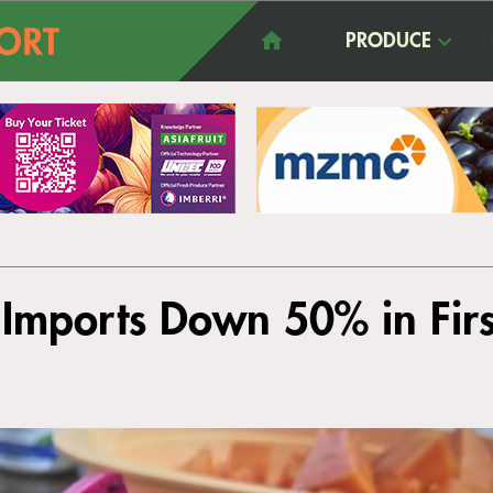
PRODUCE
 Imports Down 50% in Firs