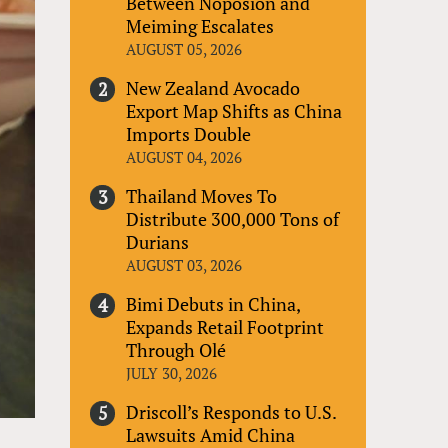
Between Noposion and
Meiming Escalates
AUGUST 05, 2026
New Zealand Avocado
Export Map Shifts as China
Imports Double
AUGUST 04, 2026
Thailand Moves To
Distribute 300,000 Tons of
Durians
AUGUST 03, 2026
Bimi Debuts in China,
Expands Retail Footprint
Through Olé
JULY 30, 2026
Driscoll’s Responds to U.S.
Lawsuits Amid China