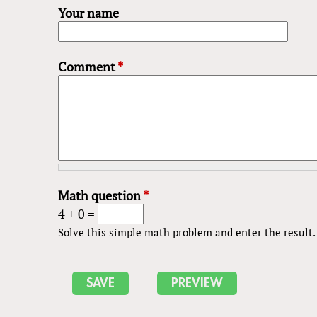
Your name
Comment
*
Math question
*
4 + 0 =
Solve this simple math problem and enter the result. E