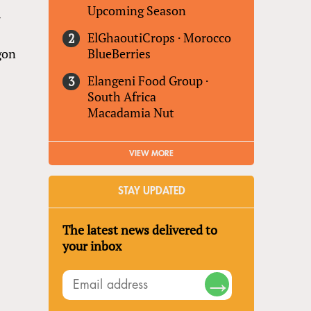
Upcoming Season
7
ElGhaoutiCrops
·
Morocco
BlueBerries
agon
Elangeni Food Group
·
South Africa
Macadamia Nut
VIEW MORE
STAY UPDATED
The latest news delivered to
your inbox