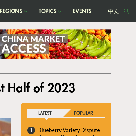
REGIONS
TOPICS
EVENTS
中文
USE
ME
t Half of 2023
LATEST
POPULAR
Blueberry Variety Dispute