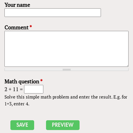
Your name
Comment
*
Math question
*
2 + 11 =
Solve this simple math problem and enter the result. E.g. for
1+3, enter 4.