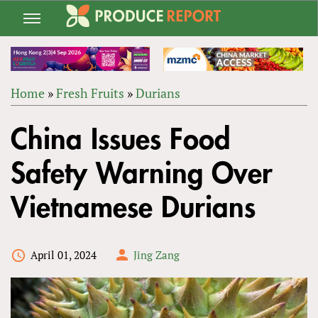
Jump
to
navigation
Home
»
Fresh Fruits
»
Durians
Back
YOU
to
China Issues Food
ARE
top
HERE
Safety Warning Over
Vietnamese Durians
April 01, 2024
Jing Zang