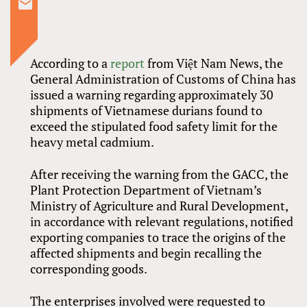
According to a
report
from Việt Nam News, the
General Administration of Customs of China has
issued a warning regarding approximately 30
shipments of Vietnamese durians found to
exceed the stipulated food safety limit for the
heavy metal cadmium.
After receiving the warning from the GACC, the
Plant Protection Department of Vietnam’s
Ministry of Agriculture and Rural Development,
in accordance with relevant regulations, notified
exporting companies to trace the origins of the
affected shipments and begin recalling the
corresponding goods.
The enterprises involved were requested to