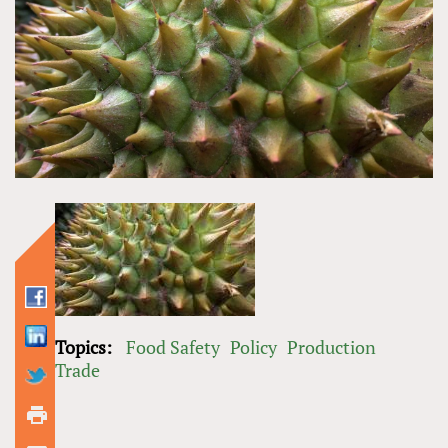
Topics:
Food Safety
Policy
Production
Trade