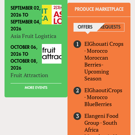
SEPTEMBER 02,
PRODUCE MARKETPLACE
2026
TO
SEPTEMBER 04,
OFFERS
(ACTIVE TAB)
REQUESTS
2026
Asia Fruit Logistica
ElGhouati Crops
OCTOBER 06,
·
Morocco
2026
TO
Moroccan
OCTOBER 08,
Berries-
2026
Upcoming
Fruit Attraction
Season
MORE EVENTS
ElGhaoutiCrops
·
Morocco
BlueBerries
Elangeni Food
Group
·
South
Africa