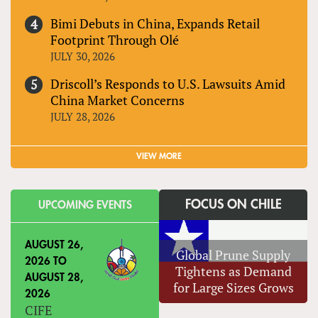
Bimi Debuts in China, Expands Retail
Footprint Through Olé
JULY 30, 2026
Driscoll’s Responds to U.S. Lawsuits Amid
China Market Concerns
JULY 28, 2026
VIEW MORE
FOCUS ON CHILE
UPCOMING EVENTS
AUGUST 26,
Global Prune Supply
2026
TO
Tightens as Demand
AUGUST 28,
for Large Sizes Grows
2026
CIFE