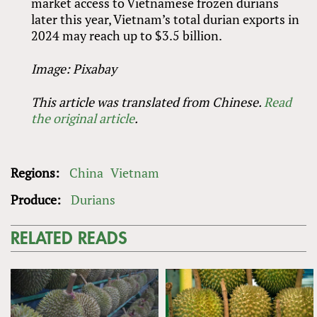
market access to Vietnamese frozen durians
later this year, Vietnam’s total durian exports in
2024 may reach up to $3.5 billion.
Image: Pixabay
This article was translated from Chinese.
Read
the original article
.
Regions:
China
Vietnam
Produce:
Durians
RELATED READS