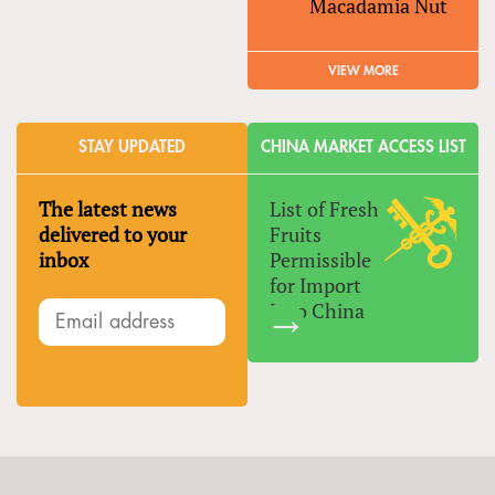
Macadamia Nut
VIEW MORE
STAY UPDATED
CHINA MARKET ACCESS LIST
The latest news
List of Fresh
delivered to your
Fruits
inbox
Permissible
for Import
Into China