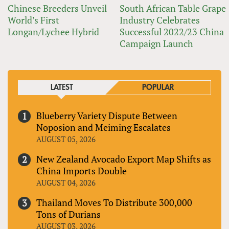
Chinese Breeders Unveil
South African Table Grape
World’s First
Industry Celebrates
Longan/Lychee Hybrid
Successful 2022/23 China
Campaign Launch
LATEST
POPULAR
Blueberry Variety Dispute Between
Noposion and Meiming Escalates
AUGUST 05, 2026
New Zealand Avocado Export Map Shifts as
China Imports Double
AUGUST 04, 2026
Thailand Moves To Distribute 300,000
Tons of Durians
AUGUST 03, 2026