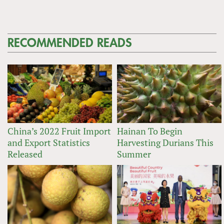
RECOMMENDED READS
China’s 2022 Fruit Import
Hainan To Begin
and Export Statistics
Harvesting Durians This
Released
Summer