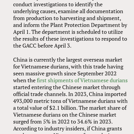
conduct investigations to identify the
underlying causes, examine all documentation
from production to harvesting and shipment,
and inform the Plant Protection Department by
April 1. The department is scheduled to utilize
the results of these investigations to respond to
the GACC before April 3.
China is currently the largest overseas market
for Vietnamese durians, with this trade having
seen massive growth since September 2022
when the
first shipments of Vietnamese durians
started entering the Chinese market through
official trade channels. In 2023, China imported
493,000 metric tons of Vietnamese durians with
a total value of $2.1 billion. The market share of
Vietnamese durians on the Chinese market
surged from 5% in 2022 to 34.6% in 2023.
According to industry insiders, if China grants