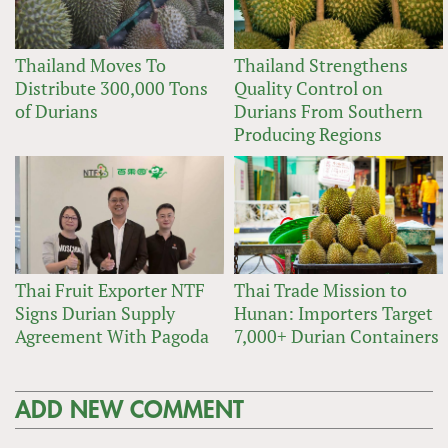
Thailand Moves To
Thailand Strengthens
Distribute 300,000 Tons
Quality Control on
of Durians
Durians From Southern
Producing Regions
Thai Fruit Exporter NTF
Thai Trade Mission to
Signs Durian Supply
Hunan: Importers Target
Agreement With Pagoda
7,000+ Durian Containers
ADD NEW COMMENT