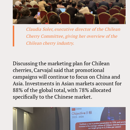
Claudia Soler, executive director of the Chilean
Cherry Committee, giving her overview of the
Chilean cherry industry.
Discussing the marketing plan for Chilean
cherries, Carvajal said that promotional
campaigns will continue to focus on China and
Asia. Investments in Asian markets account for
88% of the global total, with 78% allocated
specifically to the Chinese market.