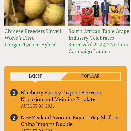
Chinese Breeders Unveil
South African Table Grape
World’s First
Industry Celebrates
Longan/Lychee Hybrid
Successful 2022/23 China
Campaign Launch
LATEST
POPULAR
Blueberry Variety Dispute Between
Noposion and Meiming Escalates
AUGUST 05, 2026
New Zealand Avocado Export Map Shifts as
China Imports Double
AUGUST 04, 2026