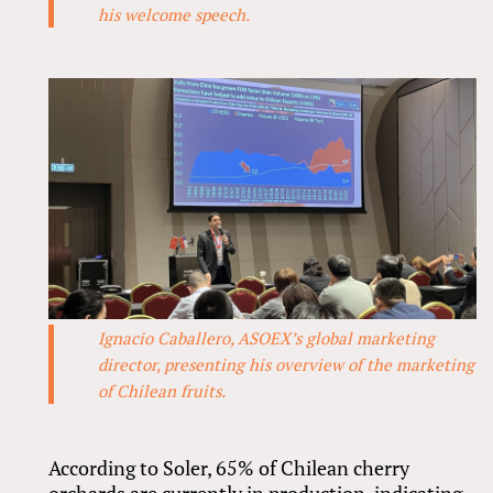
his welcome speech.
Ignacio Caballero, ASOEX’s global marketing
director, presenting his overview of the marketing
of Chilean fruits.
According to Soler, 65% of Chilean cherry