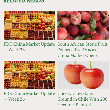
RELATED READS
FDK China Market Update
South African Stone Fruit
— Week 28
Exports Rise 15% as
China Market Opens
FDK China Market Update
Cheery Glow Gains
— Week 26
Ground in Chile With 200
Hectares Planted