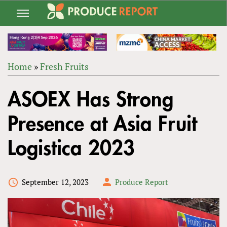
Jump
to
navigation
Home
»
Fresh Fruits
Back
YOU
to
ASOEX Has Strong
ARE
top
HERE
Presence at Asia Fruit
Logistica 2023
September 12, 2023
Produce Report