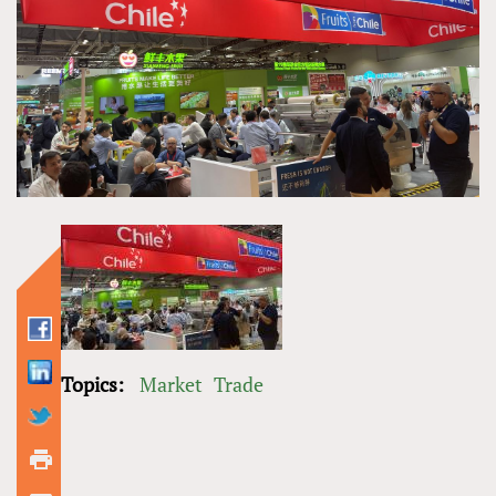
Topics:
Market
Trade