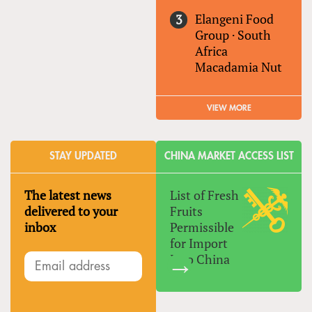
Elangeni Food
Group
·
South
Africa
Macadamia Nut
VIEW MORE
STAY UPDATED
CHINA MARKET ACCESS LIST
The latest news
List of Fresh
delivered to your
Fruits
inbox
Permissible
for Import
Into China