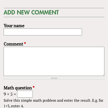
ADD NEW COMMENT
Your name
Comment
*
Math question
*
9 + 5 =
Solve this simple math problem and enter the result. E.g. for
1+3, enter 4.