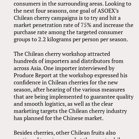
consumers in the surrounding areas. Looking to
the next four seasons, one goal of ASOEX’s
Chilean cherry campaigns is to try and hit a
market penetration rate of 75% and increase the
purchase rate among the targeted consumer
groups to 2.2 kilograms per person per season.
The Chilean cherry workshop attracted
hundreds of importers and distributors from
across Asia. One importer interviewed by
Produce Report at the workshop expressed his
confidence in Chilean cherries for the new
season, after hearing of the various measures
that are being implemented to guarantee quality
and smooth logistics, as well as the clear
marketing targets the Chilean cherry industry
has planned for the Chinese market.
Besides cherries, other Chilean fruits also