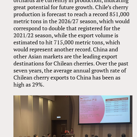
orchards are currently in production, indicating
great potential for future growth. Chile’s cherry
production is forecast to reach a record 851,000
metric tons in the 2026/27 season, which would
correspond to double that registered for the
2021/22 season, while the export volume is
estimated to hit 715,000 metric tons, which
would represent another record. China and
other Asian markets are the leading export
destinations for Chilean cherries. Over the past
seven years, the average annual growth rate of
Chilean cherry exports to China has been as
high as 29%.