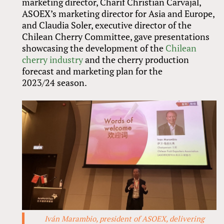
marketing director, Charif Christian Carvajal,
ASOEX’s marketing director for Asia and Europe,
and Claudia Soler, executive director of the
Chilean Cherry Committee, gave presentations
showcasing the development of the
Chilean
cherry industry
and the cherry production
forecast and marketing plan for the
2023/24 season.
Iván Marambio, president of ASOEX, delivering