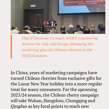
Charif Christian Carvajal, ASOEX’s marketing
director for Asia and Europe, discussing the
marketing plan for Chilean cherries in the
2023/24 season.
In China, years of marketing campaigns have
turned Chilean cherries from exclusive gifts for
the Lunar New Year holiday into a more regular
treat for many consumers. For the upcoming
2023/24 season, the Chilean cherry campaign
will take Wuhan, Hangzhou, Chongqing and
Qingdao as key focal points to reach new