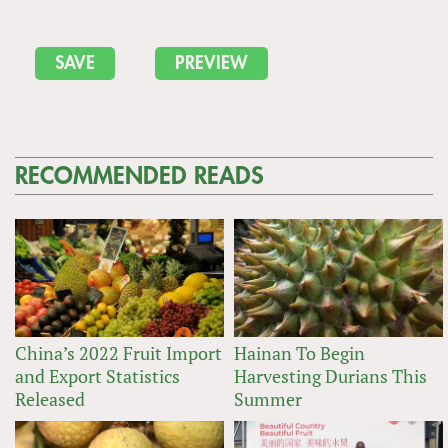
RECOMMENDED READS
China’s 2022 Fruit Import
Hainan To Begin
and Export Statistics
Harvesting Durians This
Released
Summer