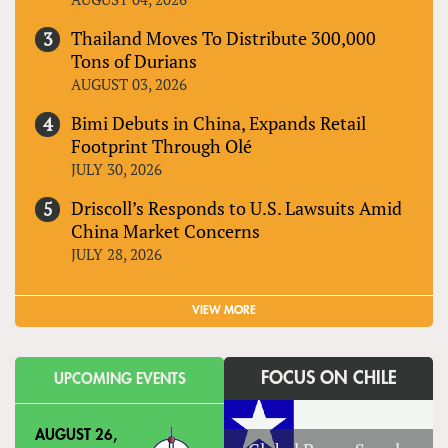
Thailand Moves To Distribute 300,000
Tons of Durians
AUGUST 03, 2026
Bimi Debuts in China, Expands Retail
Footprint Through Olé
JULY 30, 2026
Driscoll’s Responds to U.S. Lawsuits Amid
China Market Concerns
JULY 28, 2026
VIEW MORE
FOCUS ON CHILE
UPCOMING EVENTS
AUGUST 26,