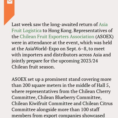
Last week saw the long-awaited return of
Asia
Fruit Logistica
to Hong Kong. Representatives of
the
Chilean Fruit Exporters Association
(ASOEX)
were in attendance at the event, which was held
at the AsiaWorld-Expo on Sept. 6–8, to meet
with importers and distributors across Asia and
jointly prepare for the upcoming 2023/24
Chilean fruit season.
ASOEX set up a prominent stand covering more
than 200 square meters in the middle of Hall 5,
where representatives from the Chilean Cherry
Committee, Chilean Blueberry Committee,
Chilean Kiwifruit Committee and Chilean Citrus
Committee alongside more than 100 staff
members from export companies showcased