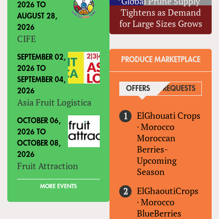
Global Prune Supply
2026
TO
Tightens as Demand
AUGUST 28,
for Large Sizes Grows
2026
CIFE
SEPTEMBER 02,
PRODUCE MARKETPLACE
2026
TO
SEPTEMBER 04,
OFFERS
(ACTIVE TAB)
REQUESTS
2026
Asia Fruit Logistica
ElGhouati Crops
OCTOBER 06,
·
Morocco
2026
TO
Moroccan
OCTOBER 08,
Berries-
2026
Upcoming
Fruit Attraction
Season
MORE EVENTS
ElGhaoutiCrops
·
Morocco
BlueBerries