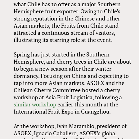
what Chile has to offer as a major Southern
Hemisphere fruit exporter. Owing to Chile’s
strong reputation in the Chinese and other
Asian markets, the Fruits from Chile stand
attracted a continuous stream of visitors,
illustrating its starring role at the event.
Spring has just started in the Southern
Hemisphere, and cherry trees in Chile are about
to begin a new season after their winter
dormancy. Focusing on China and expecting to
tap into more Asian markets, ASOEX and the
Chilean Cherry Committee hosted a cherry
workshop at Asia Fruit Logistica, following a
similar workshop
earlier this month at the
International Fruit Expo in Guangzhou.
At the workshop, Iván Marambio, president of
ASOEX, Ignacio Caballero, ASOEX’s global