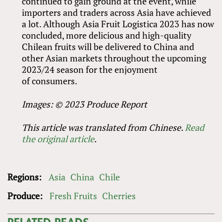
continued to gain ground at the event, while
importers and traders across Asia have achieved
a lot. Although Asia Fruit Logistica 2023 has now
concluded, more delicious and high-quality
Chilean fruits will be delivered to China and
other Asian markets throughout the upcoming
2023/24 season for the enjoyment
of consumers.
Images: © 2023 Produce Report
This article was translated from Chinese.
Read
the original article
.
Regions:
Asia
China
Chile
Produce:
Fresh Fruits
Cherries