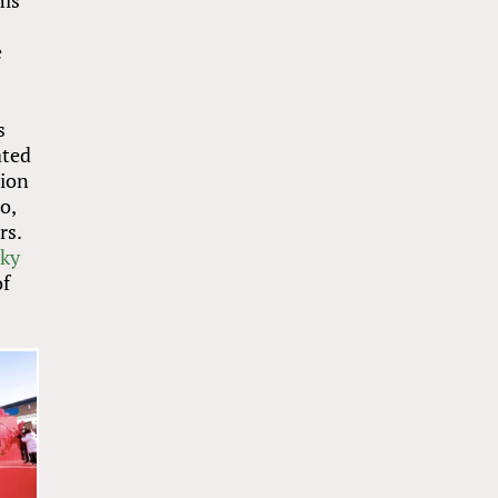
his
e
s
ated
tion
o,
rs.
cky
of