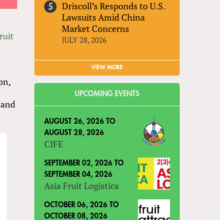
Driscoll’s Responds to U.S.
Lawsuits Amid China
Market Concerns
ruit
JULY 28, 2026
VIEW MORE
on,
UPCOMING EVENTS
 and
AUGUST 26, 2026
TO
AUGUST 28, 2026
CIFE
SEPTEMBER 02, 2026
TO
SEPTEMBER 04, 2026
Asia Fruit Logistica
OCTOBER 06, 2026
TO
OCTOBER 08, 2026