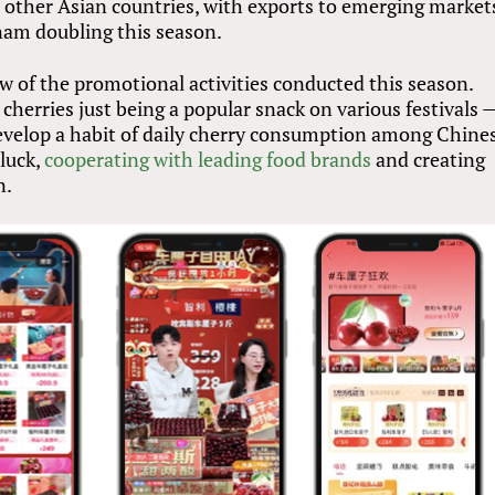
o other Asian countries, with exports to emerging market
nam doubling this season.
ew of the promotional activities conducted this season.
cherries just being a popular snack on various festivals 
 develop a habit of daily cherry consumption among Chine
 luck,
cooperating with leading food brands
and creating
n.