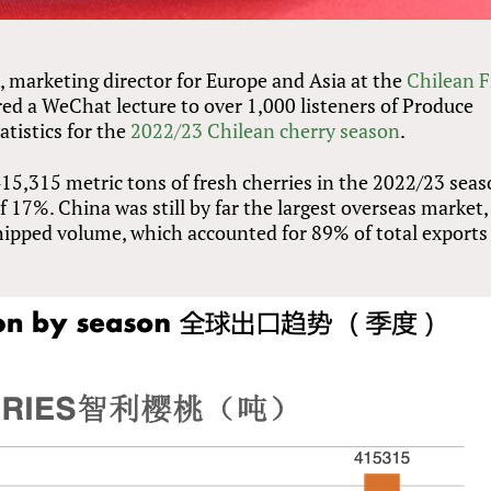
, marketing director for Europe and Asia at the
Chilean F
ed a WeChat lecture to over 1,000 listeners of Produce
atistics for the
2022/23 Chilean cherry season
.
415,315 metric tons of fresh cherries in the 2022/23 seas
 17%. China was still by far the largest overseas market,
shipped volume, which accounted for 89% of total exports