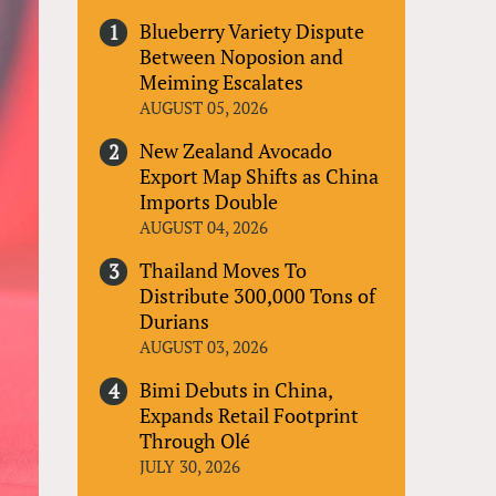
Blueberry Variety Dispute
Between Noposion and
Meiming Escalates
AUGUST 05, 2026
New Zealand Avocado
Export Map Shifts as China
Imports Double
AUGUST 04, 2026
Thailand Moves To
Distribute 300,000 Tons of
Durians
AUGUST 03, 2026
Bimi Debuts in China,
Expands Retail Footprint
Through Olé
JULY 30, 2026