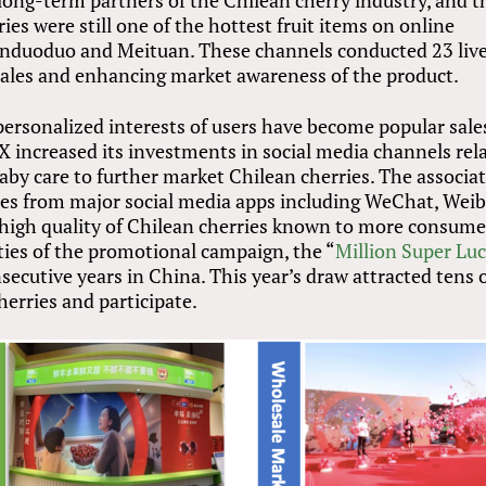
ng-term partners of the Chilean cherry industry, and t
es were still one of the hottest fruit items on online
Pinduoduo and Meituan. These channels conducted 23 liv
 sales and enhancing market awareness of the product.
personalized interests of users have become popular sale
X increased its investments in social media channels rel
aby care to further market Chilean cherries. The associa
ties from major social media apps including WeChat, Weib
igh quality of Chilean cherries known to more consume
ties of the promotional campaign, the “
Million Super Lu
secutive years in China. This year’s draw attracted tens 
erries and participate.