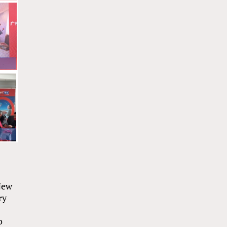
 New
ry
o