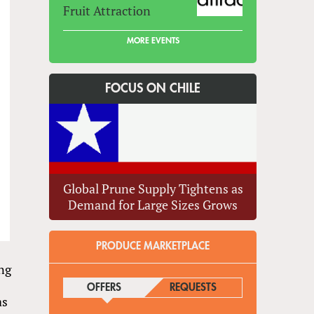
Fruit Attraction
MORE EVENTS
FOCUS ON CHILE
Global Prune Supply Tightens as
Demand for Large Sizes Grows
PRODUCE MARKETPLACE
ing
OFFERS
(ACTIVE TAB)
REQUESTS
as