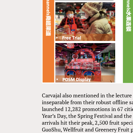
Carvajal also mentioned in the lecture
inseparable from their robust offline 
launched 12,282 promotions in 67 citi
Year’s Day, the Spring Festival and th
arrivals hit their peak, 2,500 fruit spe
GuoShu, Wellfruit and Greenery Fruit p