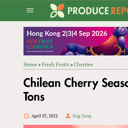
Jump
to
navigation
Home
»
Fresh Fruits
»
Cherries
Back
YOU
to
Chilean Cherry Seas
ARE
top
HERE
Tons
April 07, 2023
Jing Zang