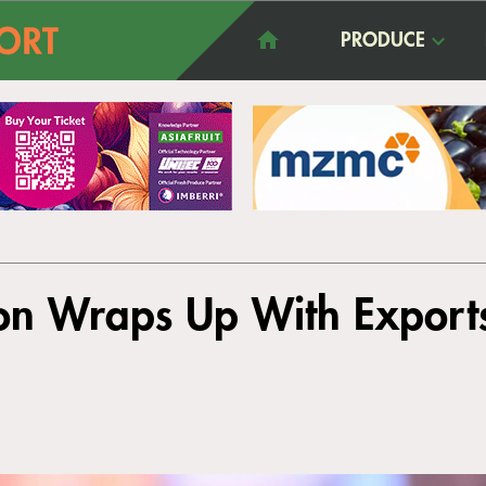
PRODUCE
on Wraps Up With Export