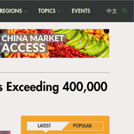
REGIONS
TOPICS
EVENTS
中文
USE
ME
s Exceeding 400,000
LATEST
POPULAR