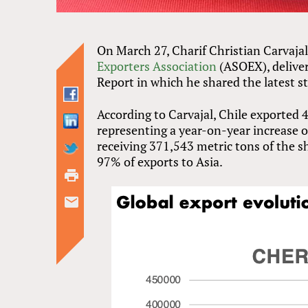
On March 27, Charif Christian Carvajal
Exporters Association
(ASOEX), deliver
Report in which he shared the latest st
According to Carvajal, Chile exported 
representing a year-on-year increase of
receiving 371,543 metric tons of the 
97% of exports to Asia.