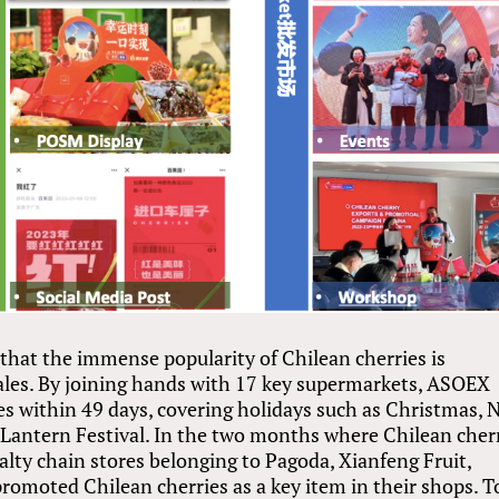
 that the immense popularity of Chilean cherries is
sales. By joining hands with 17 key supermarkets, ASOEX
es within 49 days, covering holidays such as Christmas,
e Lantern Festival. In the two months where Chilean cher
cialty chain stores belonging to Pagoda, Xianfeng Fruit,
romoted Chilean cherries as a key item in their shops. T