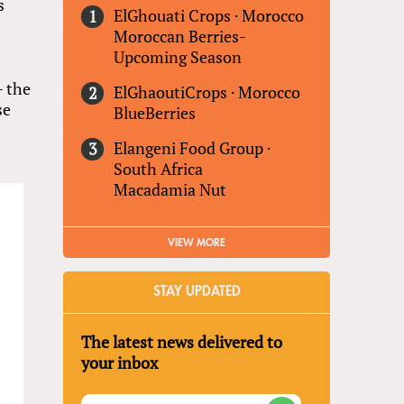
s
ElGhouati Crops
·
Morocco
Moroccan Berries-
Upcoming Season
— the
ElGhaoutiCrops
·
Morocco
se
BlueBerries
Elangeni Food Group
·
South Africa
Macadamia Nut
VIEW MORE
STAY UPDATED
The latest news delivered to
your inbox