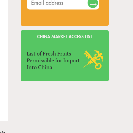
CHINA MARKET ACCESS LIST
List of Fresh Fruits
Permissible for Import
Into China