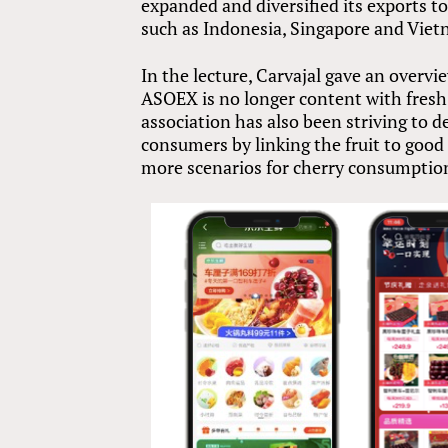
expanded and diversified its exports t
such as Indonesia, Singapore and Viet
In the lecture, Carvajal gave an overvi
ASOEX is no longer content with fresh 
association has also been striving to
consumers by linking the fruit to good
more scenarios for cherry consumptio