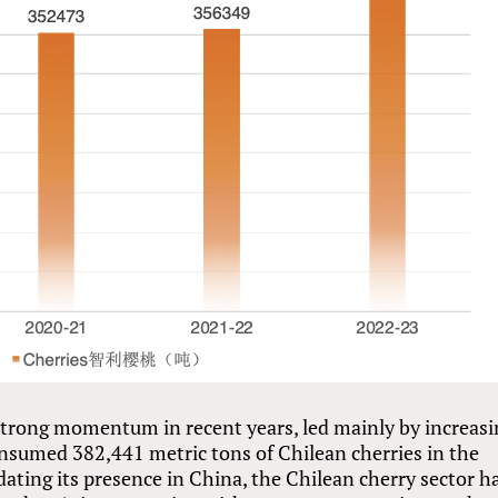
 strong momentum in recent years, led mainly by increas
sumed 382,441 metric tons of Chilean cherries in the
dating its presence in China, the Chilean cherry sector h