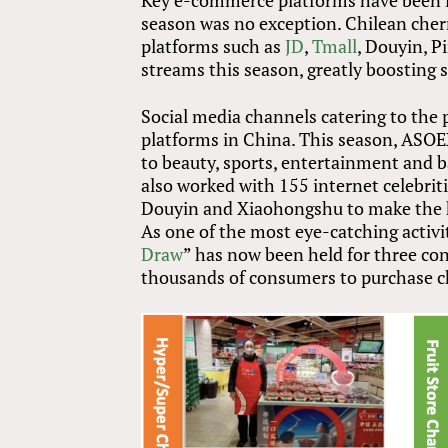
Key e-commerce platforms have been lo
season was no exception. Chilean cherri
platforms such as
JD
,
Tmall
, Douyin, 
streams this season, greatly boosting
Social media channels catering to the 
platforms in China. This season, ASOE
to beauty, sports, entertainment and b
also worked with 155 internet celebri
Douyin and Xiaohongshu to make the h
As one of the most eye-catching activi
Draw
” has now been held for three con
thousands of consumers to purchase ch