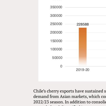
Chile’s cherry exports have sustained
demand from Asian markets, which con
2022/23 season. In addition to consoli