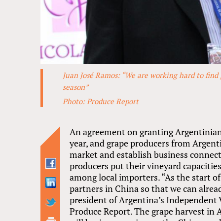
Juan José Ramos: “We are working hard to find 
season”
Photo: Produce Report
An agreement on granting Argentinian 
year, and grape producers from Argenti
market and establish business connec
producers put their vineyard capacities
among local importers. “As the start o
partners in China so that we can alrea
president of Argentina’s Independent V
Produce Report. The grape harvest in A