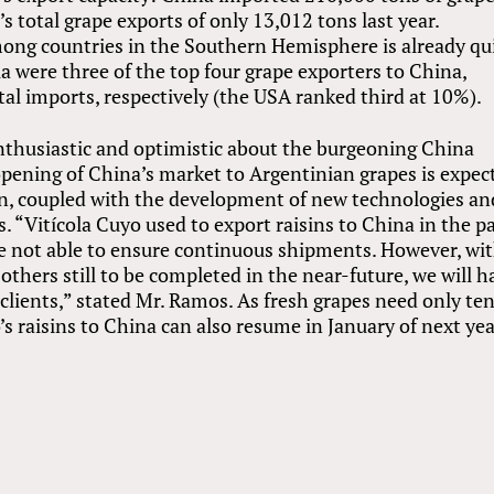
s total grape exports of only 13,012 tons last year.
ong countries in the Southern Hemisphere is already qu
lia were three of the top four grape exporters to China,
al imports, respectively (the USA ranked third at 10%).
thusiastic and optimistic about the burgeoning China
opening of China’s market to Argentinian grapes is expec
on, coupled with the development of new technologies an
. “Vitícola Cuyo used to export raisins to China in the p
re not able to ensure continuous shipments. However, wi
hers still to be completed in the near-future, we will h
lients,” stated Mr. Ramos. As fresh grapes need only te
’s raisins to China can also resume in January of next yea