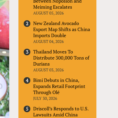
Between Noposion and
Meiming Escalates
AUGUST 05, 2026
New Zealand Avocado
Export Map Shifts as China
Imports Double
AUGUST 04, 2026
Thailand Moves To
Distribute 300,000 Tons of
Durians
AUGUST 03, 2026
Bimi Debuts in China,
Expands Retail Footprint
Through Olé
JULY 30, 2026
Driscoll’s Responds to U.S.
Lawsuits Amid China