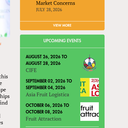
Market Concerns
JULY 28, 2026
VIEW MORE
UPCOMING EVENTS
s
AUGUST 26, 2026
TO
AUGUST 28, 2026
CIFE
this
SEPTEMBER 02, 2026
TO
e
SEPTEMBER 04, 2026
ape
Asia Fruit Logistica
ships
find
OCTOBER 06, 2026
TO
OCTOBER 08, 2026
d
Fruit Attraction
es