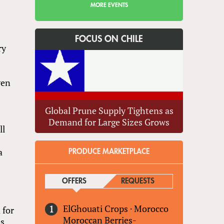
MORE EVENTS
FOCUS ON CHILE
ry
ven
Global Prune Supply Tightens as
Demand for Large Sizes Grows
ll
a
PRODUCE MARKETPLACE
OFFERS
(ACTIVE TAB)
REQUESTS
ElGhouati Crops
·
Morocco
 for
Moroccan Berries-
es