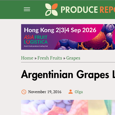
Jump
to
navigation
Home
»
Fresh Fruits
»
Grapes
Back
YOU
to
Argentinian Grapes 
ARE
top
HERE
November 19, 2016
Olga