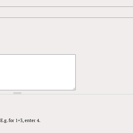
.g. for 1+3, enter 4.