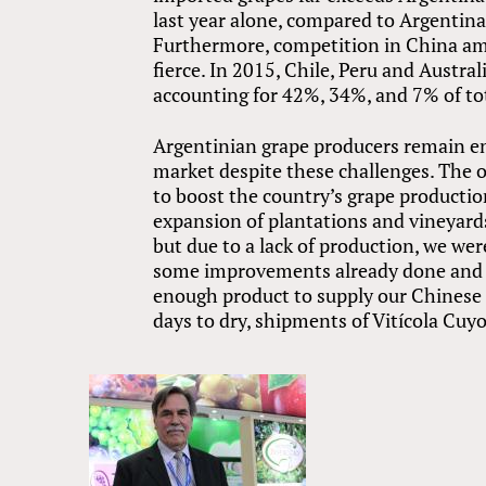
last year alone, compared to Argentina’
Furthermore, competition in China am
fierce. In 2015, Chile, Peru and Austra
accounting for 42%, 34%, and 7% of tot
Argentinian grape producers remain en
market despite these challenges. The 
to boost the country’s grape producti
expansion of plantations and vineyards
but due to a lack of production, we we
some improvements already done and ot
enough product to supply our Chinese c
days to dry, shipments of Vitícola Cuyo