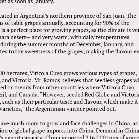
et as soon as January.
ocated in Argentina’s northern province of San Juan. The
 of table grapes annually, accounting for 90% of the
is a perfect place for growing grapes, as the climate is ve
Sahara desert— and very warm, with daily temperatures
e during the summer months of December, January, and
es to the sweetness of the grapes, making the flavour e
0 hectares, Vitícola Cuyo grows various types of grapes,
 and Victoria. Mr. Ramos believes that seedless grapes wi
sed on trends from other countries where Vitícola Cuyo
azil, and Canada. “However, seeded Red Globe and Victori
 such as their particular taste and flavour, which make it
varieties,” the Argentinian vintner pointed out.
 have much room to grow and face challenges in China, as
tion of global grape imports into China. Demand in China
’s export capacity: China imported 216,000 tons of grap