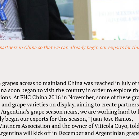
partners in China so that we can already begin our exports for thi
grapes access to mainland China was reached in July of 
na soon began to visit the country in order to explore th
tions. At FHC China 2016 in November, some of these gr
 and grape varieties on display, aiming to create partner
f Argentina’s grape season nears, we are working hard to 
dy begin our exports for this season,” Juan José Ramos,
intners Association and the owner of Vitícola Cuyo, tol
rgentina will kick off in December and Argentinian grap