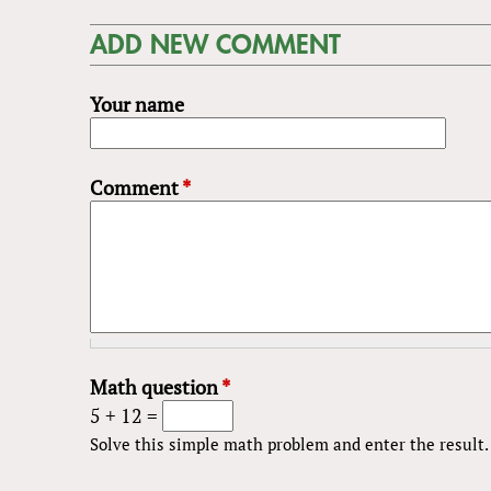
ADD NEW COMMENT
Your name
Comment
*
Math question
*
5 + 12 =
Solve this simple math problem and enter the result. E