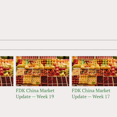
FDK China Market
FDK China Market
Update — Week 19
Update — Week 17