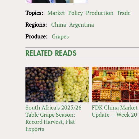
Topics:
Market
Policy
Production
Trade
Regions:
China
Argentina
Produce:
Grapes
RELATED READS
South Africa’s 2025/26
FDK China Market
Table Grape Season:
Update — Week 20
Record Harvest, Flat
Exports