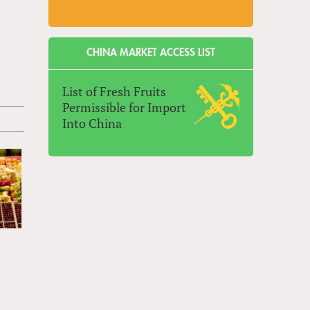
CHINA MARKET ACCESS LIST
List of Fresh Fruits
Permissible for Import
Into China