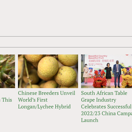
Chinese Breeders Unveil
South African Table
 This
World’s First
Grape Industry
Longan/Lychee Hybrid
Celebrates Successful
2022/23 China Camp
Launch