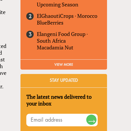
Upcoming Season
ite
ElGhaoutiCrops
·
Morocco
BlueBerries
Elangeni Food Group
·
South Africa
ted
Macadamia Nut
d
ast
th
VIEW MORE
ave
n
STAY UPDATED
r.
The latest news delivered to
your inbox