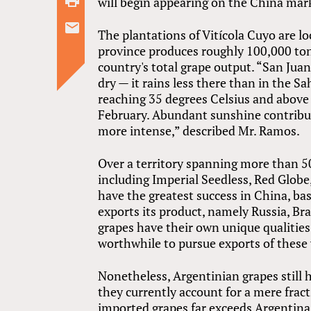
will begin appearing on the China mark
The plantations of Vitícola Cuyo are l
province produces roughly 100,000 tons
country's total grape output. “San Juan 
dry — it rains less there than in the 
reaching 35 degrees Celsius and abov
February. Abundant sunshine contribut
more intense,” described Mr. Ramos.
Over a territory spanning more than 50
including Imperial Seedless, Red Globe,
have the greatest success in China, ba
exports its product, namely Russia, Br
grapes have their own unique qualities,
worthwhile to pursue exports of these 
Nonetheless, Argentinian grapes still
they currently account for a mere frac
imported grapes far exceeds Argentina