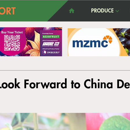
PRODUCE
Look Forward to China De