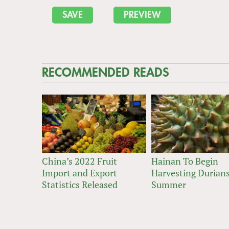
RECOMMENDED READS
China’s 2022 Fruit
Hainan To Begin
Import and Export
Harvesting Durians
Statistics Released
Summer