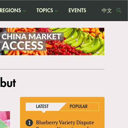
REGIONS
TOPICS
EVENTS
中文
USE
ME
but
LATEST
POPULAR
Blueberry Variety Dispute