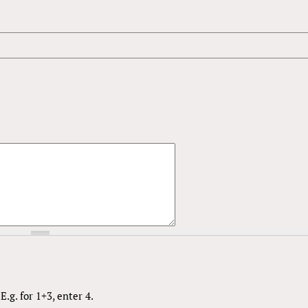
.g. for 1+3, enter 4.