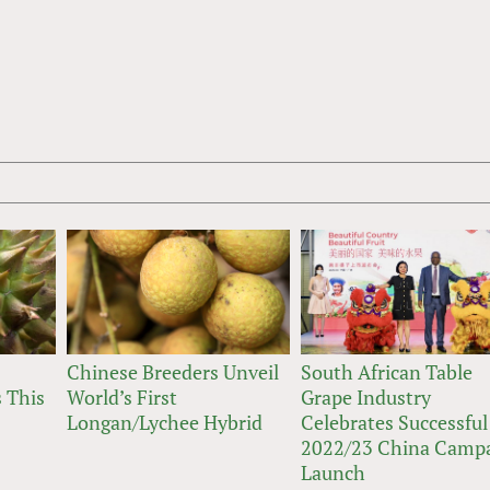
Chinese Breeders Unveil
South African Table
 This
World’s First
Grape Industry
Longan/Lychee Hybrid
Celebrates Successful
2022/23 China Camp
Launch