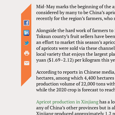
Mid-May marks the beginning of the ap
considered by many to be China’s apric
recently for the region’s farmers, who m
Alongside the hard work of farmers to 
Toksun county’s fruit sellers have be
an effort to market this season’s apri
of apricots were sold via these chann
local variety that enjoys the largest 
yuan ($1.69–2.12) per kilogram this ye
According to reports in Chinese media
hectares, among which 4,400 hectares 
production volume of 22,000 tons with 
while the 2020 crop is forecast to reac
Apricot production in Xinjiang
has a l
any of China’s other provinces but is al
Xinjiang produced approximately 1.2 mi