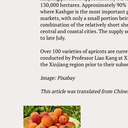
130,000 hectares. Approximately 90% of
where Kashgar is the most important gr
markets, with only a small portion bein
combination of the relatively short shel
central and coastal cities. The supply 
to late July.
Over 100 varieties of apricots are curre
conducted by Professor Liao Kang at Xin
the Xinjiang region prior to their subs
Image: Pixabay
This article was translated from Chine