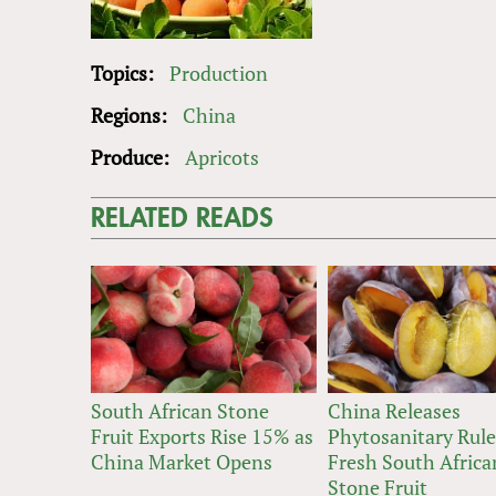
Topics:
Production
Regions:
China
Produce:
Apricots
RELATED READS
South African Stone
China Releases
Fruit Exports Rise 15% as
Phytosanitary Rule
China Market Opens
Fresh South Africa
Stone Fruit