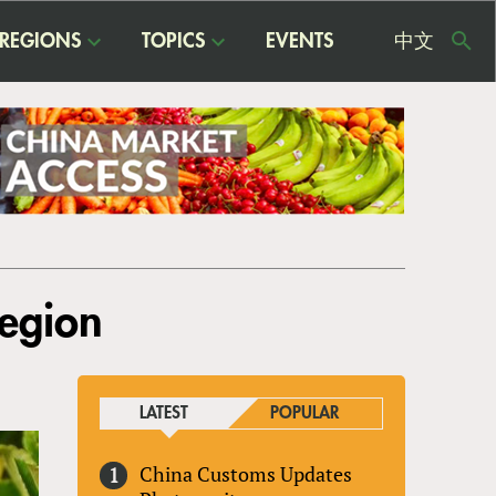
REGIONS
TOPICS
EVENTS
中文
USE
ME
Region
LATEST
POPULAR
China Customs Updates