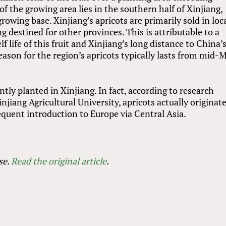
 the growing area lies in the southern half of Xinjiang,
owing base. Xinjiang’s apricots are primarily sold in loc
g destined for other provinces. This is attributable to a
f life of this fruit and Xinjiang’s long distance to China’
season for the region’s apricots typically lasts from mid-
ntly planted in Xinjiang. In fact, according to research
jiang Agricultural University, apricots actually originat
equent introduction to Europe via Central Asia.
se.
Read the original article
.