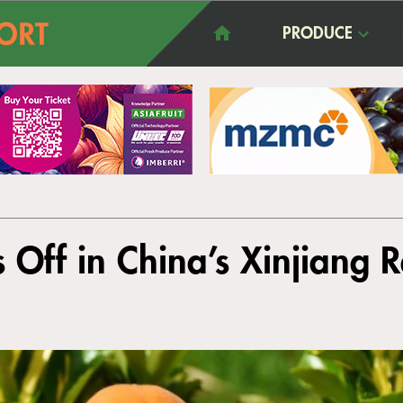
PRODUCE
s Off in China’s Xinjiang 