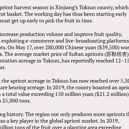
ricot harvest season in Xinjiang’s Toksun county, which
ot basket. The working day has thus been starting early
ust get up early to pick the fruit in time.
increase production volume and improve fruit quality,
en exploiting e-commerce and live-broadcasting platforms
cots. On May 17, over 280,000 Chinese yuan ($39,500) wo
els. The average market price of Sultan apricots (苏勒坦杏)
plantation acreage in Toksun, has reportedly reached 12–1
ar.
, the apricot acreage in Toksun has now reached over 5,3
are bearing acreage. In 2019, the county boasted an apri
a total value exceeding 150 million yuan ($21.2 million)
h 25,000 tons.
ong history. The region not only produces more apricots 
so a key player in the global apricot market. In 2019,
llion tons of the fruit over a planting area exceeding