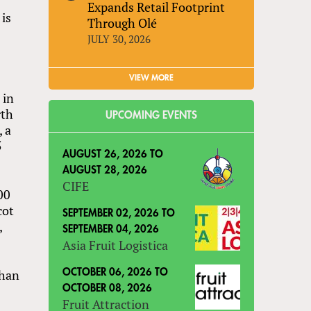
Expands Retail Footprint
 is
Through Olé
JULY 30, 2026
VIEW MORE
 in
rth
UPCOMING EVENTS
, a
5
AUGUST 26, 2026
TO
AUGUST 28, 2026
CIFE
00
cot
SEPTEMBER 02, 2026
TO
,
SEPTEMBER 04, 2026
Asia Fruit Logistica
than
OCTOBER 06, 2026
TO
OCTOBER 08, 2026
Fruit Attraction