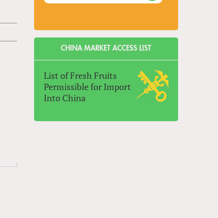
CHINA MARKET ACCESS LIST
List of Fresh Fruits
Permissible for Import
Into China