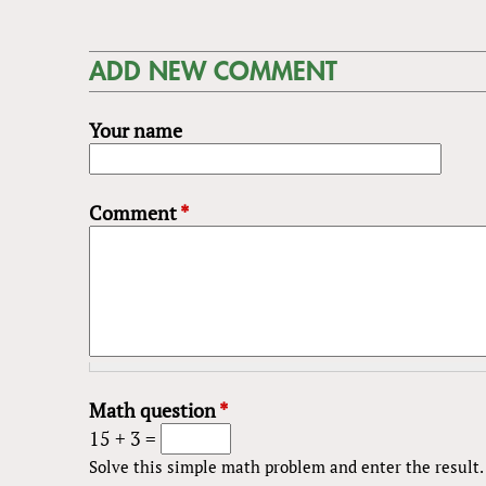
ADD NEW COMMENT
Your name
Comment
*
Math question
*
15 + 3 =
Solve this simple math problem and enter the result. E