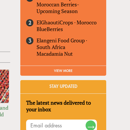
Moroccan Berries-
Upcoming Season
ElGhaoutiCrops
·
Morocco
BlueBerries
Elangeni Food Group
·
South Africa
Macadamia Nut
VIEW MORE
STAY UPDATED
The latest news delivered to
 and
your inbox
ld