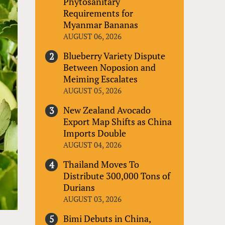
Phytosanitary
Requirements for
Myanmar Bananas
AUGUST 06, 2026
Blueberry Variety Dispute
Between Noposion and
Meiming Escalates
AUGUST 05, 2026
New Zealand Avocado
Export Map Shifts as China
Imports Double
AUGUST 04, 2026
Thailand Moves To
Distribute 300,000 Tons of
Durians
AUGUST 03, 2026
Bimi Debuts in China,