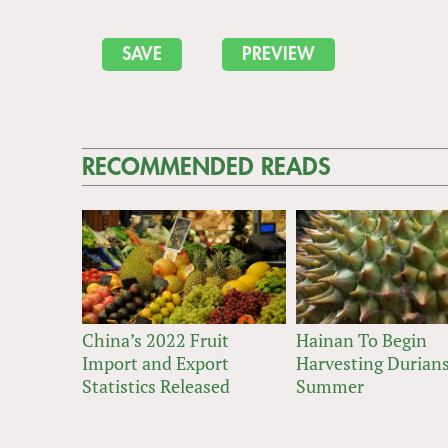
RECOMMENDED READS
China’s 2022 Fruit
Hainan To Begin
Import and Export
Harvesting Durians
Statistics Released
Summer