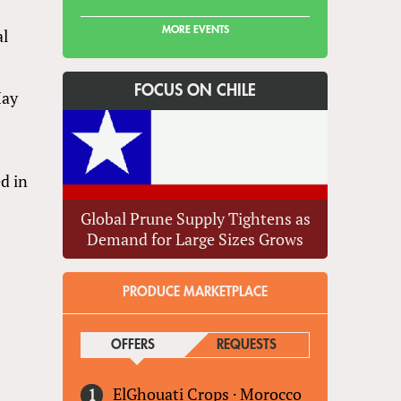
MORE EVENTS
al
s
FOCUS ON CHILE
May
ed in
Global Prune Supply Tightens as
Demand for Large Sizes Grows
PRODUCE MARKETPLACE
OFFERS
(ACTIVE TAB)
REQUESTS
ElGhouati Crops
·
Morocco