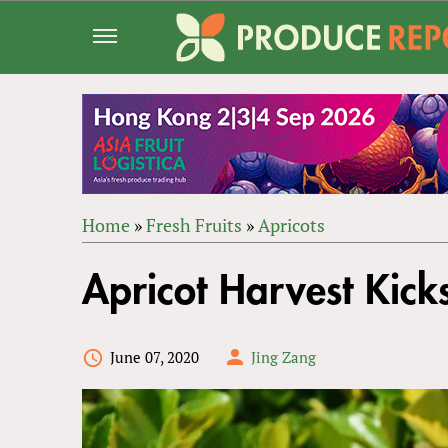
Jump
to
navigation
Home
»
Fresh Fruits
»
Apricots
Back
YOU
to
Apricot Harvest Kick
ARE
top
HERE
June 07, 2020
Jing Zang