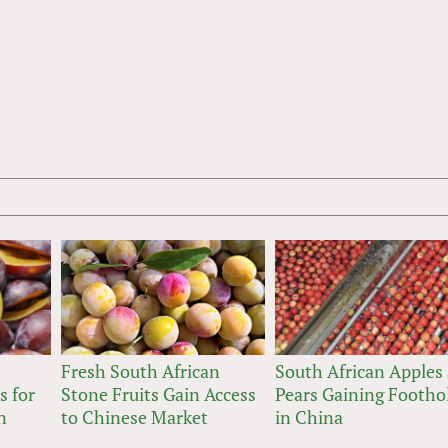
Fresh South African
South African Apples
s for
Stone Fruits Gain Access
Pears Gaining Footho
n
to Chinese Market
in China