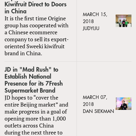
Kiwifruit Direct to Doors
in China
MARCH 15,
It is the first time Origine
2018
group has cooperated with
JUDYLIU
a Chinese ecommerce
company to sell its export-
oriented Sweeki kiwifruit
brand in China.
JD in "Mad Rush" to
Establish National
Presence for its 7Fresh
Supermarket Brand
JD hopes to “cover the
MARCH 07,
entire Beijing market” and
2018
make progress in a goal of
DAN SIEKMAN
opening more than 1,000
outlets across China
during the next three to