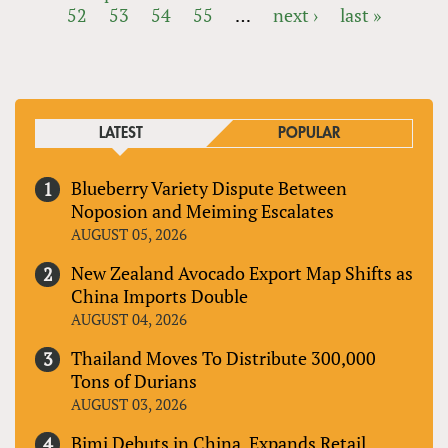
52
53
54
55
…
next ›
last »
PAGES
LATEST
POPULAR
Blueberry Variety Dispute Between
Noposion and Meiming Escalates
AUGUST 05, 2026
New Zealand Avocado Export Map Shifts as
China Imports Double
AUGUST 04, 2026
Thailand Moves To Distribute 300,000
Tons of Durians
AUGUST 03, 2026
Bimi Debuts in China, Expands Retail