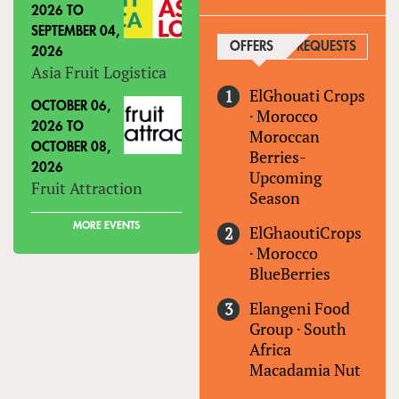
2026
TO
SEPTEMBER 04,
OFFERS
(ACTIVE TAB)
REQUESTS
2026
Asia Fruit Logistica
ElGhouati Crops
OCTOBER 06,
·
Morocco
2026
TO
Moroccan
OCTOBER 08,
Berries-
2026
Upcoming
Fruit Attraction
Season
MORE EVENTS
ElGhaoutiCrops
·
Morocco
BlueBerries
Elangeni Food
Group
·
South
Africa
Macadamia Nut