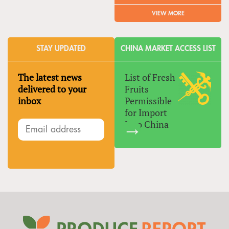
VIEW MORE
STAY UPDATED
CHINA MARKET ACCESS LIST
The latest news
List of Fresh
delivered to your
Fruits
inbox
Permissible
for Import
Into China