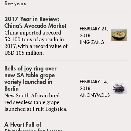
five years
2017 Year in Review:
China’s Avocado Market
FEBRUARY 21,
China imported a record
2018
32,100 tons of avocado in
JING ZANG
2017, with a record value of
USD 105 million.
Bells of joy ring over
new SA table grape
variety launched in
FEBRUARY 14,
Berlin
2018
New South African bred
ANONYMOUS
red seedless table grape
launched at Fruit Logistica.
A Heart Full of