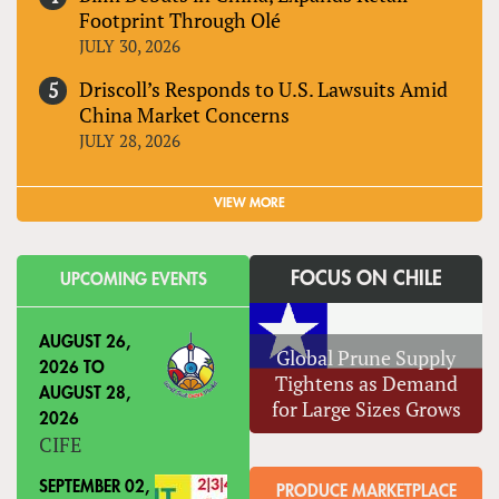
Footprint Through Olé
JULY 30, 2026
Driscoll’s Responds to U.S. Lawsuits Amid
China Market Concerns
JULY 28, 2026
VIEW MORE
FOCUS ON CHILE
UPCOMING EVENTS
AUGUST 26,
Global Prune Supply
2026
TO
Tightens as Demand
AUGUST 28,
for Large Sizes Grows
2026
CIFE
SEPTEMBER 02,
PRODUCE MARKETPLACE