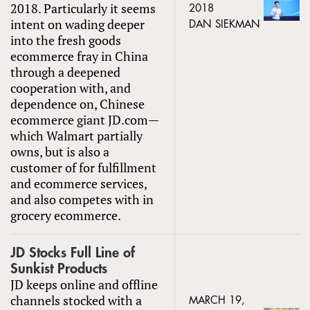
2018. Particularly it seems
2018
intent on wading deeper
DAN SIEKMAN
into the fresh goods
ecommerce fray in China
through a deepened
cooperation with, and
dependence on, Chinese
ecommerce giant JD.com—
which Walmart partially
owns, but is also a
customer of for fulfillment
and ecommerce services,
and also competes with in
grocery ecommerce.
JD Stocks Full Line of
Sunkist Products
JD keeps online and offline
channels stocked with a
MARCH 19,