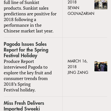
full line of Sunkist
2018
products. Sunkist sales
SEVAN
predictions are positive for
GOLNAZARIAN
2018 following a
performance in the
Chinese market last year.
Pagoda Issues Sales
Report for the Spring
Festival Holiday
Produce Report
MARCH 16,
interviewed Pagoda to
2018
explore the key fruit and
JING ZANG
consumer trends from
2018’s Spring
Festival holiday.
Miss Fresh Delivers
Imported Sweeki