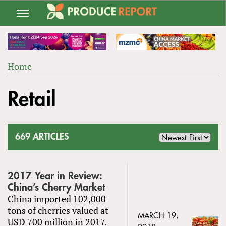
Jump
to
navigation
Home
Back
YOU
to
Retail
ARE
top
HERE
669 ARTICLES
2017 Year in Review:
China’s Cherry Market
China imported 102,000
tons of cherries valued at
MARCH 19,
USD 700 million in 2017.