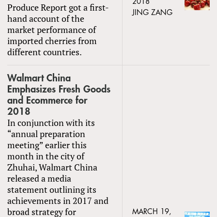
2018
Produce Report got a first-
JING ZANG
hand account of the
market performance of
imported cherries from
different countries.
Walmart China
Emphasizes Fresh Goods
and Ecommerce for
2018
In conjunction with its
“annual preparation
meeting” earlier this
month in the city of
Zhuhai, Walmart China
released a media
statement outlining its
achievements in 2017 and
broad strategy for
MARCH 19,