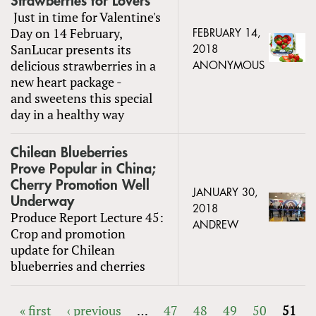
Strawberries for Lovers
Just in time for Valentine's
Day on 14 February,
FEBRUARY 14,
SanLucar presents its
2018
delicious strawberries in a
ANONYMOUS
new heart package -
and sweetens this special
day in a healthy way
Chilean Blueberries
Prove Popular in China;
Cherry Promotion Well
JANUARY 30,
Underway
2018
Produce Report Lecture 45:
ANDREW
Crop and promotion
update for Chilean
blueberries and cherries
« first
‹ previous
…
47
48
49
50
51