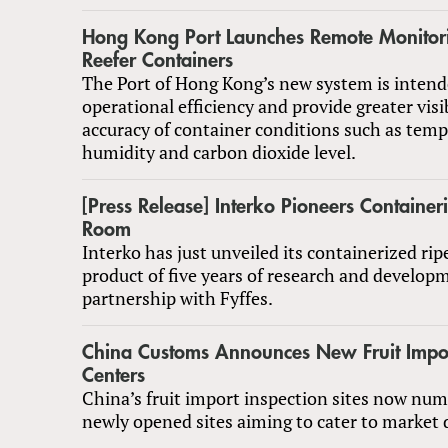
Hong Kong Port Launches Remote Monitori
Reefer Containers
The Port of Hong Kong’s new system is inten
operational efficiency and provide greater visi
accuracy of container conditions such as temp
humidity and carbon dioxide level.
[Press Release] Interko Pioneers Container
Room
Interko has just unveiled its containerized ri
product of five years of research and develop
partnership with Fyffes.
China Customs Announces New Fruit Impor
Centers
China’s fruit import inspection sites now num
newly opened sites aiming to cater to market