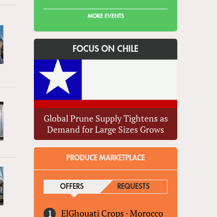
MORE EVENTS
FOCUS ON CHILE
Global Prune Supply Tightens as
Demand for Large Sizes Grows
PRODUCE MARKETPLACE
OFFERS
(ACTIVE TAB)
REQUESTS
ElGhouati Crops
·
Morocco