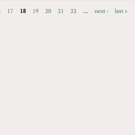
6
17
18
19
20
21
22
…
next ›
last »