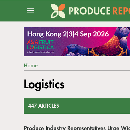
Jump
to
navigation
Home
Back
YOU
to
Logistics
ARE
top
HERE
447 ARTICLES
Produce Industry Representatives Urge Wi