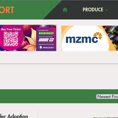
PRODUCE
der Adoption