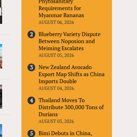
Phytosanitary
Requirements for
Myanmar Bananas
AUGUST 06, 2026
Blueberry Variety Dispute
Between Noposion and
Meiming Escalates
AUGUST 05, 2026
New Zealand Avocado
Export Map Shifts as China
Imports Double
AUGUST 04, 2026
Thailand Moves To
Distribute 300,000 Tons of
Durians
AUGUST 03, 2026
Bimi Debuts in China,