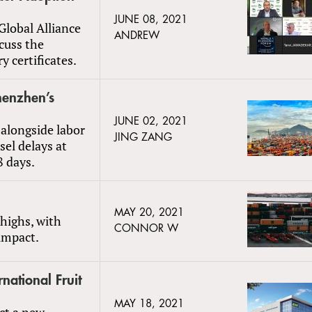
JUNE 08, 2021
Global Alliance
ANDREW
scuss the
y certificates.
henzhen’s
JUNE 02, 2021
alongside labor
JING ZANG
sel delays at
8 days.
MAY 20, 2021
 highs, with
CONNOR W
 impact.
rnational Fruit
MAY 18, 2021
uct a new