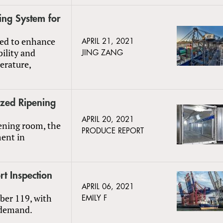
ng System for
ded to enhance
APRIL 21, 2021
bility and
JING ZANG
erature,
ized Ripening
APRIL 20, 2021
pening room, the
PRODUCE REPORT
ment in
t Inspection
APRIL 06, 2021
ber 119, with
EMILY F
 demand.