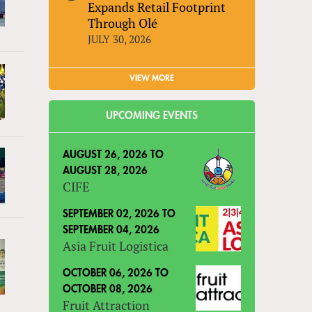
Expands Retail Footprint
Through Olé
JULY 30, 2026
VIEW MORE
UPCOMING EVENTS
AUGUST 26, 2026
TO
AUGUST 28, 2026
CIFE
SEPTEMBER 02, 2026
TO
SEPTEMBER 04, 2026
Asia Fruit Logistica
OCTOBER 06, 2026
TO
OCTOBER 08, 2026
Fruit Attraction