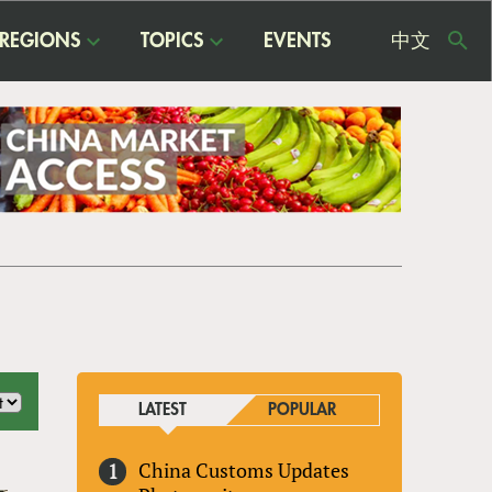
REGIONS
TOPICS
EVENTS
中文
USE
ME
LATEST
POPULAR
China Customs Updates