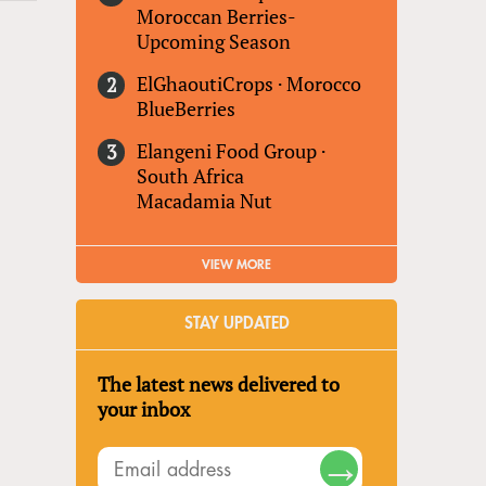
Moroccan Berries-
Upcoming Season
ElGhaoutiCrops
·
Morocco
BlueBerries
Elangeni Food Group
·
South Africa
Macadamia Nut
VIEW MORE
STAY UPDATED
The latest news delivered to
your inbox