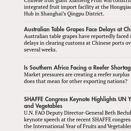
integrated fruit import facility at the Hongqia
Hub in Shanghai’s Qingpu District.
Australian Table Grapes Face Delays at Ch
Australian table grapes have reportedly faced 
delays in clearing customs at Chinese ports ov
several weeks.
Is Southern Africa Facing a Reefer Shorta
Market pressures are creating a reefer surplus
does that mean for other exporting nations?
SHAFFE Congress Keynote Highlights UN Ye
and Vegetables
U.N. FAO Deputy Director-General Beth Bechdo
keynote speech at the recent SHAFFE congress
the International Year of Fruits and Vegetable