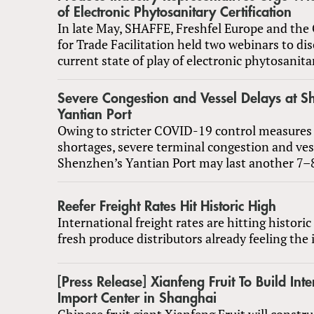
of Electronic Phytosanitary Certification
In late May, SHAFFE, Freshfel Europe and the 
for Trade Facilitation held two webinars to di
current state of play of electronic phytosanitar
Severe Congestion and Vessel Delays at S
Yantian Port
Owing to stricter COVID-19 control measures 
shortages, severe terminal congestion and ves
Shenzhen’s Yantian Port may last another 7–
Reefer Freight Rates Hit Historic High
International freight rates are hitting historic
fresh produce distributors already feeling the
[Press Release] Xianfeng Fruit To Build Inte
Import Center in Shanghai
Chinese fruit giant Xianfeng Fruit will constr