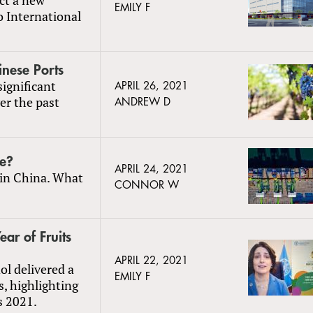
EMILY F
o International
inese Ports
significant
APRIL 26, 2021
er the past
ANDREW D
ge?
APRIL 24, 2021
 in China. What
CONNOR W
ar of Fruits
APRIL 22, 2021
l delivered a
EMILY F
, highlighting
s 2021.