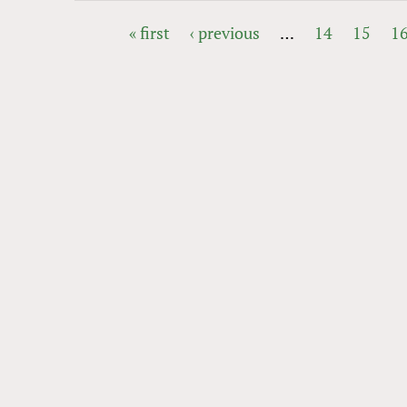
« first
‹ previous
…
14
15
1
PAGES