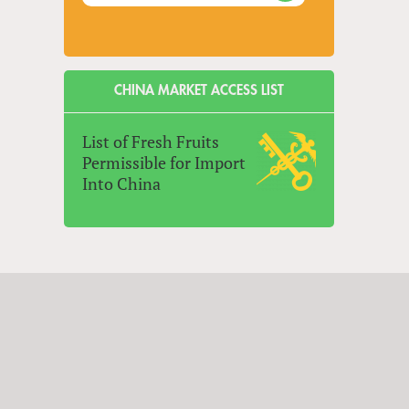
CHINA MARKET ACCESS LIST
List of Fresh Fruits
Permissible for Import
Into China