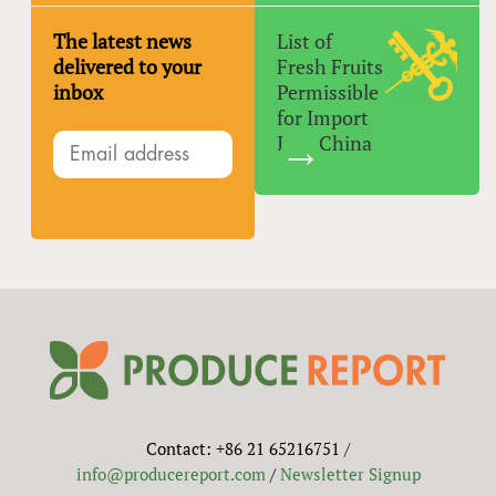
The latest news
List of
delivered to your
Fresh Fruits
inbox
Permissible
for Import
Into China
Contact: +86 21 65216751 /
info@producereport.com
/
Newsletter Signup