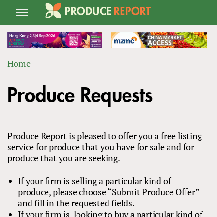
Jump
to
navigation
Home
Back
YOU
to
Produce Requests
ARE
top
HERE
Produce Report is pleased to offer you a free listing
service for produce that you have for sale and for
produce that you are seeking.
If your firm is selling a particular kind of
produce, please choose “Submit Produce Offer”
and fill in the requested fields.
If your firm is looking to buy a particular kind of