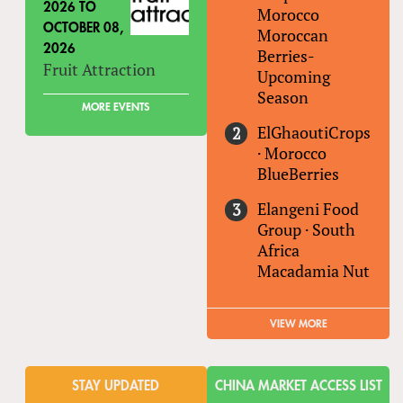
2026
TO
Morocco
OCTOBER 08,
Moroccan
2026
Berries-
Fruit Attraction
Upcoming
Season
MORE EVENTS
ElGhaoutiCrops
·
Morocco
BlueBerries
Elangeni Food
Group
·
South
Africa
Macadamia Nut
VIEW MORE
STAY UPDATED
CHINA MARKET ACCESS LIST