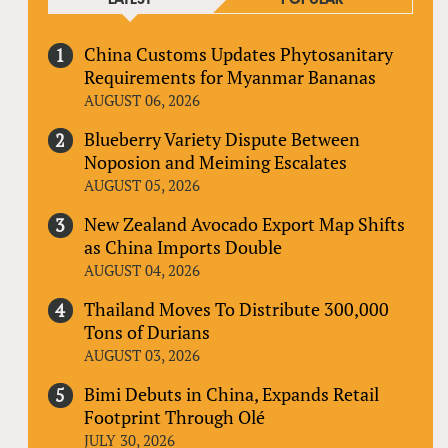
China Customs Updates Phytosanitary
Requirements for Myanmar Bananas
AUGUST 06, 2026
Blueberry Variety Dispute Between
Noposion and Meiming Escalates
AUGUST 05, 2026
New Zealand Avocado Export Map Shifts
as China Imports Double
AUGUST 04, 2026
Thailand Moves To Distribute 300,000
Tons of Durians
AUGUST 03, 2026
Bimi Debuts in China, Expands Retail
Footprint Through Olé
JULY 30, 2026