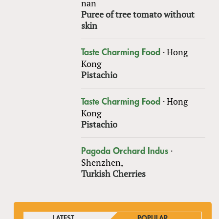
nan
Puree of tree tomato without
skin
·
Hong
Taste Charming Food
Kong
Pistachio
·
Hong
Taste Charming Food
Kong
Pistachio
·
Pagoda Orchard Indus
Shenzhen,
Turkish Cherries
LATEST
POPULAR