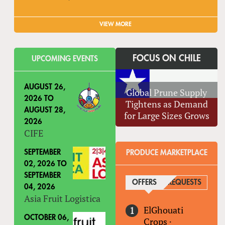
VIEW MORE
FOCUS ON CHILE
UPCOMING EVENTS
AUGUST 26,
Global Prune Supply
2026
TO
Tightens as Demand
AUGUST 28,
for Large Sizes Grows
2026
CIFE
SEPTEMBER
PRODUCE MARKETPLACE
02, 2026
TO
SEPTEMBER
OFFERS
(ACTIVE TAB)
REQUESTS
04, 2026
Asia Fruit Logistica
ElGhouati
OCTOBER 06,
Crops
·