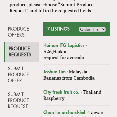
produce, please choose “Submit Produce
Request” and fill in the requested fields.
PRODUCE
7 LISTINGS
OFFERS
·
Hainan ITG Logistics
PRODUCE
A26,Haikou
REQUESTS
request for avocado
SUBMIT
·
Malaysia
Joshua Lim
PRODUCE
Bananas from Cambodia
OFFER
·
Thailand
City fresh fruit co.
SUBMIT
Raspberry
PRODUCE
REQUEST
·
Taiwan
Chun lin orchard-Sel