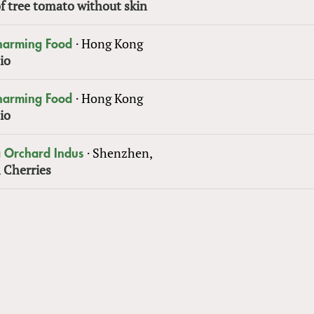
f tree tomato without skin
·
Hong Kong
Charming Food
io
·
Hong Kong
Charming Food
io
·
Shenzhen,
 Orchard Indus
 Cherries