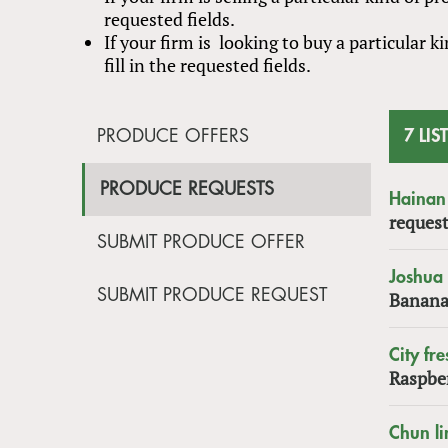
requested fields.
If your firm is looking to buy a particular
fill in the requested fields.
PRODUCE OFFERS
7 LIS
PRODUCE REQUESTS
Hainan 
request
SUBMIT PRODUCE OFFER
Joshua
SUBMIT PRODUCE REQUEST
Banana
City fre
Raspbe
Chun li