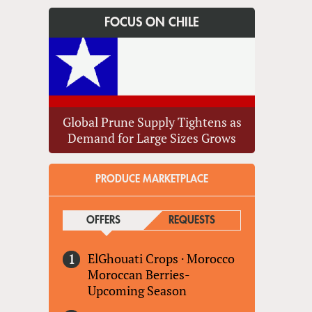
FOCUS ON CHILE
Global Prune Supply Tightens as
Demand for Large Sizes Grows
PRODUCE MARKETPLACE
OFFERS
(ACTIVE TAB)
REQUESTS
ElGhouati Crops
·
Morocco
Moroccan Berries-
Upcoming Season