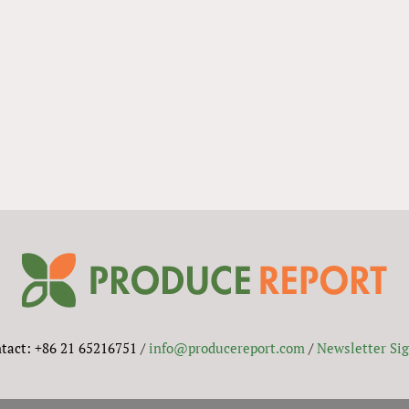
tact: +86 21 65216751 /
info@producereport.com
/
Newsletter Si