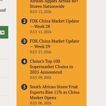
African Apples Across 40+
Stores Nationwide
 and
JULY 12, 2026
FDK China Market Update
— Week 28
JULY 15, 2026
FDK China Market Update
— Week 29
JULY 27, 2026
China’s Top 100
Supermarket Chains in
2025 Announced
JULY 09, 2026
South African Stone Fruit
Exports Rise 15% as China
Market Opens
JULY 08, 2026