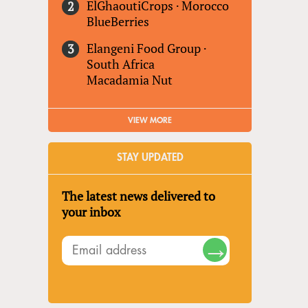
ElGhaoutiCrops
·
Morocco
BlueBerries
Elangeni Food Group
·
South Africa
Macadamia Nut
VIEW MORE
STAY UPDATED
The latest news delivered to
your inbox