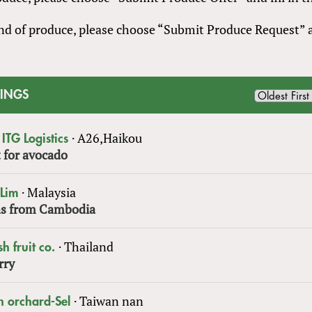
 kind of produce, please choose “Submit Produce Request”
TINGS
·
A26,Haikou
ITG Logistics
 for avocado
·
Malaysia
 Lim
s from Cambodia
·
Thailand
sh fruit co.
rry
·
Taiwan nan
n orchard-Sel