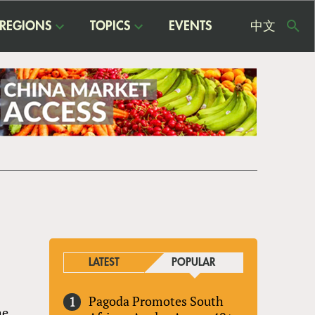
REGIONS
TOPICS
EVENTS
中文
USE
ME
LATEST
POPULAR
Pagoda Promotes South
he