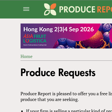
Jump
to
navigation
Home
Back
YOU
to
Produce Requests
ARE
top
HERE
Produce Report is pleased to offer you a free li
produce that you are seeking.
If your firm is selling a particular kind of 