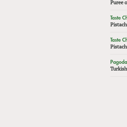
Puree o
Taste 
Pistach
Taste 
Pistach
Pagoda
Turkish