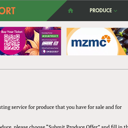
PRODUCE
sting service for produce that you have for sale and for
produce, please choose “Submit Produce Offer” and fill in t