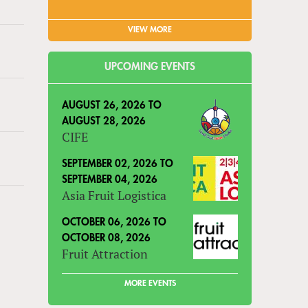
VIEW MORE
UPCOMING EVENTS
AUGUST 26, 2026
TO
AUGUST 28, 2026
CIFE
SEPTEMBER 02, 2026
TO
SEPTEMBER 04, 2026
Asia Fruit Logistica
OCTOBER 06, 2026
TO
OCTOBER 08, 2026
Fruit Attraction
MORE EVENTS