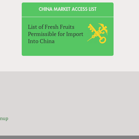
CHINA MARKET ACCESS LIST
List of Fresh Fruits
Permissible for Import
Into China
gnup