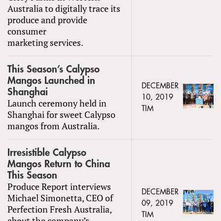
Australia to digitally trace its
produce and provide
consumer
marketing services.
This Season’s Calypso
Mangos Launched in
DECEMBER
Shanghai
10, 2019
Launch ceremony held in
TIM
Shanghai for sweet Calypso
mangos from Australia.
Irresistible Calypso
Mangos Return to China
This Season
Produce Report interviews
DECEMBER
Michael Simonetta, CEO of
09, 2019
Perfection Fresh Australia,
TIM
about the company’s