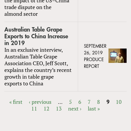
the impact of the US–China
trade dispute on the
almond sector
Australian Table Grape
Exports to China Increase
in 2019
SEPTEMBER
In an exclusive interview,
26, 2019
Australian Table Grape
PRODUCE
Association CEO, Jeff Scott,
REPORT
explains the country’s recent
growth in table grape
exports to China
« first
‹ previous
…
5
6
7
8
9
10
11
12
13
next ›
last »
PAGES