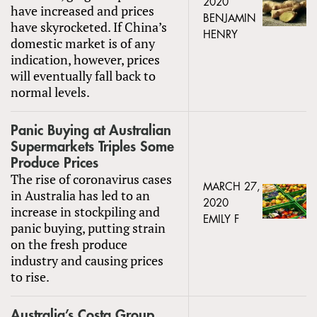
2020
have increased and prices
BENJAMIN
have skyrocketed. If China’s
HENRY
domestic market is of any
indication, however, prices
will eventually fall back to
normal levels.
Panic Buying at Australian
Supermarkets Triples Some
Produce Prices
The rise of coronavirus cases
MARCH 27,
in Australia has led to an
2020
increase in stockpiling and
EMILY F
panic buying, putting strain
on the fresh produce
industry and causing prices
to rise.
Australia’s Costa Group