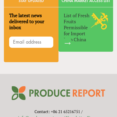
STAY UPDATED
CHINA MARKET ACCESS LIST
The latest news
List of Fresh
delivered to your
Fruits
inbox
Permissible
for Import
Into China
Contact: +86 21 65216751 /