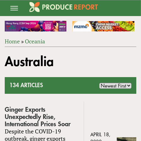
Jump
to
navigation
Home
»
Oceania
Back
YOU
to
Australia
ARE
top
HERE
134 ARTICLES
Ginger Exports
Unexpectedly Rise,
International Prices Soar
Despite the COVID-19
APRIL 18,
outbreak, ginger exports