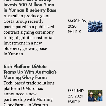
Invests 500 Million Yuan
in Yunnan Blueberry Base
Australian produce giant
Costa Group recently
MARCH 06,
participated in a publicized
2020
contract signing ceremony
PHILIP K
to highlight its substantial
investment in a new
blueberry growing base
in Yunnan.
Tech Platform DiMuto
Teams Up With Australia’s
Morning Glory Farms
Tech-based trade solutions
platform DiMuto has
FEBRUARY
announced a new
27, 2020
partnership with Morning
EMILY F
Glory Farms in Western