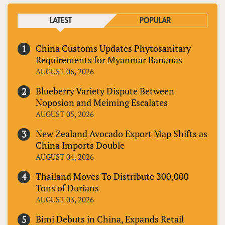
LATEST
POPULAR
China Customs Updates Phytosanitary
Requirements for Myanmar Bananas
AUGUST 06, 2026
Blueberry Variety Dispute Between
Noposion and Meiming Escalates
AUGUST 05, 2026
New Zealand Avocado Export Map Shifts as
China Imports Double
AUGUST 04, 2026
Thailand Moves To Distribute 300,000
Tons of Durians
AUGUST 03, 2026
Bimi Debuts in China, Expands Retail