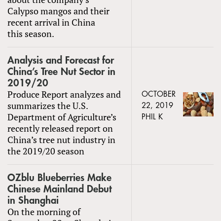
Calypso mangos and their
recent arrival in China
this season.
Analysis and Forecast for
China’s Tree Nut Sector in
2019/20
Produce Report analyzes and
OCTOBER
summarizes the U.S.
22, 2019
Department of Agriculture’s
PHIL K
recently released report on
China’s tree nut industry in
the 2019/20 season
OZblu Blueberries Make
Chinese Mainland Debut
in Shanghai
On the morning of