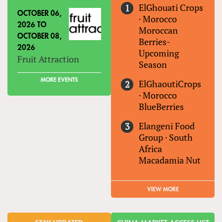
ElGhouati Crops
OCTOBER 06,
·
Morocco
2026
TO
Moroccan
OCTOBER 08,
Berries-
2026
Upcoming
Fruit Attraction
Season
MORE EVENTS
ElGhaoutiCrops
·
Morocco
BlueBerries
Elangeni Food
Group
·
South
Africa
Macadamia Nut
VIEW MORE