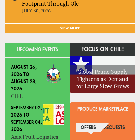
Footprint Through Olé
JULY 30, 2026
VIEW MORE
FOCUS ON CHILE
UPCOMING EVENTS
AUGUST 26,
Global Prune Supply
2026
TO
Tightens as Demand
AUGUST 28,
for Large Sizes Grows
2026
CIFE
SEPTEMBER 02,
PRODUCE MARKETPLACE
2026
TO
SEPTEMBER 04,
OFFERS
(ACTIVE TAB)
REQUESTS
2026
Asia Fruit Logistica