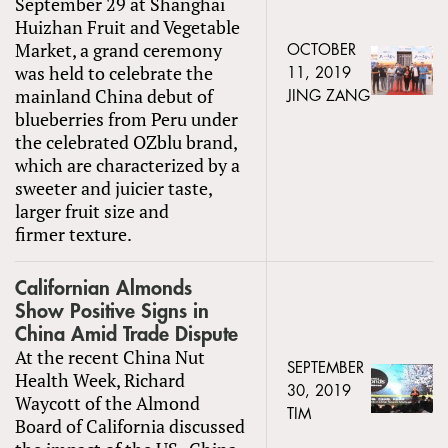
September 29 at Shanghai
Huizhan Fruit and Vegetable
Market, a grand ceremony
OCTOBER
was held to celebrate the
11, 2019
mainland China debut of
JING ZANG
blueberries from Peru under
the celebrated OZblu brand,
which are characterized by a
sweeter and juicier taste,
larger fruit size and
firmer texture.
Californian Almonds
Show Positive Signs in
China Amid Trade Dispute
At the recent China Nut
SEPTEMBER
Health Week, Richard
30, 2019
Waycott of the Almond
TIM
Board of California discussed