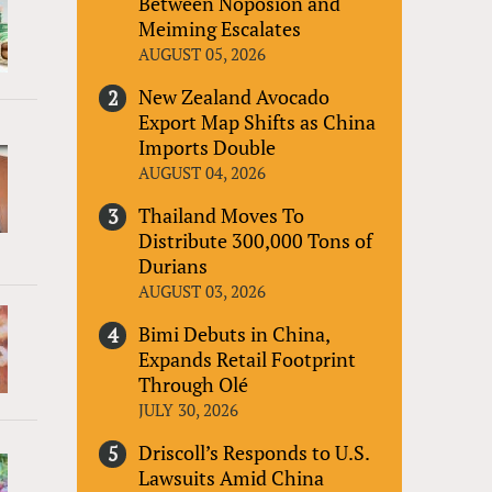
Between Noposion and
Meiming Escalates
AUGUST 05, 2026
New Zealand Avocado
Export Map Shifts as China
Imports Double
AUGUST 04, 2026
Thailand Moves To
Distribute 300,000 Tons of
Durians
AUGUST 03, 2026
Bimi Debuts in China,
Expands Retail Footprint
Through Olé
JULY 30, 2026
Driscoll’s Responds to U.S.
Lawsuits Amid China