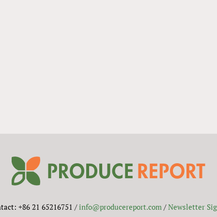
tact: +86 21 65216751 /
info@producereport.com
/
Newsletter Si