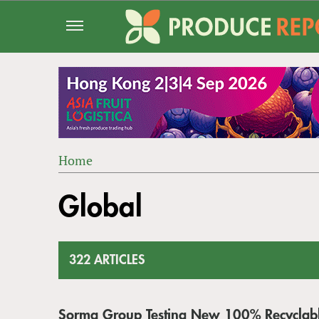
Jump
to
navigation
Home
Back
YOU
to
Global
ARE
top
HERE
322 ARTICLES
Sorma Group Testing New 100% Recyclab