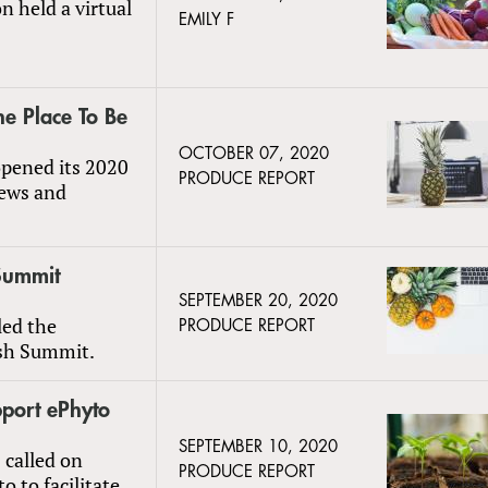
n held a virtual
EMILY F
he Place To Be
OCTOBER 07, 2020
pened its 2020
PRODUCE REPORT
iews and
 Summit
SEPTEMBER 20, 2020
led the
PRODUCE REPORT
resh Summit.
pport ePhyto
SEPTEMBER 10, 2020
 called on
PRODUCE REPORT
 to facilitate