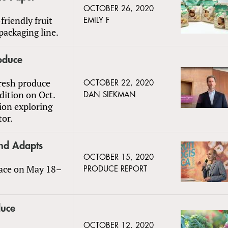
OCTOBER 26, 2020
friendly fruit
EMILY F
packaging line.
oduce
resh produce
OCTOBER 22, 2020
edition on Oct.
DAN SIEKMAN
ion exploring
tor.
 and Adapts
OCTOBER 15, 2020
place on May 18–
PRODUCE REPORT
duce
OCTOBER 12, 2020