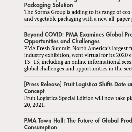
Packaging Solution
The Sorma Group is adding to its range of eco-
and vegetable packaging with a new all-paper 
Beyond COVID: PMA Examines Global Pr
Opportunities and Challenges
PMA Fresh Summit, North America’s largest f
industry exhibition, went virtual for its 2020 
13–15, including an online informational sess
global challenges and opportunities in the sec
[Press Release] Fruit Logistica Shifts Date
Concept
Fruit Logistica Special Edition will now take 
20, 2021.
PMA Town Hall: The Future of Global Pro
Consumption