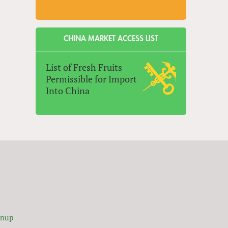
CHINA MARKET ACCESS LIST
List of Fresh Fruits
Permissible for Import
Into China
gnup