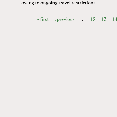
owing to ongoing travel restrictions.
« first
‹ previous
…
12
13
1
PAGES