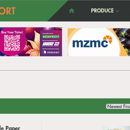
PRODUCE
le Paper