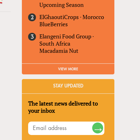
Upcoming Season
ElGhaoutiCrops
·
Morocco
BlueBerries
Elangeni Food Group
·
South Africa
Macadamia Nut
VIEW MORE
STAY UPDATED
The latest news delivered to
your inbox