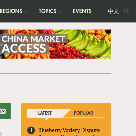
REGIONS
TOPICS
EVENTS
中文
USE
ME
LATEST
POPULAR
Blueberry Variety Dispute