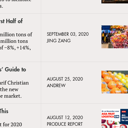
s.
st Half of
million tons of
SEPTEMBER 03, 2020
 million tons
JING ZANG
 of −8%, +14%,
s’ Guide to
AUGUST 25, 2020
if Christian
ANDREW
d the new
se market.
This
AUGUST 12, 2020
at for 2020
PRODUCE REPORT