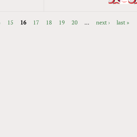
4
15
16
17
18
19
20
…
next ›
last »