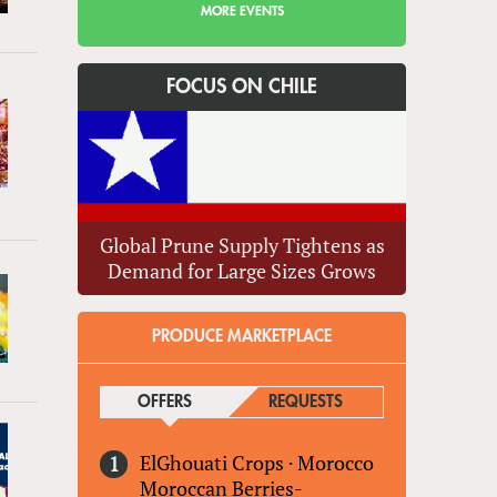
MORE EVENTS
FOCUS ON CHILE
Global Prune Supply Tightens as
Demand for Large Sizes Grows
PRODUCE MARKETPLACE
OFFERS
(ACTIVE TAB)
REQUESTS
ElGhouati Crops
·
Morocco
Moroccan Berries-