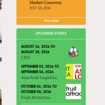
Market Concerns
JULY 28, 2026
VIEW MORE
UPCOMING EVENTS
AUGUST 26, 2026
TO
AUGUST 28, 2026
CIFE
SEPTEMBER 02, 2026
TO
SEPTEMBER 04, 2026
Asia Fruit Logistica
OCTOBER 06, 2026
TO
OCTOBER 08, 2026
Fruit Attraction