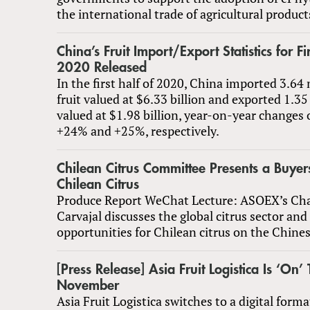
the international trade of agricultural product
China’s Fruit Import/Export Statistics for Fir
2020 Released
In the first half of 2020, China imported 3.64 
fruit valued at $6.33 billion and exported 1.35
valued at $1.98 billion, year-on-year changes
+24% and +25%, respectively.
Chilean Citrus Committee Presents a Buyer
Chilean Citrus
Produce Report WeChat Lecture: ASOEX’s Char
Carvajal discusses the global citrus sector an
opportunities for Chilean citrus on the Chine
[Press Release] Asia Fruit Logistica Is ‘On’ 
November
Asia Fruit Logistica switches to a digital form