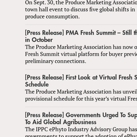
On Sept. 30, the Produce Marketing Associatio
town hall event to discuss five global shifts in
produce consumption.
[Press Release] PMA Fresh Summit – Still t
in October
The Produce Marketing Association has now o
Fresh Summit virtual platform for buyer prev
preliminary connections.
[Press Release] First Look at Virtual Fresh
Schedule
The Produce Marketing Association has unvei
provisional schedule for this year’s virtual F
[Press Release] Governments Urged To Su
To Aid Global Agribusiness
The IPPC ePhyto Industry Advisory Group has
governments to support the adoption of ePhyto