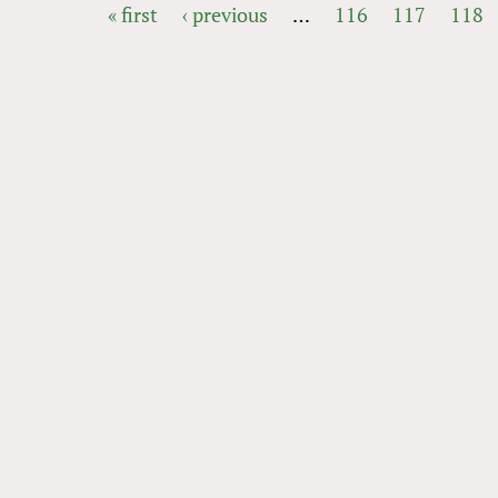
« first
‹ previous
…
116
117
118
PAGES