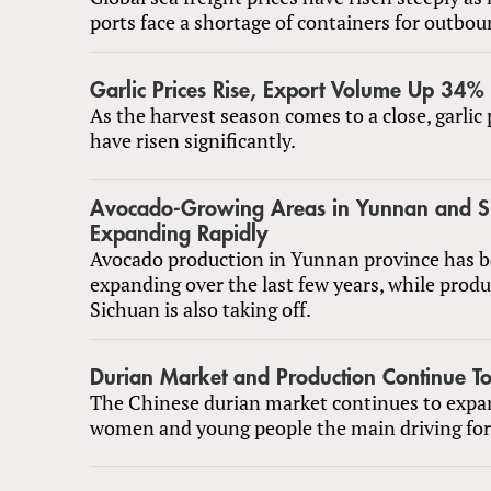
ports face a shortage of containers for outbo
Garlic Prices Rise, Export Volume Up 34%
As the harvest season comes to a close, garlic 
have risen significantly.
Avocado-Growing Areas in Yunnan and S
Expanding Rapidly
Avocado production in Yunnan province has b
expanding over the last few years, while produ
Sichuan is also taking off.
Durian Market and Production Continue T
The Chinese durian market continues to expa
women and young people the main driving for