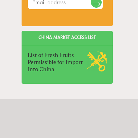
CHINA MARKET ACCESS LIST
List of Fresh Fruits
Permissible for Import
Into China