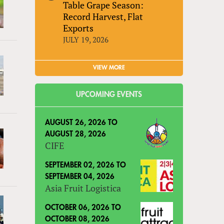
Table Grape Season:
Record Harvest, Flat
Exports
JULY 19, 2026
VIEW MORE
UPCOMING EVENTS
AUGUST 26, 2026
TO
AUGUST 28, 2026
CIFE
SEPTEMBER 02, 2026
TO
SEPTEMBER 04, 2026
Asia Fruit Logistica
OCTOBER 06, 2026
TO
OCTOBER 08, 2026