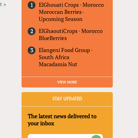
t »
ElGhouati Crops
·
Morocco
Moroccan Berries-
Upcoming Season
ElGhaoutiCrops
·
Morocco
BlueBerries
Elangeni Food Group
·
South Africa
Macadamia Nut
VIEW MORE
STAY UPDATED
The latest news delivered to
your inbox