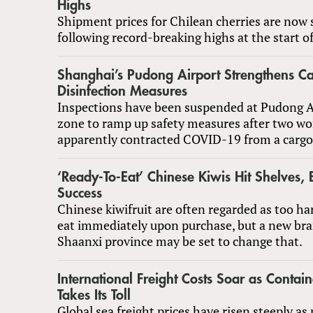
Highs
Shipment prices for Chilean cherries are now s
following record-breaking highs at the start o
Shanghai’s Pudong Airport Strengthens C
Disinfection Measures
Inspections have been suspended at Pudong Ai
zone to ramp up safety measures after two wo
apparently contracted COVID-19 from a cargo
‘Ready-To-Eat’ Chinese Kiwis Hit Shelves, 
Success
Chinese kiwifruit are often regarded as too ha
eat immediately upon purchase, but a new br
Shaanxi province may be set to change that.
International Freight Costs Soar as Contai
Takes Its Toll
Global sea freight prices have risen steeply a