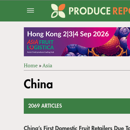
Jump
to
navigation
Home
»
Asia
Back
YOU
to
China
ARE
top
HERE
2069 ARTICLES
China’s First Domestic Fruit Retailers Due T