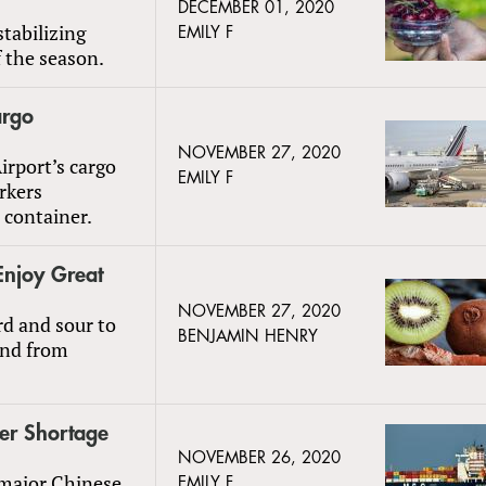
DECEMBER 01, 2020
tabilizing
EMILY F
f the season.
argo
NOVEMBER 27, 2020
rport’s cargo
EMILY F
rkers
 container.
Enjoy Great
NOVEMBER 27, 2020
rd and sour to
BENJAMIN HENRY
and from
ner Shortage
NOVEMBER 26, 2020
s major Chinese
EMILY F