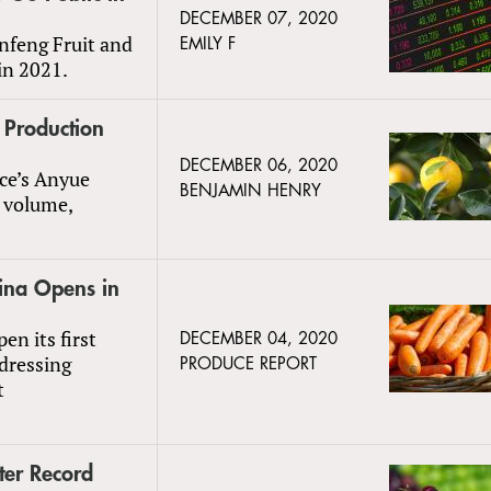
DECEMBER 07, 2020
anfeng Fruit and
EMILY F
in 2021.
 Production
DECEMBER 06, 2020
ce’s Anyue
BENJAMIN HENRY
t volume,
hina Opens in
n its first
DECEMBER 04, 2020
ddressing
PRODUCE REPORT
t
ter Record