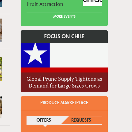
Fruit Attraction
MORE EVENTS
FOCUS ON CHILE
Global Prune Supply Tightens as
Demand for Large Sizes Grows
PRODUCE MARKETPLACE
OFFERS
(ACTIVE TAB)
REQUESTS