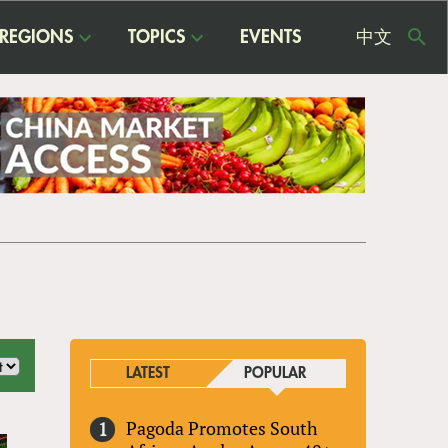
REGIONS
TOPICS
EVENTS
中文
USE
ME
LATEST
POPULAR
Pagoda Promotes South