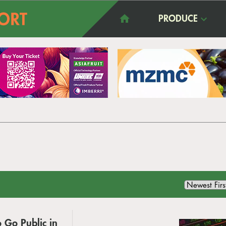
PRODUCE
o Go Public in