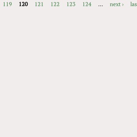
119
120
121
122
123
124
…
next ›
las