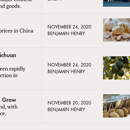
und goods.
NOVEMBER 24, 2020
prices in China
BENJAMIN HENRY
ichuan
NOVEMBER 24, 2020
een rapidly
BENJAMIN HENRY
ction in
o Grow
NOVEMBER 20, 2020
nd, with
BENJAMIN HENRY
ce.