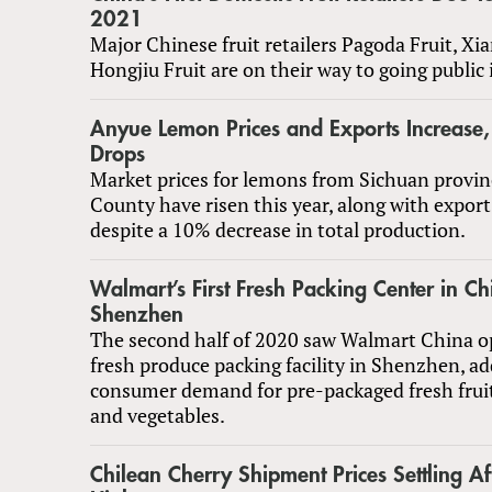
2021
Major Chinese fruit retailers Pagoda Fruit, Xi
Hongjiu Fruit are on their way to going public 
Anyue Lemon Prices and Exports Increase,
Drops
Market prices for lemons from Sichuan provin
County have risen this year, along with expor
despite a 10% decrease in total production.
Walmart’s First Fresh Packing Center in C
Shenzhen
The second half of 2020 saw Walmart China ope
fresh produce packing facility in Shenzhen, a
consumer demand for pre-packaged fresh frui
and vegetables.
Chilean Cherry Shipment Prices Settling Af