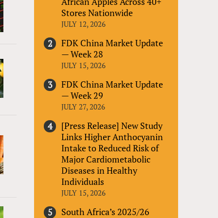
African Apples Across 40+
Stores Nationwide
JULY 12, 2026
FDK China Market Update
— Week 28
JULY 15, 2026
FDK China Market Update
— Week 29
JULY 27, 2026
[Press Release] New Study
Links Higher Anthocyanin
Intake to Reduced Risk of
Major Cardiometabolic
Diseases in Healthy
Individuals
JULY 15, 2026
South Africa’s 2025/26