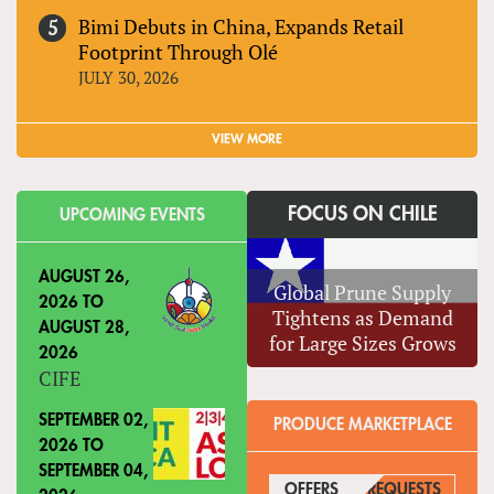
Bimi Debuts in China, Expands Retail
Footprint Through Olé
JULY 30, 2026
VIEW MORE
FOCUS ON CHILE
UPCOMING EVENTS
AUGUST 26,
Global Prune Supply
2026
TO
Tightens as Demand
AUGUST 28,
for Large Sizes Grows
2026
CIFE
SEPTEMBER 02,
PRODUCE MARKETPLACE
2026
TO
SEPTEMBER 04,
OFFERS
(ACTIVE TAB)
REQUESTS