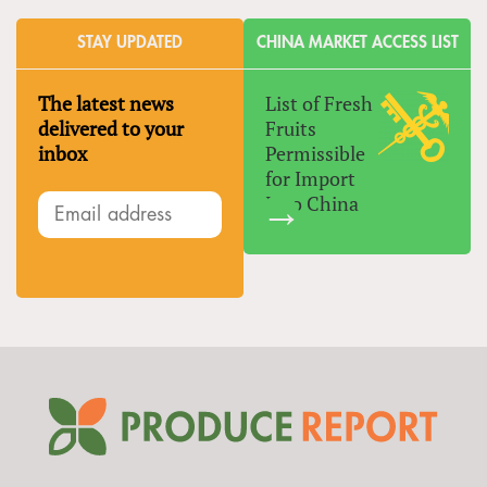
STAY UPDATED
CHINA MARKET ACCESS LIST
The latest news
List of Fresh
delivered to your
Fruits
inbox
Permissible
for Import
Into China