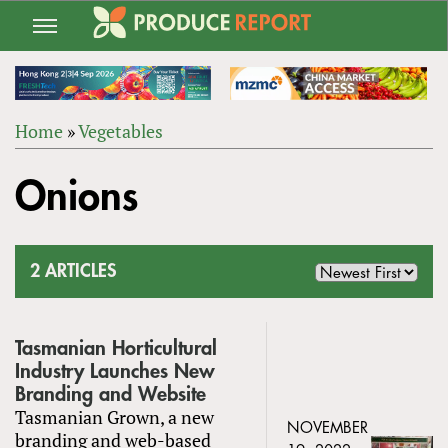
Jump
to
navigation
Home
»
Vegetables
Back
YOU
to
Onions
ARE
top
HERE
2 ARTICLES
Tasmanian Horticultural
Industry Launches New
Branding and Website
Tasmanian Grown, a new
NOVEMBER
branding and web-based