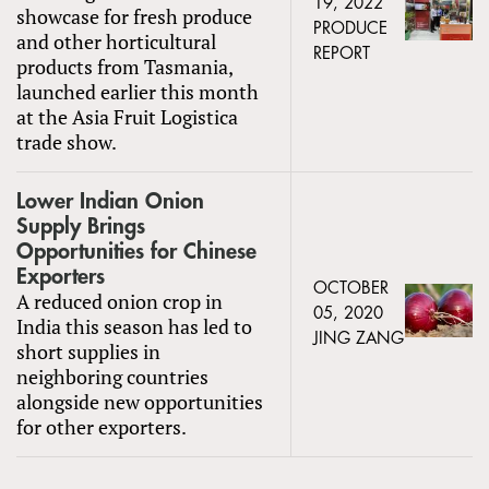
19, 2022
showcase for fresh produce
PRODUCE
and other horticultural
REPORT
products from Tasmania,
launched earlier this month
at the Asia Fruit Logistica
trade show.
Lower Indian Onion
Supply Brings
Opportunities for Chinese
Exporters
OCTOBER
A reduced onion crop in
05, 2020
India this season has led to
JING ZANG
short supplies in
neighboring countries
alongside new opportunities
for other exporters.