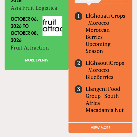
2026
Asia Fruit Logistica
ElGhouati Crops
OCTOBER 06,
·
Morocco
2026
TO
Moroccan
OCTOBER 08,
Berries-
2026
Upcoming
Fruit Attraction
Season
MORE EVENTS
ElGhaoutiCrops
·
Morocco
BlueBerries
Elangeni Food
Group
·
South
Africa
Macadamia Nut
VIEW MORE