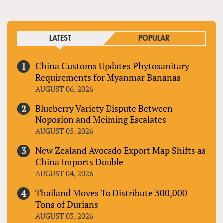
LATEST
POPULAR
China Customs Updates Phytosanitary
Requirements for Myanmar Bananas
AUGUST 06, 2026
Blueberry Variety Dispute Between
Noposion and Meiming Escalates
AUGUST 05, 2026
New Zealand Avocado Export Map Shifts as
China Imports Double
AUGUST 04, 2026
Thailand Moves To Distribute 300,000
Tons of Durians
AUGUST 03, 2026