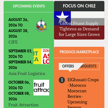
FOCUS ON CHILE
UPCOMING EVENTS
AUGUST 26,
Global Prune Supply
2026
TO
Tightens as Demand
AUGUST 28,
for Large Sizes Grows
2026
CIFE
SEPTEMBER 02,
PRODUCE MARKETPLACE
2026
TO
SEPTEMBER 04,
OFFERS
(ACTIVE TAB)
REQUESTS
2026
Asia Fruit Logistica
ElGhouati Crops
OCTOBER 06,
·
Morocco
2026
TO
Moroccan
OCTOBER 08,
Berries-
2026
Upcoming
Fruit Attraction
Season