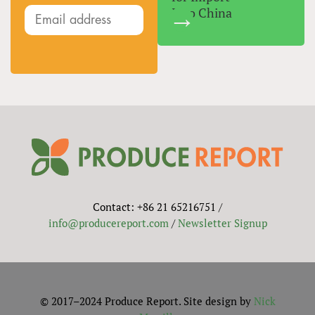
Into China
Contact: +86 21 65216751 /
info@producereport.com
/
Newsletter Signup
© 2017–2024 Produce Report. Site design by
Nick