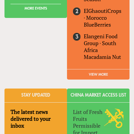
MORE EVENTS
ElGhaoutiCrops
·
Morocco
BlueBerries
Elangeni Food
Group
·
South
Africa
Macadamia Nut
VIEW MORE
STAY UPDATED
CHINA MARKET ACCESS LIST
The latest news
List of Fresh
delivered to your
Fruits
inbox
Permissible
for Import