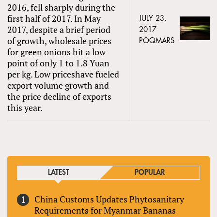
2016, fell sharply during the
first half of 2017. In May
JULY 23,
2017, despite a brief period
2017
of growth, wholesale prices
POQMARS
for green onions hit a low
point of only 1 to 1.8 Yuan
per kg. Low priceshave fueled
export volume growth and
the price decline of exports
this year.
LATEST
POPULAR
China Customs Updates Phytosanitary
Requirements for Myanmar Bananas