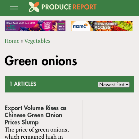
Jump
to
navigation
Home
»
Vegetables
Back
YOU
to
Green onions
ARE
top
HERE
1 ARTICLES
Export Volume Rises as
Chinese Green Onion
Prices Slump
The price of green onions,
which remained high in