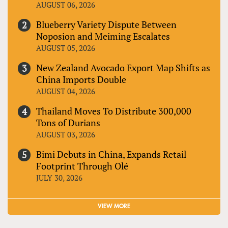
AUGUST 06, 2026
Blueberry Variety Dispute Between
Noposion and Meiming Escalates
AUGUST 05, 2026
New Zealand Avocado Export Map Shifts as
China Imports Double
AUGUST 04, 2026
Thailand Moves To Distribute 300,000
Tons of Durians
AUGUST 03, 2026
Bimi Debuts in China, Expands Retail
Footprint Through Olé
JULY 30, 2026
VIEW MORE