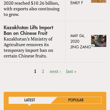
2020 reached $10.26 billion,
EMILY F
with exports also continuing
to grow.
Kazakhstan Lifts Import
Ban on Chinese Fruit
MAY 04,
Kazakhstan’s Ministry of
2020
Agriculture removes its
JING ZANG
temporary import ban on
certain Chinese fruits.
1
2
next ›
last »
PAGES
LATEST
POPULAR