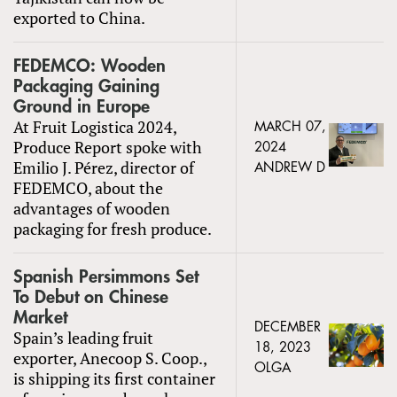
exported to China.
FEDEMCO: Wooden
Packaging Gaining
Ground in Europe
At Fruit Logistica 2024,
MARCH 07,
Produce Report spoke with
2024
Emilio J. Pérez, director of
ANDREW D
FEDEMCO, about the
advantages of wooden
packaging for fresh produce.
Spanish Persimmons Set
To Debut on Chinese
Market
DECEMBER
Spain’s leading fruit
18, 2023
exporter, Anecoop S. Coop.,
OLGA
is shipping its first container