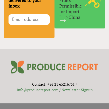
delivered to your
Fruits
inbox
Permissible
for Import
Into China
Contact: +86 21 65216751 /
info@producereport.com
/
Newsletter Signup