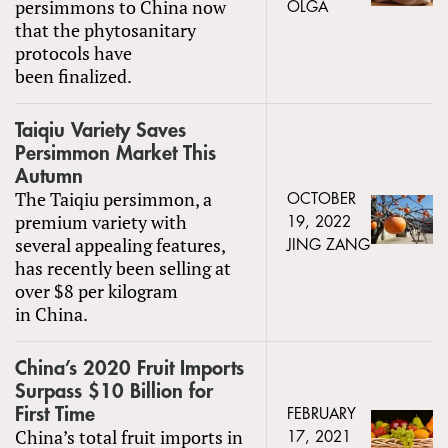
persimmons to China now
OLGA
that the phytosanitary
protocols have
been finalized.
Taiqiu Variety Saves
Persimmon Market This
Autumn
The Taiqiu persimmon, a
OCTOBER
premium variety with
19, 2022
several appealing features,
JING ZANG
has recently been selling at
over $8 per kilogram
in China.
China’s 2020 Fruit Imports
Surpass $10 Billion for
First Time
FEBRUARY
China’s total fruit imports in
17, 2021