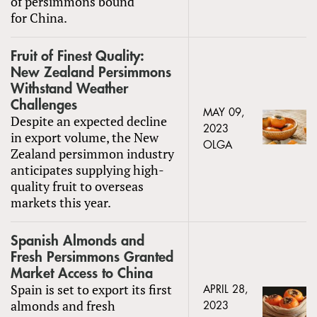
of persimmons bound
for China.
Fruit of Finest Quality:
New Zealand Persimmons
Withstand Weather
Challenges
MAY 09,
Despite an expected decline
2023
in export volume, the New
OLGA
Zealand persimmon industry
anticipates supplying high-
quality fruit to overseas
markets this year.
Spanish Almonds and
Fresh Persimmons Granted
Market Access to China
Spain is set to export its first
APRIL 28,
almonds and fresh
2023