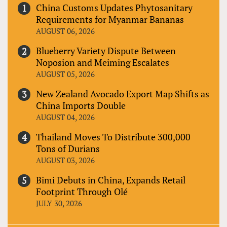
China Customs Updates Phytosanitary
Requirements for Myanmar Bananas
AUGUST 06, 2026
Blueberry Variety Dispute Between
Noposion and Meiming Escalates
AUGUST 05, 2026
New Zealand Avocado Export Map Shifts as
China Imports Double
AUGUST 04, 2026
Thailand Moves To Distribute 300,000
Tons of Durians
AUGUST 03, 2026
Bimi Debuts in China, Expands Retail
Footprint Through Olé
JULY 30, 2026