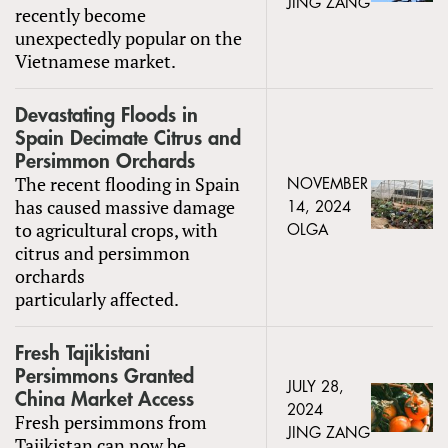
JING ZANG
recently become
unexpectedly popular on the
Vietnamese market.
Devastating Floods in
Spain Decimate Citrus and
Persimmon Orchards
The recent flooding in Spain
NOVEMBER
has caused massive damage
14, 2024
to agricultural crops, with
OLGA
citrus and persimmon
orchards
particularly affected.
Fresh Tajikistani
Persimmons Granted
JULY 28,
China Market Access
2024
Fresh persimmons from
JING ZANG
Tajikistan can now be