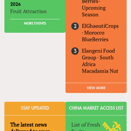
Berries-
2026
Upcoming
Fruit Attraction
Season
MORE EVENTS
ElGhaoutiCrops
·
Morocco
BlueBerries
Elangeni Food
Group
·
South
Africa
Macadamia Nut
VIEW MORE
STAY UPDATED
CHINA MARKET ACCESS LIST
The latest news
List of Fresh