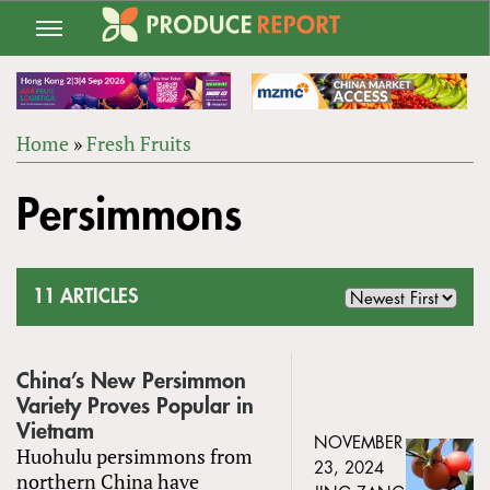
Jump
to
navigation
Home
»
Fresh Fruits
Back
YOU
to
Persimmons
ARE
top
HERE
11 ARTICLES
China’s New Persimmon
Variety Proves Popular in
Vietnam
NOVEMBER
Huohulu persimmons from
23, 2024
northern China have