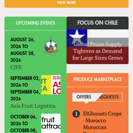
VIEW MORE
FOCUS ON CHILE
UPCOMING EVENTS
AUGUST 26,
Global Prune Supply
2026
TO
Tightens as Demand
AUGUST 28,
for Large Sizes Grows
2026
CIFE
SEPTEMBER 02,
PRODUCE MARKETPLACE
2026
TO
SEPTEMBER 04,
OFFERS
(ACTIVE TAB)
REQUESTS
2026
Asia Fruit Logistica
ElGhouati Crops
OCTOBER 06,
·
Morocco
2026
TO
Moroccan
OCTOBER 08,