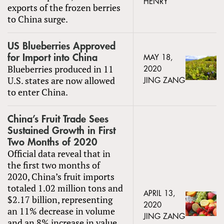
HENRY
exports of the frozen berries
to China surge.
US Blueberries Approved
for Import into China
MAY 18,
Blueberries produced in 11
2020
U.S. states are now allowed
JING ZANG
to enter China.
China’s Fruit Trade Sees
Sustained Growth in First
Two Months of 2020
Official data reveal that in
the first two months of
2020, China’s fruit imports
totaled 1.02 million tons and
APRIL 13,
$2.17 billion, representing
2020
an 11% decrease in volume
JING ZANG
and an 8% increase in value