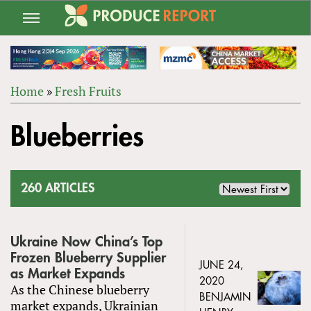
Jump
to
navigation
Home
»
Fresh Fruits
Back
YOU
to
Blueberries
ARE
top
HERE
260 ARTICLES
Ukraine Now China’s Top
Frozen Blueberry Supplier
JUNE 24,
as Market Expands
2020
As the Chinese blueberry
BENJAMIN
market expands, Ukrainian