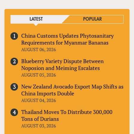
LATEST
POPULAR
China Customs Updates Phytosanitary
Requirements for Myanmar Bananas
AUGUST 06, 2026
Blueberry Variety Dispute Between
Noposion and Meiming Escalates
AUGUST 05, 2026
New Zealand Avocado Export Map Shifts as
China Imports Double
AUGUST 04, 2026
Thailand Moves To Distribute 300,000
Tons of Durians
AUGUST 03, 2026