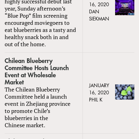
highly successful debut last
16, 2020
year, Sunday afternoon’s
DAN
“Blue Pop” film screening
SIEKMAN
encouraged moviegoers to
eat blueberries as a tasty and
healthy snack both in and
out of the home.
Chilean Blueberry
Committee Hosts Launch
Event at Wholesale
Market
JANUARY
The Chilean Blueberry
16, 2020
Committee held a launch
PHIL K
event in Zhejiang province
to promote Chile’s
blueberries in the
Chinese market.