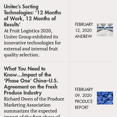
Unitec’s Sorting
Technologies: ‘12 Months
of Work, 12 Months of
Results’
FEBRUARY
At Fruit Logistica 2020,
12, 2020
Unitec Group exhibited its
ANDREW
innovative technologies for
external and internal fruit
quality selection.
What You Need to
Know…Impact of the
‘Phase One’ China–U.S.
Agreement on the Fresh
FEBRUARY
Produce Industry
09, 2020
Richard Owen of the Produce
PRODUCE
Marketing Association
REPORT
summarizes the expected
impact of the first phase of