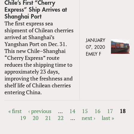
Chile’s First “Cherry
Express” Ship Arrives at
Shanghai Port
The first express sea
shipment of Chilean cherries
arrived at Shanghai’s
JANUARY
Yangshan Port on Dec. 31.
07, 2020
This new Chile–Shanghai
EMILY F
“Cherry Express” route
reduces the shipping time to
approximately 23 days,
improving the freshness and
shelf life of Chilean cherries
entering China.
« first
‹ previous
…
14
15
16
17
18
19
20
21
22
…
next ›
last »
PAGES