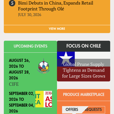
Bimi Debuts in China, Expands Retail
Footprint Through Olé
JULY 30, 2026
VIEW MORE
FOCUS ON CHILE
UPCOMING EVENTS
AUGUST 26,
Global Prune Supply
2026
TO
Tightens as Demand
AUGUST 28,
for Large Sizes Grows
2026
CIFE
SEPTEMBER 02,
PRODUCE MARKETPLACE
2026
TO
SEPTEMBER 04,
OFFERS
(ACTIVE TAB)
REQUESTS
2026