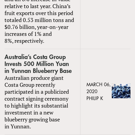
relative to last year. China’s
fruit exports over this period
totaled 0.53 million tons and
$0.76 billion, year-on-year
increases of 1% and
8%, respectively.
Australia’s Costa Group
Invests 500 Million Yuan
in Yunnan Blueberry Base
Australian produce giant
Costa Group recently
MARCH 06,
participated in a publicized
2020
contract signing ceremony
PHILIP K
to highlight its substantial
investment in a new
blueberry growing base
in Yunnan.