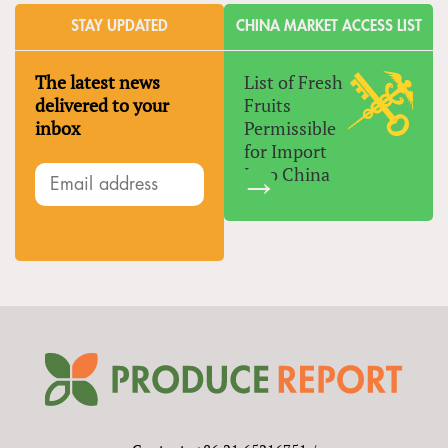
STAY UPDATED
CHINA MARKET ACCESS LIST
The latest news
List of Fresh
delivered to your
Fruits
inbox
Permissible
for Import
Into China