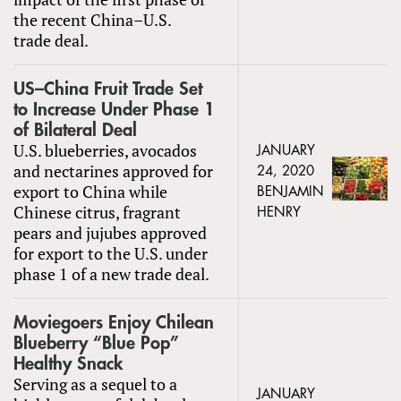
the recent China–U.S.
trade deal.
US–China Fruit Trade Set
to Increase Under Phase 1
of Bilateral Deal
U.S. blueberries, avocados
JANUARY
and nectarines approved for
24, 2020
export to China while
BENJAMIN
Chinese citrus, fragrant
HENRY
pears and jujubes approved
for export to the U.S. under
phase 1 of a new trade deal.
Moviegoers Enjoy Chilean
Blueberry “Blue Pop”
Healthy Snack
Serving as a sequel to a
JANUARY