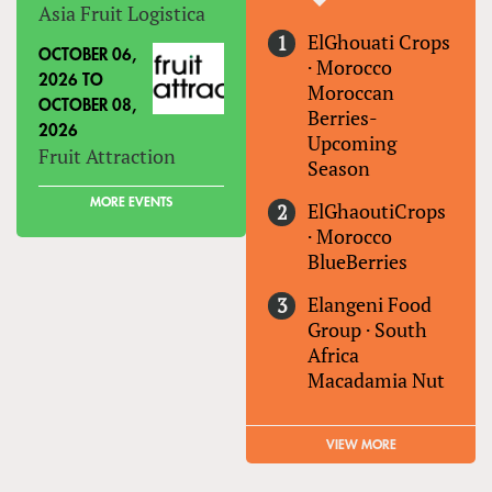
Asia Fruit Logistica
ElGhouati Crops
OCTOBER 06,
·
Morocco
2026
TO
Moroccan
OCTOBER 08,
Berries-
2026
Upcoming
Fruit Attraction
Season
MORE EVENTS
ElGhaoutiCrops
·
Morocco
BlueBerries
Elangeni Food
Group
·
South
Africa
Macadamia Nut
VIEW MORE