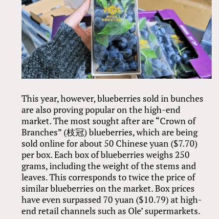
This year, however, blueberries sold in bunches
are also proving popular on the high-end
market. The most sought after are “Crown of
Branches” (枝冠) blueberries, which are being
sold online for about 50 Chinese yuan ($7.70)
per box. Each box of blueberries weighs 250
grams, including the weight of the stems and
leaves. This corresponds to twice the price of
similar blueberries on the market. Box prices
have even surpassed 70 yuan ($10.79) at high-
end retail channels such as Ole’ supermarkets.