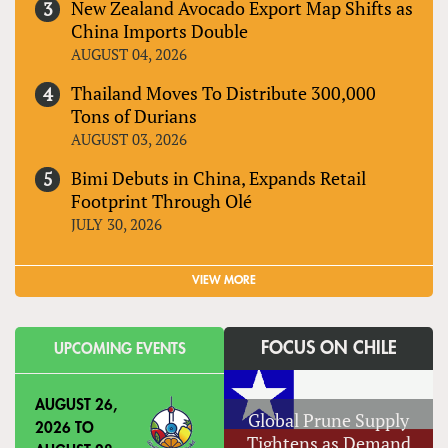
New Zealand Avocado Export Map Shifts as
China Imports Double
AUGUST 04, 2026
Thailand Moves To Distribute 300,000
Tons of Durians
AUGUST 03, 2026
Bimi Debuts in China, Expands Retail
Footprint Through Olé
JULY 30, 2026
VIEW MORE
FOCUS ON CHILE
UPCOMING EVENTS
AUGUST 26,
Global Prune Supply
2026
TO
Tightens as Demand