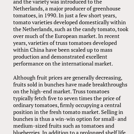
and the variety was introduced to the
Netherlands, a major producer of greenhouse
tomatoes, in 1990. In just a few short years,
tomato varieties developed domestically within
the Netherlands, such as the candy tomato, took
over much of the European market. In recent
years, varieties of truss tomatoes developed
within China have been scaled up to mass
production and demonstrated excellent
performance on the international market.
Although fruit prices are generally decreasing,
fruits sold in bunches have made breakthroughs
on the high-end market. Truss tomatoes
typically fetch five to seven times the price of
ordinary tomatoes, firmly occupying a central
position in the fresh tomato market. Selling in
bunches is thus a win-win option for small- and
medium-sized fruits such as tomatoes and
blueberries. In addition to a prolonged shelf life