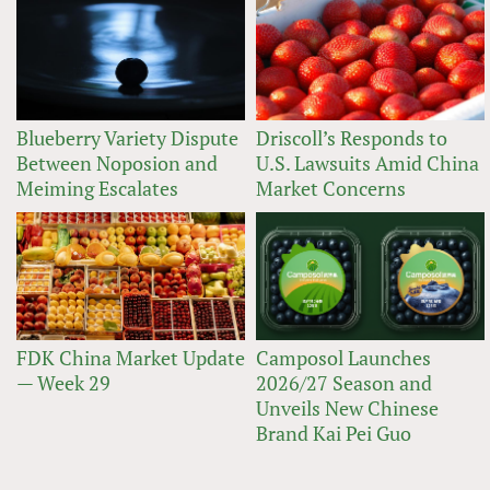
Blueberry Variety Dispute
Driscoll’s Responds to
Between Noposion and
U.S. Lawsuits Amid China
Meiming Escalates
Market Concerns
FDK China Market Update
Camposol Launches
— Week 29
2026/27 Season and
Unveils New Chinese
Brand Kai Pei Guo