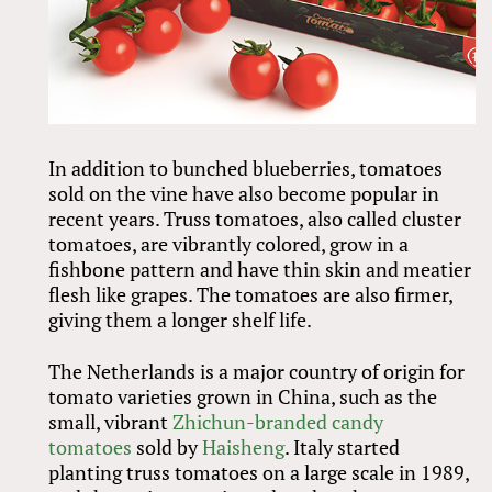
In addition to bunched blueberries, tomatoes
sold on the vine have also become popular in
recent years. Truss tomatoes, also called cluster
tomatoes, are vibrantly colored, grow in a
fishbone pattern and have thin skin and meatier
flesh like grapes. The tomatoes are also firmer,
giving them a longer shelf life.
The Netherlands is a major country of origin for
tomato varieties grown in China, such as the
small, vibrant
Zhichun-branded candy
tomatoes
sold by
Haisheng
. Italy started
planting truss tomatoes on a large scale in 1989,