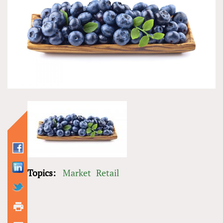
Topics:
Market
Retail