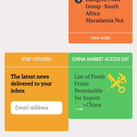
Group
·
South
Africa
Macadamia Nut
VIEW MORE
STAY UPDATED
CHINA MARKET ACCESS LIST
The latest news
List of Fresh
delivered to your
Fruits
inbox
Permissible
for Import
Into China