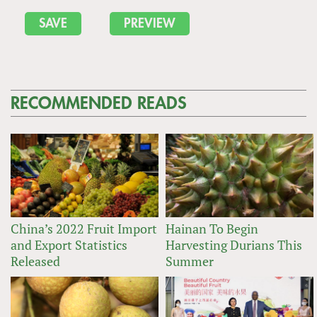
RECOMMENDED READS
China’s 2022 Fruit Import
Hainan To Begin
and Export Statistics
Harvesting Durians This
Released
Summer