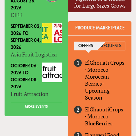
AUGUST 28,
for Large Sizes Grows
2026
CIFE
SEPTEMBER 02,
PRODUCE MARKETPLACE
2026
TO
SEPTEMBER 04,
OFFERS
(ACTIVE TAB)
REQUESTS
2026
Asia Fruit Logistica
ElGhouati Crops
OCTOBER 06,
·
Morocco
2026
TO
Moroccan
OCTOBER 08,
Berries-
2026
Upcoming
Fruit Attraction
Season
MORE EVENTS
ElGhaoutiCrops
·
Morocco
BlueBerries
Elangeni Food