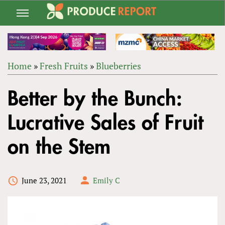
Jump
to
navigation
Home
»
Fresh Fruits
»
Blueberries
Back
YOU
to
Better by the Bunch:
ARE
top
HERE
Lucrative Sales of Fruit
on the Stem
June 23, 2021
Emily C