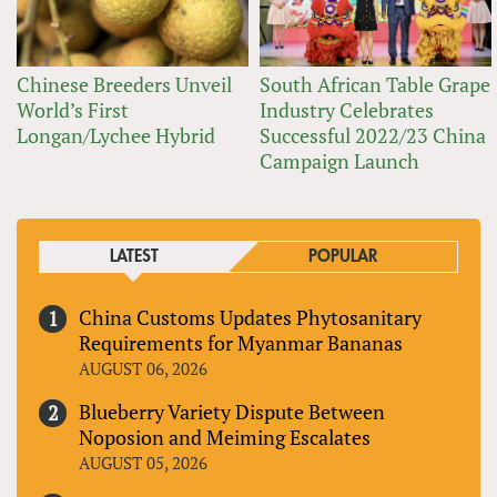
Chinese Breeders Unveil
South African Table Grape
World’s First
Industry Celebrates
Longan/Lychee Hybrid
Successful 2022/23 China
Campaign Launch
LATEST
POPULAR
China Customs Updates Phytosanitary
Requirements for Myanmar Bananas
AUGUST 06, 2026
Blueberry Variety Dispute Between
Noposion and Meiming Escalates
AUGUST 05, 2026