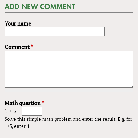
ADD NEW COMMENT
Your name
Comment
*
Math question
*
1 + 5 =
Solve this simple math problem and enter the result. E.g. for
1+3, enter 4.