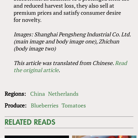
and reduced harvest loss, they also sell at
premium prices and satisfy consumer desire
for novelty.
Images: Shanghai Pengsheng Industrial Co. Ltd.
(main image and body image one), Zhichun
(body image two)
This article was translated from Chinese.
Read
the original article
.
Regions:
China
Netherlands
Produce:
Blueberries
Tomatoes
RELATED READS