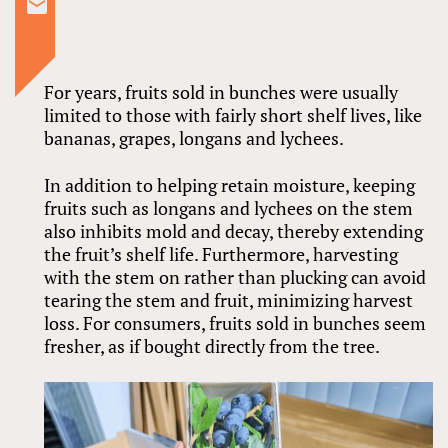
For years, fruits sold in bunches were usually
limited to those with fairly short shelf lives, like
bananas, grapes, longans and lychees.
In addition to helping retain moisture, keeping
fruits such as longans and lychees on the stem
also inhibits mold and decay, thereby extending
the fruit’s shelf life. Furthermore, harvesting
with the stem on rather than plucking can avoid
tearing the stem and fruit, minimizing harvest
loss. For consumers, fruits sold in bunches seem
fresher, as if bought directly from the tree.