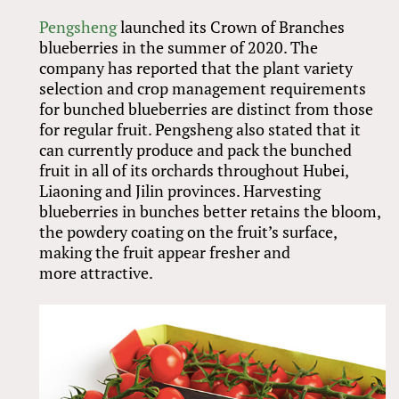
Pengsheng
launched its Crown of Branches
blueberries in the summer of 2020. The
company has reported that the plant variety
selection and crop management requirements
for bunched blueberries are distinct from those
for regular fruit. Pengsheng also stated that it
can currently produce and pack the bunched
fruit in all of its orchards throughout Hubei,
Liaoning and Jilin provinces. Harvesting
blueberries in bunches better retains the bloom,
the powdery coating on the fruit’s surface,
making the fruit appear fresher and
more attractive.