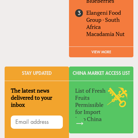
BlueBerries
Elangeni Food
Group
·
South
Africa
Macadamia Nut
VIEW MORE
STAY UPDATED
CHINA MARKET ACCESS LIST
The latest news
List of Fresh
delivered to your
Fruits
inbox
Permissible
for Import
Into China