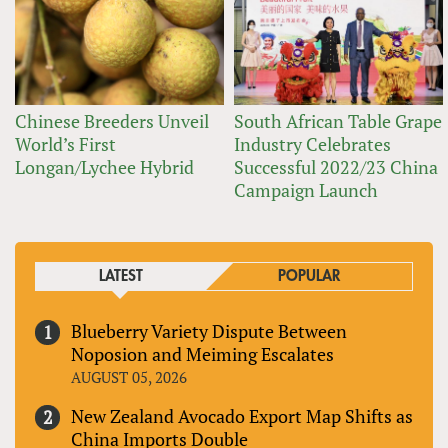
Chinese Breeders Unveil
South African Table Grape
World’s First
Industry Celebrates
Longan/Lychee Hybrid
Successful 2022/23 China
Campaign Launch
LATEST
POPULAR
Blueberry Variety Dispute Between
Noposion and Meiming Escalates
AUGUST 05, 2026
New Zealand Avocado Export Map Shifts as
China Imports Double