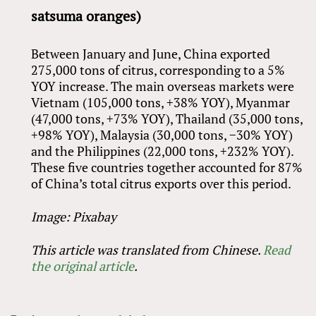
satsuma oranges)
Between January and June, China exported
275,000 tons of citrus, corresponding to a 5%
YOY increase. The main overseas markets were
Vietnam (105,000 tons, +38% YOY), Myanmar
(47,000 tons, +73% YOY), Thailand (35,000 tons,
+98% YOY), Malaysia (30,000 tons, −30% YOY)
and the Philippines (22,000 tons, +232% YOY).
These five countries together accounted for 87%
of China’s total citrus exports over this period.
Image: Pixabay
This article was translated from Chinese.
Read
the original article
.