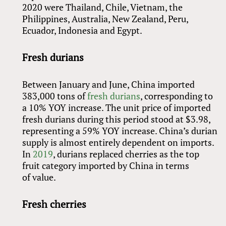
2020 were Thailand, Chile, Vietnam, the
Philippines, Australia, New Zealand, Peru,
Ecuador, Indonesia and Egypt.
Fresh durians
Between January and June, China imported
383,000 tons of
fresh durians
, corresponding to
a 10% YOY increase. The unit price of imported
fresh durians during this period stood at $3.98,
representing a 59% YOY increase. China’s durian
supply is almost entirely dependent on imports.
In
2019
, durians replaced cherries as the top
fruit category imported by China in terms
of value.
Fresh cherries