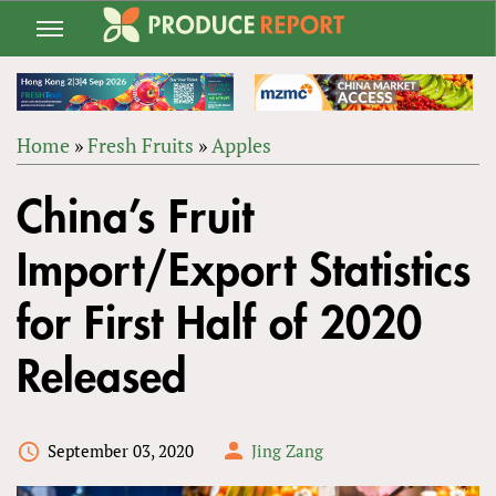
Jump
to
navigation
Home
»
Fresh Fruits
»
Apples
Back
YOU
to
China’s Fruit
ARE
top
HERE
Import/Export Statistics
for First Half of 2020
Released
September 03, 2020
Jing Zang