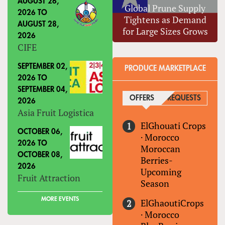
AUGUST 26,
Global Prune Supply
2026
TO
Tightens as Demand
AUGUST 28,
for Large Sizes Grows
2026
CIFE
SEPTEMBER 02,
PRODUCE MARKETPLACE
2026
TO
SEPTEMBER 04,
OFFERS
(ACTIVE TAB)
REQUESTS
2026
Asia Fruit Logistica
ElGhouati Crops
OCTOBER 06,
·
Morocco
2026
TO
Moroccan
OCTOBER 08,
Berries-
2026
Upcoming
Fruit Attraction
Season
MORE EVENTS
ElGhaoutiCrops
·
Morocco