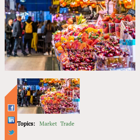
Topics:
Market
Trade