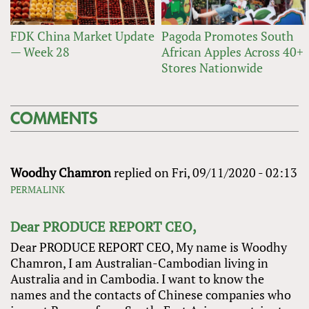
FDK China Market Update
Pagoda Promotes South
— Week 28
African Apples Across 40+
Stores Nationwide
COMMENTS
Woodhy Chamron
replied on
Fri, 09/11/2020 - 02:13
PERMALINK
Dear PRODUCE REPORT CEO,
Dear PRODUCE REPORT CEO, My name is Woodhy
Chamron, I am Australian-Cambodian living in
Australia and in Cambodia. I want to know the
names and the contacts of Chinese companies who