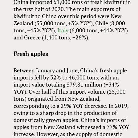
China imported 51,000 tons of fresh kiwifruit in
the first half of 2020. The main exporters of
kiwifruit to China over this period were New
Zealand (35,000 tons, +3% YOY), Chile (8,000
tons, −45% YOY),
Italy
(6,000 tons, +44% YOY)
and Greece (1,400 tons, −26%).
Fresh apples
Between January and June, China’s fresh apple
imports fell by 32% to 46,000 tons, with an
import value totaling $79.81 million (−34%
YOY). Over half of this import volume (25,000
tons) originated from New Zealand,
corresponding to a 29% YOY decrease. In 2019,
owing to a sharp drop in the production of
domestically grown apples, China’s imports of
apples from New Zealand witnessed a 77% YOY
increase. However, as the supply of domestic