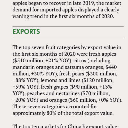
apples began to recover in late 2019, the market
demand for imported apples displayed a clearly
waning trend in the first six months of 2020.
EXPORTS
The top seven fruit categories by export value in
the first six months of 2020 were fresh apples
($510 million, +21% YOY), citrus (including
mandarin oranges and satsuma oranges, $440
million, +30% YOY), fresh pears ($300 million,
+88% YOY), lemons and limes ($120 million,
+59% YOY), fresh grapes ($90 million, +13%
YOY), peaches and nectarines ($70 million,
+20% YOY) and oranges ($60 million, +0% YOY).
These seven categories accounted for
approximately 80% of the total export value.
The top ten markets for China by export value