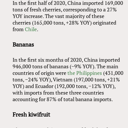
In the first half of 2020, China imported 169,000
tons of fresh cherries, corresponding to a 27%
YOY increase. The vast majority of these
cherries (165,000 tons, +28% YOY) originated
from
Chile
.
Bananas
In the first six months of 2020, China imported
946,000 tons of bananas (−9% YOY). The main
countries of origin were
the Philippines
(431,000
tons, −24% YOY), Vietnam (197,000 tons, +21%
YOY) and Ecuador (192,000 tons, −12% YOY),
with imports from these three countries
accounting for 87% of total banana imports.
Fresh kiwifruit