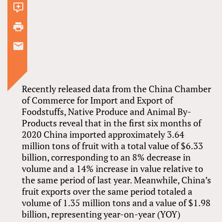
2
comments
Recently released data from the China Chamber
of Commerce for Import and Export of
Foodstuffs, Native Produce and Animal By-
Products reveal that in the first six months of
2020 China imported approximately 3.64
million tons of fruit with a total value of $6.33
billion, corresponding to an 8% decrease in
volume and a 14% increase in value relative to
the same period of last year. Meanwhile, China’s
fruit exports over the same period totaled a
volume of 1.35 million tons and a value of $1.98
billion, representing year-on-year (YOY)