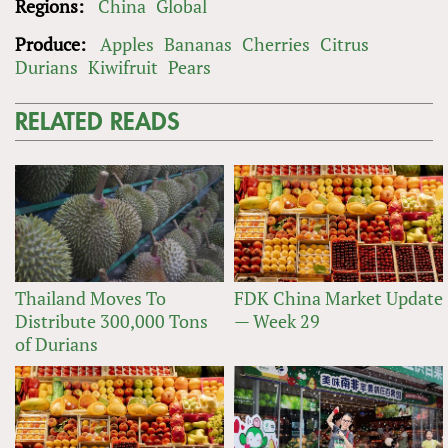
Regions:
China
Global
Produce:
Apples
Bananas
Cherries
Citrus
Durians
Kiwifruit
Pears
RELATED READS
Thailand Moves To
FDK China Market Update
Distribute 300,000 Tons
— Week 29
of Durians