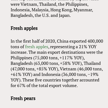
were Vietnam, Thailand, the Philippines,
Indonesia, Malaysia, Hong Kong, Myanmar,
Bangladesh, the U.S. and Japan.
Fresh apples
In the first half of 2020, China exported 400,000
tons of
fresh apples
, representing a 21% YOY
increase. The main export destinations were the
Philippines (75,000 tons, +117% YOY),
Bangladesh (63,000 tons, +58% YOY), Thailand
(47,000 tons, +85% YOY), Vietnam (46,000 tons,
+61% YOY) and Indonesia (36,000 tons, −19%
YOY). These five countries together accounted
for 67% of the total export volume.
Fresh pears