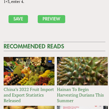
1+3, enter 4.
RECOMMENDED READS
China’s 2022 Fruit Import
Hainan To Begin
and Export Statistics
Harvesting Durians This
Released
Summer