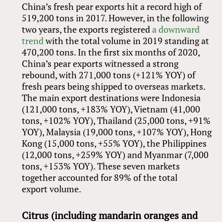
China’s fresh pear exports hit a record high of
519,200 tons in 2017. However, in the following
two years, the exports registered
a downward
trend
with the total volume in 2019 standing at
470,200 tons. In the first six months of 2020,
China’s pear exports witnessed a strong
rebound, with 271,000 tons (+121% YOY) of
fresh pears being shipped to overseas markets.
The main export destinations were Indonesia
(121,000 tons, +183% YOY), Vietnam (41,000
tons, +102% YOY), Thailand (25,000 tons, +91%
YOY), Malaysia (19,000 tons, +107% YOY), Hong
Kong (15,000 tons, +55% YOY), the Philippines
(12,000 tons, +259% YOY) and Myanmar (7,000
tons, +153% YOY). These seven markets
together accounted for 89% of the total
export volume.
Citrus (including mandarin oranges and