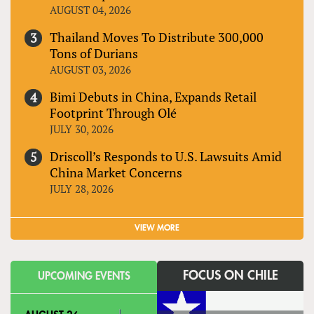
AUGUST 04, 2026
Thailand Moves To Distribute 300,000
Tons of Durians
AUGUST 03, 2026
Bimi Debuts in China, Expands Retail
Footprint Through Olé
JULY 30, 2026
Driscoll’s Responds to U.S. Lawsuits Amid
China Market Concerns
JULY 28, 2026
VIEW MORE
FOCUS ON CHILE
UPCOMING EVENTS