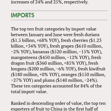
increases of 24% and 25%, respectively.
IMPORTS
The top ten fruit categories by import value
between January and June were fresh durians
($1.5 billion, +68% YOY), fresh cherries ($1.23
billion, +34% YOY), fresh grapes ($610 million,
−2% YOY), bananas ($520 million, −15% YOY),
mangosteens ($450 million, −12% YOY), fresh
dragon fruit ($360 million, +85% YOY), fresh
longans ($200 million, −6% YOY), fresh kiwifruit
($180 million, +0% YOY), oranges ($150 million,
−27% YOY) and plums ($140 million, −24%).
These ten categories accounted for 84% of the
total import value.
Ranked in descending order of value, the top ten
exporters of fruit to China in the first half of