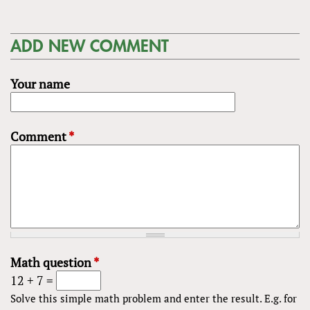
ADD NEW COMMENT
Your name
Comment
*
Math question
*
12 + 7 =
Solve this simple math problem and enter the result. E.g. for