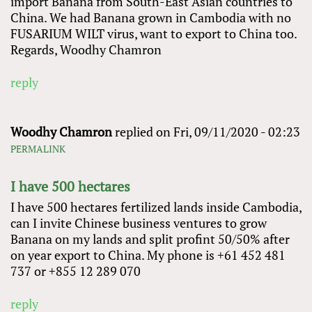
import Banana from South-East Asian countries to
China. We had Banana grown in Cambodia with no
FUSARIUM WILT virus, want to export to China too.
Regards, Woodhy Chamron
reply
Woodhy Chamron
replied on
Fri, 09/11/2020 - 02:23
PERMALINK
I have 500 hectares
I have 500 hectares fertilized lands inside Cambodia,
can I invite Chinese business ventures to grow
Banana on my lands and split profint 50/50% after
on year export to China. My phone is +61 452 481
737 or +855 12 289 070
reply