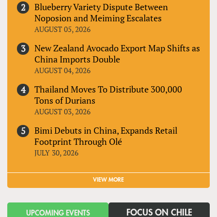
Blueberry Variety Dispute Between
Noposion and Meiming Escalates
AUGUST 05, 2026
New Zealand Avocado Export Map Shifts as
China Imports Double
AUGUST 04, 2026
Thailand Moves To Distribute 300,000
Tons of Durians
AUGUST 03, 2026
Bimi Debuts in China, Expands Retail
Footprint Through Olé
JULY 30, 2026
VIEW MORE
FOCUS ON CHILE
UPCOMING EVENTS