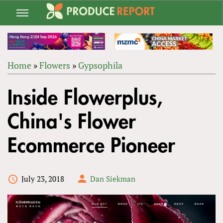
Jump
to
navigation
Home
»
Flowers
»
Gypsophila
Back
YOU
to
Inside Flowerplus,
ARE
top
HERE
China's Flower
Ecommerce Pioneer
July 23, 2018
Dan Siekman