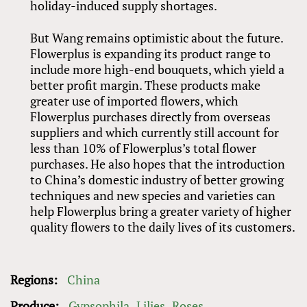
holiday-induced supply shortages.
But Wang remains optimistic about the future.
Flowerplus is expanding its product range to
include more high-end bouquets, which yield a
better profit margin. These products make
greater use of imported flowers, which
Flowerplus purchases directly from overseas
suppliers and which currently still account for
less than 10% of Flowerplus’s total flower
purchases. He also hopes that the introduction
to China’s domestic industry of better growing
techniques and new species and varieties can
help Flowerplus bring a greater variety of higher
quality flowers to the daily lives of its customers.
Regions:
China
Produce:
Gypsophila
Lilies
Roses