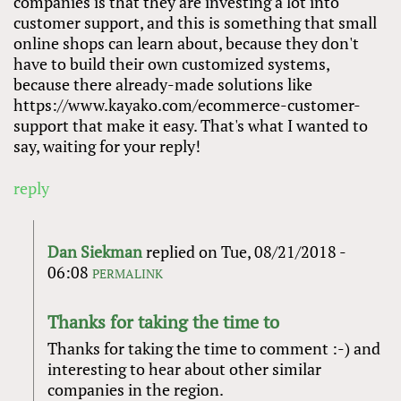
companies is that they are investing a lot into
customer support, and this is something that small
online shops can learn about, because they don't
have to build their own customized systems,
because there already-made solutions like
https://www.kayako.com/ecommerce-customer-
support that make it easy. That's what I wanted to
say, waiting for your reply!
reply
Dan Siekman
replied on
Tue, 08/21/2018 -
06:08
PERMALINK
Thanks for taking the time to
Thanks for taking the time to comment :-) and
interesting to hear about other similar
companies in the region.