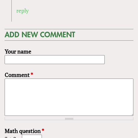
reply
ADD NEW COMMENT
Your name
Comment
*
Math question
*