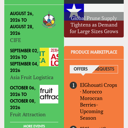
AUGUST 26,
Global Prune Supply
2026
TO
Tightens as Demand
AUGUST 28,
for Large Sizes Grows
2026
CIFE
SEPTEMBER 02,
PRODUCE MARKETPLACE
2026
TO
SEPTEMBER 04,
OFFERS
(ACTIVE TAB)
REQUESTS
2026
Asia Fruit Logistica
ElGhouati Crops
OCTOBER 06,
·
Morocco
2026
TO
Moroccan
OCTOBER 08,
Berries-
2026
Upcoming
Fruit Attraction
Season
MORE EVENTS