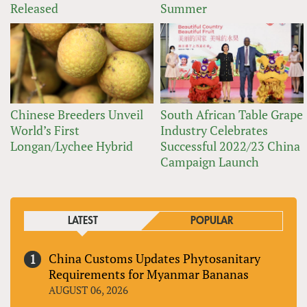
Released
Summer
Chinese Breeders Unveil
South African Table Grape
World’s First
Industry Celebrates
Longan/Lychee Hybrid
Successful 2022/23 China
Campaign Launch
LATEST
POPULAR
China Customs Updates Phytosanitary
Requirements for Myanmar Bananas
AUGUST 06, 2026