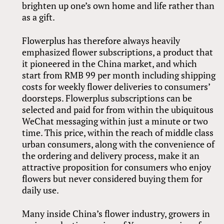
brighten up one’s own home and life rather than
as a gift.
Flowerplus has therefore always heavily
emphasized flower subscriptions, a product that
it pioneered in the China market, and which
start from RMB 99 per month including shipping
costs for weekly flower deliveries to consumers’
doorsteps. Flowerplus subscriptions can be
selected and paid for from within the ubiquitous
WeChat messaging within just a minute or two
time. This price, within the reach of middle class
urban consumers, along with the convenience of
the ordering and delivery process, make it an
attractive proposition for consumers who enjoy
flowers but never considered buying them for
daily use.
Many inside China’s flower industry, growers in