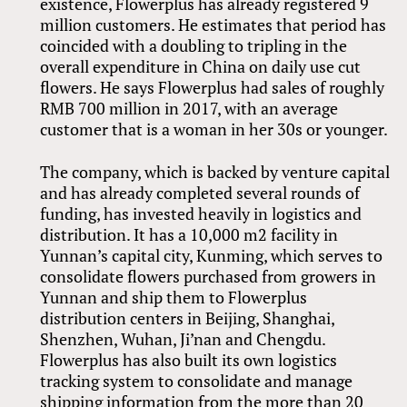
existence, Flowerplus has already registered 9
million customers. He estimates that period has
coincided with a doubling to tripling in the
overall expenditure in China on daily use cut
flowers. He says Flowerplus had sales of roughly
RMB 700 million in 2017, with an average
customer that is a woman in her 30s or younger.
The company, which is backed by venture capital
and has already completed several rounds of
funding, has invested heavily in logistics and
distribution. It has a 10,000 m2 facility in
Yunnan’s capital city, Kunming, which serves to
consolidate flowers purchased from growers in
Yunnan and ship them to Flowerplus
distribution centers in Beijing, Shanghai,
Shenzhen, Wuhan, Ji’nan and Chengdu.
Flowerplus has also built its own logistics
tracking system to consolidate and manage
shipping information from the more than 20