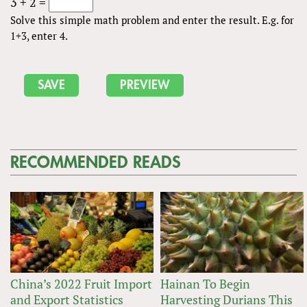
3 + 2 =
Solve this simple math problem and enter the result. E.g. for
1+3, enter 4.
RECOMMENDED READS
China’s 2022 Fruit Import
Hainan To Begin
and Export Statistics
Harvesting Durians This