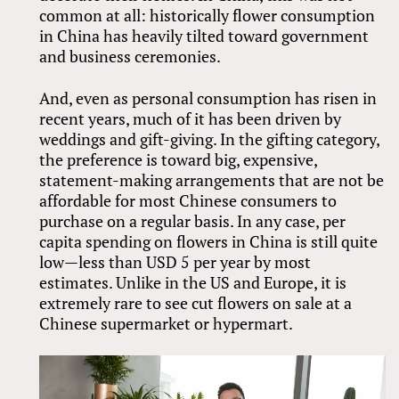
common at all: historically flower consumption
in China has heavily tilted toward government
and business ceremonies.
And, even as personal consumption has risen in
recent years, much of it has been driven by
weddings and gift-giving. In the gifting category,
the preference is toward big, expensive,
statement-making arrangements that are not be
affordable for most Chinese consumers to
purchase on a regular basis. In any case, per
capita spending on flowers in China is still quite
low—less than USD 5 per year by most
estimates. Unlike in the US and Europe, it is
extremely rare to see cut flowers on sale at a
Chinese supermarket or hypermart.