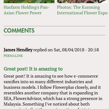
Hasfarm Holding's Pan-
Photos: The Kunming
Asian Flower Power
International Flower Expo
COMMENTS
James Hendley
replied on
Sat, 08/04/2018 - 20:58
PERMALINK
Great post! It is amazing to
Great post! It is amazing to see how e-commerce
ramifies into so many different industries and
business models. I follow Flowerplus closely, and it
resembles another company that is expanding in
SEA, FlowerAdvisor, which has a strong presence in
Malaysia. Something I've noticed about both