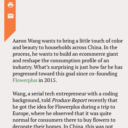
2
comments
Aaron Wang wants to bring a little touch of color
and beauty to households across China. In the
process, he wants to build an ecommerce giant
and reshape the consumption profile of an
industry. What’s surprising is just how far he has
progressed toward this goal since co-founding
Flowerplus
in 2015.
Wang, a serial tech entrepreneur with a coding
background, told
Produce Report
recently that
he got the idea for Flowerplus during a trip to
Europe, where he observed that it was quite
normal for consumers there to buy flowers to
decorate their homes. In China, this was not