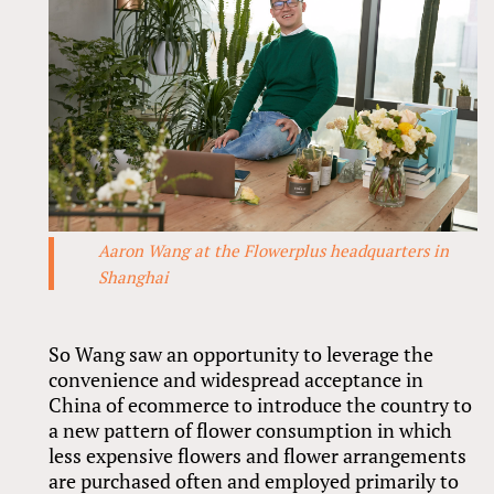
Aaron Wang at the Flowerplus headquarters in
Shanghai
So Wang saw an opportunity to leverage the
convenience and widespread acceptance in
China of ecommerce to introduce the country to
a new pattern of flower consumption in which
less expensive flowers and flower arrangements
are purchased often and employed primarily to