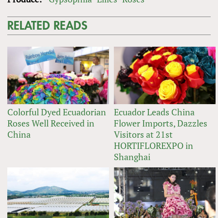
RELATED READS
Colorful Dyed Ecuadorian
Ecuador Leads China
Roses Well Received in
Flower Imports, Dazzles
China
Visitors at 21st
HORTIFLOREXPO in
Shanghai