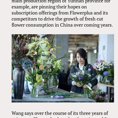
main production region of Yunnan province for
example, are pinning their hopes on
subscription offerings from Flowerplus and its
competitors to drive the growth of fresh cut
flower consumption in China over coming years.
Wang says over the course of its three years of