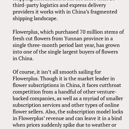
third-party logistics and express delivery
providers it works with in China’s fragmented
shipping landscape.
Flowerplus, which purchased 70 million stems of
fresh cut flowers from Yunnan province in a
single three-month period last year, has grown
into one of the single largest buyers of flowers
in China.
Of course, it isn’t all smooth sailing for
Flowerplus. Though it is the market leader in
flower subscriptions in China, it faces cutthroat
competition from a handful of other venture-
backed companies, as well as a myriad of smaller
subscription services and other types of online
flower sellers. Also, the subscription model locks
in Flowerplus’ revenue and can leave it in a bind
when prices suddenly spike due to weather or