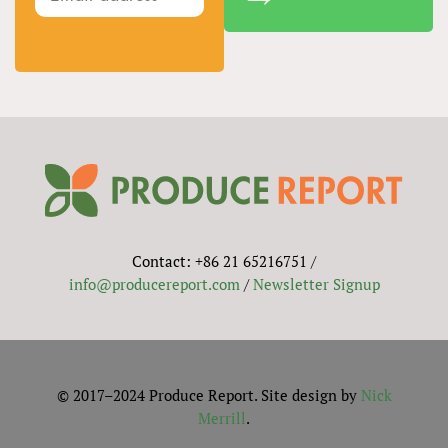
Contact: +86 21 65216751 /
info@producereport.com
/
Newsletter Signup
© 2017–2024 Produce Report. Site design by
Nick
Merrill
.