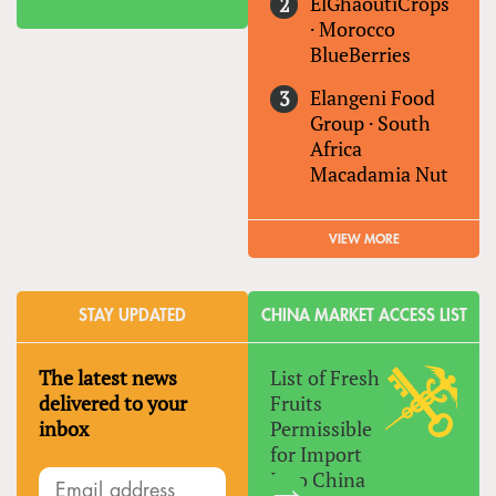
ElGhaoutiCrops
·
Morocco
BlueBerries
Elangeni Food
Group
·
South
Africa
Macadamia Nut
VIEW MORE
STAY UPDATED
CHINA MARKET ACCESS LIST
The latest news
List of Fresh
delivered to your
Fruits
inbox
Permissible
for Import
Into China