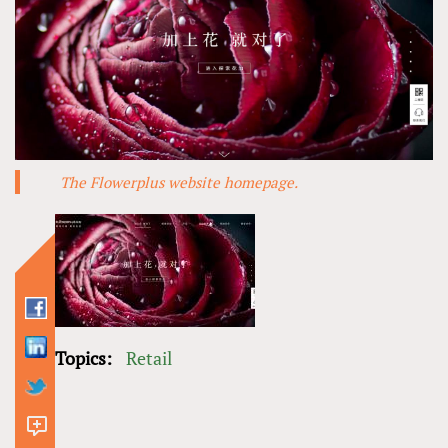
The Flowerplus website homepage.
Topics:
Retail