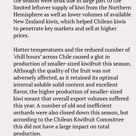
the season were brisk due in large part to the
limited leftover supply of kiwi from the Northern
Hemisphere as well as lower volumes of available
New Zealand kiwis, which helped Chilean kiwis
to penetrate key markets and sell at higher
prices.
Hotter temperatures and the reduced number of
‘chill hours’ across Chile caused a glut in
production of smaller-sized kiwifruit this season.
Although the quality of the fruit was not
adversely affected, as it retained its optimal
internal soluble solid content and excellent
flavor, the higher production of smaller-sized
kiwi meant that overall export volumes suffered
this year. A number of old and inefficient
orchards were also closed down this season, but
according to the Chilean Kiwifruit Committee
this did not have a large impact on total
production.