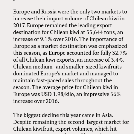
Europe and Russia were the only two markets to
increase their import volume of Chilean kiwi in
2017. Europe remained the leading export
destination for Chilean kiwi at 55,644 tons, an
increase of 9.1% over 2016. The importance of
Europe as a market destination was emphasized
this season, as Europe accounted for fully 32.7%
of all Chilean kiwi exports, an increase of 3.4%.
Chilean medium- and smaller-sized kiwifruits
dominated Europe’s market and managed to
maintain fast-paced sales throughout the
season. The average price for Chilean kiwi in
Europe was USD 1.98/kilo, an impressive 56%
increase over 2016.
The biggest decline this year came in Asia.
Despite remaining the second-largest market for
Chilean kiwifruit, export volumes, which hit