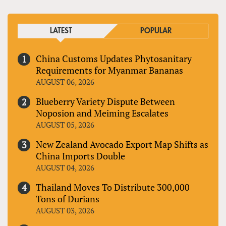
LATEST
POPULAR
China Customs Updates Phytosanitary
Requirements for Myanmar Bananas
AUGUST 06, 2026
Blueberry Variety Dispute Between
Noposion and Meiming Escalates
AUGUST 05, 2026
New Zealand Avocado Export Map Shifts as
China Imports Double
AUGUST 04, 2026
Thailand Moves To Distribute 300,000
Tons of Durians
AUGUST 03, 2026