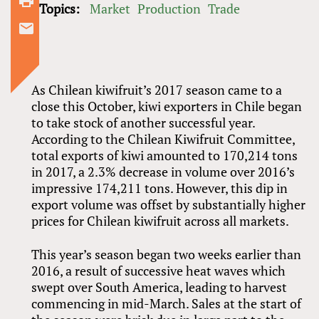
comment
Topics:
Market
Production
Trade
As Chilean kiwifruit’s 2017 season came to a
close this October, kiwi exporters in Chile began
to take stock of another successful year.
According to the Chilean Kiwifruit Committee,
total exports of kiwi amounted to 170,214 tons
in 2017, a 2.3% decrease in volume over 2016’s
impressive 174,211 tons. However, this dip in
export volume was offset by substantially higher
prices for Chilean kiwifruit across all markets.
This year’s season began two weeks earlier than
2016, a result of successive heat waves which
swept over South America, leading to harvest
commencing in mid-March. Sales at the start of