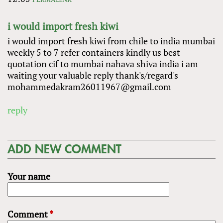
i would import fresh kiwi
i would import fresh kiwi from chile to india mumbai
weekly 5 to 7 refer containers kindly us best
quotation cif to mumbai nahava shiva india i am
waiting your valuable reply thank's/regard's
mohammedakram26011967@gmail.com
reply
ADD NEW COMMENT
Your name
Comment
*