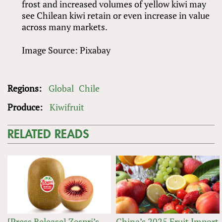
frost and increased volumes of yellow kiwi may
see Chilean kiwi retain or even increase in value
across many markets.
Image Source: Pixabay
Regions:
Global
Chile
Produce:
Kiwifruit
RELATED READS
[Press Release] Zespri’s
China’s 2025 Fruit Import