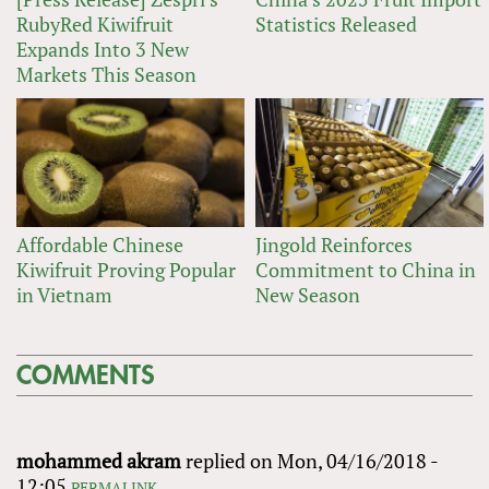
RubyRed Kiwifruit
Statistics Released
Expands Into 3 New
Markets This Season
Affordable Chinese
Jingold Reinforces
Kiwifruit Proving Popular
Commitment to China in
in Vietnam
New Season
COMMENTS
mohammed akram
replied on
Mon, 04/16/2018 -
12:05
PERMALINK