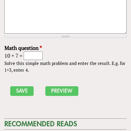
Math question
*
10 + 7 =
Solve this simple math problem and enter the result. E.g. for
1+3, enter 4.
RECOMMENDED READS