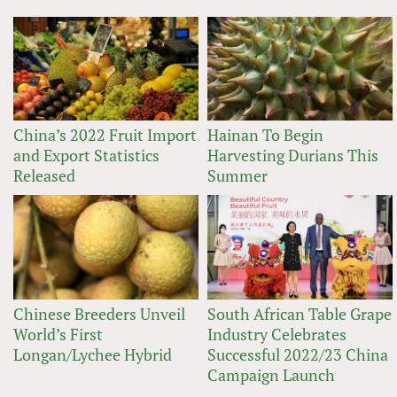
China’s 2022 Fruit Import
Hainan To Begin
and Export Statistics
Harvesting Durians This
Released
Summer
Chinese Breeders Unveil
South African Table Grape
World’s First
Industry Celebrates
Longan/Lychee Hybrid
Successful 2022/23 China
Campaign Launch