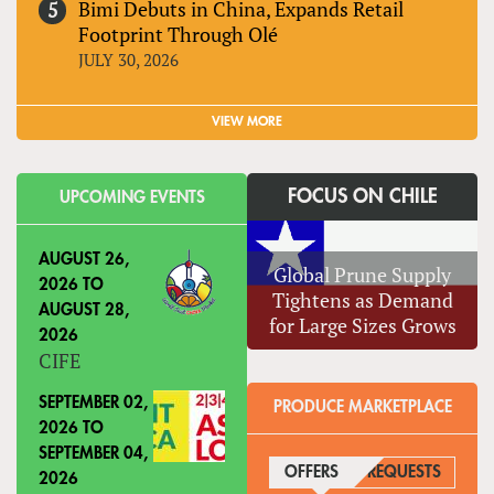
Bimi Debuts in China, Expands Retail
Footprint Through Olé
JULY 30, 2026
VIEW MORE
FOCUS ON CHILE
UPCOMING EVENTS
AUGUST 26,
Global Prune Supply
2026
TO
Tightens as Demand
AUGUST 28,
for Large Sizes Grows
2026
CIFE
SEPTEMBER 02,
PRODUCE MARKETPLACE
2026
TO
SEPTEMBER 04,
OFFERS
(ACTIVE TAB)
REQUESTS
2026