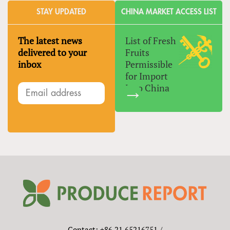
STAY UPDATED
CHINA MARKET ACCESS LIST
The latest news
List of Fresh
delivered to your
Fruits
inbox
Permissible
for Import
Into China
Contact: +86 21 65216751 /