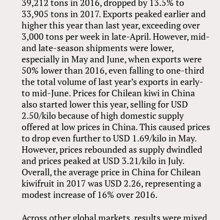
39,212 tons in 2016, dropped by 13.5% to
33,905 tons in 2017. Exports peaked earlier and
higher this year than last year, exceeding over
3,000 tons per week in late-April. However, mid-
and late-season shipments were lower,
especially in May and June, when exports were
50% lower than 2016, even falling to one-third
the total volume of last year’s exports in early-
to mid-June. Prices for Chilean kiwi in China
also started lower this year, selling for USD
2.50/kilo because of high domestic supply
offered at low prices in China. This caused prices
to drop even further to USD 1.69/kilo in May.
However, prices rebounded as supply dwindled
and prices peaked at USD 3.21/kilo in July.
Overall, the average price in China for Chilean
kiwifruit in 2017 was USD 2.26, representing a
modest increase of 16% over 2016.
Across other global markets, results were mixed.