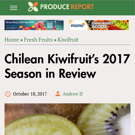
Jump
to
navigation
Home
»
Fresh Fruits
»
Kiwifruit
Back
YOU
to
Chilean Kiwifruit’s 2017
ARE
top
HERE
Season in Review
October 18, 2017
Andrew D