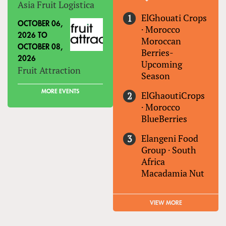
Asia Fruit Logistica
ElGhouati Crops
OCTOBER 06,
·
Morocco
2026
TO
Moroccan
OCTOBER 08,
Berries-
2026
Upcoming
Fruit Attraction
Season
MORE EVENTS
ElGhaoutiCrops
·
Morocco
BlueBerries
Elangeni Food
Group
·
South
Africa
Macadamia Nut
VIEW MORE