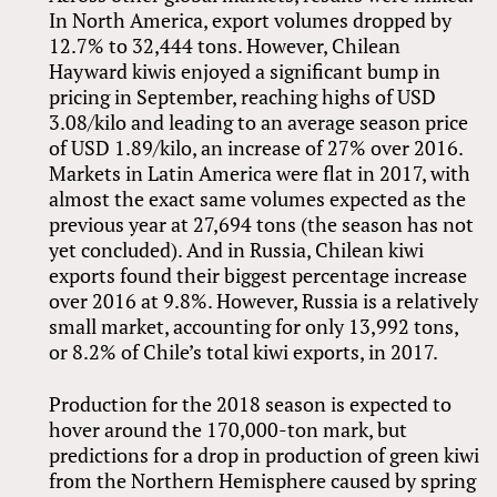
In North America, export volumes dropped by
12.7% to 32,444 tons. However, Chilean
Hayward kiwis enjoyed a significant bump in
pricing in September, reaching highs of USD
3.08/kilo and leading to an average season price
of USD 1.89/kilo, an increase of 27% over 2016.
Markets in Latin America were flat in 2017, with
almost the exact same volumes expected as the
previous year at 27,694 tons (the season has not
yet concluded). And in Russia, Chilean kiwi
exports found their biggest percentage increase
over 2016 at 9.8%. However, Russia is a relatively
small market, accounting for only 13,992 tons,
or 8.2% of Chile’s total kiwi exports, in 2017.
Production for the 2018 season is expected to
hover around the 170,000-ton mark, but
predictions for a drop in production of green kiwi
from the Northern Hemisphere caused by spring