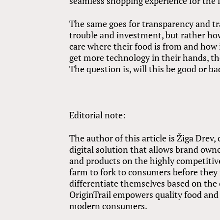
seamless shopping experience for the 
The same goes for transparency and tra
trouble and investment, but rather h
care where their food is from and how i
get more technology in their hands, th
The question is, will this be good or b
Editorial note:
The author of this article is Žiga Drev
digital solution that allows brand owne
and products on the highly competitive
farm to fork to consumers before they 
differentiate themselves based on the 
OriginTrail empowers quality food and 
modern consumers.