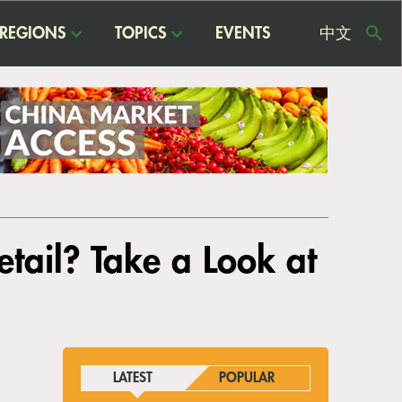
REGIONS
TOPICS
EVENTS
中文
USE
ME
tail? Take a Look at
LATEST
POPULAR