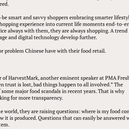
eed.
o be smart and savvy shoppers embracing smarter lifesty
 shopping experience into current life moments end-to-e
ice always with them, they are always shopping. A trend
ge and digital technology develop further.
or problem Chinese have with their food retail.
er of HarvestMark, another eminent speaker at PMA Fres
trust is lost, bad things happen to all involved.” The
 some major food scandals in recent years. That is why
king for more transparency.
e world, they are raising questions: where is my food c
how it is produced. Questions that can easily be answered 
stem.