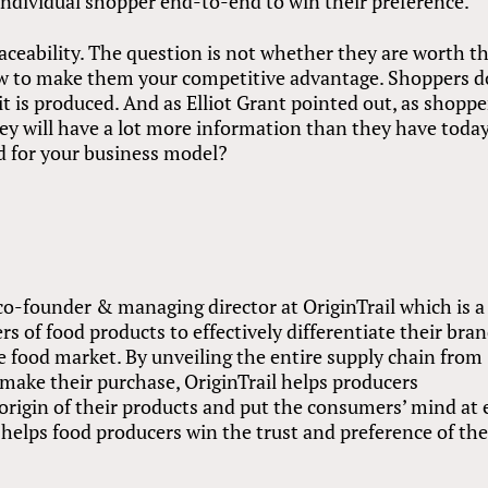
individual shopper end-to-end to win their preference.
ceability. The question is not whether they are worth t
ow to make them your competitive advantage. Shoppers d
t is produced. And as Elliot Grant pointed out, as shoppe
ey will have a lot more information than they have today
ad for your business model?
, co-founder & managing director at OriginTrail which is a
rs of food products to effectively differentiate their bra
 food market. By unveiling the entire supply chain from
make their purchase, OriginTrail helps producers
origin of their products and put the consumers’ mind at 
helps food producers win the trust and preference of th