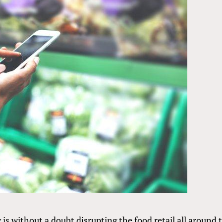
 is without a doubt disrupting the food retail all around 