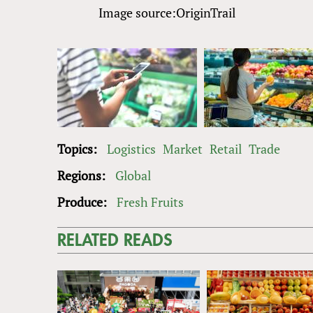
Image source:OriginTrail
Topics:
Logistics
Market
Retail
Trade
Regions:
Global
Produce:
Fresh Fruits
RELATED READS