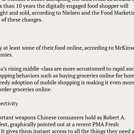
less than 10 years the digitally engaged food shopper will
ht and sold, according to Nielsen and the Food Marketi
t of these changes.
at least some of their food online, according to McKins
omies.
a’s rising middle-class are more accustomed to rapid soc
opping behaviors such as buying groceries online for ho
peedy adoption of mobile shopping is making it even mor
rder groceries online.
ctivity
ortant weapons Chinese consumers hold as Robert A.
t, graphically pointed out at a recent PMA Fresh
t gives them instant access to all the things they need 