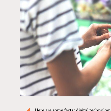
Here are some facts: digital technology