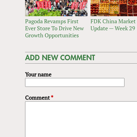
Pagoda Revamps First
FDK China Market
Ever Store To Drive New
Update — Week 29
Growth Opportunities
ADD NEW COMMENT
Your name
Comment
*