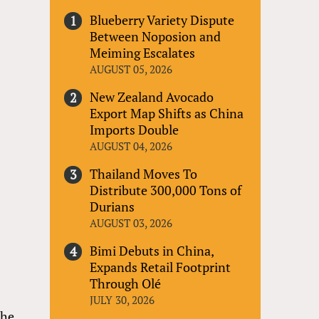
Blueberry Variety Dispute
Between Noposion and
Meiming Escalates
AUGUST 05, 2026
New Zealand Avocado
Export Map Shifts as China
Imports Double
AUGUST 04, 2026
Thailand Moves To
Distribute 300,000 Tons of
Durians
AUGUST 03, 2026
Bimi Debuts in China,
Expands Retail Footprint
Through Olé
JULY 30, 2026
the