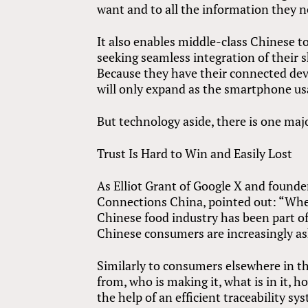
want and to all the information they n
It also enables middle-class Chinese t
seeking seamless integration of their
Because they have their connected dev
will only expand as the smartphone usa
But technology aside, there is one maj
Trust Is Hard to Win and Easily Lost
As Elliot Grant of Google X and found
Connections China, pointed out: “When 
Chinese food industry has been part of
Chinese consumers are increasingly as
Similarly to consumers elsewhere in th
from, who is making it, what is in it, 
the help of an efficient traceability sy