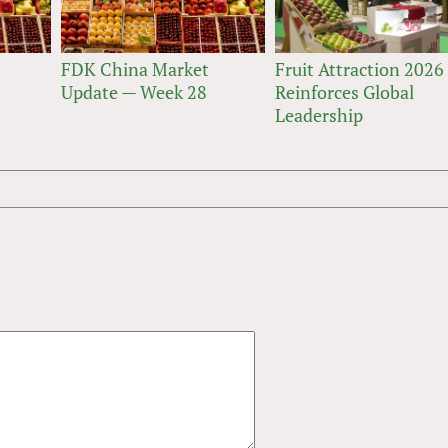
FDK China Market
Fruit Attraction 2026
Update — Week 28
Reinforces Global
Leadership