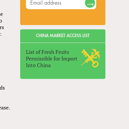
he
o
rs
.
CHINA MARKET ACCESS LIST
List of Fresh Fruits
Permissible for Import
Into China
nds
ease.
e