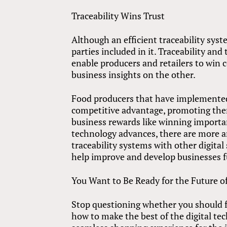
Traceability Wins Trust
Although an efficient traceability syste
parties included in it. Traceability a
enable producers and retailers to win
business insights on the other.
Food producers that have implemented 
competitive advantage, promoting the
business rewards like winning importa
technology advances, there are more a
traceability systems with other digital
help improve and develop businesses f
You Want to Be Ready for the Future o
Stop questioning whether you should fo
how to make the best of the digital te