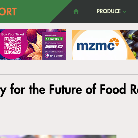
PRODUCE
 for the Future of Food Re