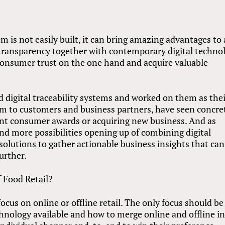
m is not easily built, it can bring amazing advantages to 
nd transparency together with contemporary digital techno
 consumer trust on the one hand and acquire valuable
digital traceability systems and worked on them as the
m to customers and business partners, have seen concre
nt consumer awards or acquiring new business. And as
nd more possibilities opening up of combining digital
 solutions to gather actionable business insights that can
urther.
f Food Retail?
cus on online or offline retail. The only focus should be
chnology available and how to merge online and offline in