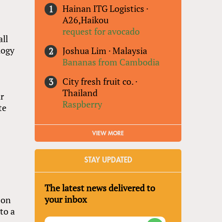
Hainan ITG Logistics
·
A26,Haikou
request for avocado
all
logy
Joshua Lim
·
Malaysia
Bananas from Cambodia
City fresh fruit co.
·
Thailand
ir
Raspberry
te
VIEW MORE
STAY UPDATED
The latest news delivered to
your inbox
 on
to a