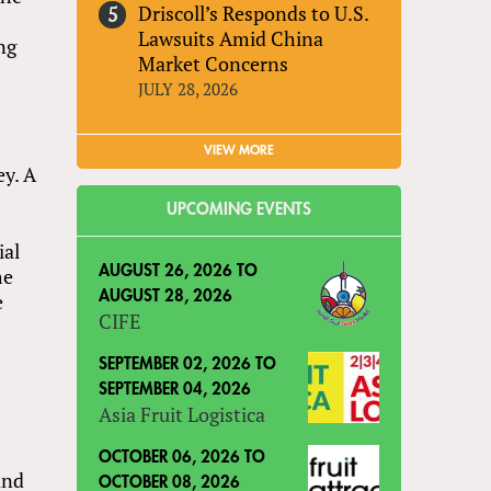
Driscoll’s Responds to U.S.
Lawsuits Amid China
ng
Market Concerns
JULY 28, 2026
VIEW MORE
ey. A
UPCOMING EVENTS
ial
me
AUGUST 26, 2026
TO
e
AUGUST 28, 2026
CIFE
SEPTEMBER 02, 2026
TO
SEPTEMBER 04, 2026
Asia Fruit Logistica
OCTOBER 06, 2026
TO
and
OCTOBER 08, 2026