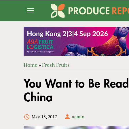
Jump
to
navigation
Home
»
Fresh Fruits
Back
YOU
to
You Want to Be Ready
ARE
top
HERE
China
May 15, 2017
admin