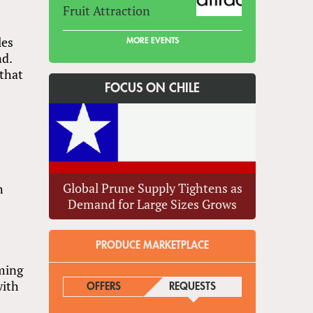
Fruit Attraction
les
MORE EVENTS
nd.
 that
FOCUS ON CHILE
Global Prune Supply Tightens as
h
Demand for Large Sizes Grows
PRODUCE MARKETPLACE
oming
with
OFFERS
REQUESTS
(ACTIVE TAB)