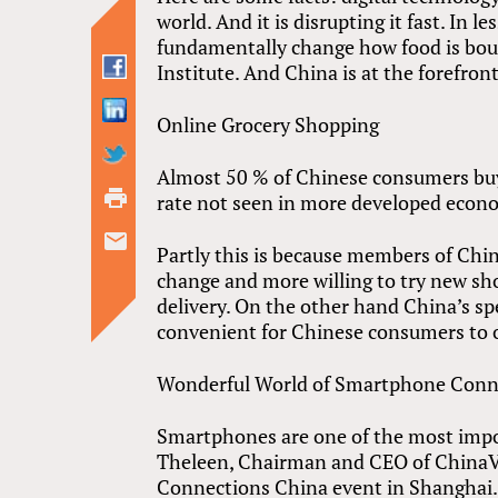
world. And it is disrupting it fast. In 
fundamentally change how food is boug
Institute. And China is at the forefron
Online Grocery Shopping
Almost 50 % of Chinese consumers buy 
rate not seen in more developed econ
Partly this is because members of Chin
change and more willing to try new sh
delivery. On the other hand China’s s
convenient for Chinese consumers to o
Wonderful World of Smartphone Conne
Smartphones are one of the most imp
Theleen, Chairman and CEO of ChinaVes
Connections China event in Shanghai. I