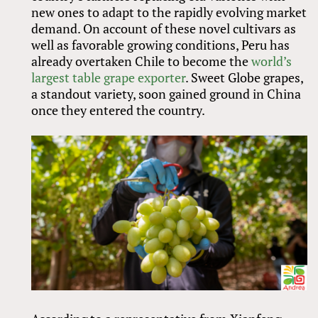
new ones to adapt to the rapidly evolving market
demand. On account of these novel cultivars as
well as favorable growing conditions, Peru has
already overtaken Chile to become the
world’s
largest table grape exporter
. Sweet Globe grapes,
a standout variety, soon gained ground in China
once they entered the country.