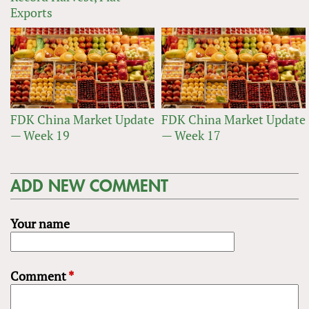
Exports
FDK China Market Update
FDK China Market Update
— Week 19
— Week 17
ADD NEW COMMENT
Your name
Comment
*