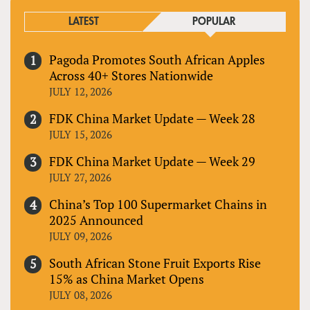
LATEST
POPULAR
Pagoda Promotes South African Apples
Across 40+ Stores Nationwide
JULY 12, 2026
FDK China Market Update — Week 28
JULY 15, 2026
FDK China Market Update — Week 29
JULY 27, 2026
China’s Top 100 Supermarket Chains in
2025 Announced
JULY 09, 2026
South African Stone Fruit Exports Rise
15% as China Market Opens
JULY 08, 2026