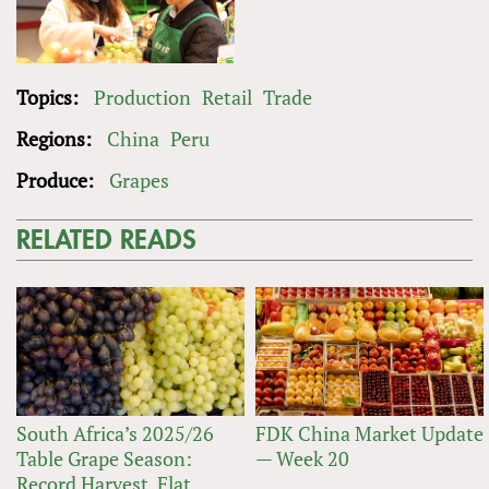
Topics:
Production
Retail
Trade
Regions:
China
Peru
Produce:
Grapes
RELATED READS
South Africa’s 2025/26
FDK China Market Update
Table Grape Season:
— Week 20
Record Harvest, Flat