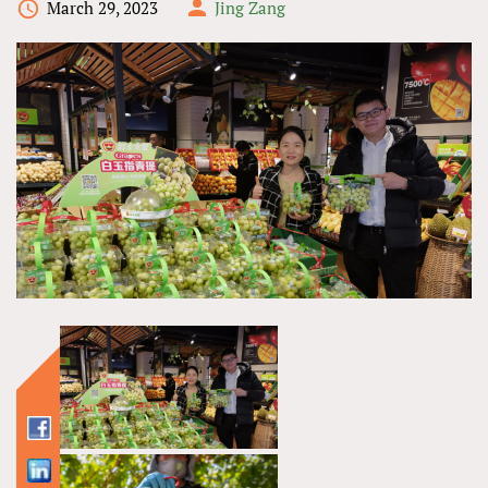
March 29, 2023
Jing Zang