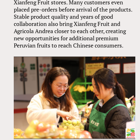
Xianfeng Fruit stores. Many customers even
placed pre-orders before arrival of the products.
Stable product quality and years of good
collaboration also bring Xianfeng Fruit and
Agricola Andrea closer to each other, creating
new opportunities for additional premium
Peruvian fruits to reach Chinese consumers.