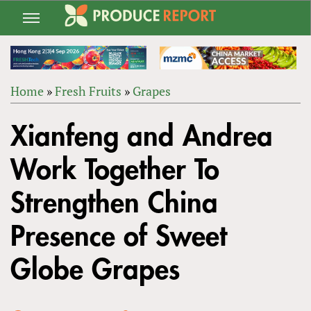
Jump
to
navigation
Home
»
Fresh Fruits
»
Grapes
Back
YOU
to
Xianfeng and Andrea
ARE
top
HERE
Work Together To
Strengthen China
Presence of Sweet
Globe Grapes