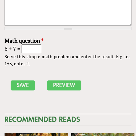
Math question
*
6 + 7 =
Solve this simple math problem and enter the result. E.g. for
1+3, enter 4.
RECOMMENDED READS