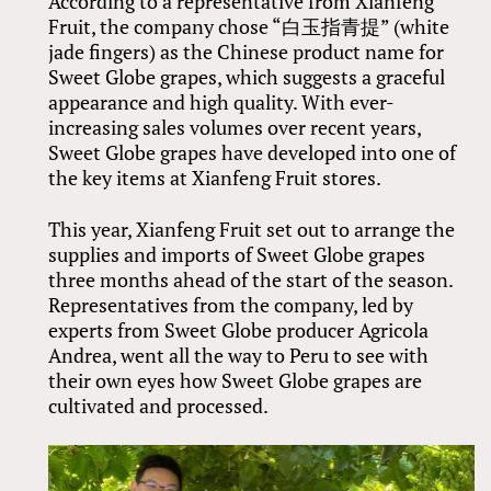
According to a representative from Xianfeng
Fruit, the company chose “白玉指青提” (white
jade fingers) as the Chinese product name for
Sweet Globe grapes, which suggests a graceful
appearance and high quality. With ever-
increasing sales volumes over recent years,
Sweet Globe grapes have developed into one of
the key items at Xianfeng Fruit stores.
This year, Xianfeng Fruit set out to arrange the
supplies and imports of Sweet Globe grapes
three months ahead of the start of the season.
Representatives from the company, led by
experts from Sweet Globe producer Agricola
Andrea, went all the way to Peru to see with
their own eyes how Sweet Globe grapes are
cultivated and processed.