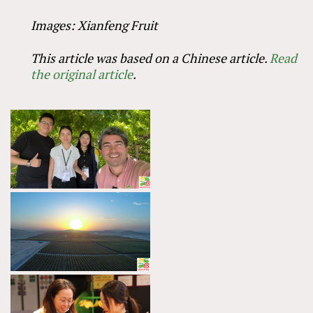
Images: Xianfeng Fruit
This article was based on a Chinese article.
Read
the original article
.