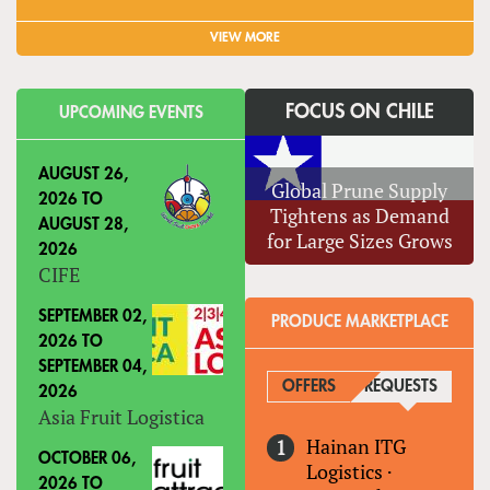
VIEW MORE
FOCUS ON CHILE
UPCOMING EVENTS
AUGUST 26,
Global Prune Supply
2026
TO
Tightens as Demand
AUGUST 28,
for Large Sizes Grows
2026
CIFE
SEPTEMBER 02,
PRODUCE MARKETPLACE
2026
TO
SEPTEMBER 04,
OFFERS
REQUESTS
(ACTIVE
2026
Asia Fruit Logistica
Hainan ITG
OCTOBER 06,
Logistics
·
2026
TO