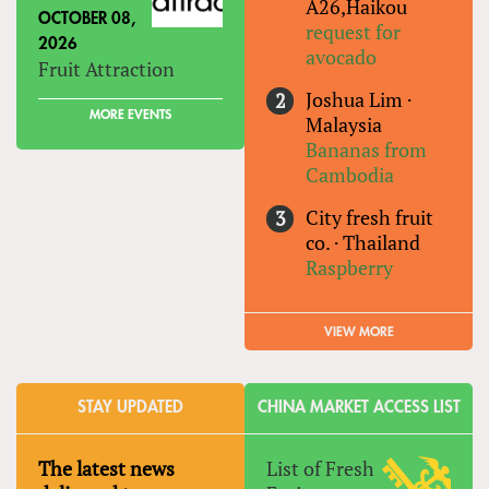
A26,Haikou
OCTOBER 08,
request for
2026
avocado
Fruit Attraction
Joshua Lim
·
MORE EVENTS
Malaysia
Bananas from
Cambodia
City fresh fruit
co.
·
Thailand
Raspberry
VIEW MORE
STAY UPDATED
CHINA MARKET ACCESS LIST
The latest news
List of Fresh