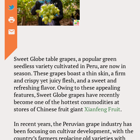
Sweet Globe table grapes, a popular green
seedless variety cultivated in Peru, are now in
season. These grapes boast a thin skin, a firm
and crispy yet juicy flesh, and a sweet and
refreshing flavor. Owing to these appealing
features, Sweet Globe grapes have recently
become one of the hottest commodities at
stores of Chinese fruit giant
Xianfeng Fruit
.
In recent years, the Peruvian grape industry has
been focusing on cultivar development, with the
country’s farmers replacing old varieties with