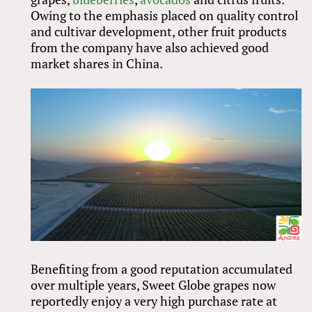
Owing to the emphasis placed on quality control
and cultivar development, other fruit products
from the company have also achieved good
market shares in China.
Benefiting from a good reputation accumulated
over multiple years, Sweet Globe grapes now
reportedly enjoy a very high purchase rate at