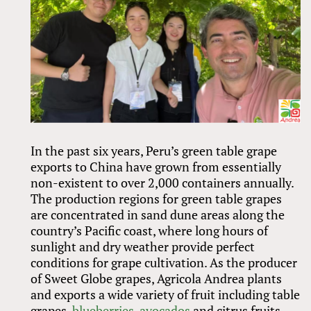
In the past six years, Peru’s green table grape
exports to China have grown from essentially
non-existent to over 2,000 containers annually.
The production regions for green table grapes
are concentrated in sand dune areas along the
country’s Pacific coast, where long hours of
sunlight and dry weather provide perfect
conditions for grape cultivation. As the producer
of Sweet Globe grapes, Agricola Andrea plants
and exports a wide variety of fruit including table
grapes,
blueberries
,
avocados
and citrus fruits.