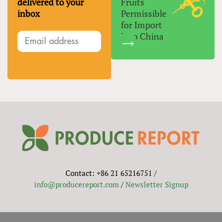
delivered to your
Fruits
inbox
Permissible
for Import
Into China
Contact: +86 21 65216751 /
info@producereport.com
/
Newsletter Signup