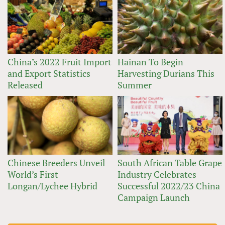
China’s 2022 Fruit Import
Hainan To Begin
and Export Statistics
Harvesting Durians This
Released
Summer
Chinese Breeders Unveil
South African Table Grape
World’s First
Industry Celebrates
Longan/Lychee Hybrid
Successful 2022/23 China
Campaign Launch