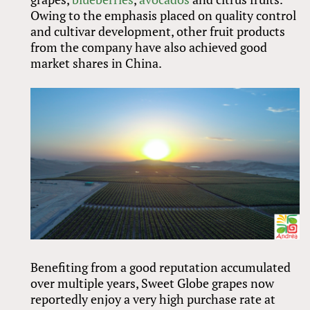
Owing to the emphasis placed on quality control
and cultivar development, other fruit products
from the company have also achieved good
market shares in China.
Benefiting from a good reputation accumulated
over multiple years, Sweet Globe grapes now
reportedly enjoy a very high purchase rate at