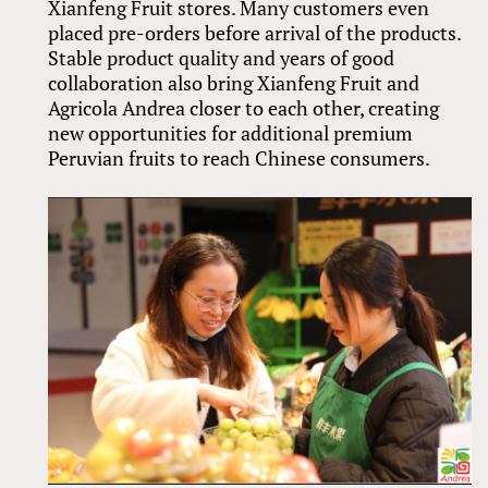
Xianfeng Fruit stores. Many customers even
placed pre-orders before arrival of the products.
Stable product quality and years of good
collaboration also bring Xianfeng Fruit and
Agricola Andrea closer to each other, creating
new opportunities for additional premium
Peruvian fruits to reach Chinese consumers.