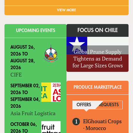
VIEW MORE
FOCUS ON CHILE
UPCOMING EVENTS
AUGUST 26,
Global Prune Supply
2026
TO
Tightens as Demand
AUGUST 28,
for Large Sizes Grows
2026
CIFE
SEPTEMBER 02,
PRODUCE MARKETPLACE
2026
TO
SEPTEMBER 04,
OFFERS
(ACTIVE TAB)
REQUESTS
2026
Asia Fruit Logistica
ElGhouati Crops
OCTOBER 06,
·
Morocco
2026
TO