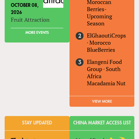
Moroccan
OCTOBER 08,
Berries-
2026
Upcoming
Fruit Attraction
Season
MORE EVENTS
ElGhaoutiCrops
·
Morocco
BlueBerries
Elangeni Food
Group
·
South
Africa
Macadamia Nut
VIEW MORE
STAY UPDATED
CHINA MARKET ACCESS LIST