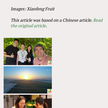
Images: Xianfeng Fruit
This article was based on a Chinese article.
Read
the original article
.