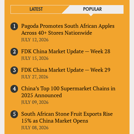
LATEST
POPULAR
Pagoda Promotes South African Apples
Across 40+ Stores Nationwide
JULY 12, 2026
FDK China Market Update — Week 28
JULY 15, 2026
FDK China Market Update — Week 29
JULY 27, 2026
China’s Top 100 Supermarket Chains in
2025 Announced
JULY 09, 2026
South African Stone Fruit Exports Rise
15% as China Market Opens
JULY 08, 2026