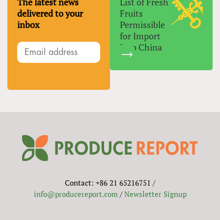
The latest news
List of Fresh
delivered to your
Fruits
inbox
Permissible
for Import
Into China
Contact: +86 21 65216751 /
info@producereport.com
/
Newsletter Signup