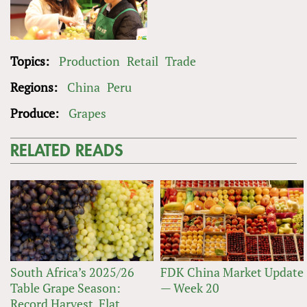
Topics:
Production
Retail
Trade
Regions:
China
Peru
Produce:
Grapes
RELATED READS
South Africa’s 2025/26
FDK China Market Update
Table Grape Season:
— Week 20
Record Harvest, Flat