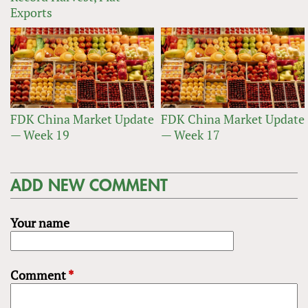
Exports
FDK China Market Update
FDK China Market Update
— Week 19
— Week 17
ADD NEW COMMENT
Your name
Comment
*