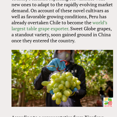
new ones to adapt to the rapidly evolving market
demand. On account of these novel cultivars as
well as favorable growing conditions, Peru has
already overtaken Chile to become the
world’s
largest table grape exporter
. Sweet Globe grapes,
a standout variety, soon gained ground in China
once they entered the country.