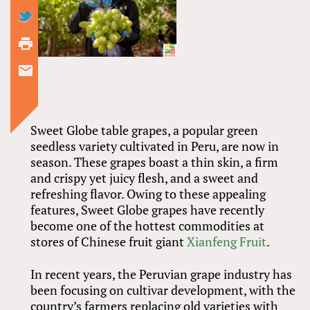
Sweet Globe table grapes, a popular green
seedless variety cultivated in Peru, are now in
season. These grapes boast a thin skin, a firm
and crispy yet juicy flesh, and a sweet and
refreshing flavor. Owing to these appealing
features, Sweet Globe grapes have recently
become one of the hottest commodities at
stores of Chinese fruit giant
Xianfeng Fruit
.
In recent years, the Peruvian grape industry has
been focusing on cultivar development, with the
country’s farmers replacing old varieties with