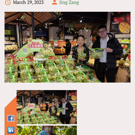
March 29, 2023
Jing Zang