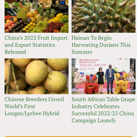
China’s 2022 Fruit Import
Hainan To Begin
and Export Statistics
Harvesting Durians This
Released
Summer
Chinese Breeders Unveil
South African Table Grape
World’s First
Industry Celebrates
Longan/Lychee Hybrid
Successful 2022/23 China
Campaign Launch