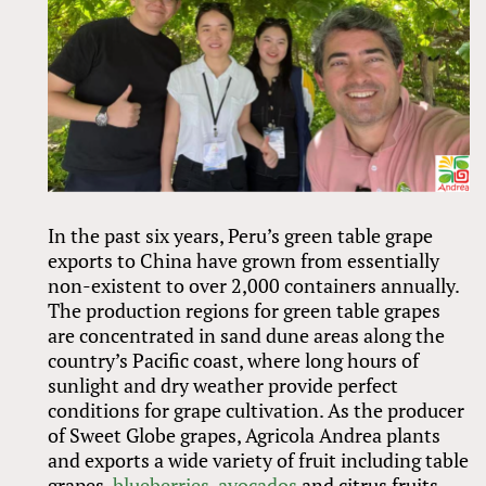
In the past six years, Peru’s green table grape
exports to China have grown from essentially
non-existent to over 2,000 containers annually.
The production regions for green table grapes
are concentrated in sand dune areas along the
country’s Pacific coast, where long hours of
sunlight and dry weather provide perfect
conditions for grape cultivation. As the producer
of Sweet Globe grapes, Agricola Andrea plants
and exports a wide variety of fruit including table
grapes,
blueberries
,
avocados
and citrus fruits.