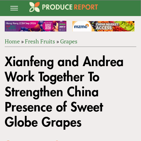
Jump
to
navigation
Home
»
Fresh Fruits
»
Grapes
Back
YOU
to
Xianfeng and Andrea
ARE
top
HERE
Work Together To
Strengthen China
Presence of Sweet
Globe Grapes