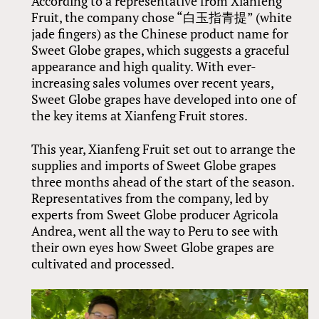
According to a representative from Xianfeng
Fruit, the company chose “白玉指青提” (white
jade fingers) as the Chinese product name for
Sweet Globe grapes, which suggests a graceful
appearance and high quality. With ever-
increasing sales volumes over recent years,
Sweet Globe grapes have developed into one of
the key items at Xianfeng Fruit stores.
This year, Xianfeng Fruit set out to arrange the
supplies and imports of Sweet Globe grapes
three months ahead of the start of the season.
Representatives from the company, led by
experts from Sweet Globe producer Agricola
Andrea, went all the way to Peru to see with
their own eyes how Sweet Globe grapes are
cultivated and processed.