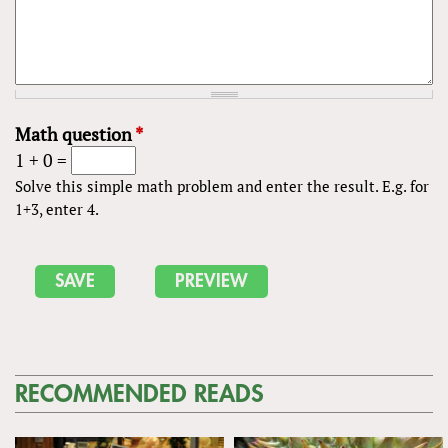
Math question
*
1 + 0 =
Solve this simple math problem and enter the result. E.g. for
1+3, enter 4.
RECOMMENDED READS