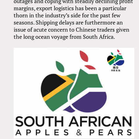
outages and coping with steadily declining profit
margins, export logistics has been a particular
thorn in the industry’s side for the past few
seasons. Shipping delays are furthermore an
issue of acute concern to Chinese traders given
the long ocean voyage from South Africa.