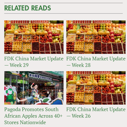
RELATED READS
FDK China Market Update
FDK China Market Update
— Week 29
— Week 28
Pagoda Promotes South
FDK China Market Update
African Apples Across 40+
— Week 26
Stores Nationwide