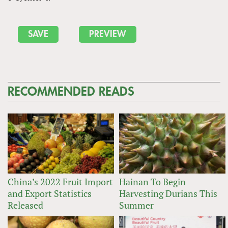
RECOMMENDED READS
China’s 2022 Fruit Import
Hainan To Begin
and Export Statistics
Harvesting Durians This
Released
Summer