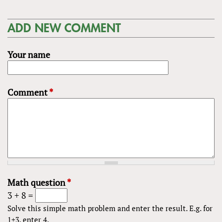
ADD NEW COMMENT
Your name
Comment
*
Math question
*
3 + 8 =
Solve this simple math problem and enter the result. E.g. for
1+3, enter 4.