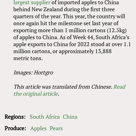
largest supplier
of imported apples to China
behind New Zealand during the first three
quarters of the year. This year, the country will
once again hit the milestone set last year of
exporting more than 1 million cartons (12.5kg)
of apples to China. As of Week 44, South Africa’s
apple exports to China for 2022 stood at over 1.1
million cartons, or approximately 13,888
metric tons.
Images: Hortgro
This article was translated from Chinese.
Read
the original article
.
Regions:
South Africa
China
Produce:
Apples
Pears