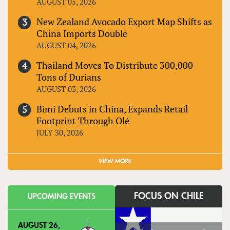
AUGUST 05, 2026
New Zealand Avocado Export Map Shifts as
China Imports Double
AUGUST 04, 2026
Thailand Moves To Distribute 300,000
Tons of Durians
AUGUST 03, 2026
Bimi Debuts in China, Expands Retail
Footprint Through Olé
JULY 30, 2026
VIEW MORE
FOCUS ON CHILE
UPCOMING EVENTS
AUGUST 26,