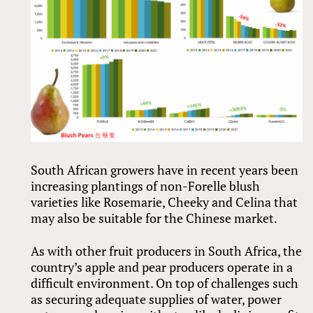
South African growers have in recent years been
increasing plantings of non-Forelle blush
varieties like Rosemarie, Cheeky and Celina that
may also be suitable for the Chinese market.
As with other fruit producers in South Africa, the
country’s apple and pear producers operate in a
difficult environment. On top of challenges such
as securing adequate supplies of water, power