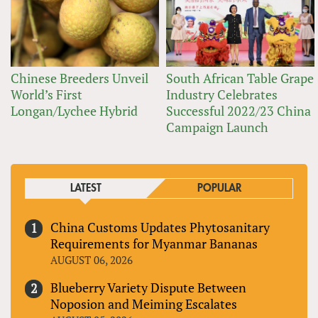
Chinese Breeders Unveil
South African Table Grape
World’s First
Industry Celebrates
Longan/Lychee Hybrid
Successful 2022/23 China
Campaign Launch
LATEST
POPULAR
China Customs Updates Phytosanitary
Requirements for Myanmar Bananas
AUGUST 06, 2026
Blueberry Variety Dispute Between
Noposion and Meiming Escalates