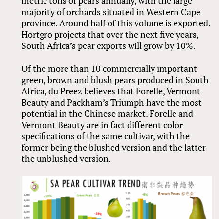
metric tons of pears annually, with the large
majority of orchards situated in Western Cape
province. Around half of this volume is exported.
Hortgro projects that over the next five years,
South Africa’s pear exports will grow by 10%.
Of the more than 10 commercially important
green, brown and blush pears produced in South
Africa, du Preez believes that Forelle, Vermont
Beauty and Packham’s Triumph have the most
potential in the Chinese market. Forelle and
Vermont Beauty are in fact different color
specifications of the same cultivar, with the
former being the blushed version and the latter
the unblushed version.