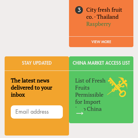
City fresh fruit
co.
·
Thailand
Raspberry
VIEW MORE
STAY UPDATED
CHINA MARKET ACCESS LIST
The latest news
List of Fresh
delivered to your
Fruits
inbox
Permissible
for Import
Into China