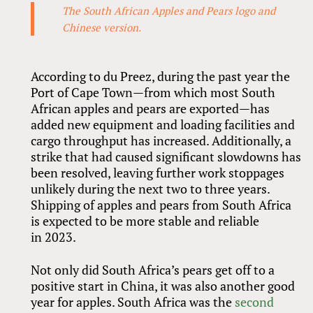
The South African Apples and Pears logo and
Chinese version.
According to du Preez, during the past year the
Port of Cape Town—from which most South
African apples and pears are exported—has
added new equipment and loading facilities and
cargo throughput has increased. Additionally, a
strike that had caused significant slowdowns has
been resolved, leaving further work stoppages
unlikely during the next two to three years.
Shipping of apples and pears from South Africa
is expected to be more stable and reliable
in 2023.
Not only did South Africa’s pears get off to a
positive start in China, it was also another good
year for apples. South Africa was the
second