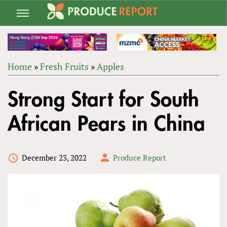
Jump
to
navigation
Home
»
Fresh Fruits
»
Apples
Back
YOU
to
Strong Start for South
ARE
top
HERE
African Pears in China
December 23, 2022
Produce Report