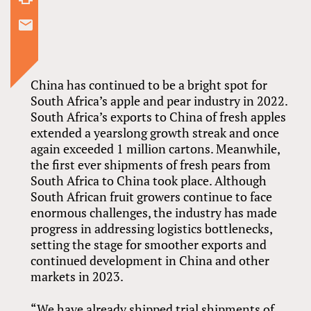
China has continued to be a bright spot for
South Africa’s apple and pear industry in 2022.
South Africa’s exports to China of fresh apples
extended a yearslong growth streak and once
again exceeded 1 million cartons. Meanwhile,
the first ever shipments of fresh pears from
South Africa to China took place. Although
South African fruit growers continue to face
enormous challenges, the industry has made
progress in addressing logistics bottlenecks,
setting the stage for smoother exports and
continued development in China and other
markets in 2023.
“We have already shipped trial shipments of