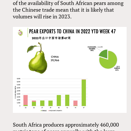
of the availability of South African pears among
the Chinese trade mean that it is likely that
volumes will rise in 2023.
South Africa produces approximately 460,000