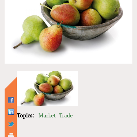
Topics:
Market
Trade