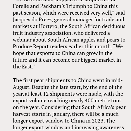
Forelle and Packham’s Triumph to China this
past season, which were received very well,” said
Jacques du Preez, general manager for trade and
markets at Hortgro, the South African deciduous
fruit industry association, who delivered a
webinar about South African apples and pears to
Produce Report readers earlier this month. “We
hope that exports to China can grow in the
future and it can become our biggest market in
the East.”
The first pear shipments to China went in mid-
August. Despite the late start, by the end of the
year, at least 12 shipments were made, with the
export volume reaching nearly 400 metric tons
on the year. Considering that South Africa’s pear
harvest starts in January, there will be a much
longer export window to China in 2023. The
longer export window and increasing awareness