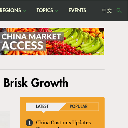
REGIONS
TOPICS
EVENTS
中文
USE
ME
e Brisk Growth
LATEST
POPULAR
China Customs Updates