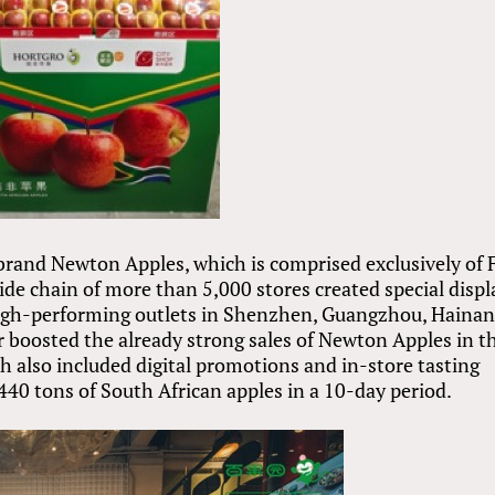
and Newton Apples, which is comprised exclusively of F
de chain of more than 5,000 stores created special displ
high-performing outlets in Shenzhen, Guangzhou, Haina
boosted the already strong sales of Newton Apples in t
ch also included digital promotions and in-store tasting
440 tons of South African apples in a 10-day period.