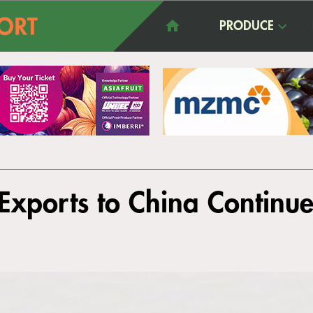
PRODUCE
Exports to China Continu