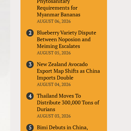
Phytosanitary
Requirements for
Myanmar Bananas
AUGUST 06, 2026
Blueberry Variety Dispute
Between Noposion and
Meiming Escalates
AUGUST 05, 2026
New Zealand Avocado
Export Map Shifts as China
Imports Double
AUGUST 04, 2026
Thailand Moves To
Distribute 300,000 Tons of
Durians
AUGUST 03, 2026
Bimi Debuts in China,