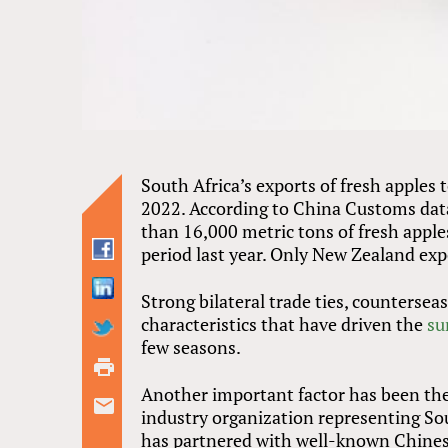
South Africa’s exports of fresh apples 
2022. According to China Customs da
than 16,000 metric tons of fresh appl
period last year. Only New Zealand ex
Strong bilateral trade ties, counterse
characteristics that have driven the
su
few seasons.
Another important factor has been the
industry organization representing So
has partnered with well-known Chinese 