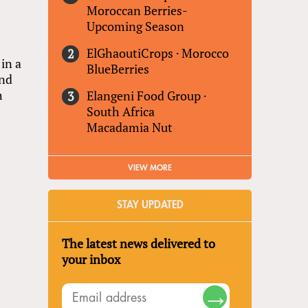
Moroccan Berries-
Upcoming Season
ElGhaoutiCrops
·
Morocco
in a
BlueBerries
and
h
Elangeni Food Group
·
South Africa
Macadamia Nut
VIEW MORE
STAY UPDATED
The latest news delivered to
your inbox