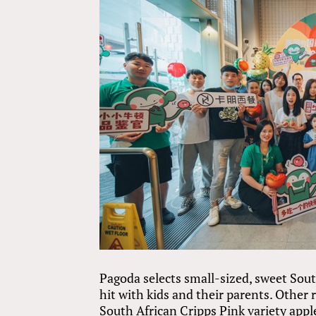
Pagoda selects small-sized, sweet Sout
hit with kids and their parents. Other 
South African Cripps Pink variety apple