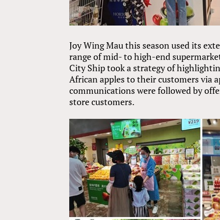
Joy Wing Mau this season used its exte
range of mid- to high-end supermarket
City Ship took a strategy of highlighti
African apples to their customers via 
communications were followed by offeri
store customers.