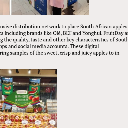
nsive distribution network to place South African apples 
s including brands like Olé, BLT and Yonghui. FruitDay 
ng the quality, taste and other key characteristics of Sout
apps and social media accounts. These digital
ng samples of the sweet, crisp and juicy apples to in-