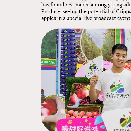
has found resonance among young adu
Produce, seeing the potential of Crip
apples in a special live broadcast event