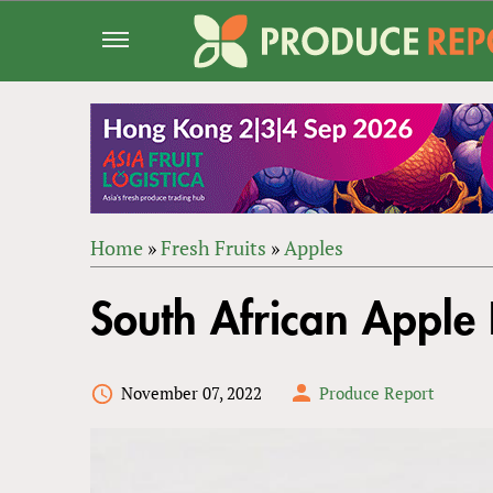
Jump
to
navigation
Home
»
Fresh Fruits
»
Apples
Back
YOU
to
South African Apple 
ARE
top
HERE
November 07, 2022
Produce Report