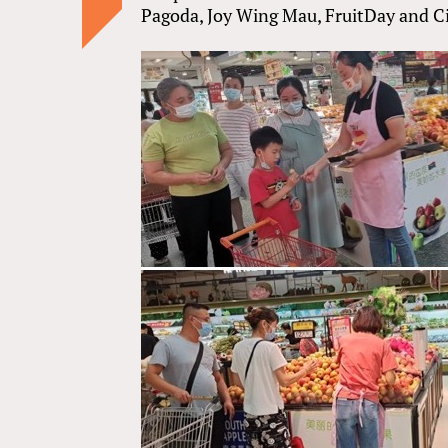
Pagoda, Joy Wing Mau, FruitDay and Ci