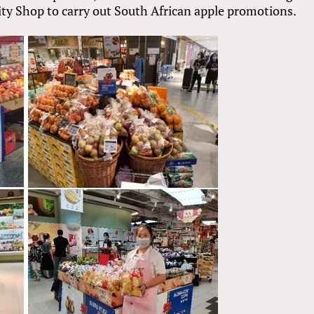
ty Shop to carry out South African apple promotions.