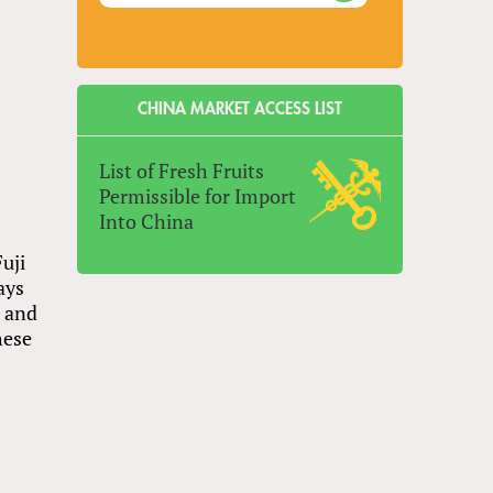
CHINA MARKET ACCESS LIST
List of Fresh Fruits
Permissible for Import
Into China
uji
ays
n and
hese