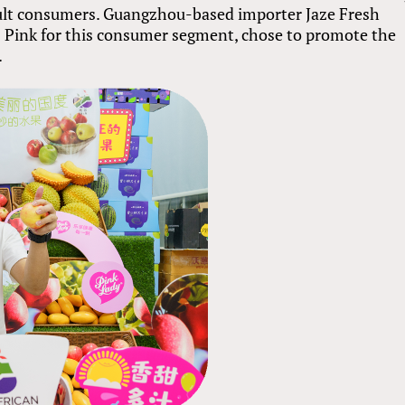
lt consumers. Guangzhou-based importer Jaze Fresh
ps Pink for this consumer segment, chose to promote the
.