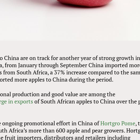
to China are on track for another year of strong growth i
ta, from January through September China imported mor
es from South Africa, a 37% increase compared to the sa
ported more apples to China during the period.
asonal production and good value are among the
rge in exports
of South African apples to China over the 
 ongoing promotional effort in China of
Hortgro Pome
, 
uth Africa’s more than 600 apple and pear growers. Hort
fruit importers, distributors and retailers including