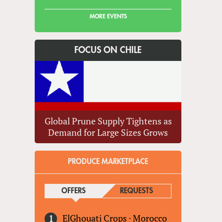
MORE EVENTS
FOCUS ON CHILE
Global Prune Supply Tightens as
Demand for Large Sizes Grows
PRODUCE MARKETPLACE
OFFERS
(ACTIVE TAB)
REQUESTS
ElGhouati Crops
·
Morocco