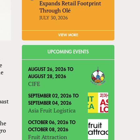
Expands Retail Footprint
Through Olé
JULY 30, 2026
VIEW MORE
UPCOMING EVENTS
n
e
AUGUST 26, 2026
TO
me
AUGUST 28, 2026
CIFE
SEPTEMBER 02, 2026
TO
past
SEPTEMBER 04, 2026
Asia Fruit Logistica
the
OCTOBER 06, 2026
TO
gro
OCTOBER 08, 2026
Fruit Attraction