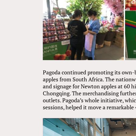
Pagoda continued promoting its own-br
apples from South Africa. The nationwi
and signage for Newton apples at 60 
Chongqing. The merchandising further 
outlets. Pagoda’s whole initiative, whi
sessions, helped it move a remarkable 