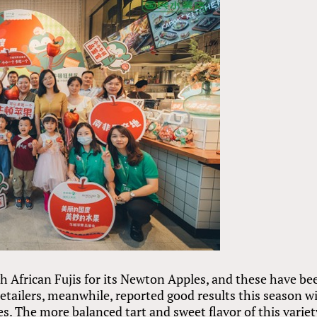
h African Fujis for its Newton Apples, and these have be
retailers, meanwhile, reported good results this season w
s. The more balanced tart and sweet flavor of this variet