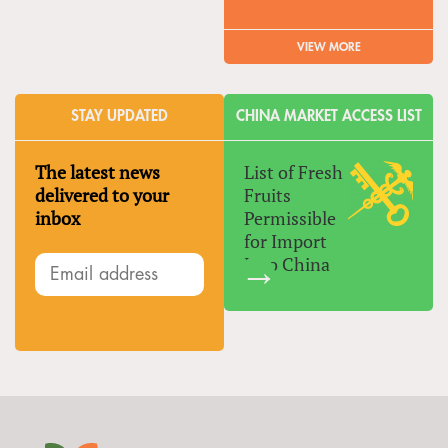
VIEW MORE
STAY UPDATED
CHINA MARKET ACCESS LIST
The latest news
List of Fresh
delivered to your
Fruits
inbox
Permissible
for Import
Into China