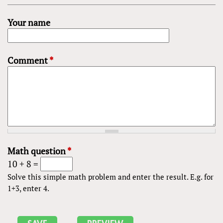
Your name
Comment
*
Math question
*
10 + 8 =
Solve this simple math problem and enter the result. E.g. for
1+3, enter 4.