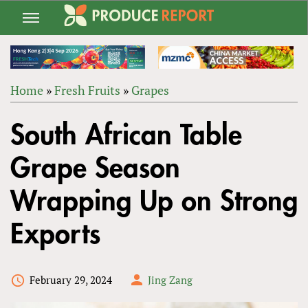
Jump
to
navigation
Home
»
Fresh Fruits
»
Grapes
Back
YOU
to
South African Table
ARE
top
HERE
Grape Season
Wrapping Up on Strong
Exports
February 29, 2024
Jing Zang