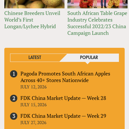
Chinese Breeders Unveil
South African Table Grape
World’s First
Industry Celebrates
Longan/Lychee Hybrid
Successful 2022/23 China
Campaign Launch
LATEST
POPULAR
Pagoda Promotes South African Apples
Across 40+ Stores Nationwide
JULY 12, 2026
FDK China Market Update — Week 28
JULY 15, 2026
FDK China Market Update — Week 29
JULY 27, 2026