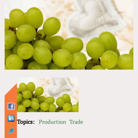
Topics:
Production
Trade