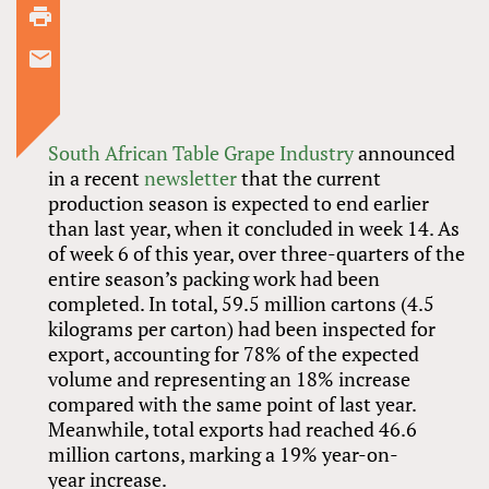
South African Table Grape Industry
announced
in a recent
newsletter
that the current
production season is expected to end earlier
than last year, when it concluded in week 14. As
of week 6 of this year, over three-quarters of the
entire season’s packing work had been
completed. In total, 59.5 million cartons (4.5
kilograms per carton) had been inspected for
export, accounting for 78% of the expected
volume and representing an 18% increase
compared with the same point of last year.
Meanwhile, total exports had reached 46.6
million cartons, marking a 19% year-on-
year increase.