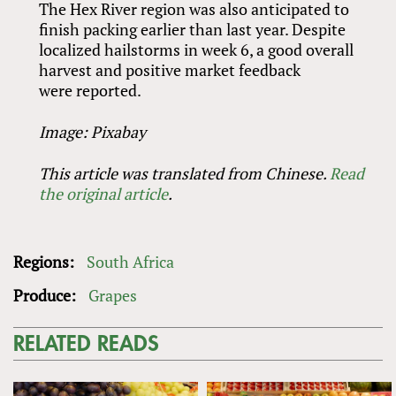
The Hex River region was also anticipated to
finish packing earlier than last year. Despite
localized hailstorms in week 6, a good overall
harvest and positive market feedback
were reported.
Image: Pixabay
This article was translated from Chinese.
Read
the original article
.
Regions:
South Africa
Produce:
Grapes
RELATED READS