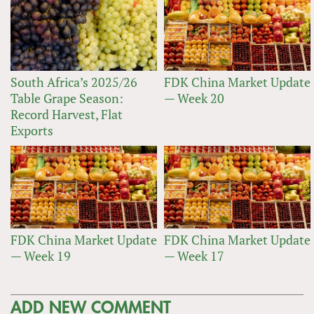
South Africa’s 2025/26
FDK China Market Update
Table Grape Season:
— Week 20
Record Harvest, Flat
Exports
FDK China Market Update
FDK China Market Update
— Week 19
— Week 17
ADD NEW COMMENT