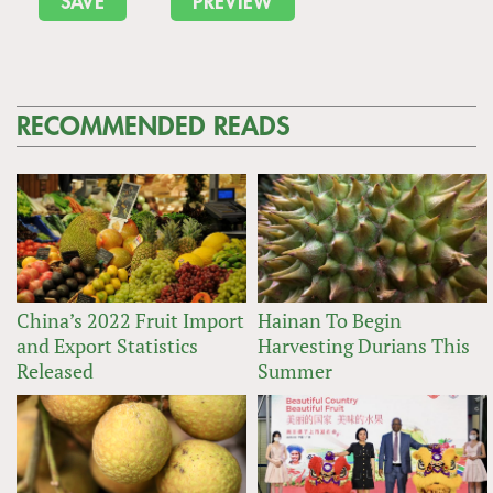
RECOMMENDED READS
China’s 2022 Fruit Import
Hainan To Begin
and Export Statistics
Harvesting Durians This
Released
Summer