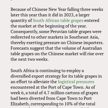
Because of Chinese New Year falling three weeks
later this year than it did in 2023, a larger
quantity of
South African table grapes
entered
the market at the beginning of the year.
Consequently, some Peruvian table grapes were
redirected to other markets in Southeast Asia,
thereby exerting pressure on Chinese importers.
Forecasts suggest that the volume of Australian
table grapes on the Chinese market will rise over
the next two weeks.
South Africa is continuing to employ a
diversified export strategy for its table grapes in
an effort to alleviate the
logistical pressures
encountered at the Port of Cape Town. As of
week 6, a total of 4.7 million cartons of grapes
had been diverted from Cape Town to Port
Elizabeth, corresponding to 10% of the total