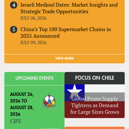
Israeli Medjool Dates: Market Insights and
Strategic Trade Opportunities
JULY 06, 2026
China’s Top 100 Supermarket Chains in
2025 Announced
JULY 09, 2026
VIEW MORE
FOCUS ON CHILE
UPCOMING EVENTS
AUGUST 26,
Global Prune Supply
2026
TO
Tightens as Demand
AUGUST 28,
for Large Sizes Grows
2026
CIFE