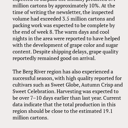
million cartons by approximately 10%. At the
time of writing the newsletter, the inspected
volume had exceeded 3.5 million cartons and
packing work was expected to be complete by
the end of week 8. The warm days and cool
nights in the area were reported to have helped
with the development of grape color and sugar
content. Despite shipping delays, grape quality
reportedly remained good on arrival.
The Berg River region has also experienced a
successful season, with high quality reported for
cultivars such as Sweet Globe, Autumn Crisp and
Sweet Celebration. Harvesting was expected to
be over 7–10 days earlier than last year. Current
data indicate that the total production in this
region should be close to the estimated 19.1
million cartons.