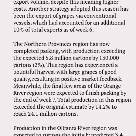
export volume, despite this meaning higher
costs. Another strategy adopted this season has
been the export of grapes via conventional
vessels, which had accounted for an additional
10% of total exports as of week 6.
The Northern Provinces region has now
completed packing, with production exceeding
the expected 5.8 million cartons by 130,000
cartons (2%). This region has experienced a
bountiful harvest with large grapes of good
quality, resulting in positive market feedback.
Meanwhile, the final few areas of the Orange
River region were expected to finish packing by
the end of week 7. Total production in this region
exceeded the original estimate by 14.2% to
reach 24.1 million cartons.
Production in the Olifants River region was
expected to surpass the initially predicted 3.4