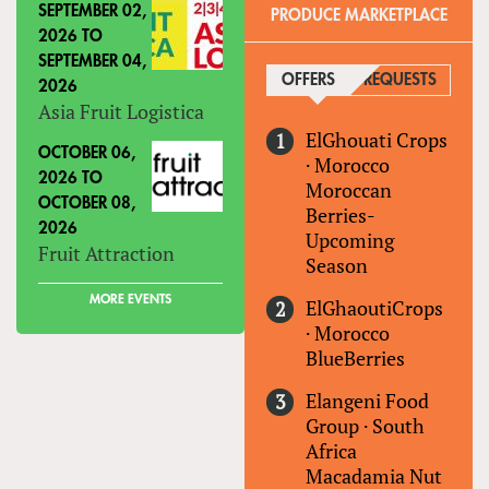
SEPTEMBER 02,
PRODUCE MARKETPLACE
2026
TO
SEPTEMBER 04,
OFFERS
(ACTIVE TAB)
REQUESTS
2026
Asia Fruit Logistica
ElGhouati Crops
OCTOBER 06,
·
Morocco
2026
TO
Moroccan
OCTOBER 08,
Berries-
2026
Upcoming
Fruit Attraction
Season
MORE EVENTS
ElGhaoutiCrops
·
Morocco
BlueBerries
Elangeni Food
Group
·
South
Africa
Macadamia Nut