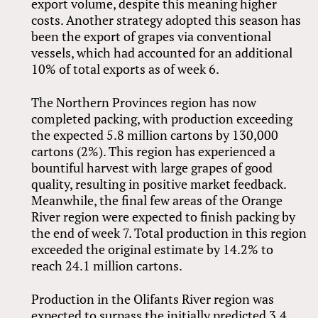
export volume, despite this meaning higher
costs. Another strategy adopted this season has
been the export of grapes via conventional
vessels, which had accounted for an additional
10% of total exports as of week 6.
The Northern Provinces region has now
completed packing, with production exceeding
the expected 5.8 million cartons by 130,000
cartons (2%). This region has experienced a
bountiful harvest with large grapes of good
quality, resulting in positive market feedback.
Meanwhile, the final few areas of the Orange
River region were expected to finish packing by
the end of week 7. Total production in this region
exceeded the original estimate by 14.2% to
reach 24.1 million cartons.
Production in the Olifants River region was
expected to surpass the initially predicted 3.4