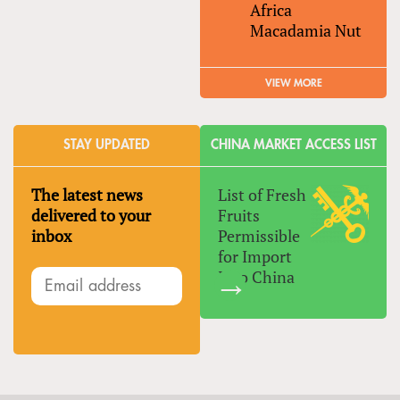
Africa
Macadamia Nut
VIEW MORE
STAY UPDATED
CHINA MARKET ACCESS LIST
The latest news
List of Fresh
delivered to your
Fruits
inbox
Permissible
for Import
Into China