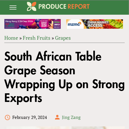
Jump
to
navigation
Home
»
Fresh Fruits
»
Grapes
Back
YOU
to
South African Table
ARE
top
HERE
Grape Season
Wrapping Up on Strong
Exports
February 29, 2024
Jing Zang