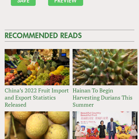
RECOMMENDED READS
China’s 2022 Fruit Import
Hainan To Begin
and Export Statistics
Harvesting Durians This
Released
Summer