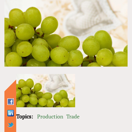
Topics:
Production
Trade