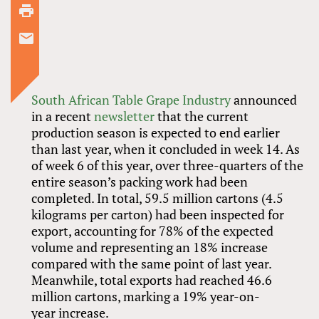
South African Table Grape Industry
announced
in a recent
newsletter
that the current
production season is expected to end earlier
than last year, when it concluded in week 14. As
of week 6 of this year, over three-quarters of the
entire season’s packing work had been
completed. In total, 59.5 million cartons (4.5
kilograms per carton) had been inspected for
export, accounting for 78% of the expected
volume and representing an 18% increase
compared with the same point of last year.
Meanwhile, total exports had reached 46.6
million cartons, marking a 19% year-on-
year increase.