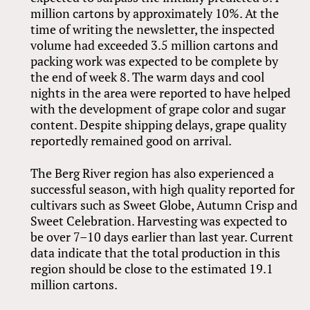
million cartons by approximately 10%. At the
time of writing the newsletter, the inspected
volume had exceeded 3.5 million cartons and
packing work was expected to be complete by
the end of week 8. The warm days and cool
nights in the area were reported to have helped
with the development of grape color and sugar
content. Despite shipping delays, grape quality
reportedly remained good on arrival.
The Berg River region has also experienced a
successful season, with high quality reported for
cultivars such as Sweet Globe, Autumn Crisp and
Sweet Celebration. Harvesting was expected to
be over 7–10 days earlier than last year. Current
data indicate that the total production in this
region should be close to the estimated 19.1
million cartons.