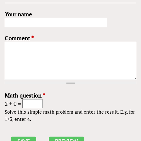
Your name
Comment
*
Math question
*
2 + 0 =
Solve this simple math problem and enter the result. E.g. for
1+3, enter 4.