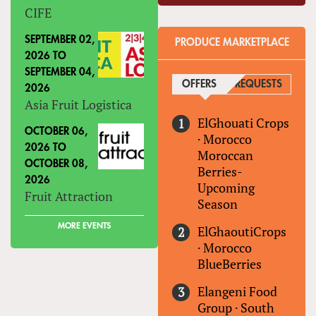
CIFE
SEPTEMBER 02,
PRODUCE MARKETPLACE
2026
TO
SEPTEMBER 04,
OFFERS
(ACTIVE TAB)
REQUESTS
2026
Asia Fruit Logistica
ElGhouati Crops
OCTOBER 06,
·
Morocco
2026
TO
Moroccan
OCTOBER 08,
Berries-
2026
Upcoming
Fruit Attraction
Season
MORE EVENTS
ElGhaoutiCrops
·
Morocco
BlueBerries
Elangeni Food
Group
·
South