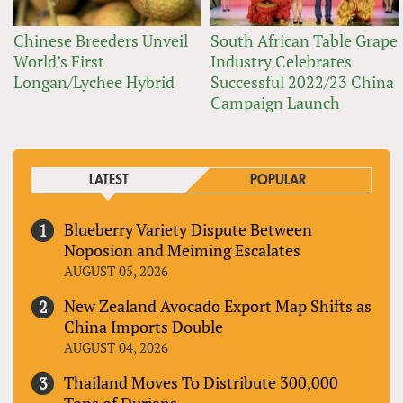
Chinese Breeders Unveil
South African Table Grape
World’s First
Industry Celebrates
Longan/Lychee Hybrid
Successful 2022/23 China
Campaign Launch
LATEST
POPULAR
Blueberry Variety Dispute Between
Noposion and Meiming Escalates
AUGUST 05, 2026
New Zealand Avocado Export Map Shifts as
China Imports Double
AUGUST 04, 2026
Thailand Moves To Distribute 300,000
Tons of Durians