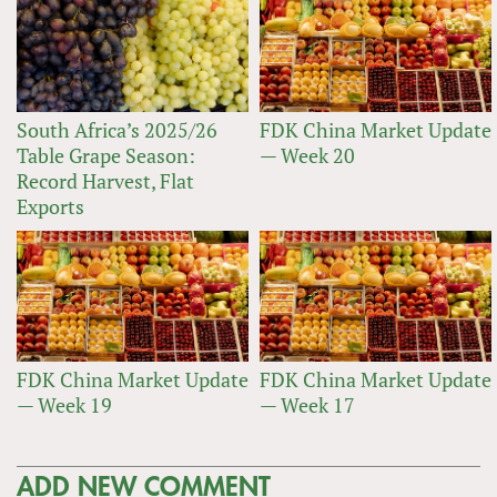
South Africa’s 2025/26
FDK China Market Update
Table Grape Season:
— Week 20
Record Harvest, Flat
Exports
FDK China Market Update
FDK China Market Update
— Week 19
— Week 17
ADD NEW COMMENT