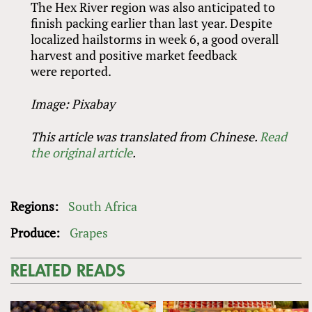
The Hex River region was also anticipated to
finish packing earlier than last year. Despite
localized hailstorms in week 6, a good overall
harvest and positive market feedback
were reported.
Image: Pixabay
This article was translated from Chinese.
Read
the original article
.
Regions:
South Africa
Produce:
Grapes
RELATED READS