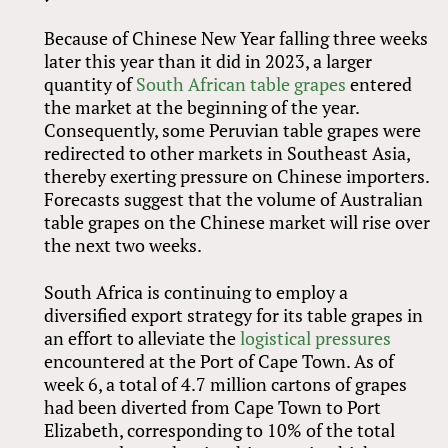
Because of Chinese New Year falling three weeks
later this year than it did in 2023, a larger
quantity of
South African table grapes
entered
the market at the beginning of the year.
Consequently, some Peruvian table grapes were
redirected to other markets in Southeast Asia,
thereby exerting pressure on Chinese importers.
Forecasts suggest that the volume of Australian
table grapes on the Chinese market will rise over
the next two weeks.
South Africa is continuing to employ a
diversified export strategy for its table grapes in
an effort to alleviate the
logistical pressures
encountered at the Port of Cape Town. As of
week 6, a total of 4.7 million cartons of grapes
had been diverted from Cape Town to Port
Elizabeth, corresponding to 10% of the total