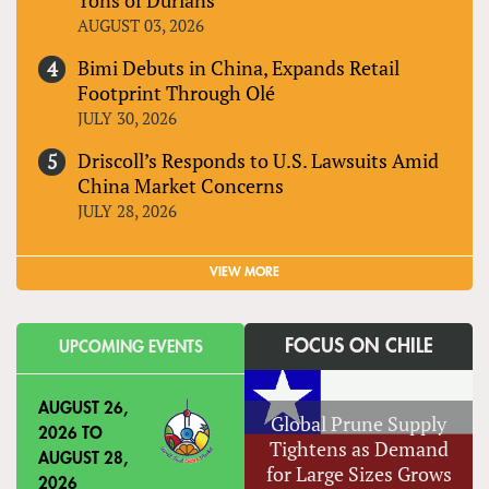
AUGUST 03, 2026
Bimi Debuts in China, Expands Retail
Footprint Through Olé
JULY 30, 2026
Driscoll’s Responds to U.S. Lawsuits Amid
China Market Concerns
JULY 28, 2026
VIEW MORE
FOCUS ON CHILE
UPCOMING EVENTS
AUGUST 26,
Global Prune Supply
2026
TO
Tightens as Demand
AUGUST 28,
for Large Sizes Grows
2026