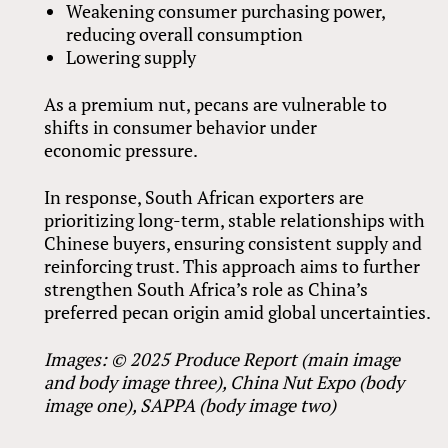
Weakening consumer purchasing power,
reducing overall consumption
Lowering supply
As a premium nut, pecans are vulnerable to
shifts in consumer behavior under
economic pressure.
In response, South African exporters are
prioritizing long-term, stable relationships with
Chinese buyers, ensuring consistent supply and
reinforcing trust. This approach aims to further
strengthen South Africa’s role as China’s
preferred pecan origin amid global uncertainties.
Images: © 2025 Produce Report (main image
and body image three), China Nut Expo (body
image one), SAPPA (body image two)