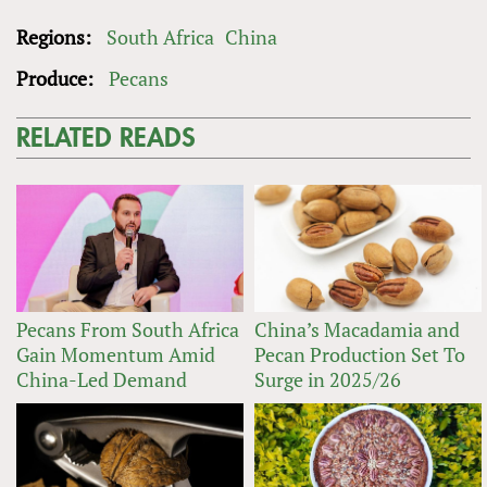
Regions:
South Africa
China
Produce:
Pecans
RELATED READS
Pecans From South Africa
China’s Macadamia and
Gain Momentum Amid
Pecan Production Set To
China-Led Demand
Surge in 2025/26