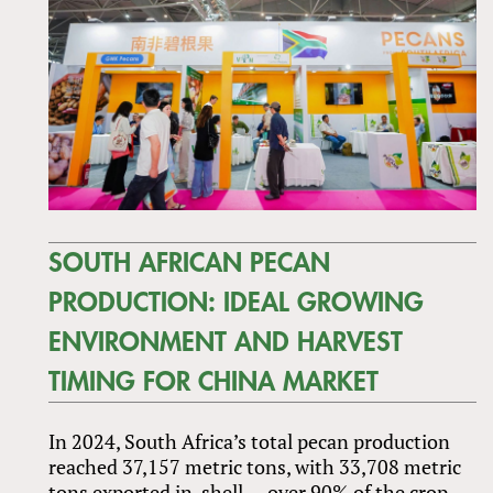
SOUTH AFRICAN PECAN
PRODUCTION: IDEAL GROWING
ENVIRONMENT AND HARVEST
TIMING FOR CHINA MARKET
In 2024, South Africa’s total pecan production
reached 37,157 metric tons, with 33,708 metric
tons exported in-shell — over 90% of the crop.