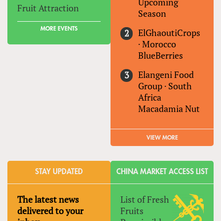
Upcoming
Fruit Attraction
Season
MORE EVENTS
ElGhaoutiCrops
·
Morocco
BlueBerries
Elangeni Food
Group
·
South
Africa
Macadamia Nut
VIEW MORE
STAY UPDATED
CHINA MARKET ACCESS LIST
The latest news
List of Fresh
delivered to your
Fruits