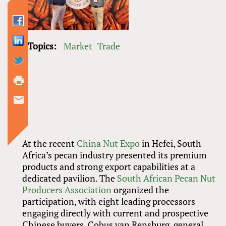
Topics:
Market
Trade
At the recent
China Nut Expo
in Hefei, South
Africa’s pecan industry presented its premium
products and strong export capabilities at a
dedicated pavilion. The
South African Pecan Nut
Producers Association
organized the
participation, with eight leading processors
engaging directly with current and prospective
Chinese buyers. Cobus van Rensburg, general