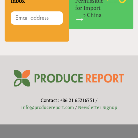
inbox
Permissible
for Import
Into China
Contact: +86 21 65216751 /
info@producereport.com
/
Newsletter Signup