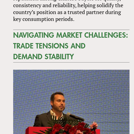
consistency and reliability, helping solidify the
country’s position as a trusted partner during
key consumption periods.
NAVIGATING MARKET CHALLENGES:
TRADE TENSIONS AND
DEMAND STABILITY