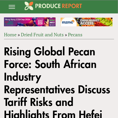
Jump
to
navigation
Home
»
Dried Fruit and Nuts
»
Pecans
Back
YOU
to
Rising Global Pecan
ARE
top
HERE
Force: South African
Industry
Representatives Discuss
Tariff Risks and
Highlights From Hefei