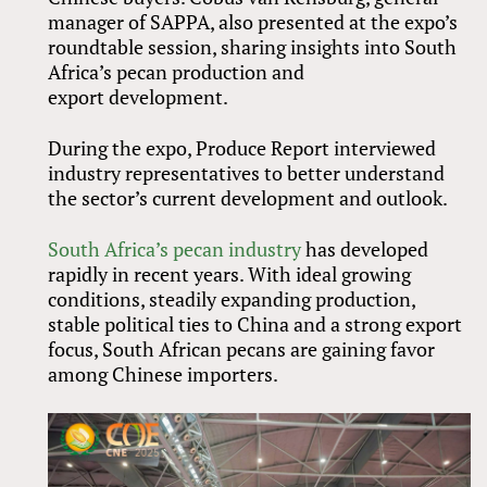
manager of SAPPA, also presented at the expo’s
roundtable session, sharing insights into South
Africa’s pecan production and
export development.
During the expo, Produce Report interviewed
industry representatives to better understand
the sector’s current development and outlook.
South Africa’s pecan industry
has developed
rapidly in recent years. With ideal growing
conditions, steadily expanding production,
stable political ties to China and a strong export
focus, South African pecans are gaining favor
among Chinese importers.