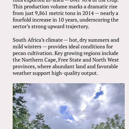
This production volume marks a dramatic rise
from just 9,861 metric tons in 2014 — nearly a
fourfold increase in 10 years, underscoring the
sector’s strong upward trajectory.
South Africa’s climate — hot, dry summers and
mild winters — provides ideal conditions for
pecan cultivation. Key growing regions include
the Northern Cape, Free State and North West
provinces, where abundant land and favorable
weather support high-quality output.