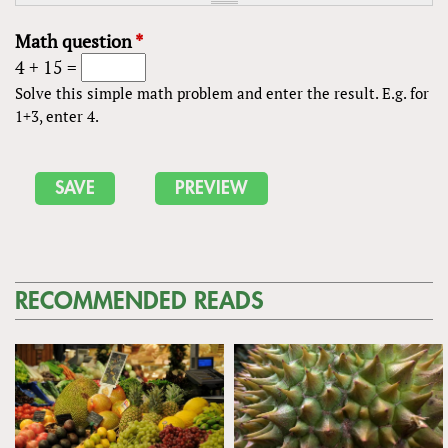
Math question
*
4 + 15 =
Solve this simple math problem and enter the result. E.g. for
1+3, enter 4.
RECOMMENDED READS