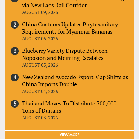
via New Laos Rail Corridor
AUGUST 09, 2026
China Customs Updates Phytosanitary
Requirements for Myanmar Bananas
AUGUST 06, 2026
Blueberry Variety Dispute Between
Noposion and Meiming Escalates
AUGUST 05, 2026
New Zealand Avocado Export Map Shifts as
China Imports Double
AUGUST 04, 2026
Thailand Moves To Distribute 300,000
Tons of Durians
AUGUST 03, 2026
VIEW MORE