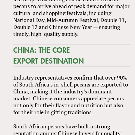
pecans to arrive ahead of peak demand for major
cultural and shopping festivals, including
National Day, Mid-Autumn Festival, Double 11,
Double 12 and Chinese New Year — ensuring
timely, high-quality supply.
CHINA: THE CORE
EXPORT DESTINATION
Industry representatives confirm that over 90%
of South Africa’s in-shell pecans are exported to
China, making it the industry’s dominant
market. Chinese consumers appreciate pecans
not only for their flavor and nutrition but also
for their role in gifting traditions.
South African pecans have built a strong
reputation among Chinese buyers for quality,