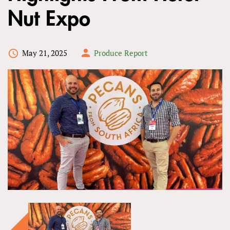
Nut Expo
May 21, 2025
Produce Report