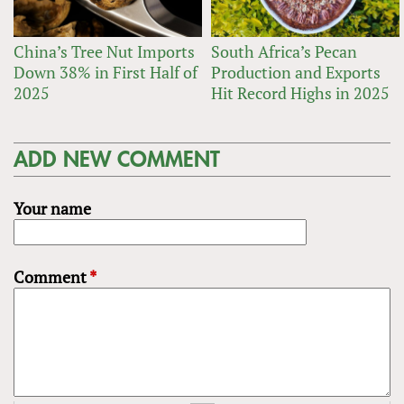
China’s Tree Nut Imports
South Africa’s Pecan
Down 38% in First Half of
Production and Exports
2025
Hit Record Highs in 2025
ADD NEW COMMENT
Your name
Comment
*