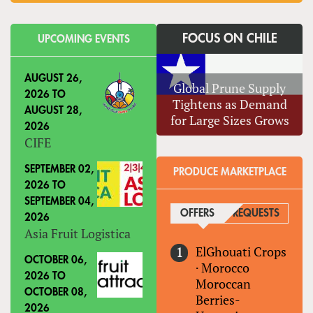
FOCUS ON CHILE
UPCOMING EVENTS
AUGUST 26,
Global Prune Supply
2026
TO
Tightens as Demand
AUGUST 28,
for Large Sizes Grows
2026
CIFE
SEPTEMBER 02,
PRODUCE MARKETPLACE
2026
TO
SEPTEMBER 04,
OFFERS
(ACTIVE TAB)
REQUESTS
2026
Asia Fruit Logistica
ElGhouati Crops
OCTOBER 06,
·
Morocco
2026
TO
Moroccan
OCTOBER 08,
Berries-
2026