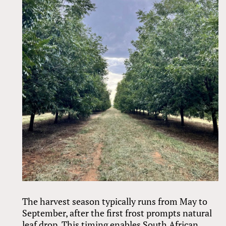
The harvest season typically runs from May to
September, after the first frost prompts natural
leaf drop. This timing enables South African