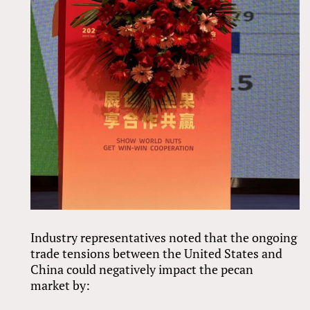
Industry representatives noted that the ongoing
trade tensions between the United States and
China could negatively impact the pecan
market by: