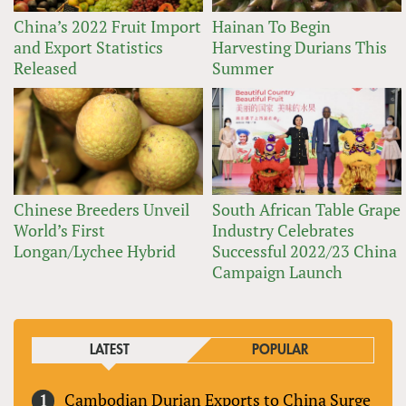
China’s 2022 Fruit Import
Hainan To Begin
and Export Statistics
Harvesting Durians This
Released
Summer
Chinese Breeders Unveil
South African Table Grape
World’s First
Industry Celebrates
Longan/Lychee Hybrid
Successful 2022/23 China
Campaign Launch
LATEST
POPULAR
Cambodian Durian Exports to China Surge