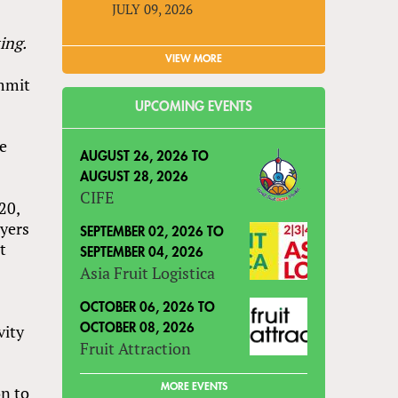
JULY 09, 2026
ing.
VIEW MORE
mmit
UPCOMING EVENTS
ve
AUGUST 26, 2026
TO
AUGUST 28, 2026
CIFE
20,
uyers
SEPTEMBER 02, 2026
TO
t
SEPTEMBER 04, 2026
Asia Fruit Logistica
OCTOBER 06, 2026
TO
vity
OCTOBER 08, 2026
Fruit Attraction
r
MORE EVENTS
on to