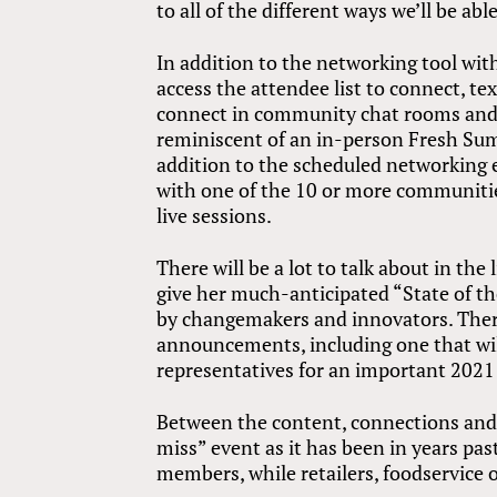
to all of the different ways we’ll be ab
In addition to the networking tool wit
access the attendee list to connect, te
connect in community chat rooms and t
reminiscent of an in-person Fresh Sum
addition to the scheduled networking e
with one of the 10 or more communiti
live sessions.
There will be a lot to talk about in t
give her much-anticipated “State of t
by changemakers and innovators. There
announcements, including one that wi
representatives for an important 2021 
Between the content, connections and 
miss” event as it has been in years pas
members, while retailers, foodservice o