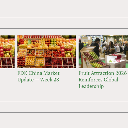
FDK China Market
Fruit Attraction 2026
Update — Week 28
Reinforces Global
Leadership