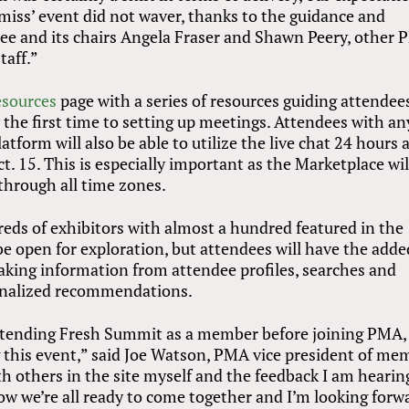
 miss’ event did not waver, thanks to the guidance and
e and its chairs Angela Fraser and Shawn Peery, other
taff.”
esources
page with a series of resources guiding attendee
 the first time to setting up meetings. Attendees with an
tform will also be able to utilize the live chat 24 hours 
. 15. This is especially important as the Marketplace wil
 through all time zones.
eds of exhibitors with almost a hundred featured in the
be open for exploration, but attendees will have the adde
king information from attendee profiles, searches and
sonalized recommendations.
tending Fresh Summit as a member before joining PMA, 
g this event,” said Joe Watson, PMA vice president of me
 others in the site myself and the feedback I am hearing
now we’re all ready to come together and I’m looking forw