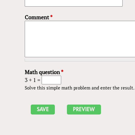
Comment
*
Math question
*
3 + 1 =
Solve this simple math problem and enter the result. E