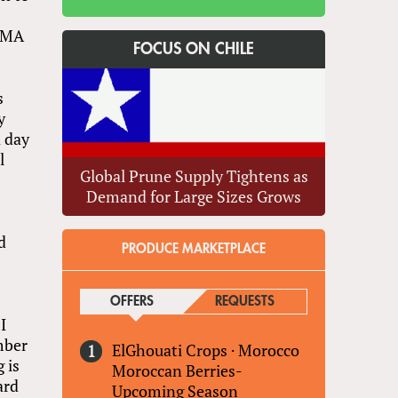
 PMA
FOCUS ON CHILE
s
y
a day
l
Global Prune Supply Tightens as
Demand for Large Sizes Grows
d
PRODUCE MARKETPLACE
OFFERS
(ACTIVE TAB)
REQUESTS
I
mber
ElGhouati Crops
·
Morocco
 is
Moroccan Berries-
ard
Upcoming Season