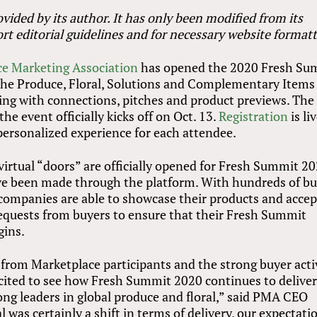
vided by its author. It has only been modified from its
rt editorial guidelines and for necessary website formatt
e Marketing Association
has opened the 2020 Fresh Su
f the Produce, Floral, Solutions and Complementary Items
zing with connections, pitches and product previews. The
the event officially kicks off on Oct. 13.
Registration
is li
ersonalized experience for each attendee.
virtual “doors” are officially opened for Fresh Summit 20
ave been made through the platform. With hundreds of b
 companies are able to showcase their products and accep
equests from buyers to ensure that their Fresh Summit
gins.
from Marketplace participants and the strong buyer acti
xcited to see how Fresh Summit 2020 continues to delive
g leaders in global produce and floral,” said PMA CEO
 was certainly a shift in terms of delivery, our expectati