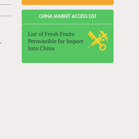
CHINA MARKET ACCESS LIST
List of Fresh Fruits
Permissible for Import
.
Into China