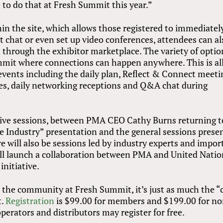
le to do that at Fresh Summit this year.”
hin the site, which allows those registered to immediatel
xt chat or even set up video conferences, attendees can al
hrough the exhibitor marketplace. The variety of option
mit where connections can happen anywhere. This is all
vents including the daily plan, Reflect
&
Connect meeti
es, daily networking receptions and Q&A chat during
he live sessions, between PMA CEO Cathy Burns returning t
he Industry” presentation and the general sessions prese
 will also be sessions led by industry experts and impor
ll launch a collaboration between PMA and United Natio
initiative.
the community at Fresh Summit, it’s just as much the “
t.
Registration
is $99.00 for members and $199.00 for n
perators and distributors may register for free.