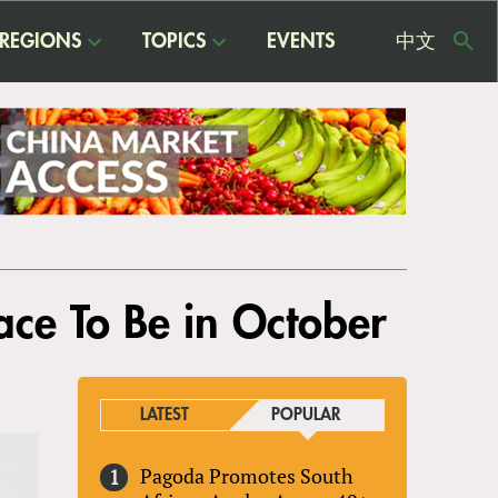
REGIONS
TOPICS
EVENTS
中文
USE
ME
lace To Be in October
LATEST
POPULAR
Pagoda Promotes South