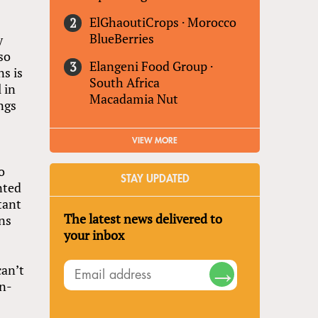
ElGhaoutiCrops
·
Morocco
BlueBerries
y
so
Elangeni Food Group
·
s is
South Africa
 in
Macadamia Nut
ngs
VIEW MORE
o
STAY UPDATED
nted
tant
The latest news delivered to
ns
your inbox
can’t
on-