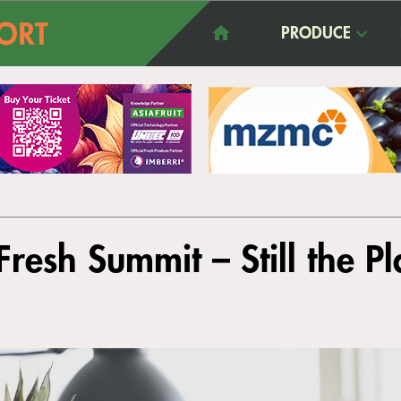
PRODUCE
resh Summit – Still the P