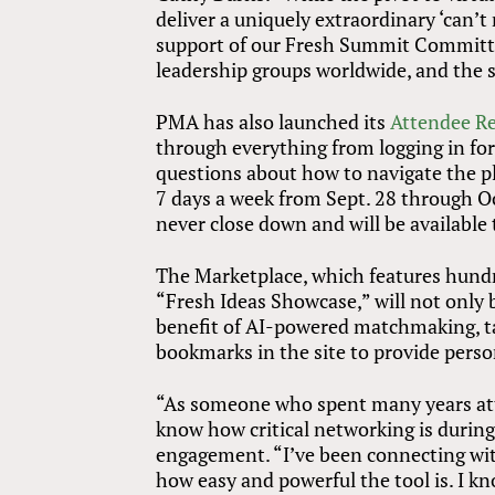
deliver a uniquely extraordinary ‘can’t
support of our Fresh Summit Committe
leadership groups worldwide, and the s
PMA has also launched its
Attendee R
through everything from logging in for
questions about how to navigate the pla
7 days a week from Sept. 28 through Oct
never close down and will be available
The Marketplace, which features hundr
“Fresh Ideas Showcase,” will not only 
benefit of AI-powered matchmaking, ta
bookmarks in the site to provide per
“As someone who spent many years at
know how critical networking is durin
engagement. “I’ve been connecting with
how easy and powerful the tool is. I k