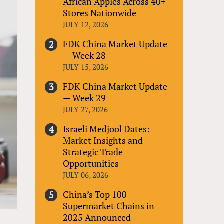
African Apples Across 40+
Stores Nationwide
JULY 12, 2026
FDK China Market Update
— Week 28
JULY 15, 2026
FDK China Market Update
— Week 29
JULY 27, 2026
Israeli Medjool Dates:
Market Insights and
Strategic Trade
Opportunities
JULY 06, 2026
China’s Top 100
Supermarket Chains in
2025 Announced