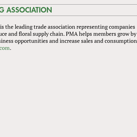
G ASSOCIATION
s the leading trade association representing companies
uce and floral supply chain. PMA helps members grow by
iness opportunities and increase sales and consumption
com
.