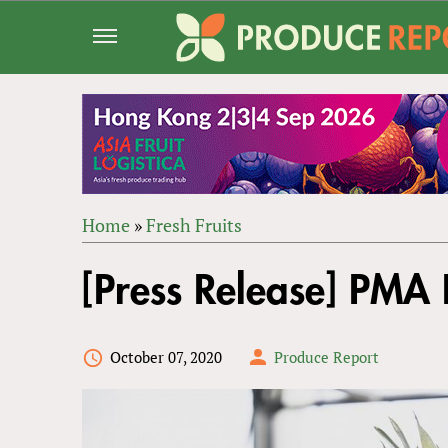
Jump
to
navigation
Home
»
Fresh Fruits
Back
YOU
to
[Press Release] PMA F
ARE
top
HERE
October 07, 2020
Produce Report