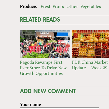
Produce:
Fresh Fruits
Other
Vegetables
RELATED READS
Pagoda Revamps First
FDK China Market
Ever Store To Drive New
Update — Week 29
Growth Opportunities
ADD NEW COMMENT
Your name