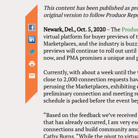
This content has been published as pro
original version to follow Produce Repo
Newark, Del., Oct. 5, 2020
– The
Produc
virtual platform for buyer previews o
Marketplaces, and the industry is buz
previews will continue to roll out until 
now, and PMA promises a unique and p
Currently, with about a week until the 
close to 2,000 connection requests h
perusing the Marketplaces, exhibiting
preliminary connection and meeting r
schedule is packed before the event be
“Based on the feedback we’ve received 
that has already occurred, I am very e
connections and build community amon
Cathy Burns. “While the pivot to virtual