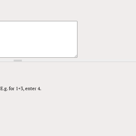
.g. for 1+3, enter 4.