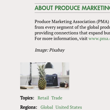
ABOUT PRODUCE MARKETIN
Produce Marketing Association (PMA) i
from every segment of the global prod
providing connections that expand bus
For more information, visit
www.pma.
Image: Pixabay
Topics:
Retail
Trade
Regions:
Global
United States