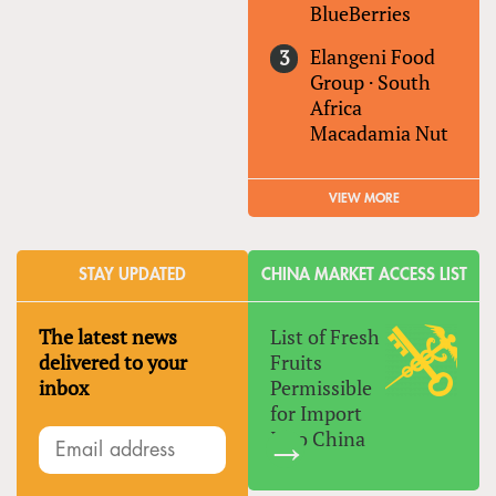
BlueBerries
Elangeni Food
Group
·
South
Africa
Macadamia Nut
VIEW MORE
STAY UPDATED
CHINA MARKET ACCESS LIST
The latest news
List of Fresh
delivered to your
Fruits
inbox
Permissible
for Import
Into China