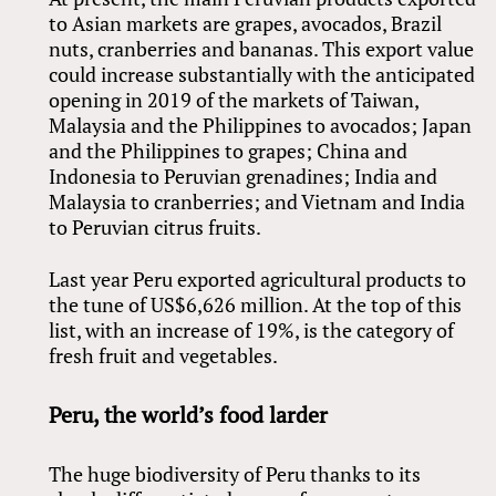
to Asian markets are grapes, avocados, Brazil
nuts, cranberries and bananas. This export value
could increase substantially with the anticipated
opening in 2019 of the markets of Taiwan,
Malaysia and the Philippines to avocados; Japan
and the Philippines to grapes; China and
Indonesia to Peruvian grenadines; India and
Malaysia to cranberries; and Vietnam and India
to Peruvian citrus fruits.
Last year Peru exported agricultural products to
the tune of US$6,626 million. At the top of this
list, with an increase of 19%, is the category of
fresh fruit and vegetables.
Peru, the world’s food larder
The huge biodiversity of Peru thanks to its