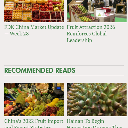
FDK China Market Update
Fruit Attraction 2026
— Week 28
Reinforces Global
Leadership
RECOMMENDED READS
China’s 2022 Fruit Import
Hainan To Begin
and Export Statistics
Harvesting Durians This