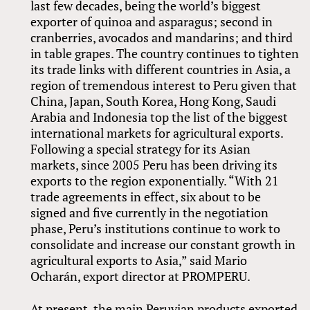
last few decades, being the world’s biggest
exporter of quinoa and asparagus; second in
cranberries, avocados and mandarins; and third
in table grapes. The country continues to tighten
its trade links with different countries in Asia, a
region of tremendous interest to Peru given that
China, Japan, South Korea, Hong Kong, Saudi
Arabia and Indonesia top the list of the biggest
international markets for agricultural exports.
Following a special strategy for its Asian
markets, since 2005 Peru has been driving its
exports to the region exponentially. “With 21
trade agreements in effect, six about to be
signed and five currently in the negotiation
phase, Peru’s institutions continue to work to
consolidate and increase our constant growth in
agricultural exports to Asia,” said Mario
Ocharán, export director at PROMPERU.
At present, the main Peruvian products exported