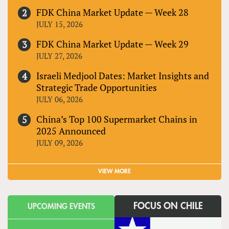
FDK China Market Update — Week 28
JULY 15, 2026
FDK China Market Update — Week 29
JULY 27, 2026
Israeli Medjool Dates: Market Insights and
Strategic Trade Opportunities
JULY 06, 2026
China’s Top 100 Supermarket Chains in
2025 Announced
JULY 09, 2026
VIEW MORE
FOCUS ON CHILE
UPCOMING EVENTS