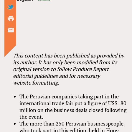
This content has been published as provided by
its author. It has only been modified from its
original version to follow Produce Report
editorial guidelines and for necessary
website formatting.
The Peruvian companies taking part in the
international trade fair put a figure of US$180
million on the business deals closed following
the event.
The more than 250 Peruvian businesspeople
who took part in this edition, held in Hong