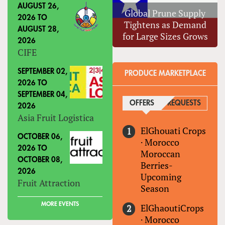
AUGUST 26,
Global Prune Supply
2026
TO
Tightens as Demand
AUGUST 28,
for Large Sizes Grows
2026
CIFE
SEPTEMBER 02,
PRODUCE MARKETPLACE
2026
TO
SEPTEMBER 04,
OFFERS
(ACTIVE TAB)
REQUESTS
2026
Asia Fruit Logistica
ElGhouati Crops
OCTOBER 06,
·
Morocco
2026
TO
Moroccan
OCTOBER 08,
Berries-
2026
Upcoming
Fruit Attraction
Season
MORE EVENTS
ElGhaoutiCrops
·
Morocco