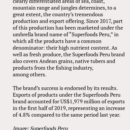
clearly differentiated areas of sea, coast,
mountain range and jungles determines, to a
great extent, the country’s tremendous
production and export offering. Since 2017, part
of this production has been marketed under the
umbrella brand name of “Superfoods Peru,” in
which all the products have a common
denominator: their high nutrient content. As
well as fresh produce, the Superfoods Peru brand
also covers Andean grains, native tubers and
products from the fishing industry,
among others.
The brand’s success is endorsed by its results.
Exports of products under the Superfoods Peru
brand accounted for US$1,979 million of exports
in the first half of 2019, representing an increase
of 4.8% compared to the same period last year.
Image: Superfoods Peru