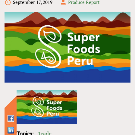
September 17, 2019
Produce Report
Topics:
Trade