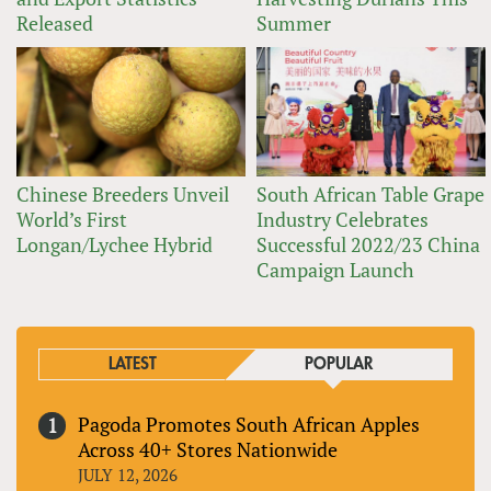
Released
Summer
Chinese Breeders Unveil
South African Table Grape
World’s First
Industry Celebrates
Longan/Lychee Hybrid
Successful 2022/23 China
Campaign Launch
LATEST
POPULAR
Pagoda Promotes South African Apples
Across 40+ Stores Nationwide
JULY 12, 2026