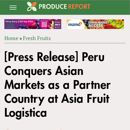
Jump
to
navigation
Home
»
Fresh Fruits
Back
YOU
to
[Press Release] Peru
ARE
top
HERE
Conquers Asian
Markets as a Partner
Country at Asia Fruit
Logistica