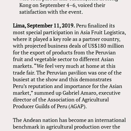
Kong on September 4–6, voiced their
satisfaction with the event.
Lima, September 11, 2019.
Peru finalized its
most special participation in Asia Fruit Logistica,
where it played a key role as a partner country,
with projected business deals of US$180 million
for the export of products from the Peruvian
fruit and vegetable sector to different Asian
markets. “We feel very much at home at this
trade fair. The Peruvian pavilion was one of the
busiest at the show and this demonstrates
Peru’s reputation and importance for the Asian
market,” summed up Gabriel Amaro, executive
director of the Association of Agricultural
Producer Guilds of Peru (AGAP).
The Andean nation has become an international
benchmark in agricultural production over the