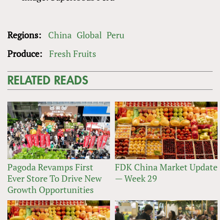
Regions:
China
Global
Peru
Produce:
Fresh Fruits
RELATED READS
Pagoda Revamps First
FDK China Market Update
Ever Store To Drive New
— Week 29
Growth Opportunities