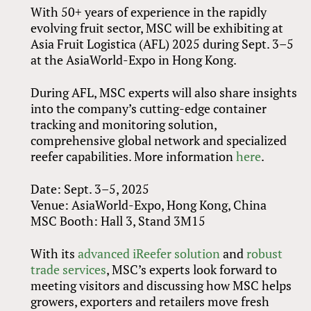
With 50+ years of experience in the rapidly
evolving fruit sector, MSC will be exhibiting at
Asia Fruit Logistica (AFL) 2025 during Sept. 3–5
at the AsiaWorld-Expo in Hong Kong.
During AFL, MSC experts will also share insights
into the company’s cutting-edge container
tracking and monitoring solution,
comprehensive global network and specialized
reefer capabilities. More information
here
.
Date: Sept. 3–5, 2025
Venue: AsiaWorld-Expo, Hong Kong, China
MSC Booth: Hall 3, Stand 3M15
With its
advanced iReefer solution
and
robust
trade services
, MSC’s experts look forward to
meeting visitors and discussing how MSC helps
growers, exporters and retailers move fresh