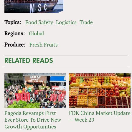
Topics:
Food Safety
Logistics
Trade
Regions:
Global
Produce:
Fresh Fruits
RELATED READS
Pagoda Revamps First
FDK China Market Update
Ever Store To Drive New
— Week 29
Growth Opportunities