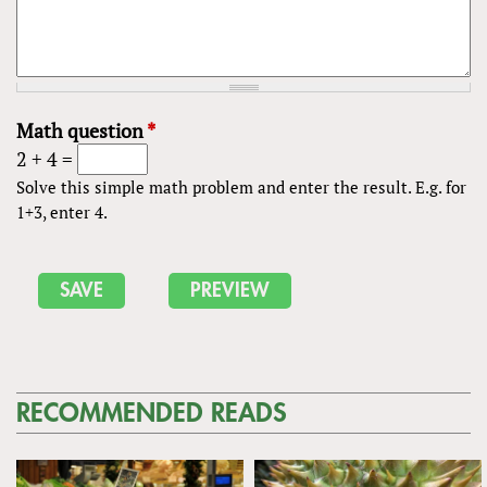
Math question
*
2 + 4 =
Solve this simple math problem and enter the result. E.g. for
1+3, enter 4.
RECOMMENDED READS