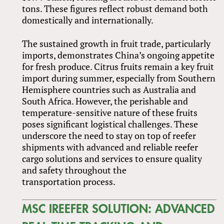
tons. These figures reflect robust demand both
domestically and internationally.
The sustained growth in fruit trade, particularly
imports, demonstrates China’s ongoing appetite
for fresh produce. Citrus fruits remain a key fruit
import during summer, especially from Southern
Hemisphere countries such as Australia and
South Africa. However, the perishable and
temperature-sensitive nature of these fruits
poses significant logistical challenges. These
underscore the need to stay on top of reefer
shipments with advanced and reliable reefer
cargo solutions and services to ensure quality
and safety throughout the
transportation process.
MSC IREEFER SOLUTION: ADVANCED