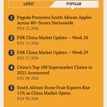
LATEST
POPULAR
Pagoda Promotes South African Apples
Across 40+ Stores Nationwide
JULY 12, 2026
FDK China Market Update — Week 28
JULY 15, 2026
FDK China Market Update — Week 29
JULY 27, 2026
China’s Top 100 Supermarket Chains in
2025 Announced
JULY 09, 2026
South African Stone Fruit Exports Rise
15% as China Market Opens
JULY 08, 2026