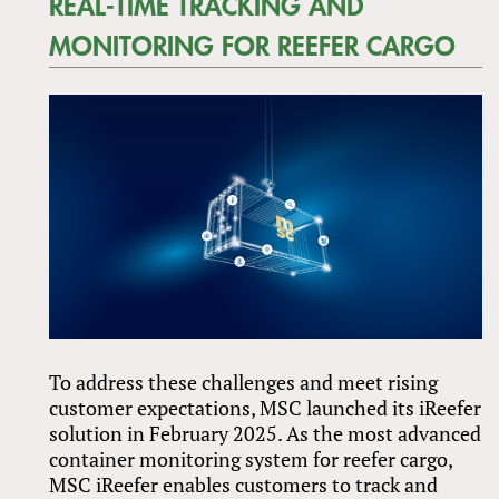
REAL-TIME TRACKING AND
MONITORING FOR REEFER CARGO
To address these challenges and meet rising
customer expectations, MSC launched its iReefer
solution in February 2025. As the most advanced
container monitoring system for reefer cargo,
MSC iReefer enables customers to track and