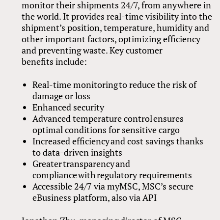
monitor their shipments 24/7, from anywhere in
the world. It provides real-time visibility into the
shipment’s position, temperature, humidity and
other important factors, optimizing efficiency
and preventing waste. Key customer
benefits include:
Real-time monitoring to reduce the risk of
damage or loss
Enhanced security
Advanced temperature control ensures
optimal conditions for sensitive cargo
Increased efficiency and cost savings thanks
to data-driven insights
Greater transparency and
compliance with regulatory requirements
Accessible 24/7 via myMSC, MSC’s secure
eBusiness platform, also via API