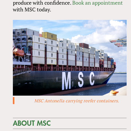
produce with confidence.
Book an appointment
with MSC today.
MSC Antonella carrying reefer containers.
ABOUT MSC