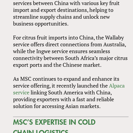
services between China with various key fruit
import and export destinations, helping to
streamline supply chains and unlock new
business opportunities.
For citrus fruit imports into China, the Wallaby
service offers direct connections from Australia,
while the Ingwe service ensures seamless
connectivity between South Africa’s major citrus
export ports and the Chinese market.
As MSC continues to expand and enhance its
service offering, it recently launched the
Alpaca
service
linking South America with China,
providing exporters with a fast and reliable
solution for accessing Asian markets.
MSC’S EXPERTISE IN COLD