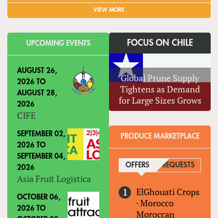
VIEW MORE
FOCUS ON CHILE
UPCOMING EVENTS
AUGUST 26,
Global Prune Supply
2026
TO
Tightens as Demand
AUGUST 28,
for Large Sizes Grows
2026
CIFE
SEPTEMBER 02,
PRODUCE MARKETPLACE
2026
TO
SEPTEMBER 04,
OFFERS
(ACTIVE TAB)
REQUESTS
2026
Asia Fruit Logistica
ElGhouati Crops
OCTOBER 06,
·
Morocco
2026
TO
Moroccan