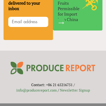
delivered to your
Fruits
inbox
Permissible
for Import
Into China
Contact: +86 21 65216751 /
info@producereport.com
/
Newsletter Signup