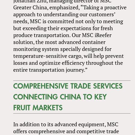
Jonathan Zhu, managing director of MSC
Greater China, emphasized, “Taking a proactive
approach to understanding our customers’
needs, MSC is committed not only to meeting
but exceeding their expectations for fresh
produce transportation. Our MSC iReefer
solution, the most advanced container
monitoring system specially designed for
temperature-sensitive cargo, will help prevent
losses and optimize efficiency throughout the
entire transportation journey.”
COMPREHENSIVE TRADE SERVICES
CONNECTING CHINA TO KEY
FRUIT MARKETS
In addition to its advanced equipment, MSC
offers comprehensive and competitive trade