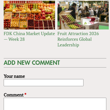
FDK China Market Update
Fruit Attraction 2026
— Week 28
Reinforces Global
Leadership
ADD NEW COMMENT
Your name
Comment
*