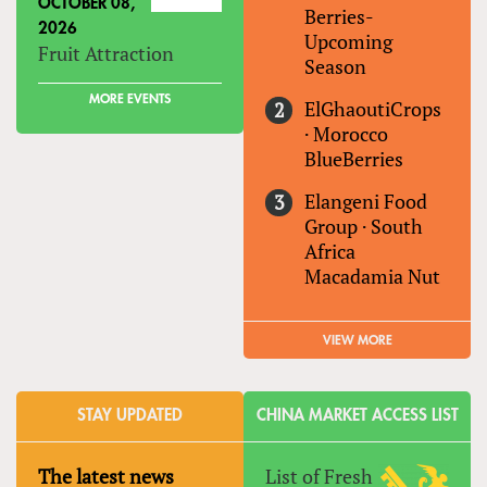
OCTOBER 08,
Berries-
2026
Upcoming
Fruit Attraction
Season
MORE EVENTS
ElGhaoutiCrops
·
Morocco
BlueBerries
Elangeni Food
Group
·
South
Africa
Macadamia Nut
VIEW MORE
STAY UPDATED
CHINA MARKET ACCESS LIST
The latest news
List of Fresh