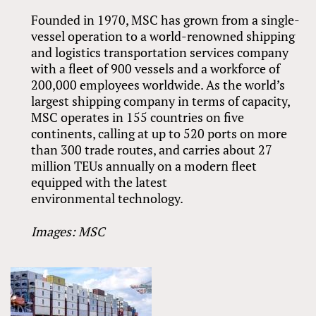
Founded in 1970, MSC has grown from a single-
vessel operation to a world-renowned shipping
and logistics transportation services company
with a fleet of 900 vessels and a workforce of
200,000 employees worldwide. As the world’s
largest shipping company in terms of capacity,
MSC operates in 155 countries on five
continents, calling at up to 520 ports on more
than 300 trade routes, and carries about 27
million TEUs annually on a modern fleet
equipped with the latest
environmental technology.
Images: MSC