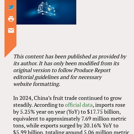
This content has been published as provided by
its author. It has only been modified from its
original version to follow Produce Report
editorial guidelines and for necessary
website formatting.
In 2024, China’s fruit trade continued to grow
steadily. According to
official data
, imports rose
by 5.25% year on year (YoY) to $17.75 billion,
equivalent to approximately 7.69 million metric
tons, while exports surged by 20.16% YoY to
$5.99 billion, totaling around 5.06 million metric