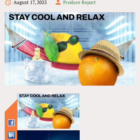
August 17, 2025
Produce Report