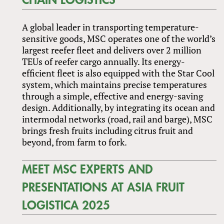
CHAIN LOGISTICS
A global leader in transporting temperature-
sensitive goods, MSC operates one of the world’s
largest reefer fleet and delivers over 2 million
TEUs of reefer cargo annually. Its energy-
efficient fleet is also equipped with the Star Cool
system, which maintains precise temperatures
through a simple, effective and energy-saving
design. Additionally, by integrating its ocean and
intermodal networks (road, rail and barge), MSC
brings fresh fruits including citrus fruit and
beyond, from farm to fork.
MEET MSC EXPERTS AND
PRESENTATIONS AT ASIA FRUIT
LOGISTICA 2025