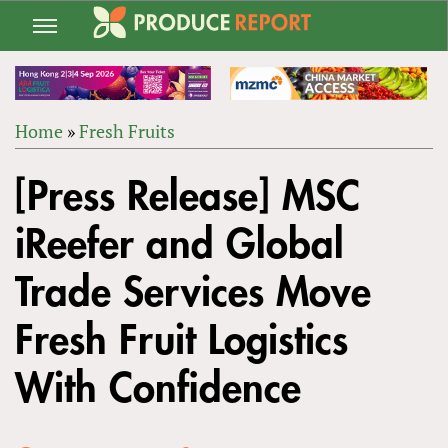
Jump
to
navigation
Home
»
Fresh Fruits
Back
YOU
to
[Press Release] MSC
ARE
top
HERE
iReefer and Global
Trade Services Move
Fresh Fruit Logistics
With Confidence