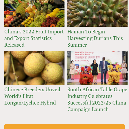
China’s 2022 Fruit Import
Hainan To Begin
and Export Statistics
Harvesting Durians This
Released
Summer
Chinese Breeders Unveil
South African Table Grape
World’s First
Industry Celebrates
Longan/Lychee Hybrid
Successful 2022/23 China
Campaign Launch