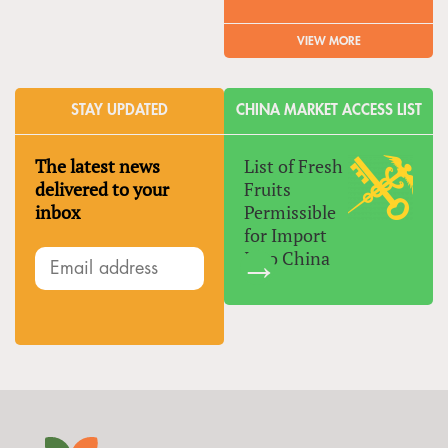
VIEW MORE
STAY UPDATED
CHINA MARKET ACCESS LIST
The latest news
List of Fresh
delivered to your
Fruits
inbox
Permissible
for Import
Into China