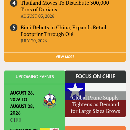
Thailand Moves To Distribute 300,000
Tons of Durians
AUGUST 03, 2026
Bimi Debuts in China, Expands Retail
Footprint Through Olé
JULY 30, 2026
VIEW MORE
FOCUS ON CHILE
UPCOMING EVENTS
AUGUST 26,
Global Prune Supply
2026
TO
Tightens as Demand
AUGUST 28,
for Large Sizes Grows
2026
CIFE