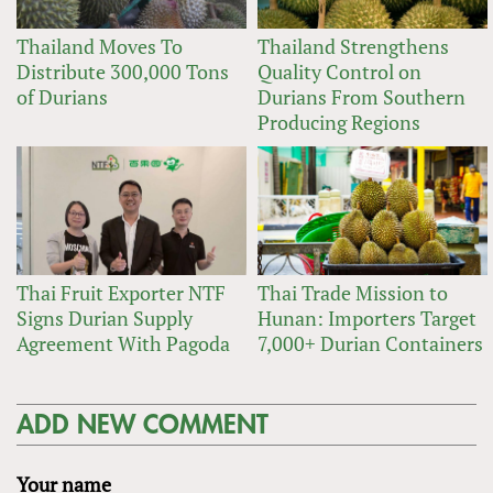
Thailand Moves To
Thailand Strengthens
Distribute 300,000 Tons
Quality Control on
of Durians
Durians From Southern
Producing Regions
Thai Fruit Exporter NTF
Thai Trade Mission to
Signs Durian Supply
Hunan: Importers Target
Agreement With Pagoda
7,000+ Durian Containers
ADD NEW COMMENT
Your name