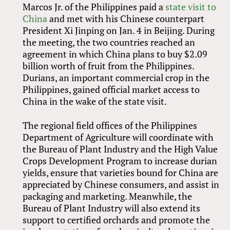
Marcos Jr. of the Philippines paid a
state visit to
China
and met with his Chinese counterpart
President Xi Jinping on Jan. 4 in Beijing. During
the meeting, the two countries reached an
agreement in which China plans to buy $2.09
billion worth of fruit from the Philippines.
Durians, an important commercial crop in the
Philippines, gained official market access to
China in the wake of the state visit.
The regional field offices of the Philippines
Department of Agriculture will coordinate with
the Bureau of Plant Industry and the High Value
Crops Development Program to increase durian
yields, ensure that varieties bound for China are
appreciated by Chinese consumers, and assist in
packaging and marketing. Meanwhile, the
Bureau of Plant Industry will also extend its
support to certified orchards and promote the