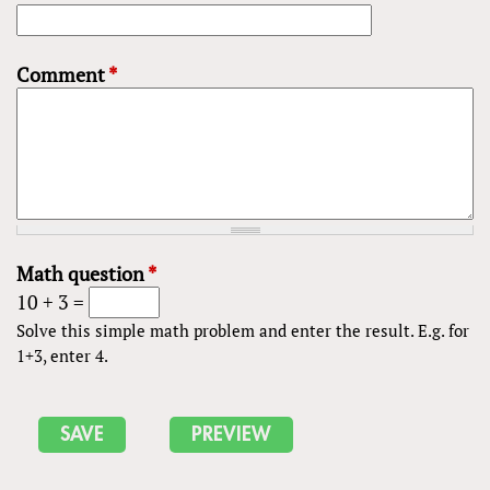
Comment
*
Math question
*
10 + 3 =
Solve this simple math problem and enter the result. E.g. for
1+3, enter 4.