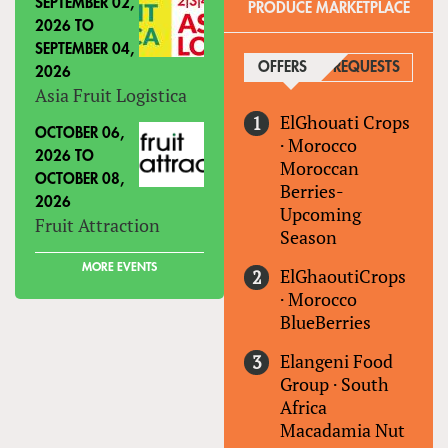
SEPTEMBER 02,
PRODUCE MARKETPLACE
2026
TO
SEPTEMBER 04,
OFFERS
(ACTIVE TAB)
REQUESTS
2026
Asia Fruit Logistica
ElGhouati Crops
OCTOBER 06,
·
Morocco
2026
TO
Moroccan
OCTOBER 08,
Berries-
2026
Upcoming
Fruit Attraction
Season
MORE EVENTS
ElGhaoutiCrops
·
Morocco
BlueBerries
Elangeni Food
Group
·
South
Africa
Macadamia Nut