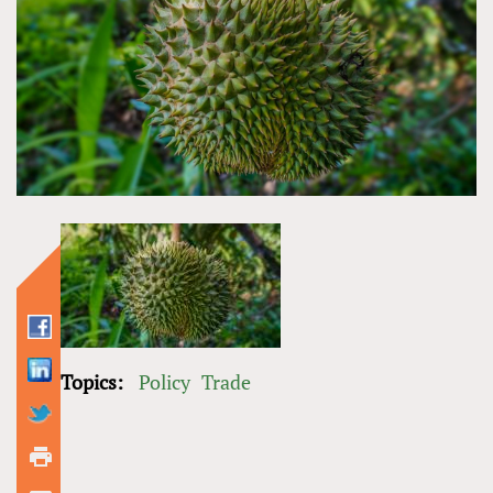
Topics:
Policy
Trade