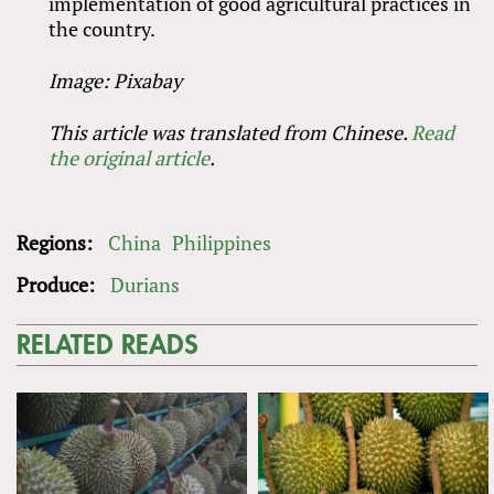
implementation of good agricultural practices in
the country.
Image: Pixabay
This article was translated from Chinese.
Read
the original article
.
Regions:
China
Philippines
Produce:
Durians
RELATED READS