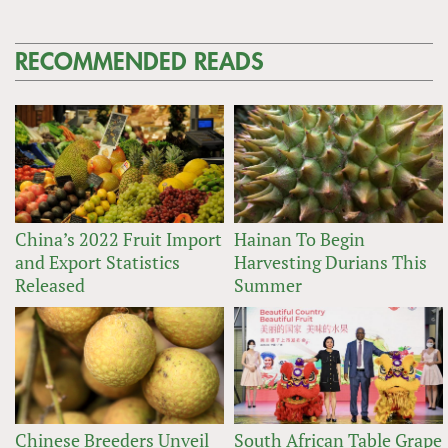
RECOMMENDED READS
China’s 2022 Fruit Import
Hainan To Begin
and Export Statistics
Harvesting Durians This
Released
Summer
Chinese Breeders Unveil
South African Table Grape