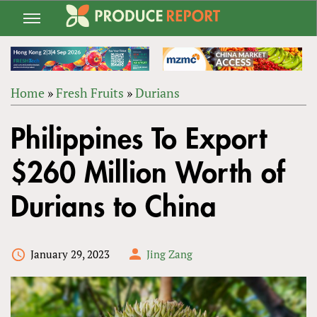
Jump
to
navigation
Home
»
Fresh Fruits
»
Durians
Back
YOU
to
Philippines To Export
ARE
top
HERE
$260 Million Worth of
Durians to China
January 29, 2023
Jing Zang