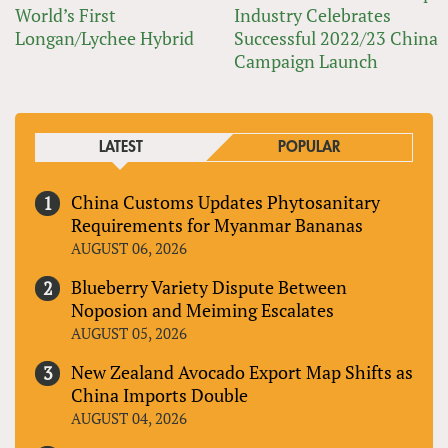
World’s First
Industry Celebrates
Longan/Lychee Hybrid
Successful 2022/23 China
Campaign Launch
LATEST
POPULAR
China Customs Updates Phytosanitary
Requirements for Myanmar Bananas
AUGUST 06, 2026
Blueberry Variety Dispute Between
Noposion and Meiming Escalates
AUGUST 05, 2026
New Zealand Avocado Export Map Shifts as
China Imports Double
AUGUST 04, 2026