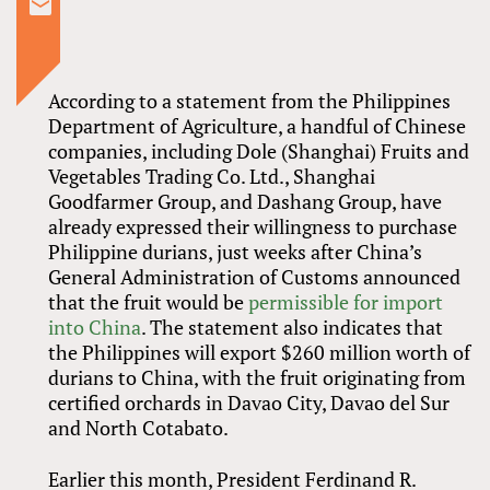
According to a statement from the Philippines
Department of Agriculture, a handful of Chinese
companies, including Dole (Shanghai) Fruits and
Vegetables Trading Co. Ltd., Shanghai
Goodfarmer Group, and Dashang Group, have
already expressed their willingness to purchase
Philippine durians, just weeks after China’s
General Administration of Customs announced
that the fruit would be
permissible for import
into China
. The statement also indicates that
the Philippines will export $260 million worth of
durians to China, with the fruit originating from
certified orchards in Davao City, Davao del Sur
and North Cotabato.
Earlier this month, President Ferdinand R.